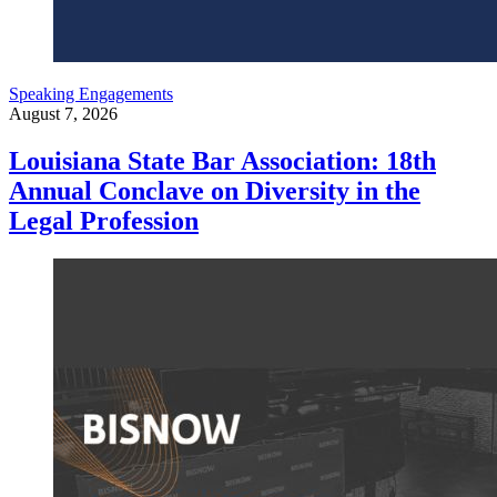
Speaking Engagements
August 7, 2026
Louisiana State Bar Association: 18th
Annual Conclave on Diversity in the
Legal Profession