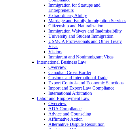
Immigration for Startups and
Entrepreneurs
Extraordinary Ability
Marriage and Family Immigration Services
Citizenship and Naturalization
Immigration Waivers and Inadmissibility
University and Student Immigration
USMCA Professionals and Other Treaty
Visas
Visitors
Immigrant and Nonimmigrant Visas
International Business Law
Overview
Canadian Cross-Border
Customs and International Trade
Export Controls and Economic Sanctions
Import and Export Law Compliance
International Arbitration
Labor and Employment Law
Overview
ADA Compliance
Advice and Counseling
Affirmative Action
Alternative Dispute Resolution