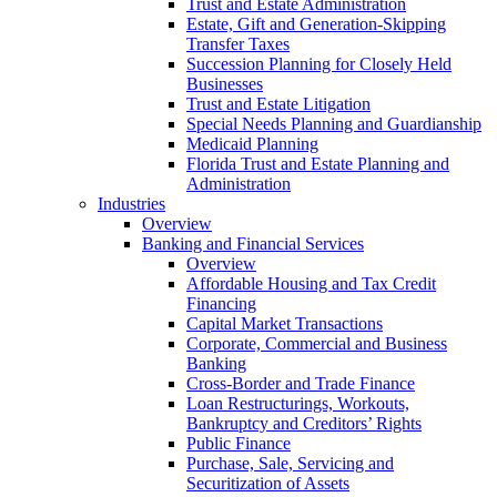
Trust and Estate Administration
Estate, Gift and Generation-Skipping
Transfer Taxes
Succession Planning for Closely Held
Businesses
Trust and Estate Litigation
Special Needs Planning and Guardianship
Medicaid Planning
Florida Trust and Estate Planning and
Administration
Industries
Overview
Banking and Financial Services
Overview
Affordable Housing and Tax Credit
Financing
Capital Market Transactions
Corporate, Commercial and Business
Banking
Cross-Border and Trade Finance
Loan Restructurings, Workouts,
Bankruptcy and Creditors’ Rights
Public Finance
Purchase, Sale, Servicing and
Securitization of Assets