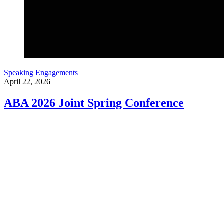
Speaking Engagements
April 22, 2026
ABA 2026 Joint Spring Conference