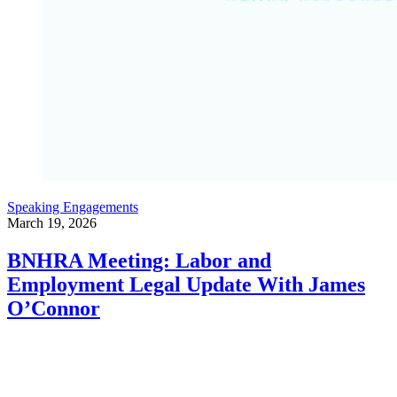
Speaking Engagements
March 19, 2026
BNHRA Meeting: Labor and
Employment Legal Update With James
O’Connor