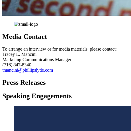
Media Contact
To arrange an interview or for media materials, please contact:
Tracey L. Mancini
Marketing Communications Manager
(716) 847-8340
tmancini@phillipslytle.com
Press Releases
Speaking Engagements