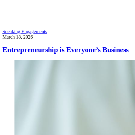
Speaking Engagements
March 18, 2026
Entrepreneurship is Everyone’s Business