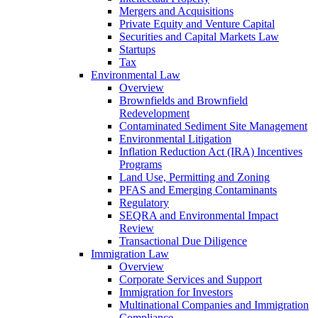
Mergers and Acquisitions
Private Equity and Venture Capital
Securities and Capital Markets Law
Startups
Tax
Environmental Law
Overview
Brownfields and Brownfield
Redevelopment
Contaminated Sediment Site Management
Environmental Litigation
Inflation Reduction Act (IRA) Incentives
Programs
Land Use, Permitting and Zoning
PFAS and Emerging Contaminants
Regulatory
SEQRA and Environmental Impact
Review
Transactional Due Diligence
Immigration Law
Overview
Corporate Services and Support
Immigration for Investors
Multinational Companies and Immigration
Compliance