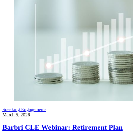
Speaking Engagements
March 5, 2026
Barbri CLE Webinar: Retirement Plan