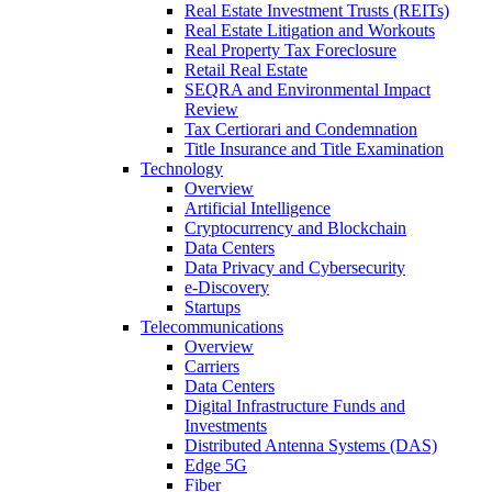
Real Estate Investment Trusts (REITs)
Real Estate Litigation and Workouts
Real Property Tax Foreclosure
Retail Real Estate
SEQRA and Environmental Impact
Review
Tax Certiorari and Condemnation
Title Insurance and Title Examination
Technology
Overview
Artificial Intelligence
Cryptocurrency and Blockchain
Data Centers
Data Privacy and Cybersecurity
e-Discovery
Startups
Telecommunications
Overview
Carriers
Data Centers
Digital Infrastructure Funds and
Investments
Distributed Antenna Systems (DAS)
Edge 5G
Fiber