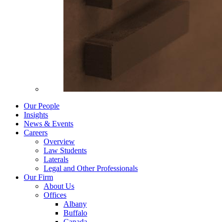
Our People
Insights
News & Events
Careers
Overview
Law Students
Laterals
Legal and Other Professionals
Our Firm
About Us
Offices
Albany
Buffalo
Canada