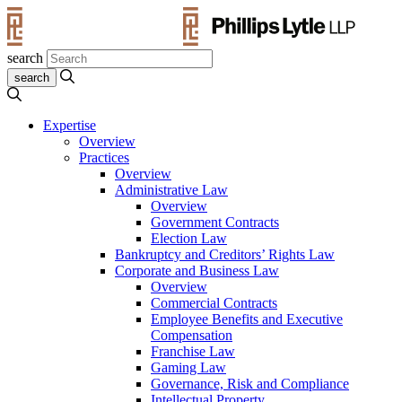
search
Expertise
Overview
Practices
Overview
Administrative Law
Overview
Government Contracts
Election Law
Bankruptcy and Creditors’ Rights Law
Corporate and Business Law
Overview
Commercial Contracts
Employee Benefits and Executive
Compensation
Franchise Law
Gaming Law
Governance, Risk and Compliance
Intellectual Property