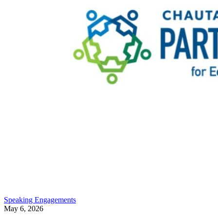
Speaking Engagements
May 6, 2026