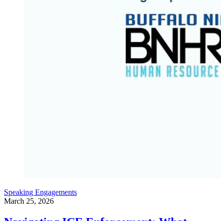
Speaking Engagements
March 25, 2026