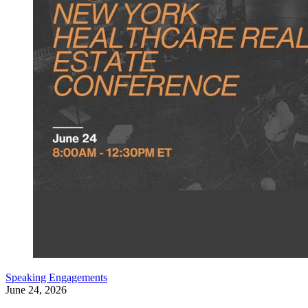
Speaking Engagements
June 24, 2026