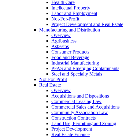
Health Care
Intellectual Property
Labor and Employment
Not-For-Profit
Project Development and Real Estate
Manufacturing and Distribution
Overview
Agribusiness
Asbestos
Consumer Products
Food and Beverage
Industrial Manufacturing
PFAS and Emerging Contaminants
Steel and Specialty Metals
Not-For-Profit
Real Estate
Overview
Acquisitions and Dispositions
Commercial Leasing Law
Commercial Sales and Acquisitions
Community Association Law
Construction Contracts
Land Use, Permitting and Zoning
Project Development
Real Estate Finance