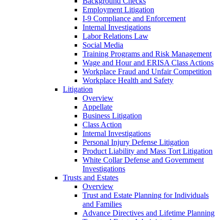
Background Checks
Employment Litigation
I-9 Compliance and Enforcement
Internal Investigations
Labor Relations Law
Social Media
Training Programs and Risk Management
Wage and Hour and ERISA Class Actions
Workplace Fraud and Unfair Competition
Workplace Health and Safety
Litigation
Overview
Appellate
Business Litigation
Class Action
Internal Investigations
Personal Injury Defense Litigation
Product Liability and Mass Tort Litigation
White Collar Defense and Government
Investigations
Trusts and Estates
Overview
Trust and Estate Planning for Individuals
and Families
Advance Directives and Lifetime Planning