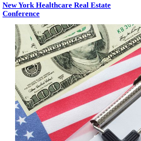
New York Healthcare Real Estate
Conference