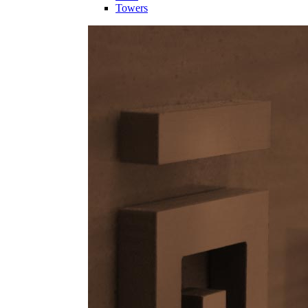
Towers