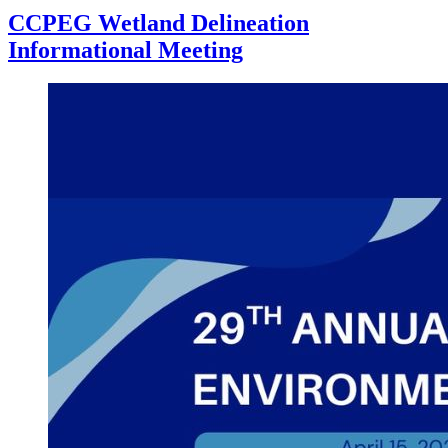
CCPEG Wetland Delineation
Informational Meeting