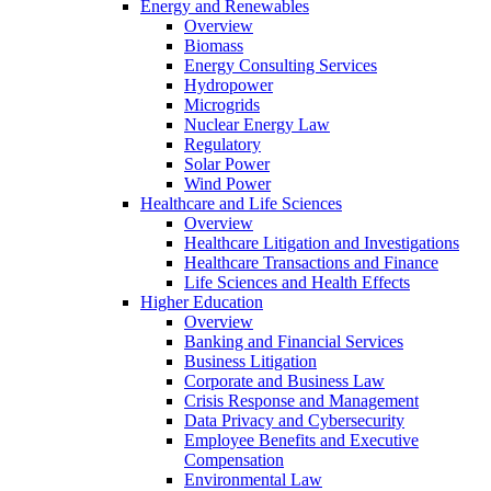
Energy and Renewables
Overview
Biomass
Energy Consulting Services
Hydropower
Microgrids
Nuclear Energy Law
Regulatory
Solar Power
Wind Power
Healthcare and Life Sciences
Overview
Healthcare Litigation and Investigations
Healthcare Transactions and Finance
Life Sciences and Health Effects
Higher Education
Overview
Banking and Financial Services
Business Litigation
Corporate and Business Law
Crisis Response and Management
Data Privacy and Cybersecurity
Employee Benefits and Executive
Compensation
Environmental Law