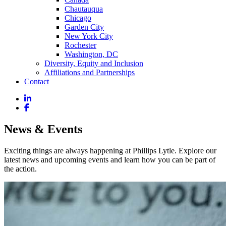
Chautauqua
Chicago
Garden City
New York City
Rochester
Washington, DC
Diversity, Equity and Inclusion
Affiliations and Partnerships
Contact
News & Events
Exciting things are always happening at Phillips Lytle. Explore our
latest news and upcoming events and learn how you can be part of
the action.