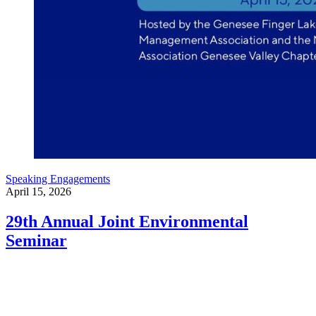
Speaking Engagements
April 15, 2026
29th Annual Joint Environmental
Seminar