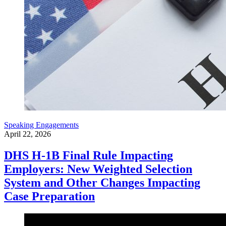
Speaking Engagements
April 22, 2026
DHS H-1B Final Rule Impacting
Employers: New Weighted Selection
System and Other Changes Impacting
Case Preparation