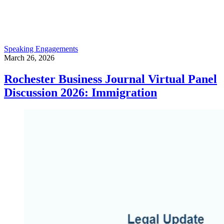
Speaking Engagements
March 26, 2026
Rochester Business Journal Virtual Panel
Discussion 2026: Immigration