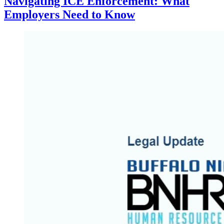
Navigating ICE Enforcement: What
Employers Need to Know