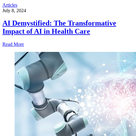
Articles
July 8, 2024
AI Demystified: The Transformative
Impact of AI in Health Care
Read More