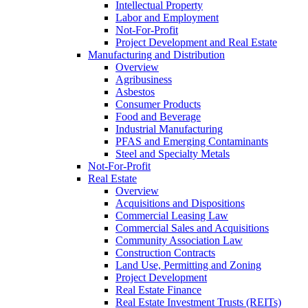
Intellectual Property
Labor and Employment
Not-For-Profit
Project Development and Real Estate
Manufacturing and Distribution
Overview
Agribusiness
Asbestos
Consumer Products
Food and Beverage
Industrial Manufacturing
PFAS and Emerging Contaminants
Steel and Specialty Metals
Not-For-Profit
Real Estate
Overview
Acquisitions and Dispositions
Commercial Leasing Law
Commercial Sales and Acquisitions
Community Association Law
Construction Contracts
Land Use, Permitting and Zoning
Project Development
Real Estate Finance
Real Estate Investment Trusts (REITs)