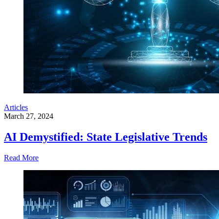
Articles
March 27, 2024
AI Demystified: State Legislative Trends
Read More