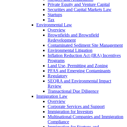
Private Equity and Venture Capital
Securities and Capital Markets Law
Startups
Tax
Environmental Law
Overview
Brownfields and Brownfield
Redevelopment
Contaminated Sediment Site Management
Environmental Litigation
Inflation Reduction Act (IRA) Incentives
Programs
Land Use, Permitting and Zoning
PFAS and Emerging Contaminants
Regulatory
SEQRA and Environmental Impact
Review
Transactional Due Diligence
Immigration Law
Overview
Corporate Services and Support
Immigration for Investors
Multinational Companies and Immigration
Compliance
Immigration for Startups and