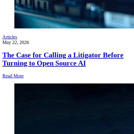
Articles
May 22, 2026
The Case for Calling a Litigator Before
Turning to Open Source AI
Read More