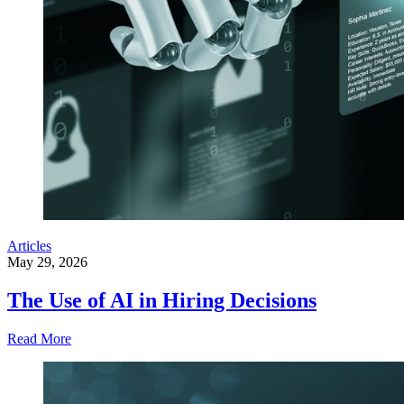
Articles
May 29, 2026
The Use of AI in Hiring Decisions
Read More