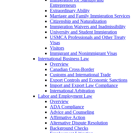
Entrepreneurs
Extraordinary Ability
Marriage and Family Immigration Services
Citizenship and Naturalization
Immigration Waivers and Inadmissibility
University and Student Immigration
USMCA Professionals and Other Treaty
Visas
Visitors
Immigrant and Nonimmigrant Visas
International Business Law
Overview
Canadian Cross-Border
Customs and International Trade
Export Controls and Economic Sanctions
Import and Export Law Compliance
International Arbitration
Labor and Employment Law
Overview
ADA Compliance
Advice and Counseling
Affirmative Action
Alternative Dispute Resolution
Background Checks