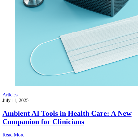
Articles
July 11, 2025
Ambient AI Tools in Health Care: A New
Companion for Clinicians
Read More