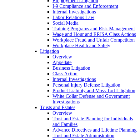
Employment Litigation
I-9 Compliance and Enforcement
Internal Investigations
Labor Relations Law
Social Media
Training Programs and Risk Management
Wage and Hour and ERISA Class Actions
Workplace Fraud and Unfair Competition
Workplace Health and Safety
Litigation
Overview
Appellate
Business Litigation
Class Action
Internal Investigations
Personal Injury Defense Litigation
Product Liability and Mass Tort Litigation
White Collar Defense and Government
Investigations
Trusts and Estates
Overview
Trust and Estate Planning for Individuals
and Families
Advance Directives and Lifetime Planning
Trust and Estate Administration