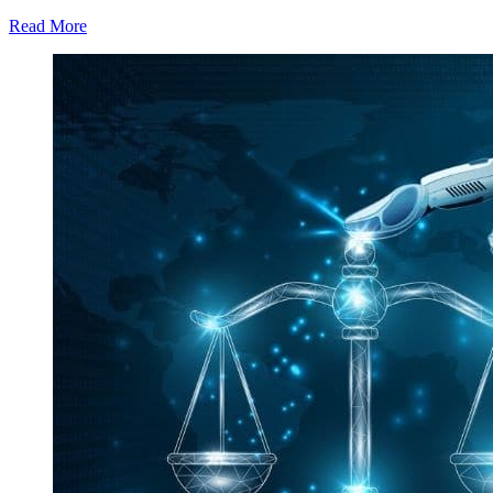
Read More