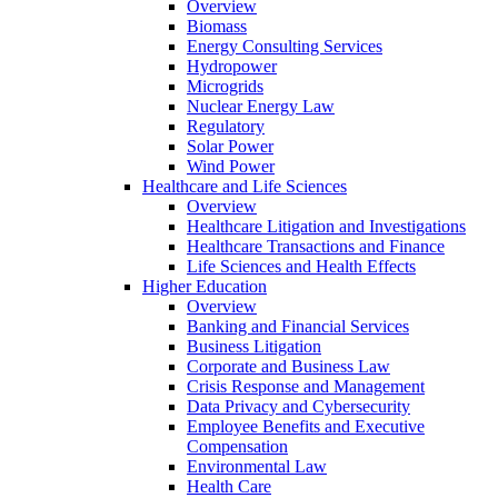
Overview
Biomass
Energy Consulting Services
Hydropower
Microgrids
Nuclear Energy Law
Regulatory
Solar Power
Wind Power
Healthcare and Life Sciences
Overview
Healthcare Litigation and Investigations
Healthcare Transactions and Finance
Life Sciences and Health Effects
Higher Education
Overview
Banking and Financial Services
Business Litigation
Corporate and Business Law
Crisis Response and Management
Data Privacy and Cybersecurity
Employee Benefits and Executive
Compensation
Environmental Law
Health Care