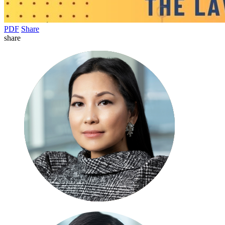
PDF
Share
share