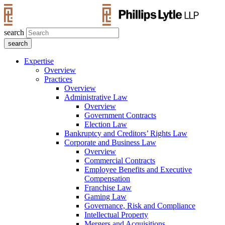
search
Expertise
Overview
Practices
Overview
Administrative Law
Overview
Government Contracts
Election Law
Bankruptcy and Creditors’ Rights Law
Corporate and Business Law
Overview
Commercial Contracts
Employee Benefits and Executive
Compensation
Franchise Law
Gaming Law
Governance, Risk and Compliance
Intellectual Property
Mergers and Acquisitions