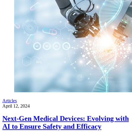
Articles
April 12, 2024
Next-Gen Medical Devices: Evolving with
AI to Ensure Safety and Efficacy