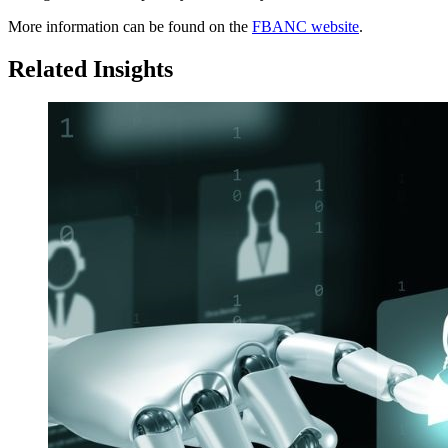
More information can be found on the
FBANC website
.
Related Insights