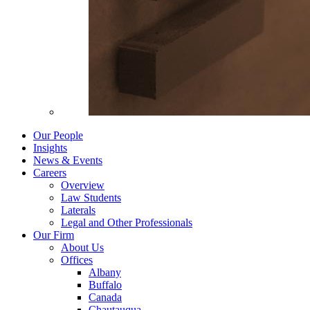
Our People
Insights
News & Events
Careers
Overview
Law Students
Laterals
Legal and Other Professionals
Our Firm
About Us
Offices
Albany
Buffalo
Canada
Chautauqua