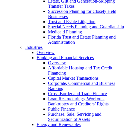
Estate, Gift and Generation-Skipping
Transfer Taxes
Succession Planning for Closely Held
Businesses
Trust and Estate Litigation
Special Needs Planning and Guardianship
Medicaid Planning
Florida Trust and Estate Planning and
Administration
Industries
Overview
Banking and Financial Services
Overview
Affordable Housing and Tax Credit
Financing
Capital Market Transactions
Corporate, Commercial and Business
Banking
Cross-Border and Trade Finance
Loan Restructurings, Workouts,
Bankruptcy and Creditors’ Rights
Public Finance
Purchase, Sale, Servicing and
Securitization of Assets
Energy and Renewables