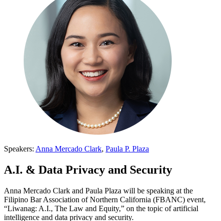
Speakers:
Anna Mercado Clark
,
Paula P. Plaza
A.I. & Data Privacy and Security
Anna Mercado Clark and Paula Plaza will be speaking at the
Filipino Bar Association of Northern California (FBANC) event,
“Liwanag: A.I., The Law and Equity,” on the topic of artificial
intelligence and data privacy and security.