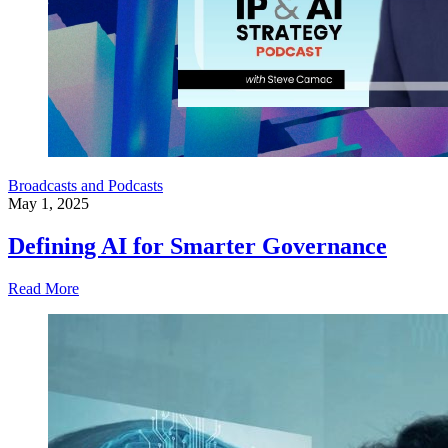
Broadcasts and Podcasts
May 1, 2025
Defining AI for Smarter Governance
Read More