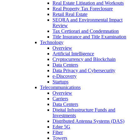
Real Estate Litigation and Workouts
Real Property Tax Foreclosure
Retail Real Estate
SEQRA and Environmental Impact
Review
Tax Certiorari and Condemnation
Title Insurance and Title Examination
Technology
Overview
Artificial Intelligence
Cryptocurrency and Blockchain
Data Centers
Data Privacy and Cybersecurity
e-Discovery
Startups
Telecommunications
Overview
Carriers
Data Centers
Digital Infrastructure Funds and
Investments
Distributed Antenna Systems (DAS)
Edge 5G
Fiber
Towers