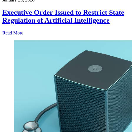
Executive Order Issued to Restrict State
Regulation of Artificial Intelligence
Read More