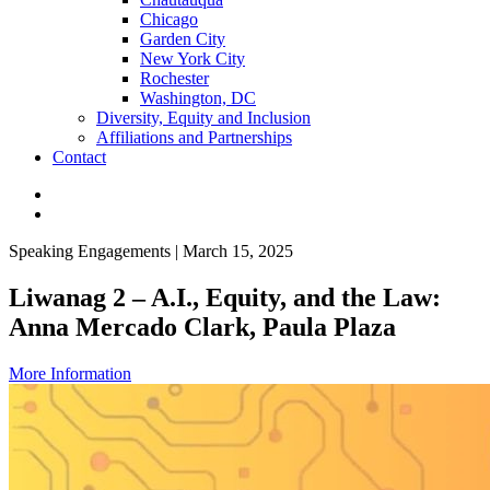
Chicago
Garden City
New York City
Rochester
Washington, DC
Diversity, Equity and Inclusion
Affiliations and Partnerships
Contact
Speaking Engagements | March 15, 2025
Liwanag 2 – A.I., Equity, and the Law:
Anna Mercado Clark, Paula Plaza
More Information