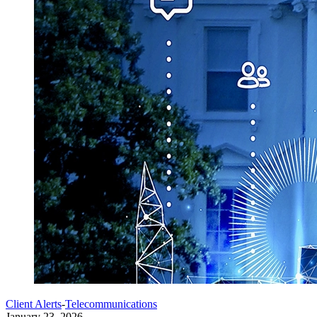
Client Alerts
-
Telecommunications
January 23, 2026