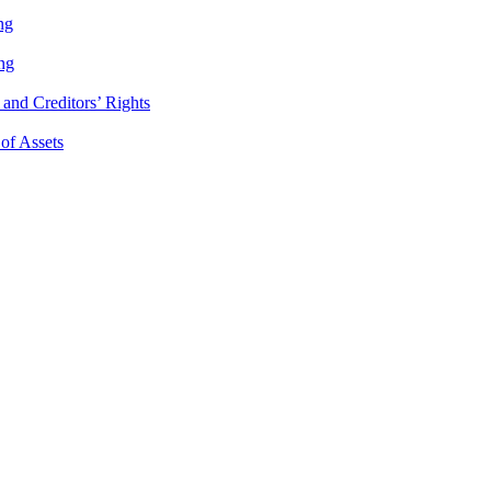
ng
ng
and Creditors’ Rights
 of Assets