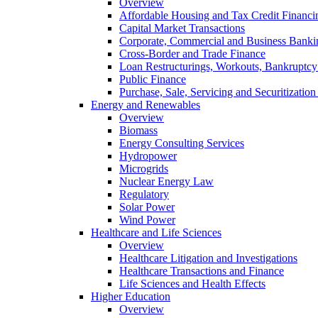
Overview
Affordable Housing and Tax Credit Financi
Capital Market Transactions
Corporate, Commercial and Business Banki
Cross-Border and Trade Finance
Loan Restructurings, Workouts, Bankruptcy 
Public Finance
Purchase, Sale, Servicing and Securitization
Energy and Renewables
Overview
Biomass
Energy Consulting Services
Hydropower
Microgrids
Nuclear Energy Law
Regulatory
Solar Power
Wind Power
Healthcare and Life Sciences
Overview
Healthcare Litigation and Investigations
Healthcare Transactions and Finance
Life Sciences and Health Effects
Higher Education
Overview