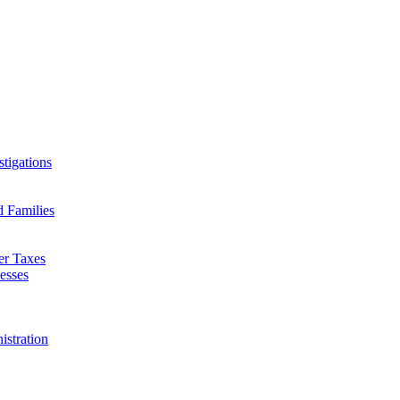
tigations
d Families
er Taxes
esses
istration