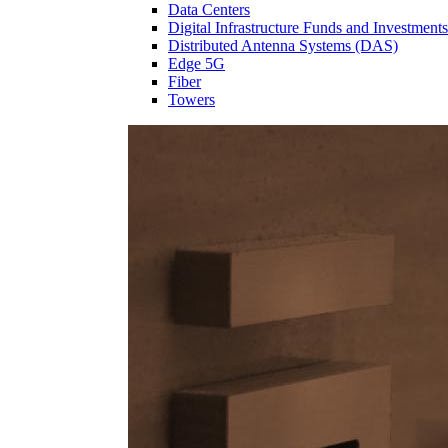
Data Centers
Digital Infrastructure Funds and Investments
Distributed Antenna Systems (DAS)
Edge 5G
Fiber
Towers