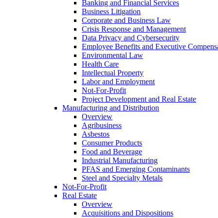
Banking and Financial Services
Business Litigation
Corporate and Business Law
Crisis Response and Management
Data Privacy and Cybersecurity
Employee Benefits and Executive Compens
Environmental Law
Health Care
Intellectual Property
Labor and Employment
Not-For-Profit
Project Development and Real Estate
Manufacturing and Distribution
Overview
Agribusiness
Asbestos
Consumer Products
Food and Beverage
Industrial Manufacturing
PFAS and Emerging Contaminants
Steel and Specialty Metals
Not-For-Profit
Real Estate
Overview
Acquisitions and Dispositions