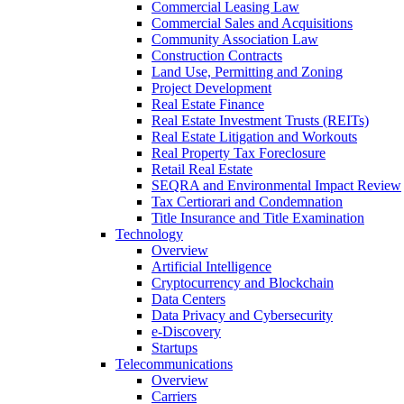
Commercial Leasing Law
Commercial Sales and Acquisitions
Community Association Law
Construction Contracts
Land Use, Permitting and Zoning
Project Development
Real Estate Finance
Real Estate Investment Trusts (REITs)
Real Estate Litigation and Workouts
Real Property Tax Foreclosure
Retail Real Estate
SEQRA and Environmental Impact Review
Tax Certiorari and Condemnation
Title Insurance and Title Examination
Technology
Overview
Artificial Intelligence
Cryptocurrency and Blockchain
Data Centers
Data Privacy and Cybersecurity
e-Discovery
Startups
Telecommunications
Overview
Carriers