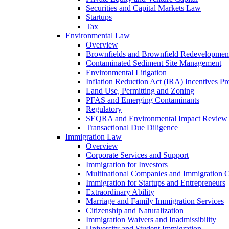
Securities and Capital Markets Law
Startups
Tax
Environmental Law
Overview
Brownfields and Brownfield Redevelopmen
Contaminated Sediment Site Management
Environmental Litigation
Inflation Reduction Act (IRA) Incentives P
Land Use, Permitting and Zoning
PFAS and Emerging Contaminants
Regulatory
SEQRA and Environmental Impact Review
Transactional Due Diligence
Immigration Law
Overview
Corporate Services and Support
Immigration for Investors
Multinational Companies and Immigration 
Immigration for Startups and Entrepreneurs
Extraordinary Ability
Marriage and Family Immigration Services
Citizenship and Naturalization
Immigration Waivers and Inadmissibility
University and Student Immigration