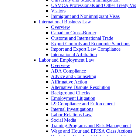
USMCA Professionals and Other Treaty Vis
Visitors
Immigrant and Nonimmigrant Visas
International Business Law
Overview
Canadian Cross-Border
Customs and International Trade
Export Controls and Economic Sanctions
Import and Export Law Compliance
International Arbitration
Labor and Employment Law
Overview
ADA Compliance
Advice and Counseling
Affirmative Action
Alternative Dispute Resolution
Background Checks
Employment Litigation
I-9 Compliance and Enforcement
Internal Investigations
Labor Relations Law
Social Media
Training Programs and Risk Management
Wage and Hour and ERISA Class Actions