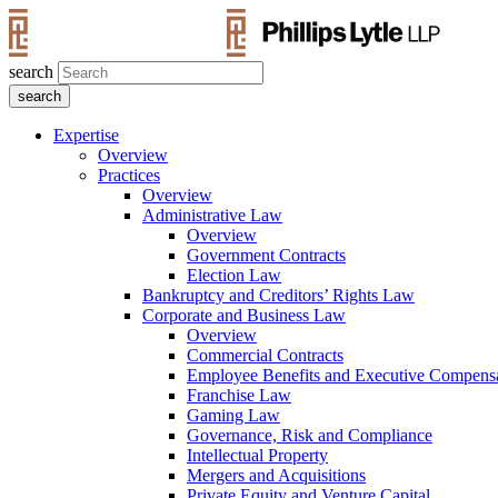
search
Expertise
Overview
Practices
Overview
Administrative Law
Overview
Government Contracts
Election Law
Bankruptcy and Creditors’ Rights Law
Corporate and Business Law
Overview
Commercial Contracts
Employee Benefits and Executive Compens
Franchise Law
Gaming Law
Governance, Risk and Compliance
Intellectual Property
Mergers and Acquisitions
Private Equity and Venture Capital