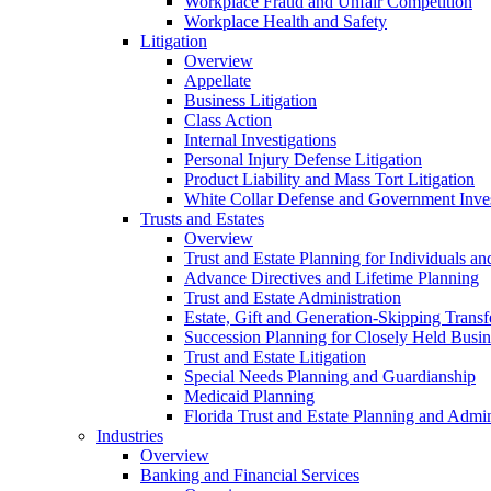
Workplace Fraud and Unfair Competition
Workplace Health and Safety
Litigation
Overview
Appellate
Business Litigation
Class Action
Internal Investigations
Personal Injury Defense Litigation
Product Liability and Mass Tort Litigation
White Collar Defense and Government Inves
Trusts and Estates
Overview
Trust and Estate Planning for Individuals an
Advance Directives and Lifetime Planning
Trust and Estate Administration
Estate, Gift and Generation-Skipping Transf
Succession Planning for Closely Held Busin
Trust and Estate Litigation
Special Needs Planning and Guardianship
Medicaid Planning
Florida Trust and Estate Planning and Admin
Industries
Overview
Banking and Financial Services