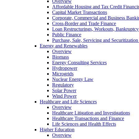
Overview
Affordable Housing and Tax Credit Financi
Capital Market Transactions
Corporate, Commercial and Business Banki
Cross-Border and Trade Finance
Loan Restructurings, Workouts, Bankruptcy 
Public Finance
Purchase, Sale, Servicing and Securitization
Energy and Renewables
Overview
Biomass
Energy Consulting Services
Hydropower
Microgrids
Nuclear Energy Law
Regulatory
Solar Power
Wind Power
Healthcare and Life Sciences
Overview
Healthcare Litigation and Investigations
Healthcare Transactions and Finance
Life Sciences and Health Effects
Higher Education
Overview