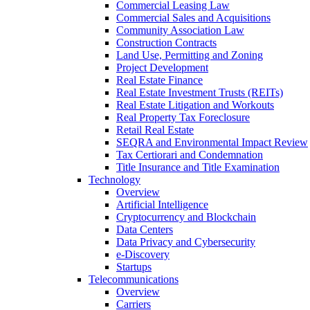
Commercial Leasing Law
Commercial Sales and Acquisitions
Community Association Law
Construction Contracts
Land Use, Permitting and Zoning
Project Development
Real Estate Finance
Real Estate Investment Trusts (REITs)
Real Estate Litigation and Workouts
Real Property Tax Foreclosure
Retail Real Estate
SEQRA and Environmental Impact Review
Tax Certiorari and Condemnation
Title Insurance and Title Examination
Technology
Overview
Artificial Intelligence
Cryptocurrency and Blockchain
Data Centers
Data Privacy and Cybersecurity
e-Discovery
Startups
Telecommunications
Overview
Carriers