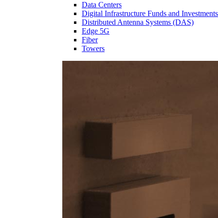
Data Centers
Digital Infrastructure Funds and Investments
Distributed Antenna Systems (DAS)
Edge 5G
Fiber
Towers