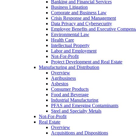
Banking and Financial Services
Business Litigation
Corporate and Business Law
Crisis Response and Management
Data Privacy and Cybersecurity
Employee Benefits and Executive Compens
Environmental Law
Health Care
Intellectual Property
Labor and Employment
Not-For-Profit
Project Development and Real Estate
Manufacturing and Distribution
Overview
Agribusiness
Asbestos
Consumer Products
Food and Beverage
Industrial Manufacturing
PFAS and Emerging Contaminants
Steel and Specialty Metals
Not-For-Profit
Real Estate
Overview
Acquisitions and Dispositions