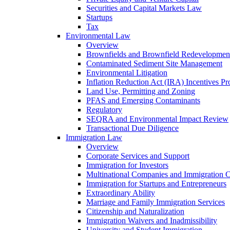
Securities and Capital Markets Law
Startups
Tax
Environmental Law
Overview
Brownfields and Brownfield Redevelopmen
Contaminated Sediment Site Management
Environmental Litigation
Inflation Reduction Act (IRA) Incentives P
Land Use, Permitting and Zoning
PFAS and Emerging Contaminants
Regulatory
SEQRA and Environmental Impact Review
Transactional Due Diligence
Immigration Law
Overview
Corporate Services and Support
Immigration for Investors
Multinational Companies and Immigration 
Immigration for Startups and Entrepreneurs
Extraordinary Ability
Marriage and Family Immigration Services
Citizenship and Naturalization
Immigration Waivers and Inadmissibility
University and Student Immigration