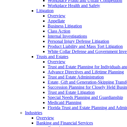
Workplace Fraud and Unfair Competition
Workplace Health and Safety
Litigation
Overview
Appellate
Business Litigation
Class Action
Internal Investigations
Personal Injury Defense Litigation
Product Liability and Mass Tort Litigation
White Collar Defense and Government Inves
Trusts and Estates
Overview
Trust and Estate Planning for Individuals an
Advance Directives and Lifetime Planning
Trust and Estate Administration
Estate, Gift and Generation-Skipping Transf
Succession Planning for Closely Held Busin
Trust and Estate Litigation
Special Needs Planning and Guardianship
Medicaid Planning
Florida Trust and Estate Planning and Admin
Industries
Overview
Banking and Financial Services