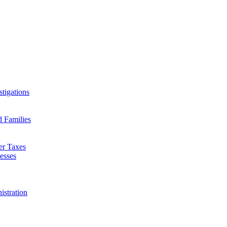
tigations
d Families
er Taxes
esses
istration