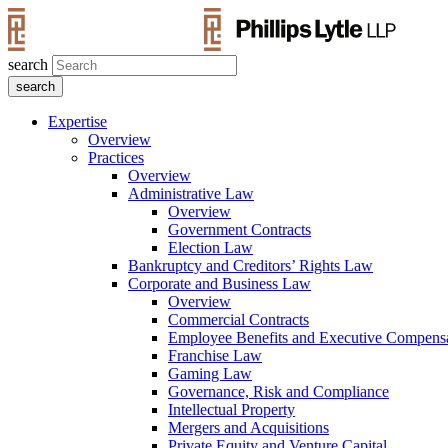
search
Expertise
Overview
Practices
Overview
Administrative Law
Overview
Government Contracts
Election Law
Bankruptcy and Creditors’ Rights Law
Corporate and Business Law
Overview
Commercial Contracts
Employee Benefits and Executive Compens
Franchise Law
Gaming Law
Governance, Risk and Compliance
Intellectual Property
Mergers and Acquisitions
Private Equity and Venture Capital