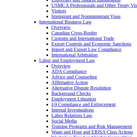
USMCA Professionals and Other Treaty Vis
Visitors
Immigrant and Nonimmigrant Visas
International Business Law
Overview
Canadian Cross-Border
Customs and International Trade
Export Controls and Economic Sanctions
Import and Export Law Compliance
International Arbitration
Labor and Employment Law
Overview
ADA Compliance
Advice and Counseling
Affirmative Action
Alternative Dispute Resolution
Background Checks
Employment Litigation
I-9 Compliance and Enforcement
Internal Investigations
Labor Relations Law
Social Media
Training Programs and Risk Management
Wage and Hour and ERISA Class Actions