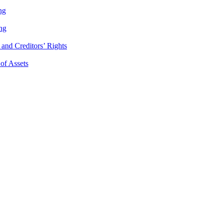
ng
ng
and Creditors’ Rights
 of Assets