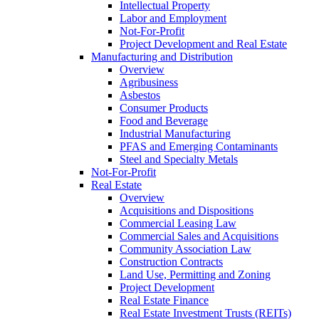
Intellectual Property
Labor and Employment
Not-For-Profit
Project Development and Real Estate
Manufacturing and Distribution
Overview
Agribusiness
Asbestos
Consumer Products
Food and Beverage
Industrial Manufacturing
PFAS and Emerging Contaminants
Steel and Specialty Metals
Not-For-Profit
Real Estate
Overview
Acquisitions and Dispositions
Commercial Leasing Law
Commercial Sales and Acquisitions
Community Association Law
Construction Contracts
Land Use, Permitting and Zoning
Project Development
Real Estate Finance
Real Estate Investment Trusts (REITs)