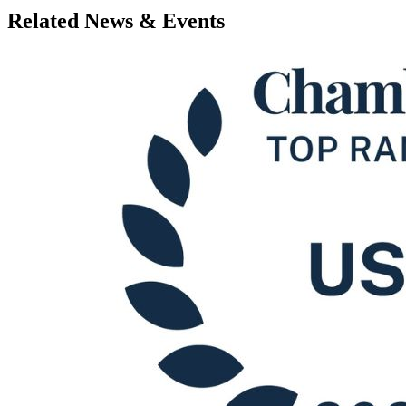
Related News & Events