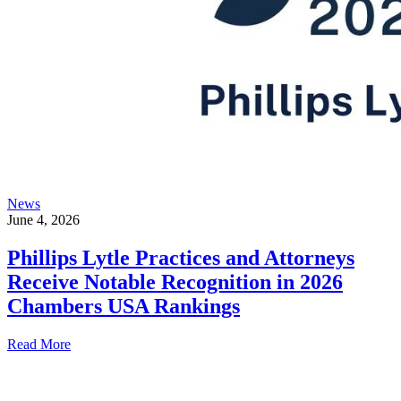
News
June 4, 2026
Phillips Lytle Practices and Attorneys
Receive Notable Recognition in 2026
Chambers USA Rankings
Read More