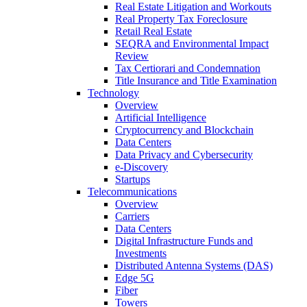
Real Estate Litigation and Workouts
Real Property Tax Foreclosure
Retail Real Estate
SEQRA and Environmental Impact
Review
Tax Certiorari and Condemnation
Title Insurance and Title Examination
Technology
Overview
Artificial Intelligence
Cryptocurrency and Blockchain
Data Centers
Data Privacy and Cybersecurity
e-Discovery
Startups
Telecommunications
Overview
Carriers
Data Centers
Digital Infrastructure Funds and
Investments
Distributed Antenna Systems (DAS)
Edge 5G
Fiber
Towers