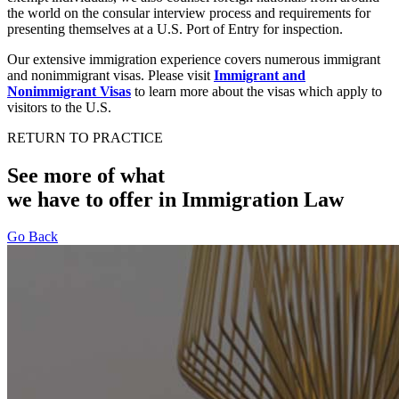
the world on the consular interview process and requirements for
presenting themselves at a U.S. Port of Entry for inspection.
Our extensive immigration experience covers numerous immigrant
and nonimmigrant visas. Please visit
Immigrant and
Nonimmigrant Visas
to learn more about the visas which apply to
visitors to the U.S.
RETURN TO PRACTICE
See more of what
we have to offer in Immigration Law
Go Back