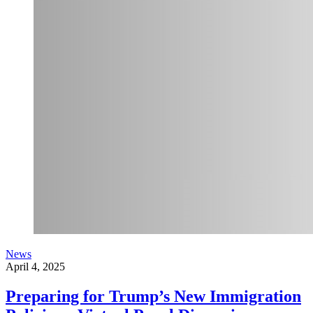
News
April 4, 2025
Preparing for Trump’s New Immigration