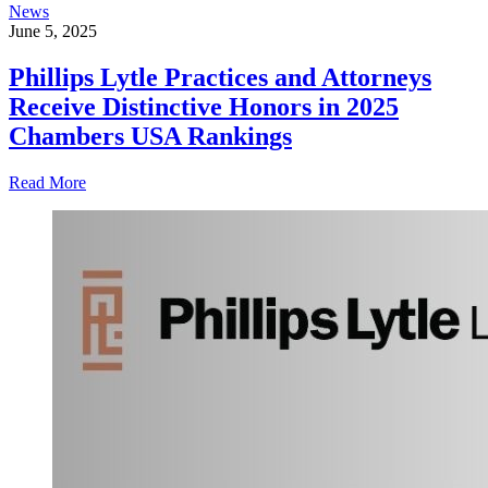
News
June 5, 2025
Phillips Lytle Practices and Attorneys
Receive Distinctive Honors in 2025
Chambers USA Rankings
Read More