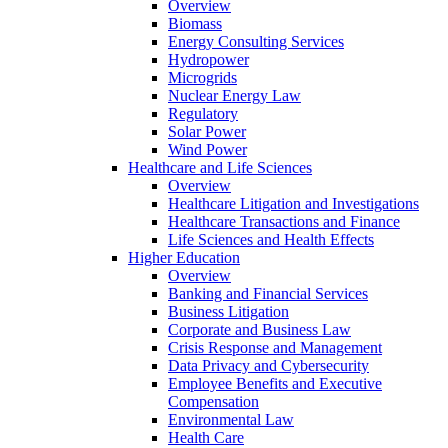
Overview
Biomass
Energy Consulting Services
Hydropower
Microgrids
Nuclear Energy Law
Regulatory
Solar Power
Wind Power
Healthcare and Life Sciences
Overview
Healthcare Litigation and Investigations
Healthcare Transactions and Finance
Life Sciences and Health Effects
Higher Education
Overview
Banking and Financial Services
Business Litigation
Corporate and Business Law
Crisis Response and Management
Data Privacy and Cybersecurity
Employee Benefits and Executive
Compensation
Environmental Law
Health Care