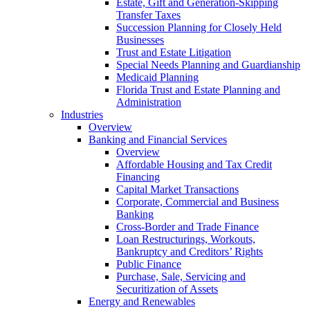
Estate, Gift and Generation-Skipping
Transfer Taxes
Succession Planning for Closely Held
Businesses
Trust and Estate Litigation
Special Needs Planning and Guardianship
Medicaid Planning
Florida Trust and Estate Planning and
Administration
Industries
Overview
Banking and Financial Services
Overview
Affordable Housing and Tax Credit
Financing
Capital Market Transactions
Corporate, Commercial and Business
Banking
Cross-Border and Trade Finance
Loan Restructurings, Workouts,
Bankruptcy and Creditors’ Rights
Public Finance
Purchase, Sale, Servicing and
Securitization of Assets
Energy and Renewables