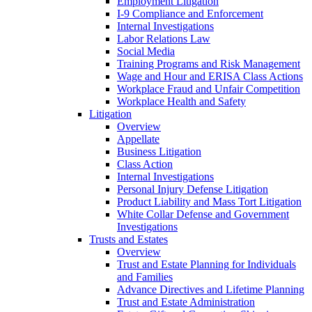
Employment Litigation
I-9 Compliance and Enforcement
Internal Investigations
Labor Relations Law
Social Media
Training Programs and Risk Management
Wage and Hour and ERISA Class Actions
Workplace Fraud and Unfair Competition
Workplace Health and Safety
Litigation
Overview
Appellate
Business Litigation
Class Action
Internal Investigations
Personal Injury Defense Litigation
Product Liability and Mass Tort Litigation
White Collar Defense and Government
Investigations
Trusts and Estates
Overview
Trust and Estate Planning for Individuals
and Families
Advance Directives and Lifetime Planning
Trust and Estate Administration