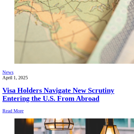
News
April 1, 2025
Visa Holders Navigate New Scrutiny
Entering the U.S. From Abroad
Read More