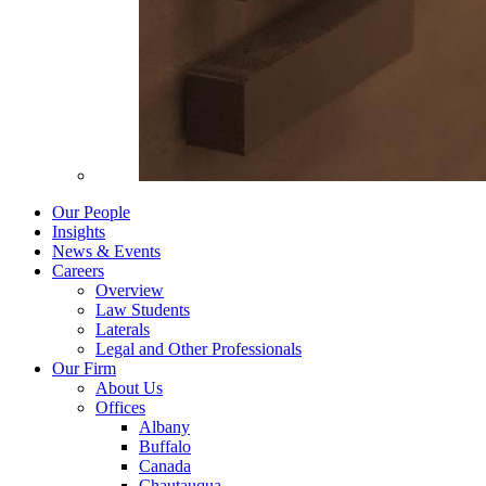
Our People
Insights
News & Events
Careers
Overview
Law Students
Laterals
Legal and Other Professionals
Our Firm
About Us
Offices
Albany
Buffalo
Canada
Chautauqua