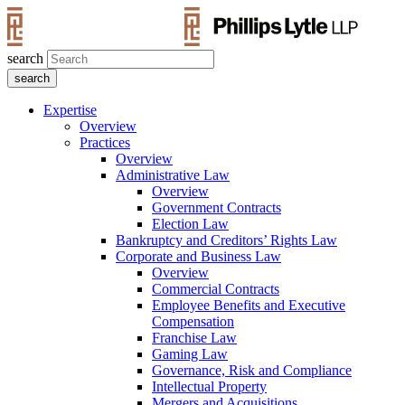
search
Expertise
Overview
Practices
Overview
Administrative Law
Overview
Government Contracts
Election Law
Bankruptcy and Creditors’ Rights Law
Corporate and Business Law
Overview
Commercial Contracts
Employee Benefits and Executive
Compensation
Franchise Law
Gaming Law
Governance, Risk and Compliance
Intellectual Property
Mergers and Acquisitions