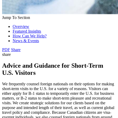
Jump To Section
Overview
Featured Insights
How Can We Help?
News & Events
PDF
Share
share
Advice and Guidance for Short-Term
U.S. Visitors
We frequently counsel foreign nationals on their options for making
short-term visits to the U.S. for a variety of reasons. Visitors can
either apply for B-1 status to temporarily enter the U.S. for business
matters, or B-2 status to make short-term pleasure and recreational
visits. We create strategic solutions for our clients based on the
purpose and intended length of their travel, as well as current global
travel policy and compliance. Because Canadian citizens are visa-
exempt individuals, we also counsel foreign nationals from around