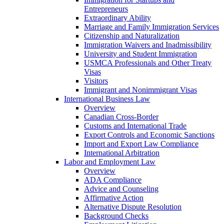
Entrepreneurs
Extraordinary Ability
Marriage and Family Immigration Services
Citizenship and Naturalization
Immigration Waivers and Inadmissibility
University and Student Immigration
USMCA Professionals and Other Treaty
Visas
Visitors
Immigrant and Nonimmigrant Visas
International Business Law
Overview
Canadian Cross-Border
Customs and International Trade
Export Controls and Economic Sanctions
Import and Export Law Compliance
International Arbitration
Labor and Employment Law
Overview
ADA Compliance
Advice and Counseling
Affirmative Action
Alternative Dispute Resolution
Background Checks