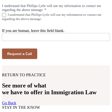
I understand that Phillips Lytle will use my information to contact me
regarding the above message.
*
I understand that Phillips Lytle will use my information to contact me
regarding the above message.
If you are human, leave this field blank.
Request a Call
RETURN TO PRACTICE
See more of what
we have to offer in Immigration Law
Go Back
STAY IN THE KNOW