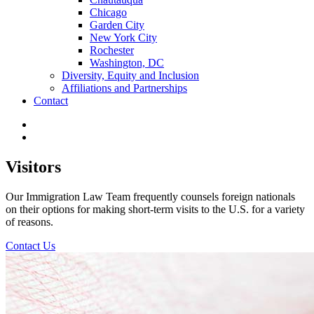
Chicago
Garden City
New York City
Rochester
Washington, DC
Diversity, Equity and Inclusion
Affiliations and Partnerships
Contact
Visitors
Our Immigration Law Team frequently counsels foreign nationals
on their options for making short-term visits to the U.S. for a variety
of reasons.
Contact Us