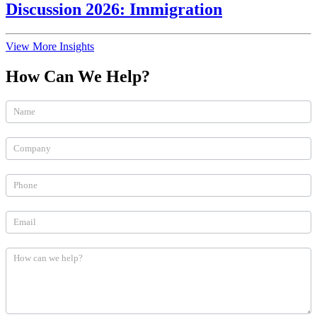
Discussion 2026: Immigration
View More Insights
How Can We Help?
How
Can
We
Help
(Practices)