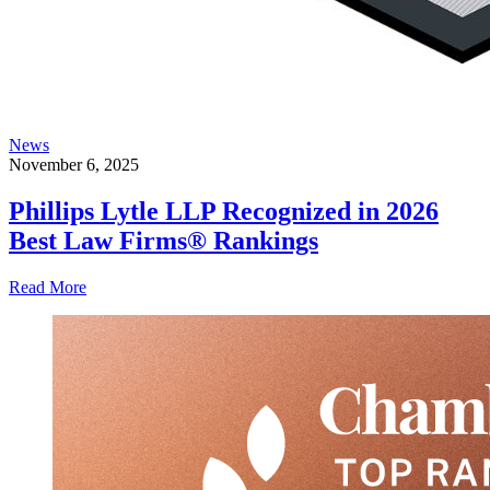
News
November 6, 2025
Phillips Lytle LLP Recognized in 2026
Best Law Firms® Rankings
Read More