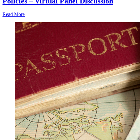
Policies – Virtual Panel Discussion
Read More