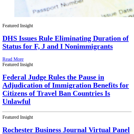
Featured Insight
DHS Issues Rule Eliminating Duration of
Status for F, J and I Nonimmigrants
Read More
Featured Insight
Federal Judge Rules the Pause in
Adjudication of Immigration Benefits for
Citizens of Travel Ban Countries Is
Unlawful
Featured Insight
Rochester Business Journal Virtual Panel