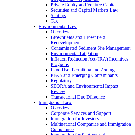
Private Equity and Venture Capital
Securities and Capital Markets Law
Startups
Tax
Environmental Law
Overview
Brownfields and Brownfield
Redevelopment
Contaminated Sediment Site Management
Environmental Litigation
Inflation Reduction Act (IRA) Incentives
Programs
Land Use, Permitting and Zoning
PFAS and Emerging Contaminants
Regulatory
SEQRA and Environmental Impact
Review
Transactional Due Diligence
Immigration Law
Overview
Corporate Services and Support
Immigration for Investors
Multinational Companies and Immigration
Compliance
Immigration for Startups and