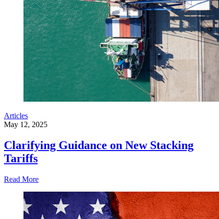
Articles
May 12, 2025
Clarifying Guidance on New Stacking
Tariffs
Read More