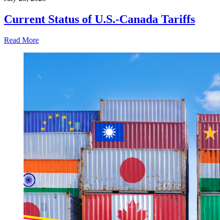
Current Status of U.S.-Canada Tariffs
Read More