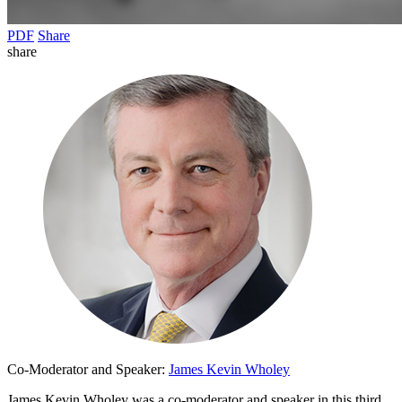
PDF
Share
share
Co-Moderator and Speaker:
James Kevin Wholey
James Kevin Wholey was a co-moderator and speaker in this third