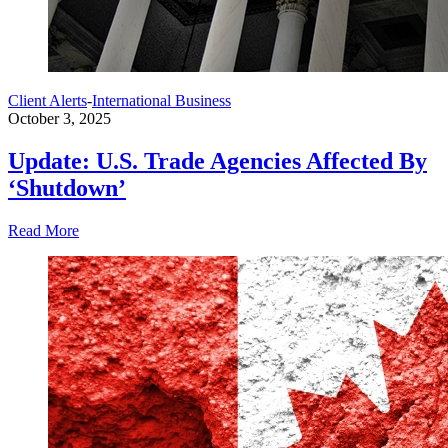
Client Alerts
-
International Business
October 3, 2025
Update: U.S. Trade Agencies Affected By
‘Shutdown’
Read More