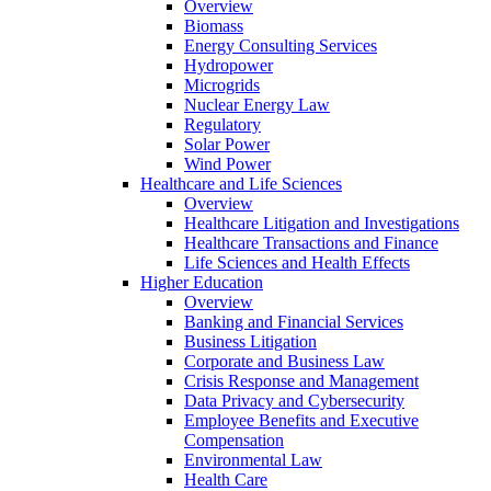
Overview
Biomass
Energy Consulting Services
Hydropower
Microgrids
Nuclear Energy Law
Regulatory
Solar Power
Wind Power
Healthcare and Life Sciences
Overview
Healthcare Litigation and Investigations
Healthcare Transactions and Finance
Life Sciences and Health Effects
Higher Education
Overview
Banking and Financial Services
Business Litigation
Corporate and Business Law
Crisis Response and Management
Data Privacy and Cybersecurity
Employee Benefits and Executive
Compensation
Environmental Law
Health Care