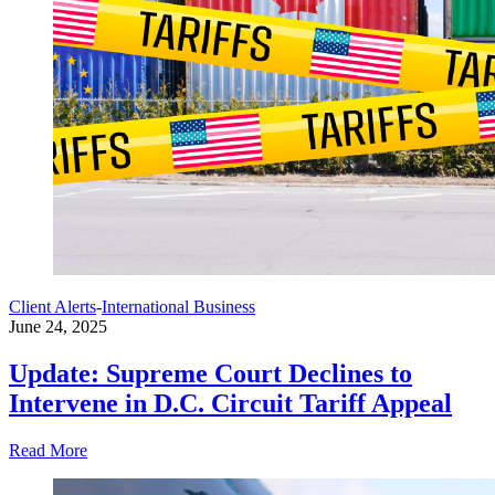
Client Alerts
-
International Business
June 24, 2025
Update: Supreme Court Declines to
Intervene in D.C. Circuit Tariff Appeal
Read More