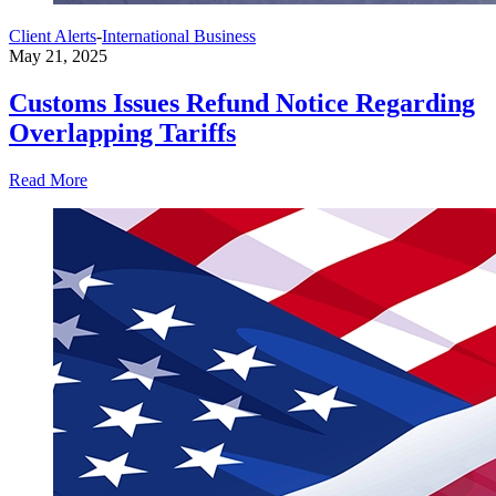
Client Alerts
-
International Business
May 21, 2025
Customs Issues Refund Notice Regarding
Overlapping Tariffs
Read More