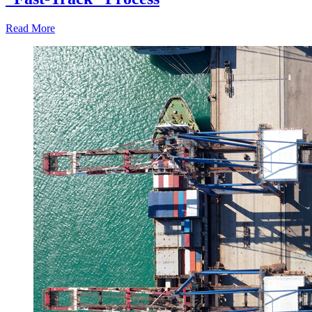
Read More