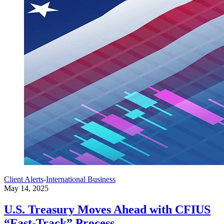
Client Alerts
-
International Business
May 14, 2025
U.S. Treasury Moves Ahead with CFIUS
“Fast-Track” Process