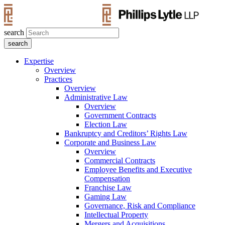
search
Expertise
Overview
Practices
Overview
Administrative Law
Overview
Government Contracts
Election Law
Bankruptcy and Creditors’ Rights Law
Corporate and Business Law
Overview
Commercial Contracts
Employee Benefits and Executive
Compensation
Franchise Law
Gaming Law
Governance, Risk and Compliance
Intellectual Property
Mergers and Acquisitions