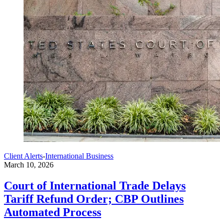
Client Alerts
-
International Business
March 10, 2026
Court of International Trade Delays
Tariff Refund Order; CBP Outlines
Automated Process