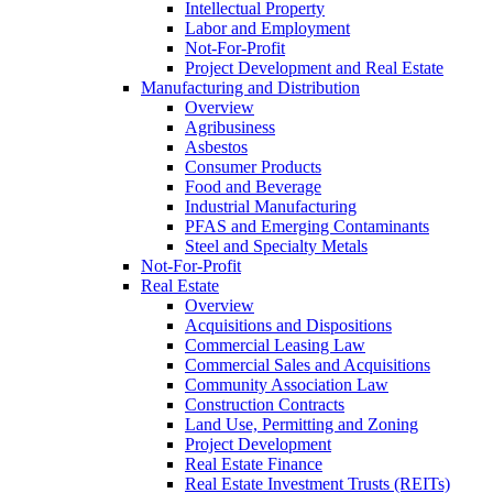
Intellectual Property
Labor and Employment
Not-For-Profit
Project Development and Real Estate
Manufacturing and Distribution
Overview
Agribusiness
Asbestos
Consumer Products
Food and Beverage
Industrial Manufacturing
PFAS and Emerging Contaminants
Steel and Specialty Metals
Not-For-Profit
Real Estate
Overview
Acquisitions and Dispositions
Commercial Leasing Law
Commercial Sales and Acquisitions
Community Association Law
Construction Contracts
Land Use, Permitting and Zoning
Project Development
Real Estate Finance
Real Estate Investment Trusts (REITs)