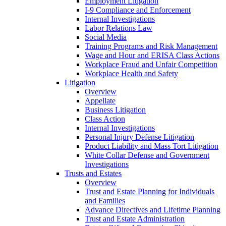
Employment Litigation
I-9 Compliance and Enforcement
Internal Investigations
Labor Relations Law
Social Media
Training Programs and Risk Management
Wage and Hour and ERISA Class Actions
Workplace Fraud and Unfair Competition
Workplace Health and Safety
Litigation
Overview
Appellate
Business Litigation
Class Action
Internal Investigations
Personal Injury Defense Litigation
Product Liability and Mass Tort Litigation
White Collar Defense and Government
Investigations
Trusts and Estates
Overview
Trust and Estate Planning for Individuals
and Families
Advance Directives and Lifetime Planning
Trust and Estate Administration