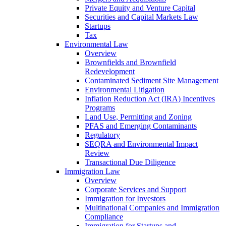
Private Equity and Venture Capital
Securities and Capital Markets Law
Startups
Tax
Environmental Law
Overview
Brownfields and Brownfield
Redevelopment
Contaminated Sediment Site Management
Environmental Litigation
Inflation Reduction Act (IRA) Incentives
Programs
Land Use, Permitting and Zoning
PFAS and Emerging Contaminants
Regulatory
SEQRA and Environmental Impact
Review
Transactional Due Diligence
Immigration Law
Overview
Corporate Services and Support
Immigration for Investors
Multinational Companies and Immigration
Compliance
Immigration for Startups and