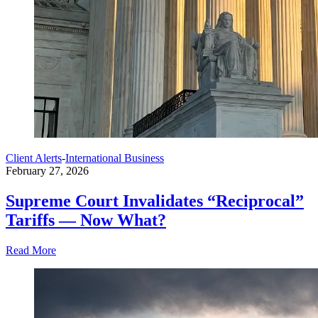
Client Alerts
-
International Business
February 27, 2026
Supreme Court Invalidates “Reciprocal”
Tariffs — Now What?
Read More