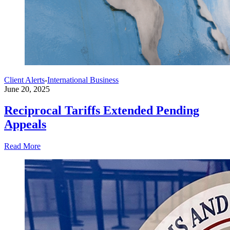
Client Alerts
-
International Business
June 20, 2025
Reciprocal Tariffs Extended Pending
Appeals
Read More