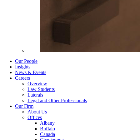
Our People
Insights
News & Events
Careers
Overview
Law Students
Laterals
Legal and Other Professionals
Our Firm
About Us
Offices
Albany
Buffalo
Canada
Chautauqua