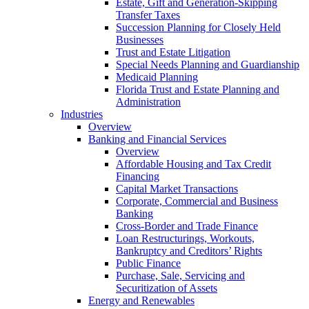
Estate, Gift and Generation-Skipping
Transfer Taxes
Succession Planning for Closely Held
Businesses
Trust and Estate Litigation
Special Needs Planning and Guardianship
Medicaid Planning
Florida Trust and Estate Planning and
Administration
Industries
Overview
Banking and Financial Services
Overview
Affordable Housing and Tax Credit
Financing
Capital Market Transactions
Corporate, Commercial and Business
Banking
Cross-Border and Trade Finance
Loan Restructurings, Workouts,
Bankruptcy and Creditors’ Rights
Public Finance
Purchase, Sale, Servicing and
Securitization of Assets
Energy and Renewables