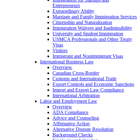
Entrepreneurs
Extraordinary Ability
Marriage and Family Immigration Services
Citizenship and Naturalization
Immigration Waivers and Inadmissibility
University and Student Immigration
USMCA Professionals and Other Treaty
Visas
Visitors
Immigrant and Nonimmigrant Visas
International Business Law
Overview
Canadian Cross-Border
Customs and International Trade
Export Controls and Economic Sanctions
Import and Export Law Compliance
International Arbitration
Labor and Employment Law
Overview
ADA Compliance
Advice and Counseling
Affirmative Action
Alternative Dispute Resolution
Background Checks