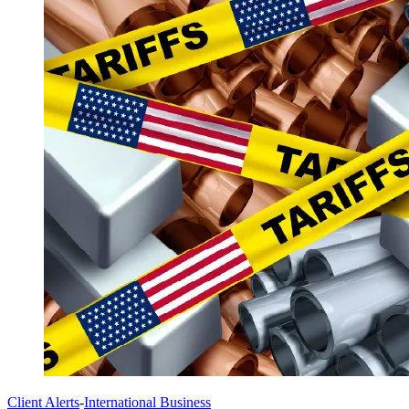
Client Alerts
-
International Business