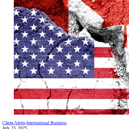
Client Alerts
-
International Business
July 23, 2025