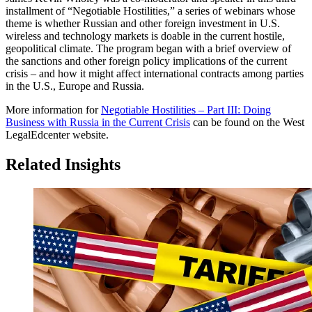
installment of “Negotiable Hostilities,” a series of webinars whose
theme is whether Russian and other foreign investment in U.S.
wireless and technology markets is doable in the current hostile,
geopolitical climate. The program began with a brief overview of
the sanctions and other foreign policy implications of the current
crisis – and how it might affect international contracts among parties
in the U.S., Europe and Russia.
More information for
Negotiable Hostilities – Part III: Doing
Business with Russia in the Current Crisis
can be found on the West
LegalEdcenter website.
Related Insights