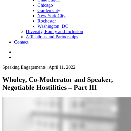
Chicago
Garden City
New York City
Rochester
Washington, DC
Diversity, Equity and Inclusion
Affiliations and Partnerships
Contact
Speaking Engagements | April 11, 2022
Wholey, Co-Moderator and Speaker,
Negotiable Hostilities – Part III