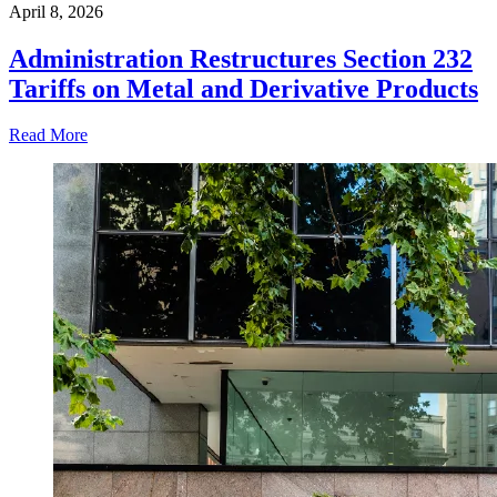
April 8, 2026
Administration Restructures Section 232
Tariffs on Metal and Derivative Products
Read More