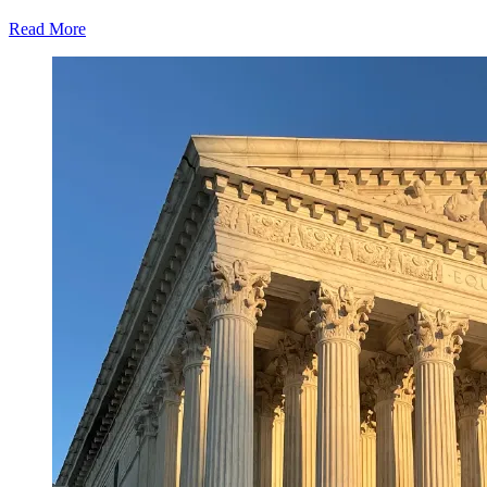
Read More