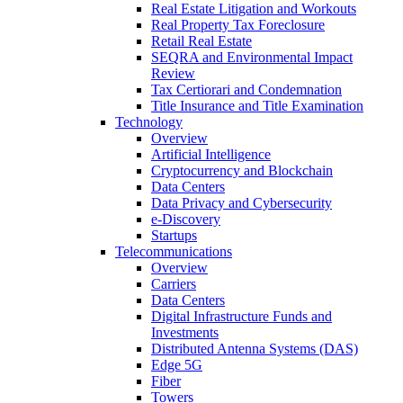
Real Estate Litigation and Workouts
Real Property Tax Foreclosure
Retail Real Estate
SEQRA and Environmental Impact
Review
Tax Certiorari and Condemnation
Title Insurance and Title Examination
Technology
Overview
Artificial Intelligence
Cryptocurrency and Blockchain
Data Centers
Data Privacy and Cybersecurity
e-Discovery
Startups
Telecommunications
Overview
Carriers
Data Centers
Digital Infrastructure Funds and
Investments
Distributed Antenna Systems (DAS)
Edge 5G
Fiber
Towers