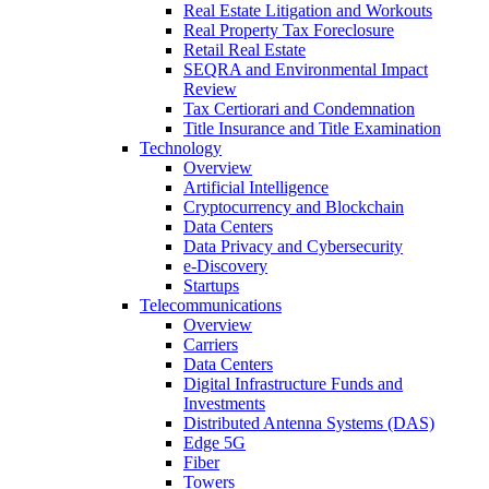
Real Estate Litigation and Workouts
Real Property Tax Foreclosure
Retail Real Estate
SEQRA and Environmental Impact
Review
Tax Certiorari and Condemnation
Title Insurance and Title Examination
Technology
Overview
Artificial Intelligence
Cryptocurrency and Blockchain
Data Centers
Data Privacy and Cybersecurity
e-Discovery
Startups
Telecommunications
Overview
Carriers
Data Centers
Digital Infrastructure Funds and
Investments
Distributed Antenna Systems (DAS)
Edge 5G
Fiber
Towers