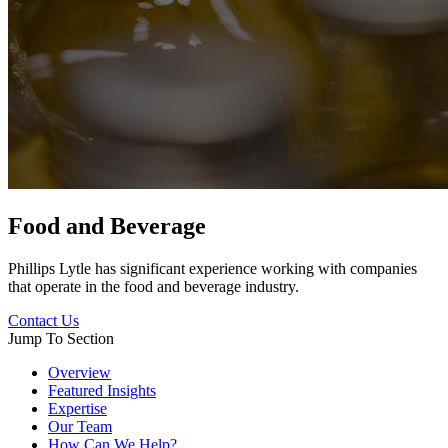
Food and Beverage
Phillips Lytle has significant experience working with companies
that operate in the food and beverage industry.
Contact Us
Jump To Section
Overview
Featured Insights
Expertise
Our Team
How Can We Help?