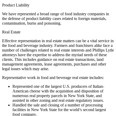
Product Liability
We have represented a broad range of food industry companies in
the defense of product liability cases related to foreign materials,
contamination, burns and poisoning.
Real Estate
Effective representation in real estate matters can be a vital service in
the food and beverage industry. Farmers and franchisers alike face a
number of challenges related to real estate interests and Phillips Lytle
attorneys have the expertise to address the myriad needs of these
clients. This includes guidance on real estate transactions, land
management agreements, lease agreements, purchases and other
legal issues which may arise.
Representative work in food and beverage real estate includes:
Represented one of the largest U.S. producers of Italian-
American cheese with the acquisition and disposition of
numerous real property parcels in New York State, and
assisted in other zoning and real estate regulatory issues.
Handled the sale and closing of a number of processing
facilities in New York State for the world’s second largest
food company.