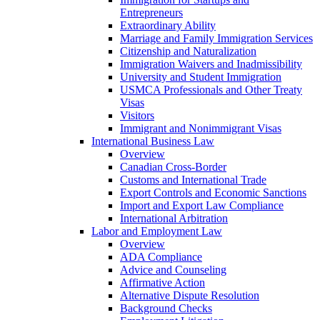
Entrepreneurs
Extraordinary Ability
Marriage and Family Immigration Services
Citizenship and Naturalization
Immigration Waivers and Inadmissibility
University and Student Immigration
USMCA Professionals and Other Treaty
Visas
Visitors
Immigrant and Nonimmigrant Visas
International Business Law
Overview
Canadian Cross-Border
Customs and International Trade
Export Controls and Economic Sanctions
Import and Export Law Compliance
International Arbitration
Labor and Employment Law
Overview
ADA Compliance
Advice and Counseling
Affirmative Action
Alternative Dispute Resolution
Background Checks