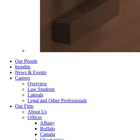
Our People
Insights
News & Events
Careers
Overview
Law Students
Laterals
Legal and Other Professionals
Our Firm
About Us
Offices
Albany
Buffalo
Canada
Chautauqua