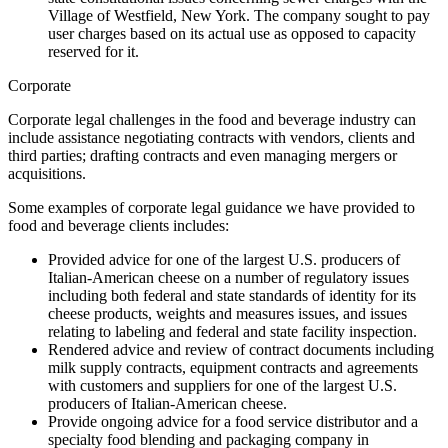
Village of Westfield, New York. The company sought to pay
user charges based on its actual use as opposed to capacity
reserved for it.
Corporate
Corporate legal challenges in the food and beverage industry can
include assistance negotiating contracts with vendors, clients and
third parties; drafting contracts and even managing mergers or
acquisitions.
Some examples of corporate legal guidance we have provided to
food and beverage clients includes:
Provided advice for one of the largest U.S. producers of
Italian-American cheese on a number of regulatory issues
including both federal and state standards of identity for its
cheese products, weights and measures issues, and issues
relating to labeling and federal and state facility inspection.
Rendered advice and review of contract documents including
milk supply contracts, equipment contracts and agreements
with customers and suppliers for one of the largest U.S.
producers of Italian-American cheese.
Provide ongoing advice for a food service distributor and a
specialty food blending and packaging company in