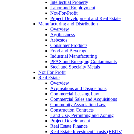
Intellectual Property
Labor and Employment
Not-For-Profit
Project Development and Real Estate
Manufacturing and Distribution
Overview
Agribusiness
Asbestos
Consumer Products
Food and Beverage
Industrial Manufacturing
PFAS and Emerging Contaminants
Steel and Specialty Metals
Not-For-Profit
Real Estate
Overview
Acquisitions and Dispositions
Commercial Leasing Law
Commercial Sales and Acquisitions
Community Association Law
Construction Contracts
Land Use, Permitting and Zoning
Project Development
Real Estate Finance
Real Estate Investment Trusts (REITs)