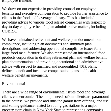
Employee Benefits
We draw on our expertise in providing counsel on employee
benefits and executive compensation to provide further assistance to
clients in the food and beverage industry. This has included
providing advice to various food related companies with respect to
day-to-day employee benefit plan administrative matters, including
COBRA.
We have maintained retirement and welfare plan documentation
compliance, including plan documents and summary plan
descriptions, and addressing operational compliance issues for a
large food manufacturer. We also represented an international food
products corporation in drafting retirement plan and welfare benefit
plan documentation and providing operational and administrative
advice with respect to qualified and nonqualified 401k plans,
defined benefit and incentive compensation plans and health and
welfare benefit arrangements.
Environmental
There are a wide range of environmental issues food and beverage
clients can encounter. The unique needs of our clients are paramount
in the counsel we provide and runs the gamut from offering land use
and zoning guidance related to adding gas stations to a major
grocery store chain in New York State to representing companies