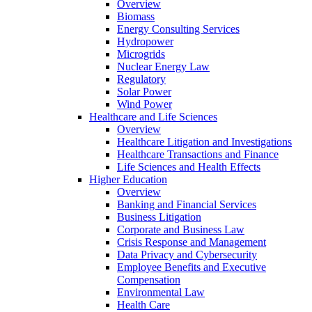
Overview
Biomass
Energy Consulting Services
Hydropower
Microgrids
Nuclear Energy Law
Regulatory
Solar Power
Wind Power
Healthcare and Life Sciences
Overview
Healthcare Litigation and Investigations
Healthcare Transactions and Finance
Life Sciences and Health Effects
Higher Education
Overview
Banking and Financial Services
Business Litigation
Corporate and Business Law
Crisis Response and Management
Data Privacy and Cybersecurity
Employee Benefits and Executive
Compensation
Environmental Law
Health Care