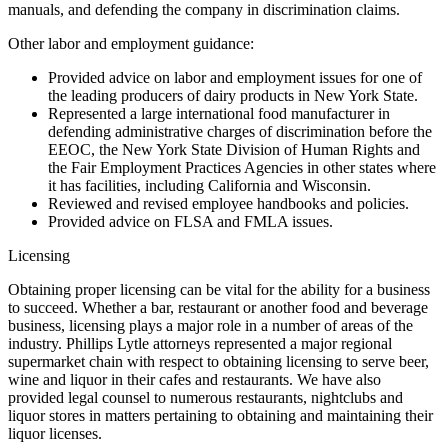
manuals, and defending the company in discrimination claims.
Other labor and employment guidance:
Provided advice on labor and employment issues for one of
the leading producers of dairy products in New York State.
Represented a large international food manufacturer in
defending administrative charges of discrimination before the
EEOC, the New York State Division of Human Rights and
the Fair Employment Practices Agencies in other states where
it has facilities, including California and Wisconsin.
Reviewed and revised employee handbooks and policies.
Provided advice on FLSA and FMLA issues.
Licensing
Obtaining proper licensing can be vital for the ability for a business
to succeed. Whether a bar, restaurant or another food and beverage
business, licensing plays a major role in a number of areas of the
industry. Phillips Lytle attorneys represented a major regional
supermarket chain with respect to obtaining licensing to serve beer,
wine and liquor in their cafes and restaurants. We have also
provided legal counsel to numerous restaurants, nightclubs and
liquor stores in matters pertaining to obtaining and maintaining their
liquor licenses.