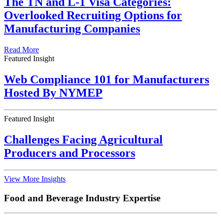
The TN and L-1 Visa Categories:
Overlooked Recruiting Options for
Manufacturing Companies
Read More
Featured Insight
Web Compliance 101 for Manufacturers
Hosted By NYMEP
Featured Insight
Challenges Facing Agricultural
Producers and Processors
View More Insights
Food and Beverage Industry Expertise