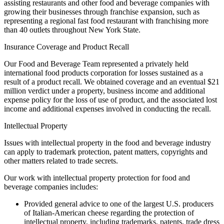
assisting restaurants and other food and beverage companies with
growing their businesses through franchise expansion, such as
representing a regional fast food restaurant with franchising more
than 40 outlets throughout New York State.
Insurance Coverage and Product Recall
Our Food and Beverage Team represented a privately held
international food products corporation for losses sustained as a
result of a product recall. We obtained coverage and an eventual $21
million verdict under a property, business income and additional
expense policy for the loss of use of product, and the associated lost
income and additional expenses involved in conducting the recall.
Intellectual Property
Issues with intellectual property in the food and beverage industry
can apply to trademark protection, patent matters, copyrights and
other matters related to trade secrets.
Our work with intellectual property protection for food and
beverage companies includes:
Provided general advice to one of the largest U.S. producers
of Italian-American cheese regarding the protection of
intellectual property, including trademarks, patents, trade dress