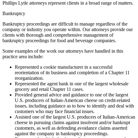
Phillips Lytle attorneys represent clients in a broad range of matters.
Bankruptcy
Bankruptcy proceedings are difficult to manage regardless of the
company or industry you operate within. Our attorneys provide our
clients with thorough and comprehensive management of
bankruptcy proceedings for food and beverage companies.
Some examples of the work our attorneys have handled in this
practice area include:
Represented a cookie manufacturer in a successful
reorientation of its business and completion of a Chapter 11
reorganization.
Represented the agent bank in one of the largest wholesale
grocery and retail Chapter 11 cases.
Provided general advice and guidance to one of the largest
U.S. producers of Italian-American cheese on credit-related
issues, including guidance as to how to identify and deal with
customers who may face financial issues.
Assisted one of the largest U.S. producers of Italian-American
cheese in pursuing claims against insolvent and/or bankrupt
customers, as well as defending avoidance claims asserted
against the company in bankruptcy proceedings.