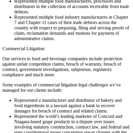
Represented multiple food manufacturers, processors and
distributors in the collection of accounts receivable from trade
debtors.
Represented multiple food industry manufacturers in Chapter
7 and Chapter 11 cases of their trade debtors across the
country with respect to preparing, filing and serving proofs of
claim, reclamation demands and motions for payment of
administrative claims.
Commercial Litigation
Our services to food and beverage companies include protection
against unfair competition claims, breach of warranty, breach of
contract, government investigations, subpoenas, regulatory
compliance and much more.
Some examples of commercial litigation legal challenges we’ve
managed for our clients include:
Represented a manufacturer and distributor of bakery and
food ingredients in a lawsuit against a bank to recover
damages for breach of contract and related claims.
Represented the world’s leading marketer of Concord and
Niagara-based grape products in a dispute over issues
involving statutory construction, contract law, and federal and
state constitutional issues concerning sewer charges with the