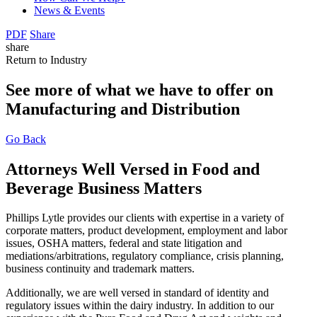
News & Events
PDF
Share
share
Return to Industry
See more of what we have to offer on
Manufacturing and Distribution
Go Back
Attorneys Well Versed in Food and
Beverage Business Matters
Phillips Lytle provides our clients with expertise in a variety of
corporate matters, product development, employment and labor
issues, OSHA matters, federal and state litigation and
mediations/arbitrations, regulatory compliance, crisis planning,
business continuity and trademark matters.
Additionally, we are well versed in standard of identity and
regulatory issues within the dairy industry. In addition to our