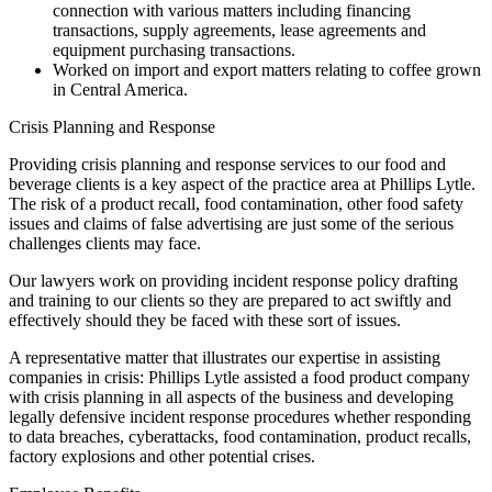
connection with various matters including financing
transactions, supply agreements, lease agreements and
equipment purchasing transactions.
Worked on import and export matters relating to coffee grown
in Central America.
Crisis Planning and Response
Providing crisis planning and response services to our food and
beverage clients is a key aspect of the practice area at Phillips Lytle.
The risk of a product recall, food contamination, other food safety
issues and claims of false advertising are just some of the serious
challenges clients may face.
Our lawyers work on providing incident response policy drafting
and training to our clients so they are prepared to act swiftly and
effectively should they be faced with these sort of issues.
A representative matter that illustrates our expertise in assisting
companies in crisis: Phillips Lytle assisted a food product company
with crisis planning in all aspects of the business and developing
legally defensive incident response procedures whether responding
to data breaches, cyberattacks, food contamination, product recalls,
factory explosions and other potential crises.