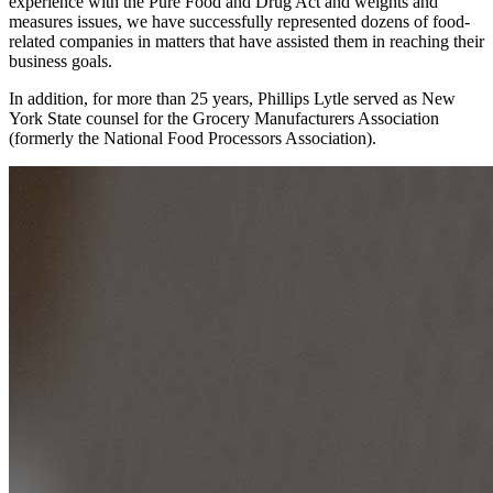
experience with the Pure Food and Drug Act and weights and
measures issues, we have successfully represented dozens of food-
related companies in matters that have assisted them in reaching their
business goals.
In addition, for more than 25 years, Phillips Lytle served as New
York State counsel for the Grocery Manufacturers Association
(formerly the National Food Processors Association).