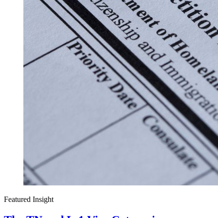
Featured Insight