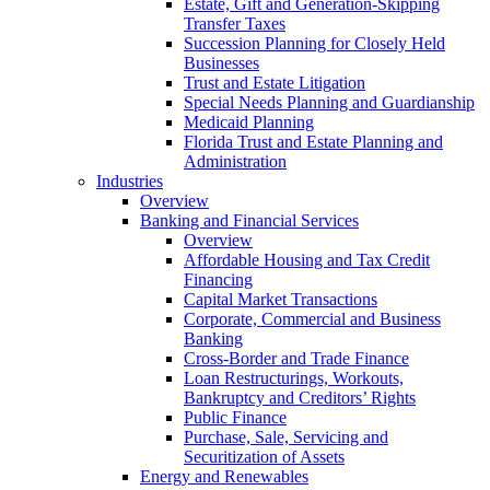
Estate, Gift and Generation-Skipping
Transfer Taxes
Succession Planning for Closely Held
Businesses
Trust and Estate Litigation
Special Needs Planning and Guardianship
Medicaid Planning
Florida Trust and Estate Planning and
Administration
Industries
Overview
Banking and Financial Services
Overview
Affordable Housing and Tax Credit
Financing
Capital Market Transactions
Corporate, Commercial and Business
Banking
Cross-Border and Trade Finance
Loan Restructurings, Workouts,
Bankruptcy and Creditors’ Rights
Public Finance
Purchase, Sale, Servicing and
Securitization of Assets
Energy and Renewables