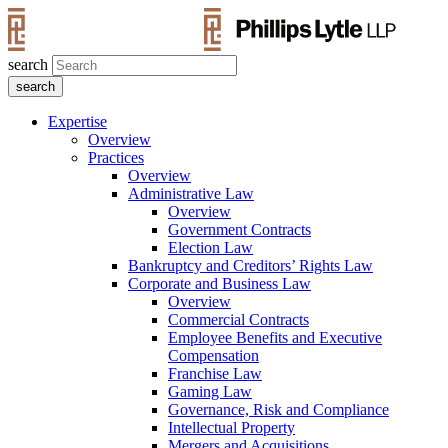
search
Expertise
Overview
Practices
Overview
Administrative Law
Overview
Government Contracts
Election Law
Bankruptcy and Creditors’ Rights Law
Corporate and Business Law
Overview
Commercial Contracts
Employee Benefits and Executive
Compensation
Franchise Law
Gaming Law
Governance, Risk and Compliance
Intellectual Property
Mergers and Acquisitions