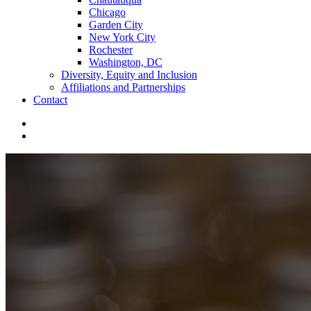
Chicago
Garden City
New York City
Rochester
Washington, DC
Diversity, Equity and Inclusion
Affiliations and Partnerships
Contact