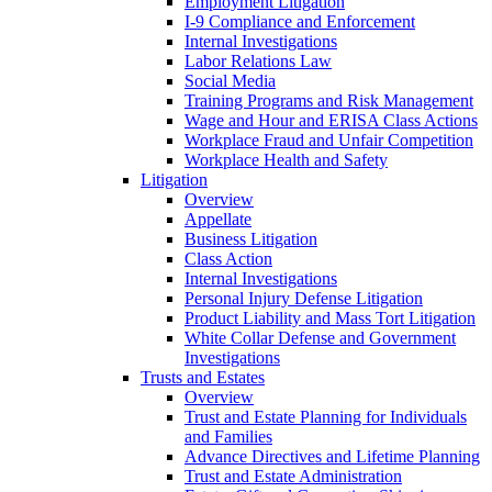
Employment Litigation
I-9 Compliance and Enforcement
Internal Investigations
Labor Relations Law
Social Media
Training Programs and Risk Management
Wage and Hour and ERISA Class Actions
Workplace Fraud and Unfair Competition
Workplace Health and Safety
Litigation
Overview
Appellate
Business Litigation
Class Action
Internal Investigations
Personal Injury Defense Litigation
Product Liability and Mass Tort Litigation
White Collar Defense and Government
Investigations
Trusts and Estates
Overview
Trust and Estate Planning for Individuals
and Families
Advance Directives and Lifetime Planning
Trust and Estate Administration