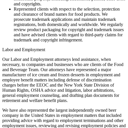
and copyrights.
Represented clients with respect to the selection, protection
and clearance of brand names for food products. We
prosecute trademark applications and maintain trademark
registrations, both domestically and worldwide. We regularly
review product packaging for copyright and trademark issues
and have advised clients with regard to third-party claims for
trademark and copyright infringement.
Labor and Employment
Our Labor and Employment attorneys lend assistance, when
necessary, to companies and businesses who are clients of the Food
and Beverage Team. Our attorneys have represented a major
manufacturer of ice cream and frozen desserts in employment and
employee benefit matters including defense of discrimination
charges before the EEOC and the New York State Division of
Human Rights, OSHA advice and litigation, labor arbitrations,
general employment counseling, and drafting plan documents for
retirement and welfare benefit plans.
We have also represented the largest independently owned beer
company in the United States in employment matters that included
providing advice with regard to employment terminations and other
employment issues, reviewing and revising employment policies and