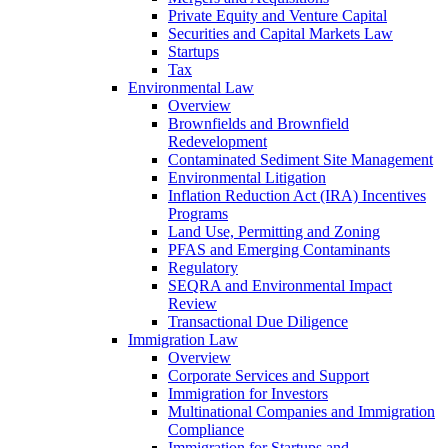
Private Equity and Venture Capital
Securities and Capital Markets Law
Startups
Tax
Environmental Law
Overview
Brownfields and Brownfield
Redevelopment
Contaminated Sediment Site Management
Environmental Litigation
Inflation Reduction Act (IRA) Incentives
Programs
Land Use, Permitting and Zoning
PFAS and Emerging Contaminants
Regulatory
SEQRA and Environmental Impact
Review
Transactional Due Diligence
Immigration Law
Overview
Corporate Services and Support
Immigration for Investors
Multinational Companies and Immigration
Compliance
Immigration for Startups and