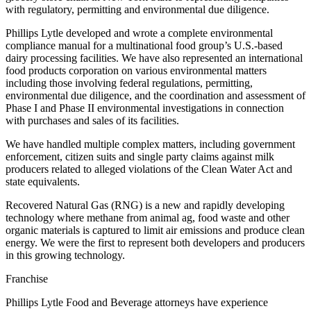
with regulatory, permitting and environmental due diligence.
Phillips Lytle developed and wrote a complete environmental
compliance manual for a multinational food group’s U.S.-based
dairy processing facilities. We have also represented an international
food products corporation on various environmental matters
including those involving federal regulations, permitting,
environmental due diligence, and the coordination and assessment of
Phase I and Phase II environmental investigations in connection
with purchases and sales of its facilities.
We have handled multiple complex matters, including government
enforcement, citizen suits and single party claims against milk
producers related to alleged violations of the Clean Water Act and
state equivalents.
Recovered Natural Gas (RNG) is a new and rapidly developing
technology where methane from animal ag, food waste and other
organic materials is captured to limit air emissions and produce clean
energy. We were the first to represent both developers and producers
in this growing technology.
Franchise
Phillips Lytle Food and Beverage attorneys have experience