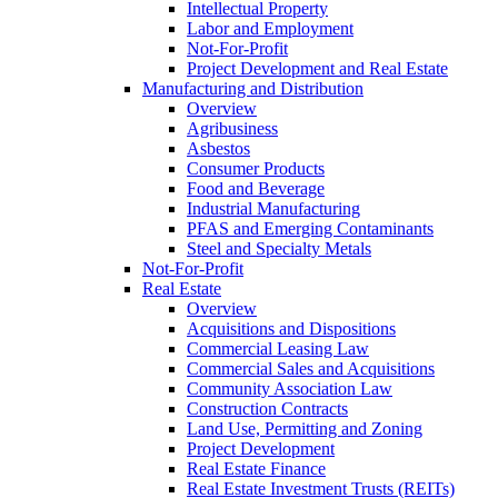
Intellectual Property
Labor and Employment
Not-For-Profit
Project Development and Real Estate
Manufacturing and Distribution
Overview
Agribusiness
Asbestos
Consumer Products
Food and Beverage
Industrial Manufacturing
PFAS and Emerging Contaminants
Steel and Specialty Metals
Not-For-Profit
Real Estate
Overview
Acquisitions and Dispositions
Commercial Leasing Law
Commercial Sales and Acquisitions
Community Association Law
Construction Contracts
Land Use, Permitting and Zoning
Project Development
Real Estate Finance
Real Estate Investment Trusts (REITs)