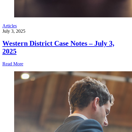
Articles
July 3, 2025
Western District Case Notes – July 3,
2025
Read More