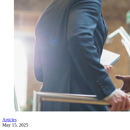
Articles
May 15, 2025