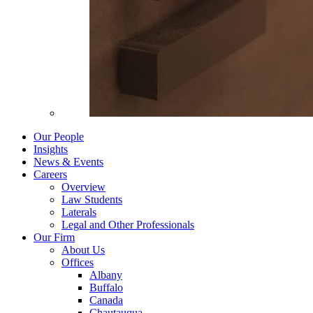
Our People
Insights
News & Events
Careers
Overview
Law Students
Laterals
Legal and Other Professionals
Our Firm
About Us
Offices
Albany
Buffalo
Canada
Chautauqua