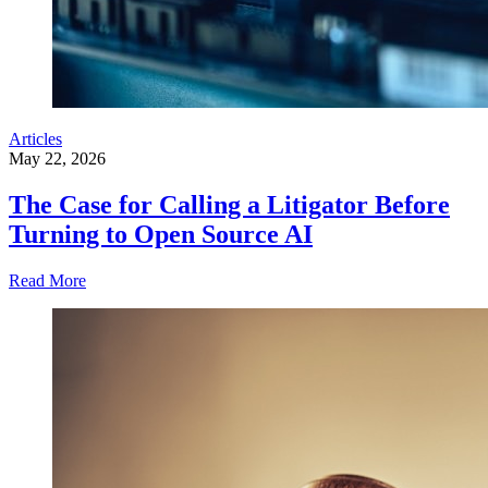
Articles
May 22, 2026
The Case for Calling a Litigator Before
Turning to Open Source AI
Read More