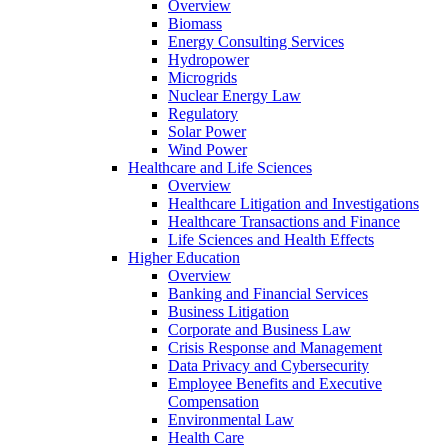
Overview
Biomass
Energy Consulting Services
Hydropower
Microgrids
Nuclear Energy Law
Regulatory
Solar Power
Wind Power
Healthcare and Life Sciences
Overview
Healthcare Litigation and Investigations
Healthcare Transactions and Finance
Life Sciences and Health Effects
Higher Education
Overview
Banking and Financial Services
Business Litigation
Corporate and Business Law
Crisis Response and Management
Data Privacy and Cybersecurity
Employee Benefits and Executive
Compensation
Environmental Law
Health Care