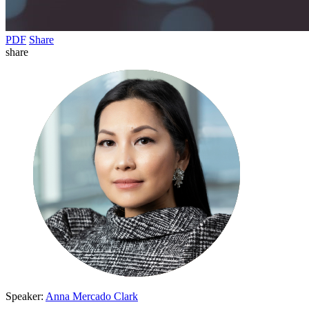
PDF
Share
share
Speaker:
Anna Mercado Clark