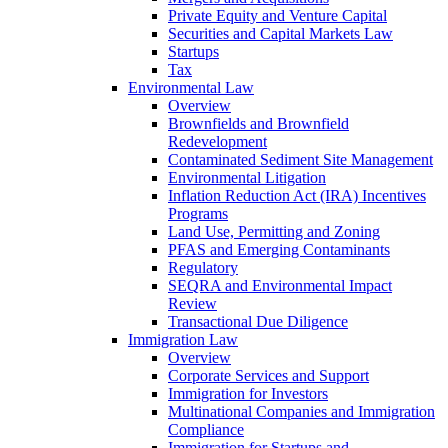
Private Equity and Venture Capital
Securities and Capital Markets Law
Startups
Tax
Environmental Law
Overview
Brownfields and Brownfield
Redevelopment
Contaminated Sediment Site Management
Environmental Litigation
Inflation Reduction Act (IRA) Incentives
Programs
Land Use, Permitting and Zoning
PFAS and Emerging Contaminants
Regulatory
SEQRA and Environmental Impact
Review
Transactional Due Diligence
Immigration Law
Overview
Corporate Services and Support
Immigration for Investors
Multinational Companies and Immigration
Compliance
Immigration for Startups and