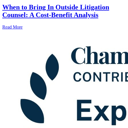
When to Bring In Outside Litigation
Counsel: A Cost-Benefit Analysis
Read More