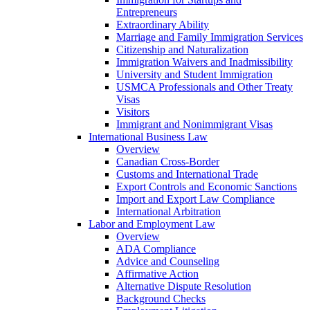
Entrepreneurs
Extraordinary Ability
Marriage and Family Immigration Services
Citizenship and Naturalization
Immigration Waivers and Inadmissibility
University and Student Immigration
USMCA Professionals and Other Treaty
Visas
Visitors
Immigrant and Nonimmigrant Visas
International Business Law
Overview
Canadian Cross-Border
Customs and International Trade
Export Controls and Economic Sanctions
Import and Export Law Compliance
International Arbitration
Labor and Employment Law
Overview
ADA Compliance
Advice and Counseling
Affirmative Action
Alternative Dispute Resolution
Background Checks