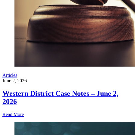
Articles
June 2, 2026
Western District Case Notes – June 2,
2026
Read More