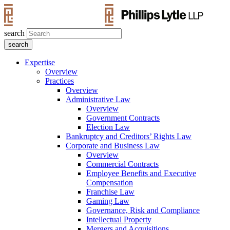
search
Expertise
Overview
Practices
Overview
Administrative Law
Overview
Government Contracts
Election Law
Bankruptcy and Creditors’ Rights Law
Corporate and Business Law
Overview
Commercial Contracts
Employee Benefits and Executive
Compensation
Franchise Law
Gaming Law
Governance, Risk and Compliance
Intellectual Property
Mergers and Acquisitions