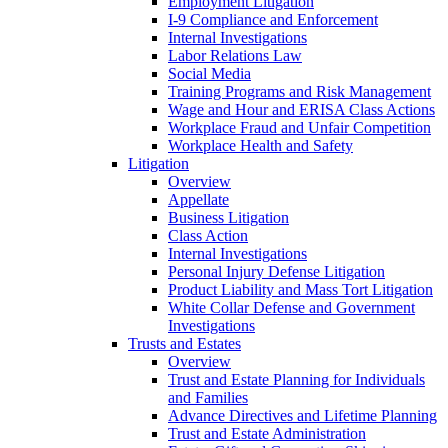
Employment Litigation
I-9 Compliance and Enforcement
Internal Investigations
Labor Relations Law
Social Media
Training Programs and Risk Management
Wage and Hour and ERISA Class Actions
Workplace Fraud and Unfair Competition
Workplace Health and Safety
Litigation
Overview
Appellate
Business Litigation
Class Action
Internal Investigations
Personal Injury Defense Litigation
Product Liability and Mass Tort Litigation
White Collar Defense and Government
Investigations
Trusts and Estates
Overview
Trust and Estate Planning for Individuals
and Families
Advance Directives and Lifetime Planning
Trust and Estate Administration