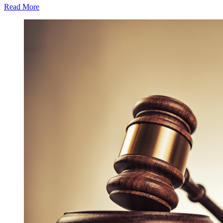
Read More