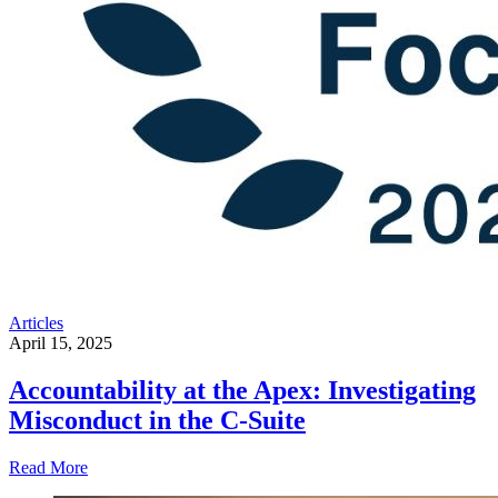
Articles
April 15, 2025
Accountability at the Apex: Investigating
Misconduct in the C-Suite
Read More