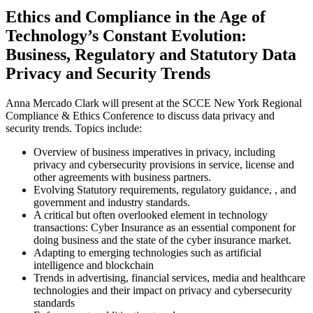
Ethics and Compliance in the Age of
Technology’s Constant Evolution:
Business, Regulatory and Statutory Data
Privacy and Security Trends
Anna Mercado Clark will present at the SCCE New York Regional
Compliance & Ethics Conference to discuss data privacy and
security trends. Topics include:
Overview of business imperatives in privacy, including
privacy and cybersecurity provisions in service, license and
other agreements with business partners.
Evolving Statutory requirements, regulatory guidance, , and
government and industry standards.
A critical but often overlooked element in technology
transactions: Cyber Insurance as an essential component for
doing business and the state of the cyber insurance market.
Adapting to emerging technologies such as artificial
intelligence and blockchain
Trends in advertising, financial services, media and healthcare
technologies and their impact on privacy and cybersecurity
standards