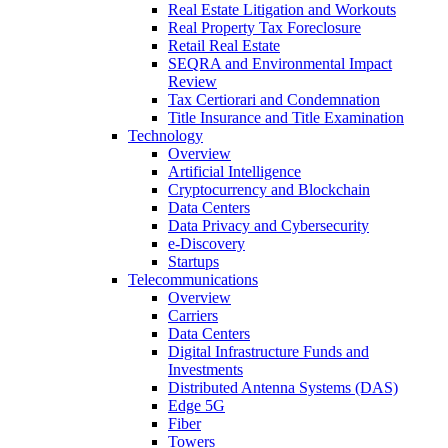
Real Estate Litigation and Workouts
Real Property Tax Foreclosure
Retail Real Estate
SEQRA and Environmental Impact
Review
Tax Certiorari and Condemnation
Title Insurance and Title Examination
Technology
Overview
Artificial Intelligence
Cryptocurrency and Blockchain
Data Centers
Data Privacy and Cybersecurity
e-Discovery
Startups
Telecommunications
Overview
Carriers
Data Centers
Digital Infrastructure Funds and
Investments
Distributed Antenna Systems (DAS)
Edge 5G
Fiber
Towers