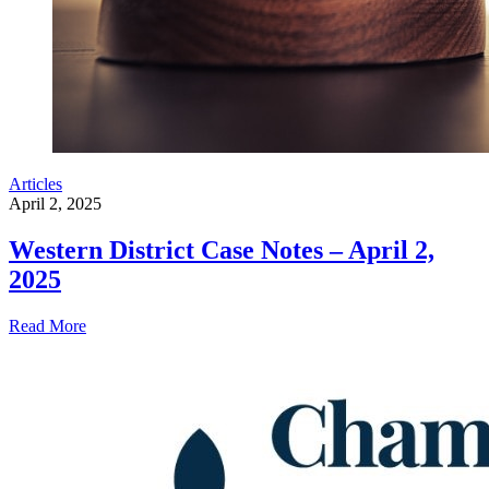
Articles
April 2, 2025
Western District Case Notes – April 2,
2025
Read More