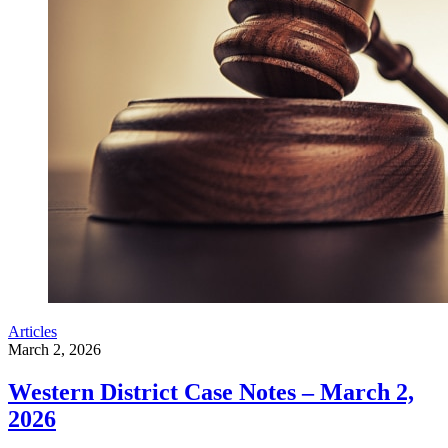
Articles
March 2, 2026
Western District Case Notes – March 2,
2026