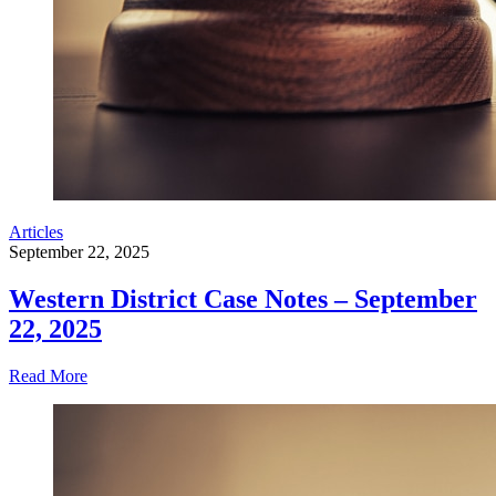
Articles
September 22, 2025
Western District Case Notes – September
22, 2025
Read More