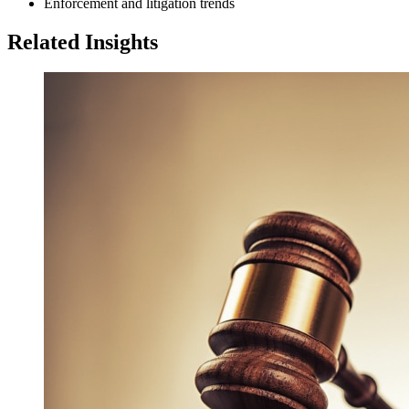
Enforcement and litigation trends
Related Insights