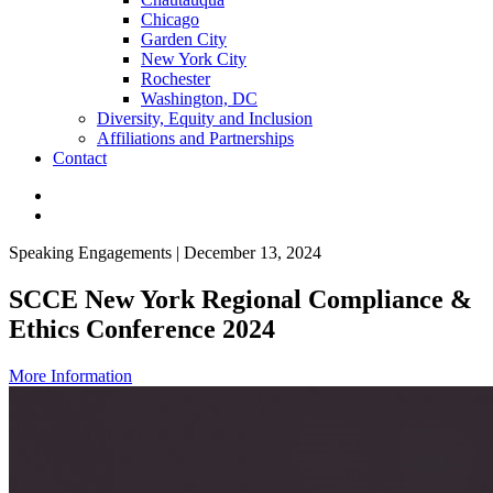
Chicago
Garden City
New York City
Rochester
Washington, DC
Diversity, Equity and Inclusion
Affiliations and Partnerships
Contact
Speaking Engagements | December 13, 2024
SCCE New York Regional Compliance &
Ethics Conference 2024
More Information