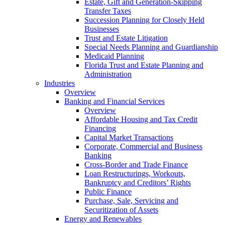
Estate, Gift and Generation-Skipping
Transfer Taxes
Succession Planning for Closely Held
Businesses
Trust and Estate Litigation
Special Needs Planning and Guardianship
Medicaid Planning
Florida Trust and Estate Planning and
Administration
Industries
Overview
Banking and Financial Services
Overview
Affordable Housing and Tax Credit
Financing
Capital Market Transactions
Corporate, Commercial and Business
Banking
Cross-Border and Trade Finance
Loan Restructurings, Workouts,
Bankruptcy and Creditors’ Rights
Public Finance
Purchase, Sale, Servicing and
Securitization of Assets
Energy and Renewables