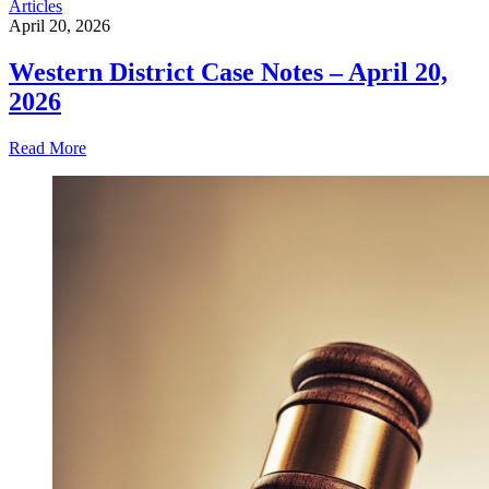
Articles
April 20, 2026
Western District Case Notes – April 20,
2026
Read More