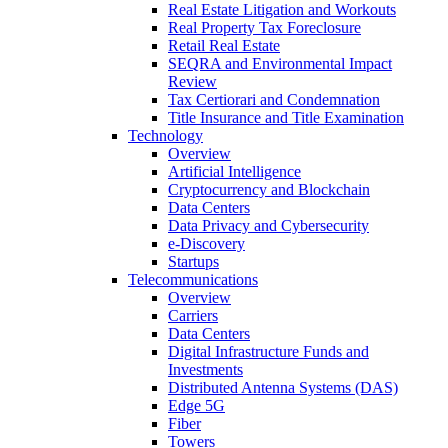
Real Estate Litigation and Workouts
Real Property Tax Foreclosure
Retail Real Estate
SEQRA and Environmental Impact
Review
Tax Certiorari and Condemnation
Title Insurance and Title Examination
Technology
Overview
Artificial Intelligence
Cryptocurrency and Blockchain
Data Centers
Data Privacy and Cybersecurity
e-Discovery
Startups
Telecommunications
Overview
Carriers
Data Centers
Digital Infrastructure Funds and
Investments
Distributed Antenna Systems (DAS)
Edge 5G
Fiber
Towers