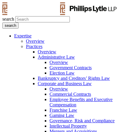
search
Expertise
Overview
Practices
Overview
Administrative Law
Overview
Government Contracts
Election Law
Bankruptcy and Creditors’ Rights Law
Corporate and Business Law
Overview
Commercial Contracts
Employee Benefits and Executive
Compensation
Franchise Law
Gaming Law
Governance, Risk and Compliance
Intellectual Property
Mergers and Acquisitions