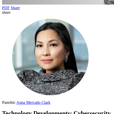
PDF
Share
share
Panelist:
Anna Mercado Clark
Technology Developments: Cybersecurity