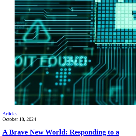
Articles
October 18, 2024
A Brave New World: Responding to a