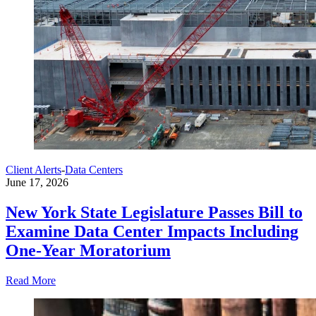
Client Alerts
-
Data Centers
June 17, 2026
New York State Legislature Passes Bill to
Examine Data Center Impacts Including
One-Year Moratorium
Read More