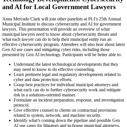
and AI for Local Government Lawyers
Anna Mercado Clark will join other panelists at PLI’s 25th Annual
Municipal Institute to discuss cybersecurity and AI for government
lawyers. This presentation will provide an overview of what
municipal lawyers need to know about cybersecurity threats and
what each lawyer can do to help their municipal entity run an
effective cybersecurity program. Attendees will also hear about latest
Gen AI use cases and mitigating cyber risks, including those
presented by Gen AI technology. Participants will be better able to:
Understand the latest technological developments that they
may need to know to do effective counseling.
Learn pertinent legal and regulatory developments related to
cyber and data protection efforts.
Grasp best practices for individual municipal attorneys and
what each can do to further cybersecurity work and mitigate
risk in a solutions-oriented manner.
Formulate an incident preparation, response, and investigation
protocol.
Give effective counsel to clients on contractual provisions
related to system, network, and machine security.
Identify what’s coming down the pipeline and possible Gen
AI use cases for litigators and in-house municipal attorneys.