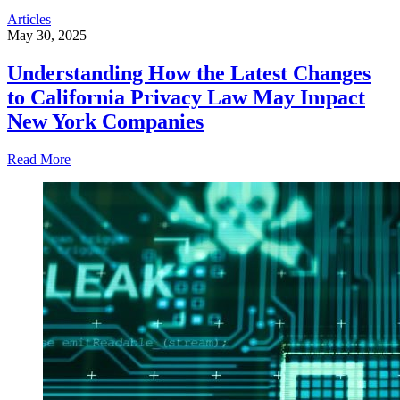
Articles
May 30, 2025
Understanding How the Latest Changes
to California Privacy Law May Impact
New York Companies
Read More