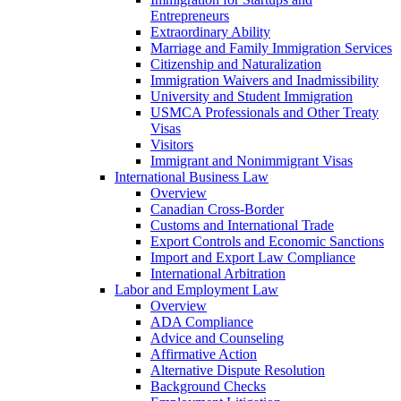
Entrepreneurs
Extraordinary Ability
Marriage and Family Immigration Services
Citizenship and Naturalization
Immigration Waivers and Inadmissibility
University and Student Immigration
USMCA Professionals and Other Treaty
Visas
Visitors
Immigrant and Nonimmigrant Visas
International Business Law
Overview
Canadian Cross-Border
Customs and International Trade
Export Controls and Economic Sanctions
Import and Export Law Compliance
International Arbitration
Labor and Employment Law
Overview
ADA Compliance
Advice and Counseling
Affirmative Action
Alternative Dispute Resolution
Background Checks