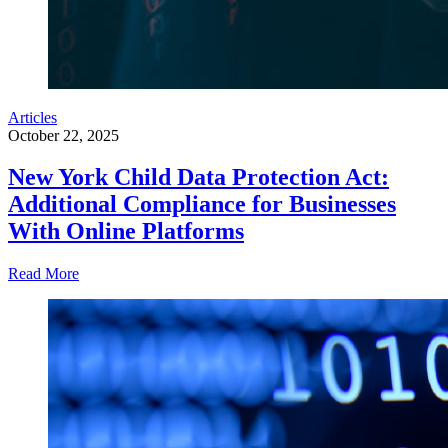
Articles
October 22, 2025
New York Child Data Protection Act:
Additional Compliance for Businesses
With Online Platforms
Read More