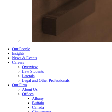
Our People
Insights
News & Events
Careers
Overview
Law Students
Laterals
Legal and Other Professionals
Our Firm
About Us
Offices
Albany
Buffalo
Canada
Chautauqua