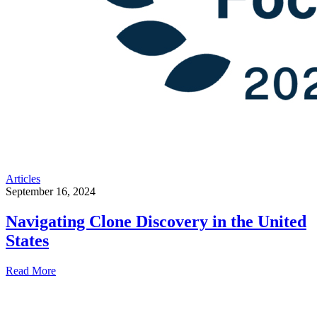
Articles
September 16, 2024
Navigating Clone Discovery in the United
States
Read More