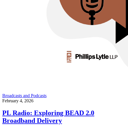
Broadcasts and Podcasts
February 4, 2026
PL Radio: Exploring BEAD 2.0
Broadband Delivery