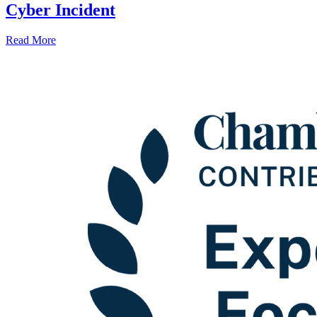
Cyber Incident
Read More