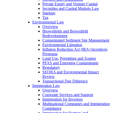
Private Equity and Venture Capital
Securities and Capital Markets Law
Startups
Tax
Environmental Law
Overview
Brownfields and Brownfield
Redevelopment
Contaminated Sediment Site Management
Environmental Litigation
Inflation Reduction Act (IRA) Incentives
Programs
Land Use, Permitting and Zoning
PFAS and Emerging Contaminants
Regulatory
SEQRA and Environmental Impact
Review
Transactional Due Diligence
Immigration Law
Overview
Corporate Services and Support
Immigration for Investors
Multinational Companies and Immigration
Compliance
Immigration for Startups and