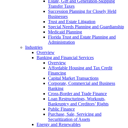
Estate, Gift and Generation-Skipping
Transfer Taxes
Succession Planning for Closely Held
Businesses
Trust and Estate Litigation
Special Needs Planning and Guardianship
Medicaid Planning
Florida Trust and Estate Planning and
Administration
Industries
Overview
Banking and Financial Services
Overview
Affordable Housing and Tax Credit
Financing
Capital Market Transactions
Corporate, Commercial and Business
Banking
Cross-Border and Trade Finance
Loan Restructurings, Workouts,
Bankruptcy and Creditors’ Rights
Public Finance
Purchase, Sale, Servicing and
Securitization of Assets
Energy and Renewables