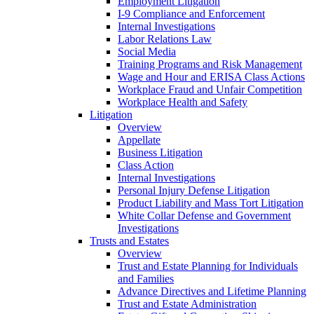
Employment Litigation
I-9 Compliance and Enforcement
Internal Investigations
Labor Relations Law
Social Media
Training Programs and Risk Management
Wage and Hour and ERISA Class Actions
Workplace Fraud and Unfair Competition
Workplace Health and Safety
Litigation
Overview
Appellate
Business Litigation
Class Action
Internal Investigations
Personal Injury Defense Litigation
Product Liability and Mass Tort Litigation
White Collar Defense and Government
Investigations
Trusts and Estates
Overview
Trust and Estate Planning for Individuals
and Families
Advance Directives and Lifetime Planning
Trust and Estate Administration