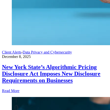
Client Alerts
-
Data Privacy and Cybersecurity
December 8, 2025
New York State’s Algorithmic Pricing
Disclosure Act Imposes New Disclosure
Requirements on Businesses
Read More