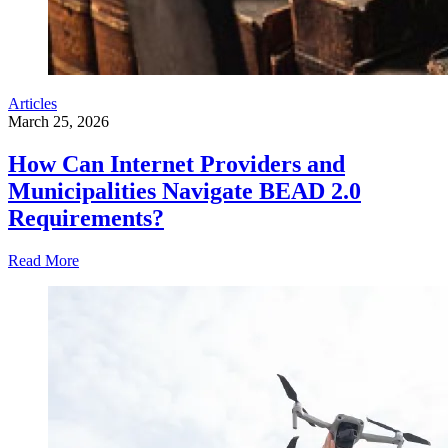
Articles
March 25, 2026
How Can Internet Providers and
Municipalities Navigate BEAD 2.0
Requirements?
Read More