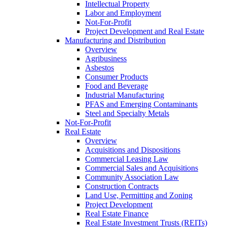
Intellectual Property
Labor and Employment
Not-For-Profit
Project Development and Real Estate
Manufacturing and Distribution
Overview
Agribusiness
Asbestos
Consumer Products
Food and Beverage
Industrial Manufacturing
PFAS and Emerging Contaminants
Steel and Specialty Metals
Not-For-Profit
Real Estate
Overview
Acquisitions and Dispositions
Commercial Leasing Law
Commercial Sales and Acquisitions
Community Association Law
Construction Contracts
Land Use, Permitting and Zoning
Project Development
Real Estate Finance
Real Estate Investment Trusts (REITs)