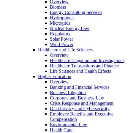
Overview
Biomass
Energy Consulting Services
Hydropower
Microgrids
Nuclear Energy Law
Regulatory
Solar Power
Wind Power
Healthcare and Life Sciences
Overview
Healthcare Litigation and Investigations
Healthcare Transactions and Finance
Life Sciences and Health Effects
Higher Education
Overview
Banking and Financial Services
Business Litigation
Corporate and Business Law
Crisis Response and Management
Data Privacy and Cybersecurity
Employee Benefits and Executive
Compensation
Environmental Law
Health Care