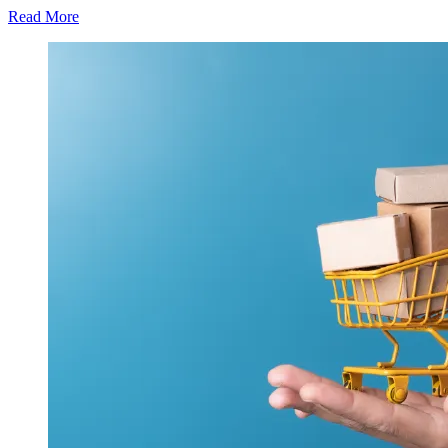
Read More