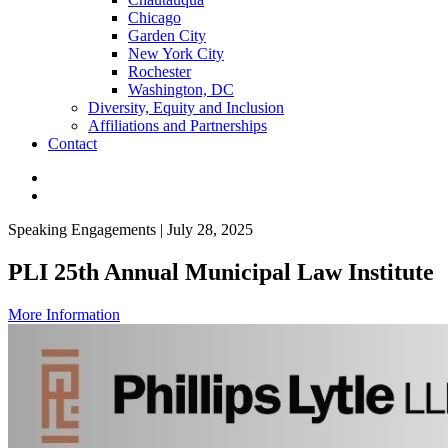
Chicago
Garden City
New York City
Rochester
Washington, DC
Diversity, Equity and Inclusion
Affiliations and Partnerships
Contact
Speaking Engagements | July 28, 2025
PLI 25th Annual Municipal Law Institute
More Information