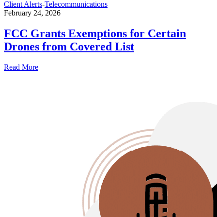
Client Alerts
-
Telecommunications
February 24, 2026
FCC Grants Exemptions for Certain
Drones from Covered List
Read More