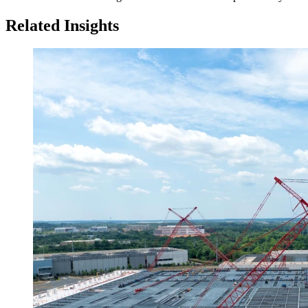
Related Insights