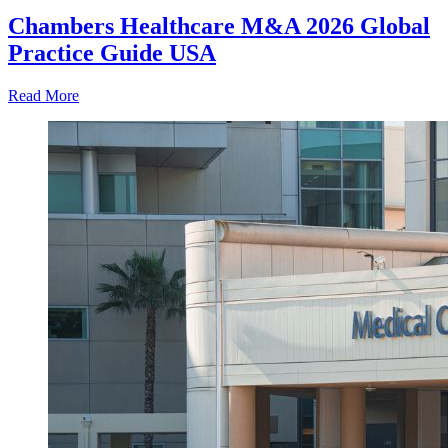
Chambers Healthcare M&A 2026 Global
Practice Guide USA
Read More