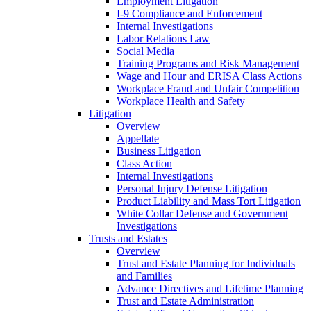
Employment Litigation
I-9 Compliance and Enforcement
Internal Investigations
Labor Relations Law
Social Media
Training Programs and Risk Management
Wage and Hour and ERISA Class Actions
Workplace Fraud and Unfair Competition
Workplace Health and Safety
Litigation
Overview
Appellate
Business Litigation
Class Action
Internal Investigations
Personal Injury Defense Litigation
Product Liability and Mass Tort Litigation
White Collar Defense and Government
Investigations
Trusts and Estates
Overview
Trust and Estate Planning for Individuals
and Families
Advance Directives and Lifetime Planning
Trust and Estate Administration