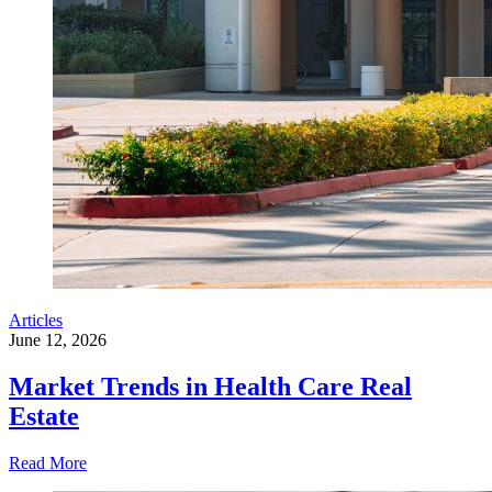
Articles
June 12, 2026
Market Trends in Health Care Real
Estate
Read More