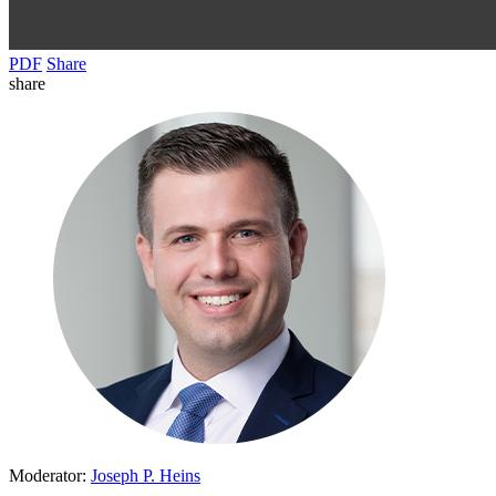
PDF
Share
share
Moderator:
Joseph P. Heins