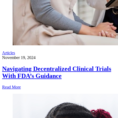
Articles
November 19, 2024
Navigating Decentralized Clinical Trials
With FDA’s Guidance
Read More