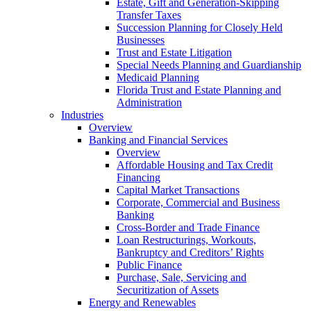
Estate, Gift and Generation-Skipping
Transfer Taxes
Succession Planning for Closely Held
Businesses
Trust and Estate Litigation
Special Needs Planning and Guardianship
Medicaid Planning
Florida Trust and Estate Planning and
Administration
Industries
Overview
Banking and Financial Services
Overview
Affordable Housing and Tax Credit
Financing
Capital Market Transactions
Corporate, Commercial and Business
Banking
Cross-Border and Trade Finance
Loan Restructurings, Workouts,
Bankruptcy and Creditors’ Rights
Public Finance
Purchase, Sale, Servicing and
Securitization of Assets
Energy and Renewables