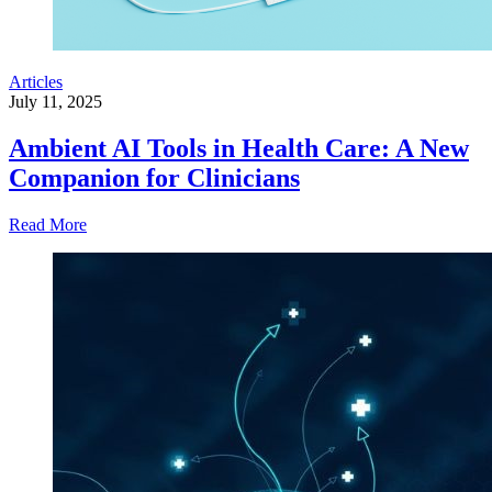
Articles
July 11, 2025
Ambient AI Tools in Health Care: A New
Companion for Clinicians
Read More