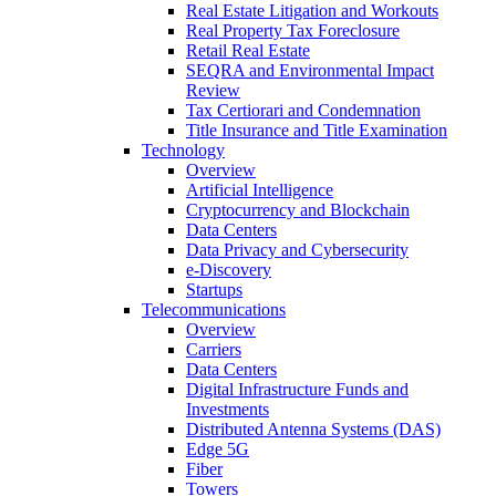
Real Estate Litigation and Workouts
Real Property Tax Foreclosure
Retail Real Estate
SEQRA and Environmental Impact
Review
Tax Certiorari and Condemnation
Title Insurance and Title Examination
Technology
Overview
Artificial Intelligence
Cryptocurrency and Blockchain
Data Centers
Data Privacy and Cybersecurity
e-Discovery
Startups
Telecommunications
Overview
Carriers
Data Centers
Digital Infrastructure Funds and
Investments
Distributed Antenna Systems (DAS)
Edge 5G
Fiber
Towers