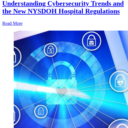
Understanding Cybersecurity Trends and
the New NYSDOH Hospital Regulations
Read More