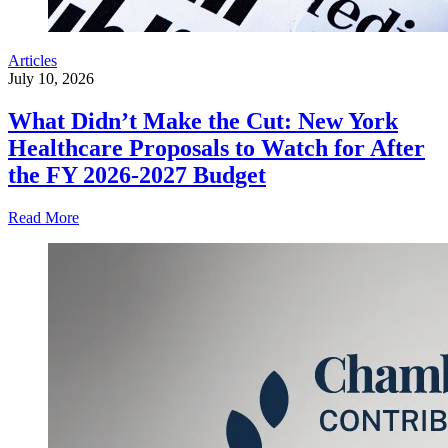
Articles
July 10, 2026
What Didn’t Make the Cut: New York
Healthcare Proposals to Watch for After
the FY 2026-2027 Budget
Read More