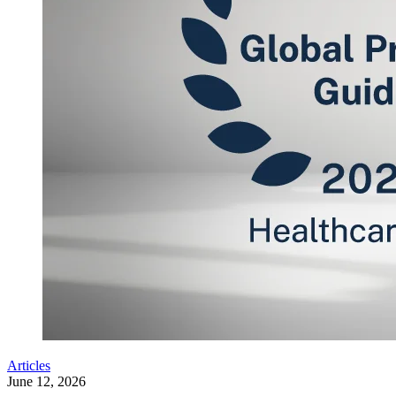
Articles
June 12, 2026