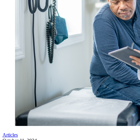
Articles