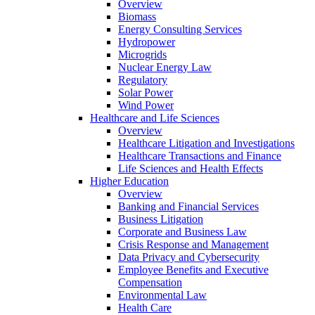
Overview
Biomass
Energy Consulting Services
Hydropower
Microgrids
Nuclear Energy Law
Regulatory
Solar Power
Wind Power
Healthcare and Life Sciences
Overview
Healthcare Litigation and Investigations
Healthcare Transactions and Finance
Life Sciences and Health Effects
Higher Education
Overview
Banking and Financial Services
Business Litigation
Corporate and Business Law
Crisis Response and Management
Data Privacy and Cybersecurity
Employee Benefits and Executive
Compensation
Environmental Law
Health Care