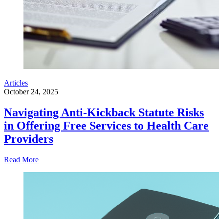
Articles
October 24, 2025
Navigating Anti-Kickback Statute Risks
in Offering Free Services to Health Care
Providers
Read More