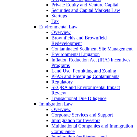
Private Equity and Venture Capital
Securities and Capital Markets Law
Startups
Tax
Environmental Law
Overview
Brownfields and Brownfield
Redevelopment
Contaminated Sediment Site Management
Environmental Litigation
Inflation Reduction Act (IRA) Incentives
Programs
Land Use, Permitting and Zoning
PFAS and Emerging Contaminants
Regulatory
SEQRA and Environmental Impact
Review
Transactional Due Diligence
Immigration Law
Overview
Corporate Services and Support
Immigration for Investors
Multinational Companies and Immigration
Compliance
Immigration for Startups and