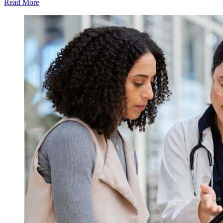
Read More