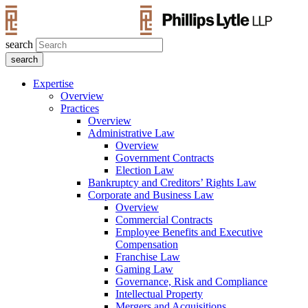
search
Expertise
Overview
Practices
Overview
Administrative Law
Overview
Government Contracts
Election Law
Bankruptcy and Creditors’ Rights Law
Corporate and Business Law
Overview
Commercial Contracts
Employee Benefits and Executive
Compensation
Franchise Law
Gaming Law
Governance, Risk and Compliance
Intellectual Property
Mergers and Acquisitions