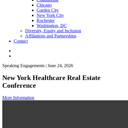
Chicago
Garden City
New York City
Rochester
Washington, DC
Diversity, Equity and Inclusion
Affiliations and Partnerships
Contact
Speaking Engagements | June 24, 2026
New York Healthcare Real Estate
Conference
More Information