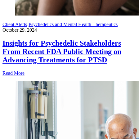
Client Alerts
-
Psychedelics and Mental Health Therapeutics
October 29, 2024
Insights for Psychedelic Stakeholders
From Recent FDA Public Meeting on
Advancing Treatments for PTSD
Read More