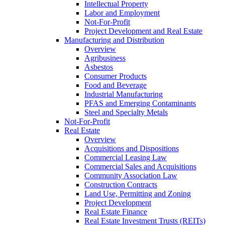
Intellectual Property
Labor and Employment
Not-For-Profit
Project Development and Real Estate
Manufacturing and Distribution
Overview
Agribusiness
Asbestos
Consumer Products
Food and Beverage
Industrial Manufacturing
PFAS and Emerging Contaminants
Steel and Specialty Metals
Not-For-Profit
Real Estate
Overview
Acquisitions and Dispositions
Commercial Leasing Law
Commercial Sales and Acquisitions
Community Association Law
Construction Contracts
Land Use, Permitting and Zoning
Project Development
Real Estate Finance
Real Estate Investment Trusts (REITs)