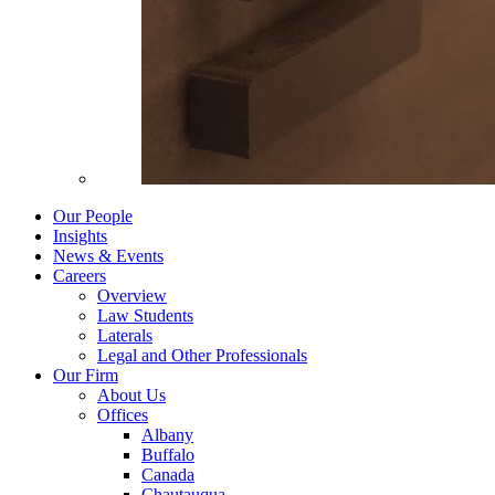
Our People
Insights
News & Events
Careers
Overview
Law Students
Laterals
Legal and Other Professionals
Our Firm
About Us
Offices
Albany
Buffalo
Canada
Chautauqua