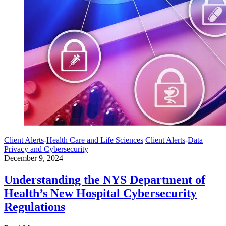
Client Alerts
-
Health Care and Life Sciences
Client Alerts
-
Data
Privacy and Cybersecurity
December 9, 2024
Understanding the NYS Department of
Health’s New Hospital Cybersecurity
Regulations