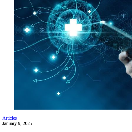
Articles
January 9, 2025