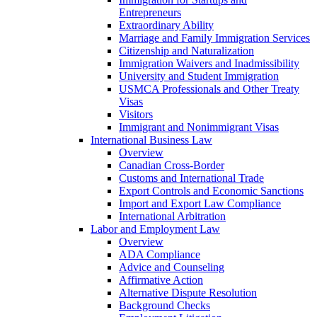
Entrepreneurs
Extraordinary Ability
Marriage and Family Immigration Services
Citizenship and Naturalization
Immigration Waivers and Inadmissibility
University and Student Immigration
USMCA Professionals and Other Treaty
Visas
Visitors
Immigrant and Nonimmigrant Visas
International Business Law
Overview
Canadian Cross-Border
Customs and International Trade
Export Controls and Economic Sanctions
Import and Export Law Compliance
International Arbitration
Labor and Employment Law
Overview
ADA Compliance
Advice and Counseling
Affirmative Action
Alternative Dispute Resolution
Background Checks