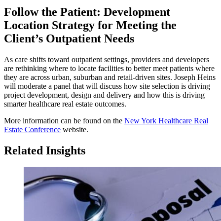
Follow the Patient: Development
Location Strategy for Meeting the
Client’s Outpatient Needs
As care shifts toward outpatient settings, providers and developers
are rethinking where to locate facilities to better meet patients where
they are across urban, suburban and retail-driven sites. Joseph Heins
will moderate a panel that will discuss how site selection is driving
project development, design and delivery and how this is driving
smarter healthcare real estate outcomes.
More information can be found on the
New York Healthcare Real
Estate Conference
website.
Related Insights