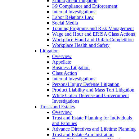
Employment Litigation
I-9 Compliance and Enforcement
Internal Investigations
Labor Relations Law
Social Media
Training Programs and Risk Management
Wage and Hour and ERISA Class Actions
Workplace Fraud and Unfair Competition
Workplace Health and Safety
Litigation
Overview
Appellate
Business Litigation
Class Action
Internal Investigations
Personal Injury Defense Litigation
Product Liability and Mass Tort Litigation
White Collar Defense and Government
Investigations
Trusts and Estates
Overview
Trust and Estate Planning for Individuals
and Families
Advance Directives and Lifetime Planning
Trust and Estate Administration