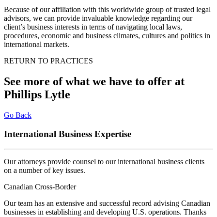
Because of our affiliation with this worldwide group of trusted legal
advisors, we can provide invaluable knowledge regarding our
client’s business interests in terms of navigating local laws,
procedures, economic and business climates, cultures and politics in
international markets.
RETURN TO PRACTICES
See more of what we have to offer at
Phillips Lytle
Go Back
International Business Expertise
Our attorneys provide counsel to our international business clients
on a number of key issues
.
Canadian Cross-Border
Our team has an extensive and successful record advising Canadian
businesses in establishing and developing U.S. operations. Thanks