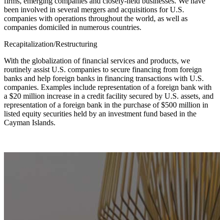
firms, emerging companies and closely-held businesses. We have
been involved in several mergers and acquisitions for U.S.
companies with operations throughout the world, as well as
companies domiciled in numerous countries.
Recapitalization/Restructuring
With the globalization of financial services and products, we
routinely assist U.S. companies to secure financing from foreign
banks and help foreign banks in financing transactions with U.S.
companies. Examples include representation of a foreign bank with
a $20 million increase in a credit facility secured by U.S. assets, and
representation of a foreign bank in the purchase of $500 million in
listed equity securities held by an investment fund based in the
Cayman Islands.