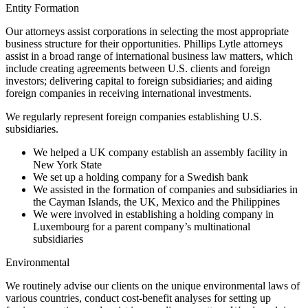
Entity Formation
Our attorneys assist corporations in selecting the most appropriate
business structure for their opportunities. Phillips Lytle attorneys
assist in a broad range of international business law matters, which
include creating agreements between U.S. clients and foreign
investors; delivering capital to foreign subsidiaries; and aiding
foreign companies in receiving international investments.
We regularly represent foreign companies establishing U.S.
subsidiaries.
We helped a UK company establish an assembly facility in
New York State
We set up a holding company for a Swedish bank
We assisted in the formation of companies and subsidiaries in
the Cayman Islands, the UK, Mexico and the Philippines
We were involved in establishing a holding company in
Luxembourg for a parent company’s multinational
subsidiaries
Environmental
We routinely advise our clients on the unique environmental laws of
various countries, conduct cost-benefit analyses for setting up