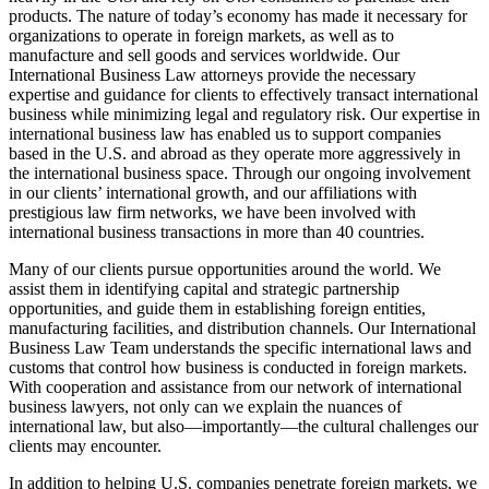
products. The nature of today’s economy has made it necessary for
organizations to operate in foreign markets, as well as to
manufacture and sell goods and services worldwide. Our
International Business Law attorneys provide the necessary
expertise and guidance for clients to effectively transact international
business while minimizing legal and regulatory risk. Our expertise in
international business law has enabled us to support companies
based in the U.S. and abroad as they operate more aggressively in
the international business space. Through our ongoing involvement
in our clients’ international growth, and our affiliations with
prestigious law firm networks, we have been involved with
international business transactions in more than 40 countries.
Many of our clients pursue opportunities around the world. We
assist them in identifying capital and strategic partnership
opportunities, and guide them in establishing foreign entities,
manufacturing facilities, and distribution channels. Our International
Business Law Team understands the specific international laws and
customs that control how business is conducted in foreign markets.
With cooperation and assistance from our network of international
business lawyers, not only can we explain the nuances of
international law, but also—importantly—the cultural challenges our
clients may encounter.
In addition to helping U.S. companies penetrate foreign markets, we