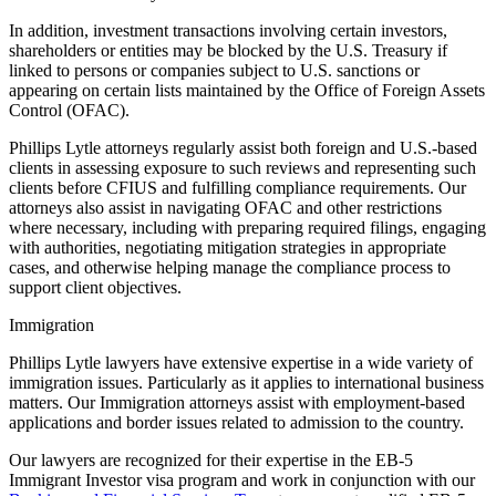
In addition, investment transactions involving certain investors,
shareholders or entities may be blocked by the U.S. Treasury if
linked to persons or companies subject to U.S. sanctions or
appearing on certain lists maintained by the Office of Foreign Assets
Control (OFAC).
Phillips Lytle attorneys regularly assist both foreign and U.S.-based
clients in assessing exposure to such reviews and representing such
clients before CFIUS and fulfilling compliance requirements. Our
attorneys also assist in navigating OFAC and other restrictions
where necessary, including with preparing required filings, engaging
with authorities, negotiating mitigation strategies in appropriate
cases, and otherwise helping manage the compliance process to
support client objectives.
Immigration
Phillips Lytle lawyers have extensive expertise in a wide variety of
immigration issues. Particularly as it applies to international business
matters. Our Immigration attorneys assist with employment-based
applications and border issues related to admission to the country.
Our lawyers are recognized for their expertise in the EB-5
Immigrant Investor visa program and work in conjunction with our