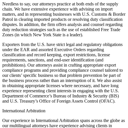
Needless to say, our attorneys practice at both ends of the supply
chain. We have extensive experience with advising on import
matters, and in representing businesses with U.S. Customs & Border
Patrol in clearing imported products or resolving duty classification
disputes. In addition, the firm offers analysis and counsel regarding
duty reduction strategies such as the use of established Free Trade
Zones (in which New York State is a leader).
Exporters from the U.S. have strict legal and regulatory obligations
under the EAR and assorted Executive Orders regarding
classification and record keeping, export restrictions, license
requirements, sanctions, and end-user identification (and
prohibitions). Our attorneys assist in crafting appropriate export
compliance programs and providing compliance counsel tailored to
our clients’ specific business so that problem prevention be part of
the business process rather than an interruption of it. We also assist
in obtaining appropriate licenses where necessary, and have long
experience representing client interests in engaging with the U.S.
Department of Commerce’s Bureau of Industry & Security (BIS)
and U.S. Treasury’s Office of Foreign Assets Control (OFAC).
International Arbitration
Our experience in International Arbitration spans across the globe as
our multilingual attorneys have experience advising clients in