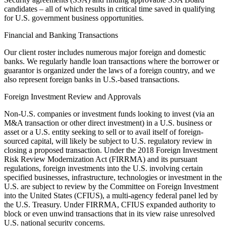
candidates – all of which results in critical time saved in qualifying
for U.S. government business opportunities.
Financial and Banking Transactions
Our client roster includes numerous major foreign and domestic
banks. We regularly handle loan transactions where the borrower or
guarantor is organized under the laws of a foreign country, and we
also represent foreign banks in U.S.-based transactions.
Foreign Investment Review and Approvals
Non-U.S. companies or investment funds looking to invest (via an
M&A transaction or other direct investment) in a U.S. business or
asset or a U.S. entity seeking to sell or to avail itself of foreign-
sourced capital, will likely be subject to U.S. regulatory review in
closing a proposed transaction. Under the 2018 Foreign Investment
Risk Review Modernization Act (FIRRMA) and its pursuant
regulations, foreign investments into the U.S. involving certain
specified businesses, infrastructure, technologies or investment in the
U.S. are subject to review by the Committee on Foreign Investment
into the United States (CFIUS), a multi-agency federal panel led by
the U.S. Treasury. Under FIRRMA, CFIUS expanded authority to
block or even unwind transactions that in its view raise unresolved
U.S. national security concerns.