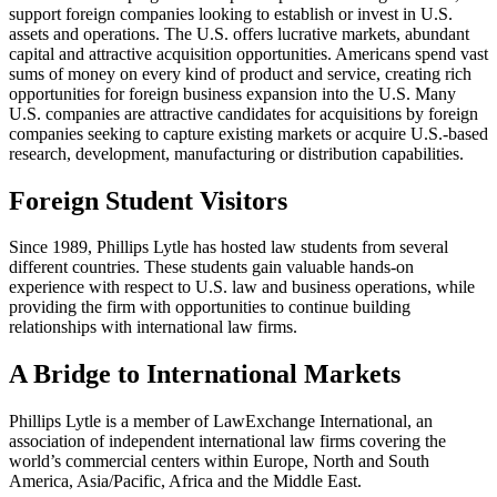
support foreign companies looking to establish or invest in U.S.
assets and operations. The U.S. offers lucrative markets, abundant
capital and attractive acquisition opportunities. Americans spend vast
sums of money on every kind of product and service, creating rich
opportunities for foreign business expansion into the U.S. Many
U.S. companies are attractive candidates for acquisitions by foreign
companies seeking to capture existing markets or acquire U.S.-based
research, development, manufacturing or distribution capabilities.
Foreign Student Visitors
Since 1989, Phillips Lytle has hosted law students from several
different countries. These students gain valuable hands-on
experience with respect to U.S. law and business operations, while
providing the firm with opportunities to continue building
relationships with international law firms.
A Bridge to International Markets
Phillips Lytle is a member of LawExchange International, an
association of independent international law firms covering the
world’s commercial centers within Europe, North and South
America, Asia/Pacific, Africa and the Middle East.