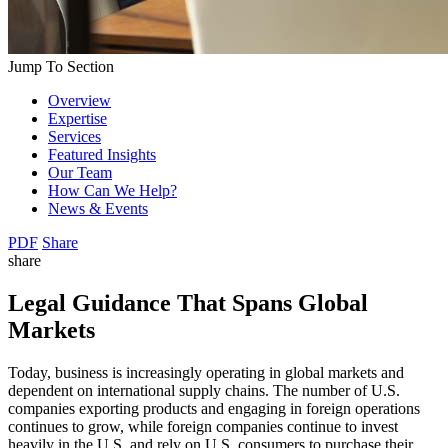
Jump To Section
Overview
Expertise
Services
Featured Insights
Our Team
How Can We Help?
News & Events
PDF
Share
share
Legal Guidance That Spans Global
Markets
Today, business is increasingly operating in global markets and
dependent on international supply chains. The number of U.S.
companies exporting products and engaging in foreign operations
continues to grow, while foreign companies continue to invest
heavily in the U.S. and rely on U.S. consumers to purchase their