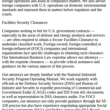
foreign operations and assist in compliance matters. We also advise
foreign companies with U.S. operations on domestic environmental
standards and represent them in matters before regulators and the
courts.
Facilities Security Clearances
Companies seeking to bid for U.S. government contracts —
especially in the areas of defense and energy products and services
— are often required to obtain a Secure Facilities Clearance to
undertake classified work. Foreign-owned, foreign-controlled or
foreign-influenced (FOCI) companies and international
organizations face specific challenges in obtaining such clearance.
Our International Business Law expertise allows our attorneys —
with the requisite clearance — to provide critical assistance and
guidance on the various aspects of this process.
Our attorneys are deeply familiar with the National Industrial
Security Program Operating Manual. We work regularly with
officials at the Defense Security Service (DSS) and Bureau of
Industry and Security to expedite processing of Commercial and
Government Entity (CAGE) codes and DD Form 441 documents,
as well as representation in DSS clearance audits. For FOCI
companies, our attorneys not only provide guidance through the SF-
328 process but also have experience negotiating appropriate Social
Security agreements (SSA) and finding approvable SSA Board