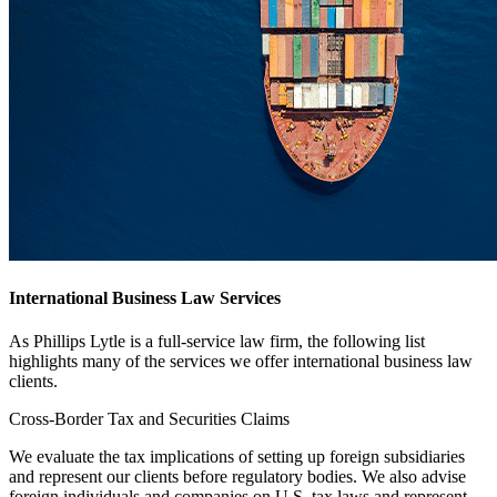
International Business Law Services
As Phillips Lytle is a full-service law firm, the following list
highlights many of the services we offer international business law
clients.
Cross-Border Tax and Securities Claims
We evaluate the tax implications of setting up foreign subsidiaries
and represent our clients before regulatory bodies. We also advise
foreign individuals and companies on U.S. tax laws and represent