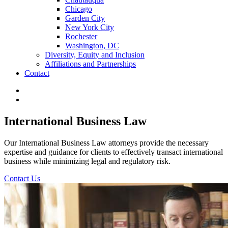
Chicago
Garden City
New York City
Rochester
Washington, DC
Diversity, Equity and Inclusion
Affiliations and Partnerships
Contact
International Business Law
Our International Business Law attorneys provide the necessary
expertise and guidance for clients to effectively transact international
business while minimizing legal and regulatory risk.
Contact Us