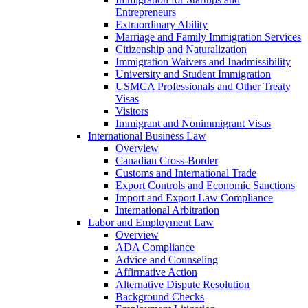
Entrepreneurs
Extraordinary Ability
Marriage and Family Immigration Services
Citizenship and Naturalization
Immigration Waivers and Inadmissibility
University and Student Immigration
USMCA Professionals and Other Treaty
Visas
Visitors
Immigrant and Nonimmigrant Visas
International Business Law
Overview
Canadian Cross-Border
Customs and International Trade
Export Controls and Economic Sanctions
Import and Export Law Compliance
International Arbitration
Labor and Employment Law
Overview
ADA Compliance
Advice and Counseling
Affirmative Action
Alternative Dispute Resolution
Background Checks