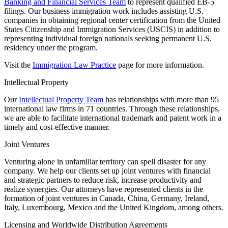
Banking and Financial Services Team
to represent qualified EB-5
filings. Our business immigration work includes assisting U.S.
companies in obtaining regional center certification from the United
States Citizenship and Immigration Services (USCIS) in addition to
representing individual foreign nationals seeking permanent U.S.
residency under the program.
Visit the
Immigration Law Practice
page for more information.
Intellectual Property
Our
Intellectual Property Team
has relationships with more than 95
international law firms in 71 countries. Through these relationships,
we are able to facilitate international trademark and patent work in a
timely and cost-effective manner.
Joint Ventures
Venturing alone in unfamiliar territory can spell disaster for any
company. We help our clients set up joint ventures with financial
and strategic partners to reduce risk, increase productivity and
realize synergies. Our attorneys have represented clients in the
formation of joint ventures in Canada, China, Germany, Ireland,
Italy, Luxembourg, Mexico and the United Kingdom, among others.
Licensing and Worldwide Distribution Agreements