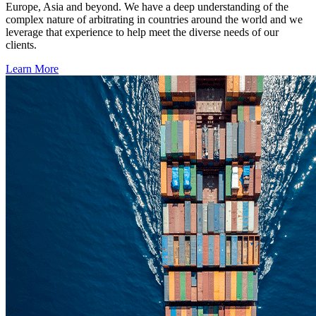
Europe, Asia and beyond. We have a deep understanding of the
complex nature of arbitrating in countries around the world and we
leverage that experience to help meet the diverse needs of our
clients.
Learn More