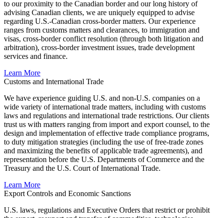
to our proximity to the Canadian border and our long history of
advising Canadian clients, we are uniquely equipped to advise
regarding U.S.-Canadian cross-border matters. Our experience
ranges from customs matters and clearances, to immigration and
visas, cross-border conflict resolution (through both litigation and
arbitration), cross-border investment issues, trade development
services and finance
.
Learn More
Customs and International Trade
We have experience guiding U.S. and non-U.S. companies on a
wide variety of international trade matters, including with customs
laws and regulations and international trade restrictions. Our clients
trust us with matters ranging from import and export counsel, to the
design and implementation of effective trade compliance programs,
to duty mitigation strategies (including the use of free-trade zones
and maximizing the benefits of applicable trade agreements), and
representation before the U.S. Departments of Commerce and the
Treasury and the U.S. Court of International Trade
.
Learn More
Export Controls and Economic Sanctions
U.S. laws, regulations and Executive Orders that restrict or prohibit