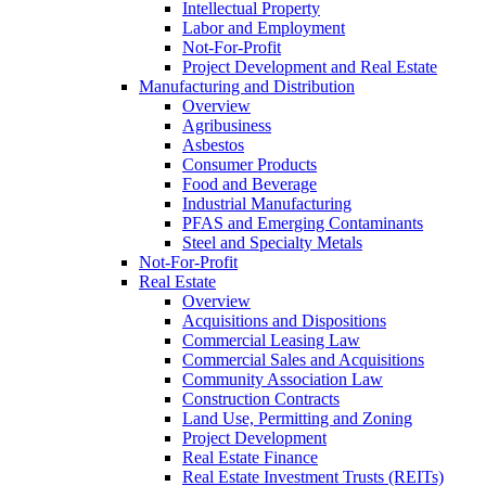
Intellectual Property
Labor and Employment
Not-For-Profit
Project Development and Real Estate
Manufacturing and Distribution
Overview
Agribusiness
Asbestos
Consumer Products
Food and Beverage
Industrial Manufacturing
PFAS and Emerging Contaminants
Steel and Specialty Metals
Not-For-Profit
Real Estate
Overview
Acquisitions and Dispositions
Commercial Leasing Law
Commercial Sales and Acquisitions
Community Association Law
Construction Contracts
Land Use, Permitting and Zoning
Project Development
Real Estate Finance
Real Estate Investment Trusts (REITs)