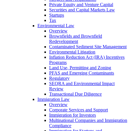
Private Equity and Venture Capital
Securities and Capital Markets Law
Startups
Tax
Environmental Law
Overview
Brownfields and Brownfield
Redevelopment
Contaminated Sediment Site Management
Environmental Litigation
Inflation Reduction Act (IRA) Incentives
Programs
Land Use, Permitting and Zoning
PFAS and Emerging Contaminants
Regulatory
SEQRA and Environmental Impact
Review
Transactional Due Diligence
Immigration Law
Overview
Corporate Services and Support
Immigration for Investors
Multinational Companies and Immigration
Compliance
Immigration for Startups and