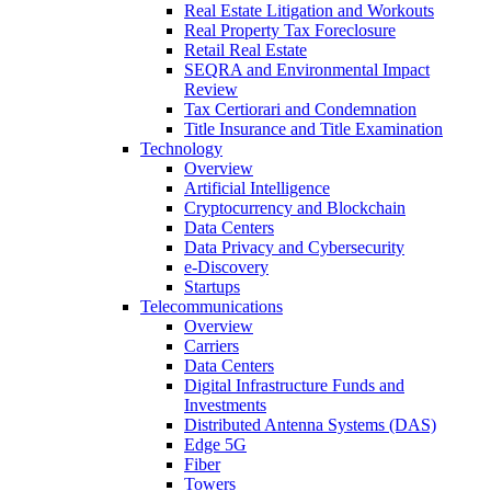
Real Estate Litigation and Workouts
Real Property Tax Foreclosure
Retail Real Estate
SEQRA and Environmental Impact
Review
Tax Certiorari and Condemnation
Title Insurance and Title Examination
Technology
Overview
Artificial Intelligence
Cryptocurrency and Blockchain
Data Centers
Data Privacy and Cybersecurity
e-Discovery
Startups
Telecommunications
Overview
Carriers
Data Centers
Digital Infrastructure Funds and
Investments
Distributed Antenna Systems (DAS)
Edge 5G
Fiber
Towers