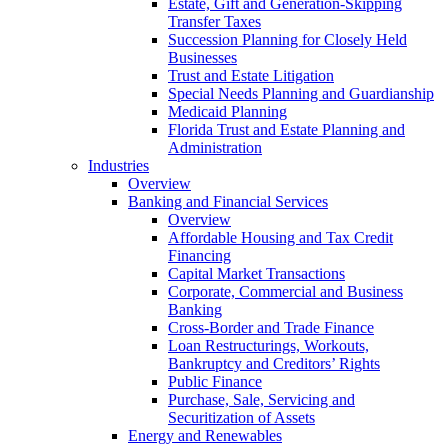
Estate, Gift and Generation-Skipping
Transfer Taxes
Succession Planning for Closely Held
Businesses
Trust and Estate Litigation
Special Needs Planning and Guardianship
Medicaid Planning
Florida Trust and Estate Planning and
Administration
Industries
Overview
Banking and Financial Services
Overview
Affordable Housing and Tax Credit
Financing
Capital Market Transactions
Corporate, Commercial and Business
Banking
Cross-Border and Trade Finance
Loan Restructurings, Workouts,
Bankruptcy and Creditors’ Rights
Public Finance
Purchase, Sale, Servicing and
Securitization of Assets
Energy and Renewables