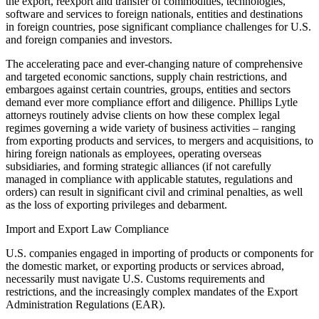
the export, reexport and transfer of commodities, technologies,
software and services to foreign nationals, entities and destinations
in foreign countries, pose significant compliance challenges for U.S.
and foreign companies and investors.
The accelerating pace and ever-changing nature of comprehensive
and targeted economic sanctions, supply chain restrictions, and
embargoes against certain countries, groups, entities and sectors
demand ever more compliance effort and diligence. Phillips Lytle
attorneys routinely advise clients on how these complex legal
regimes governing a wide variety of business activities – ranging
from exporting products and services, to mergers and acquisitions, to
hiring foreign nationals as employees, operating overseas
subsidiaries, and forming strategic alliances (if not carefully
managed in compliance with applicable statutes, regulations and
orders) can result in significant civil and criminal penalties, as well
as the loss of exporting privileges and debarment.
Import and Export Law Compliance
U.S. companies engaged in importing of products or components for
the domestic market, or exporting products or services abroad,
necessarily must navigate U.S. Customs requirements and
restrictions, and the increasingly complex mandates of the Export
Administration Regulations (EAR).