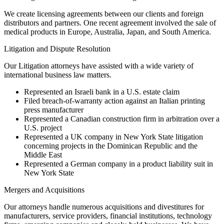
We create licensing agreements between our clients and foreign
distributors and partners. One recent agreement involved the sale of
medical products in Europe, Australia, Japan, and South America.
Litigation and Dispute Resolution
Our Litigation attorneys have assisted with a wide variety of
international business law matters.
Represented an Israeli bank in a U.S. estate claim
Filed breach-of-warranty action against an Italian printing
press manufacturer
Represented a Canadian construction firm in arbitration over a
U.S. project
Represented a UK company in New York State litigation
concerning projects in the Dominican Republic and the
Middle East
Represented a German company in a product liability suit in
New York State
Mergers and Acquisitions
Our attorneys handle numerous acquisitions and divestitures for
manufacturers, service providers, financial institutions, technology