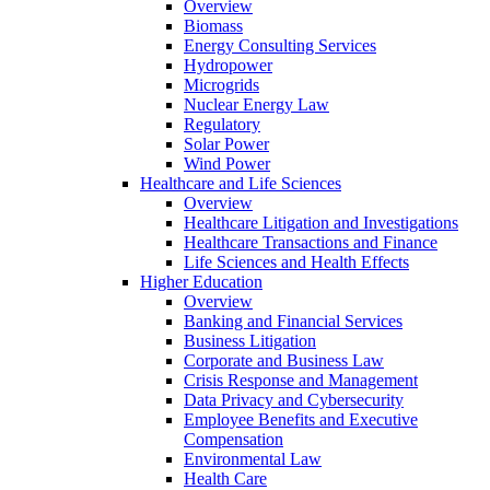
Overview
Biomass
Energy Consulting Services
Hydropower
Microgrids
Nuclear Energy Law
Regulatory
Solar Power
Wind Power
Healthcare and Life Sciences
Overview
Healthcare Litigation and Investigations
Healthcare Transactions and Finance
Life Sciences and Health Effects
Higher Education
Overview
Banking and Financial Services
Business Litigation
Corporate and Business Law
Crisis Response and Management
Data Privacy and Cybersecurity
Employee Benefits and Executive
Compensation
Environmental Law
Health Care