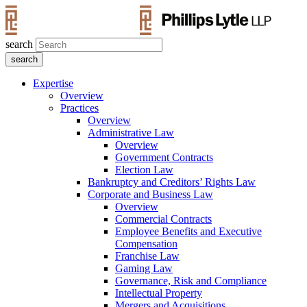
search
Expertise
Overview
Practices
Overview
Administrative Law
Overview
Government Contracts
Election Law
Bankruptcy and Creditors’ Rights Law
Corporate and Business Law
Overview
Commercial Contracts
Employee Benefits and Executive
Compensation
Franchise Law
Gaming Law
Governance, Risk and Compliance
Intellectual Property
Mergers and Acquisitions