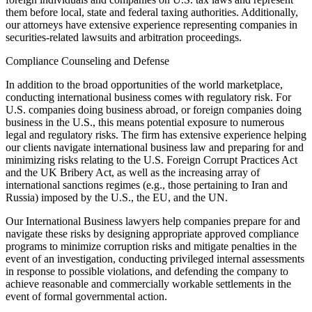
them before local, state and federal taxing authorities. Additionally,
our attorneys have extensive experience representing companies in
securities-related lawsuits and arbitration proceedings.
Compliance Counseling and Defense
In addition to the broad opportunities of the world marketplace,
conducting international business comes with regulatory risk. For
U.S. companies doing business abroad, or foreign companies doing
business in the U.S., this means potential exposure to numerous
legal and regulatory risks. The firm has extensive experience helping
our clients navigate international business law and preparing for and
minimizing risks relating to the U.S. Foreign Corrupt Practices Act
and the UK Bribery Act, as well as the increasing array of
international sanctions regimes (e.g., those pertaining to Iran and
Russia) imposed by the U.S., the EU, and the UN.
Our International Business lawyers help companies prepare for and
navigate these risks by designing appropriate approved compliance
programs to minimize corruption risks and mitigate penalties in the
event of an investigation, conducting privileged internal assessments
in response to possible violations, and defending the company to
achieve reasonable and commercially workable settlements in the
event of formal governmental action.