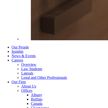
Our People
Insights
News & Events
Careers
Overview
Law Students
Laterals
Legal and Other Professionals
Our Firm
About Us
Offices
Albany
Buffalo
Canada
Chautauqua