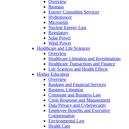
Overview
Biomass
Energy Consulting Services
Hydropower
Microgrids
Nuclear Energy Law
Regulatory
Solar Power
Wind Power
Healthcare and Life Sciences
Overview
Healthcare Litigation and Investigations
Healthcare Transactions and Finance
Life Sciences and Health Effects
Higher Education
Overview
Banking and Financial Services
Business Litigation
Corporate and Business Law
Crisis Response and Management
Data Privacy and Cybersecurity
Employee Benefits and Executive
Compensation
Environmental Law
Health Care