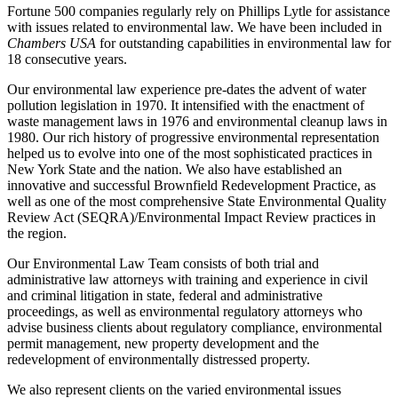
Fortune 500 companies regularly rely on Phillips Lytle for assistance
with issues related to environmental law. We have been included in
Chambers USA
for outstanding capabilities in environmental law for
18 consecutive years.
Our environmental law experience pre-dates the advent of water
pollution legislation in 1970. It intensified with the enactment of
waste management laws in 1976 and environmental cleanup laws in
1980. Our rich history of progressive environmental representation
helped us to evolve into one of the most sophisticated practices in
New York State and the nation. We also have established an
innovative and successful Brownfield Redevelopment Practice, as
well as one of the most comprehensive State Environmental Quality
Review Act (SEQRA)/Environmental Impact Review practices in
the region.
Our Environmental Law Team consists of both trial and
administrative law attorneys with training and experience in civil
and criminal litigation in state, federal and administrative
proceedings, as well as environmental regulatory attorneys who
advise business clients about regulatory compliance, environmental
permit management, new property development and the
redevelopment of environmentally distressed property.
We also represent clients on the varied environmental issues