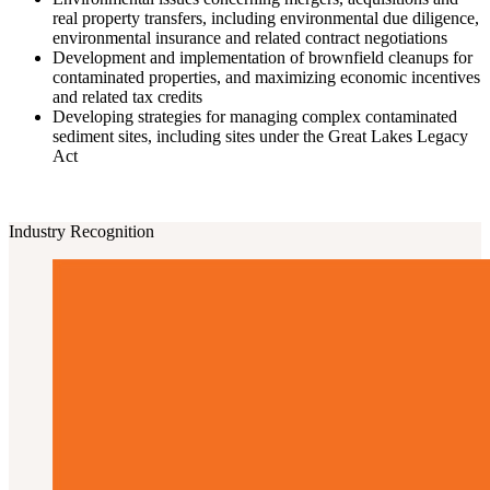
real property transfers, including environmental due diligence,
environmental insurance and related contract negotiations
Development and implementation of brownfield cleanups for
contaminated properties, and maximizing economic incentives
and related tax credits
Developing strategies for managing complex contaminated
sediment sites, including sites under the Great Lakes Legacy
Act
Industry Recognition