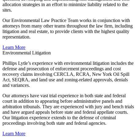
allocation strategies in an effort to minimize liability related to the
sites.
Our Environmental Law Practice Team works in conjunction with
attorneys from many other teams throughout the law firm, including
litigation and real estate, to provide clients with the highest quality
representation.
Learn More
Environmental Litigation
Phillips Lytle’s experience with environmental litigation includes the
defense and prosecution of enforcement proceedings and cost
recovery claims involving CERCLA, RCRA, New York Oil Spill
Act, SEQRA, and land use and zoning-related approvals, denials
and variances.
Our attorneys have vast trial experience in both state and federal
court in addition to appearing before administrative panels and
arbitration tribunals. They are experienced with jury and bench trials
and have argued appeals before state and federal appellate courts.
Our litigation experience extends to the defense of criminal
proceedings involving both state and federal agencies.
Learn More