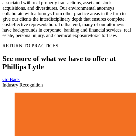
associated with real property transactions, asset and stock
acquisitions, and divestitures. Our environmental attorneys
collaborate with attorneys from other practice areas in the firm to
give our clients the interdisciplinary depth that ensures complete,
cost-effective representation. To that end, many of our attorneys
have backgrounds in corporate, banking and financial services, real
estate, personal injury, and chemical exposure/toxic tort law.
RETURN TO PRACTICES
See more of what we have to offer at
Phillips Lytle
Go Back
Industry Recognition