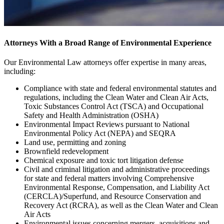
Attorneys With a Broad Range of Environmental Experience
Our Environmental Law attorneys offer expertise in many areas,
including:
Compliance with state and federal environmental statutes and
regulations, including the Clean Water and Clean Air Acts,
Toxic Substances Control Act (TSCA) and Occupational
Safety and Health Administration (OSHA)
Environmental Impact Reviews pursuant to National
Environmental Policy Act (NEPA) and SEQRA
Land use, permitting and zoning
Brownfield redevelopment
Chemical exposure and toxic tort litigation defense
Civil and criminal litigation and administrative proceedings
for state and federal matters involving Comprehensive
Environmental Response, Compensation, and Liability Act
(CERCLA)/Superfund, and Resource Conservation and
Recovery Act (RCRA), as well as the Clean Water and Clean
Air Acts
Environmental issues concerning mergers, acquisitions and