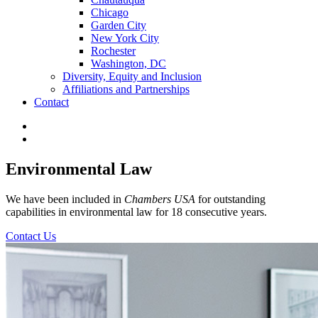
Chicago
Garden City
New York City
Rochester
Washington, DC
Diversity, Equity and Inclusion
Affiliations and Partnerships
Contact
Environmental Law
We have been included in
Chambers USA
for outstanding
capabilities in environmental law for 18 consecutive years.
Contact Us