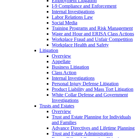
Employment Litigation
I-9 Compliance and Enforcement
Internal Investigations
Labor Relations Law
Social Media
Training Programs and Risk Management
Wage and Hour and ERISA Class Actions
Workplace Fraud and Unfair Competition
Workplace Health and Safety
Litigation
Overview
Appellate
Business Litigation
Class Action
Internal Investigations
Personal Injury Defense Litigation
Product Liability and Mass Tort Litigation
White Collar Defense and Government
Investigations
Trusts and Estates
Overview
Trust and Estate Planning for Individuals
and Families
Advance Directives and Lifetime Planning
Trust and Estate Administration