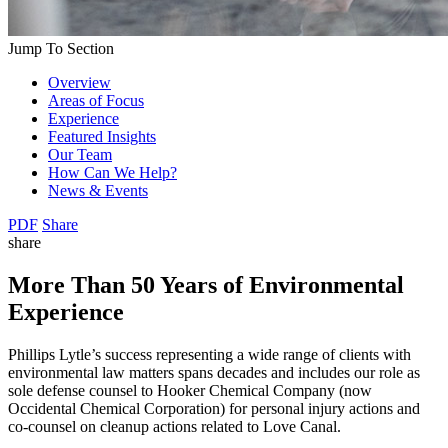
Jump To Section
Overview
Areas of Focus
Experience
Featured Insights
Our Team
How Can We Help?
News & Events
PDF
Share
share
More Than 50 Years of Environmental
Experience
Phillips Lytle’s success representing a wide range of clients with
environmental law matters spans decades and includes our role as
sole defense counsel to Hooker Chemical Company (now
Occidental Chemical Corporation) for personal injury actions and
co-counsel on cleanup actions related to Love Canal.