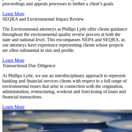
proceedings and appeals processes to further a client’s goals.
Learn More
SEQRA and Environmental Impact Review
The Environmental attorneys at Phillips Lytle offer clients guidance
throughout the environmental quality review process at both the
state and national level. This encompasses NEPA and SEQRA, as
our attorneys have experience representing clients whose projects
are often substantial in size and profile.
Learn More
Transactional Due Diligence
At Phillips Lytle, we use an interdisciplinary approach to represent
banking and financial services clients with respect to a full range of
environmental issues that arise in connection with the origination,
administration, restructuring, workout and foreclosing of loans and
financial transactions.
Learn More