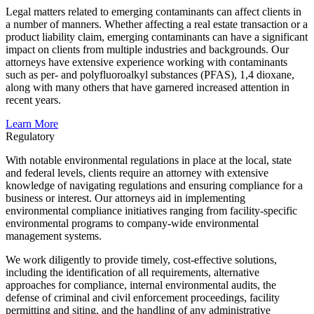
Legal matters related to emerging contaminants can affect clients in
a number of manners. Whether affecting a real estate transaction or a
product liability claim, emerging contaminants can have a significant
impact on clients from multiple industries and backgrounds. Our
attorneys have extensive experience working with contaminants
such as per- and polyfluoroalkyl substances (PFAS), 1,4 dioxane,
along with many others that have garnered increased attention in
recent years.
Learn More
Regulatory
With notable environmental regulations in place at the local, state
and federal levels, clients require an attorney with extensive
knowledge of navigating regulations and ensuring compliance for a
business or interest. Our attorneys aid in implementing
environmental compliance initiatives ranging from facility-specific
environmental programs to company-wide environmental
management systems.
We work diligently to provide timely, cost-effective solutions,
including the identification of all requirements, alternative
approaches for compliance, internal environmental audits, the
defense of criminal and civil enforcement proceedings, facility
permitting and siting, and the handling of any administrative