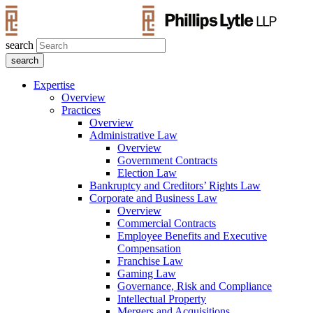
search
Expertise
Overview
Practices
Overview
Administrative Law
Overview
Government Contracts
Election Law
Bankruptcy and Creditors’ Rights Law
Corporate and Business Law
Overview
Commercial Contracts
Employee Benefits and Executive
Compensation
Franchise Law
Gaming Law
Governance, Risk and Compliance
Intellectual Property
Mergers and Acquisitions