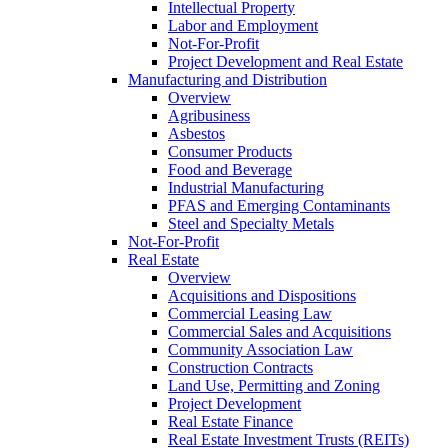
Intellectual Property
Labor and Employment
Not-For-Profit
Project Development and Real Estate
Manufacturing and Distribution
Overview
Agribusiness
Asbestos
Consumer Products
Food and Beverage
Industrial Manufacturing
PFAS and Emerging Contaminants
Steel and Specialty Metals
Not-For-Profit
Real Estate
Overview
Acquisitions and Dispositions
Commercial Leasing Law
Commercial Sales and Acquisitions
Community Association Law
Construction Contracts
Land Use, Permitting and Zoning
Project Development
Real Estate Finance
Real Estate Investment Trusts (REITs)