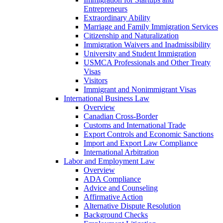
Entrepreneurs
Extraordinary Ability
Marriage and Family Immigration Services
Citizenship and Naturalization
Immigration Waivers and Inadmissibility
University and Student Immigration
USMCA Professionals and Other Treaty
Visas
Visitors
Immigrant and Nonimmigrant Visas
International Business Law
Overview
Canadian Cross-Border
Customs and International Trade
Export Controls and Economic Sanctions
Import and Export Law Compliance
International Arbitration
Labor and Employment Law
Overview
ADA Compliance
Advice and Counseling
Affirmative Action
Alternative Dispute Resolution
Background Checks