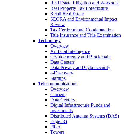
Real Estate Litigation and Workouts
Real Property Tax Foreclosure
Retail Real Estate
SEQRA and Environmental Impact
Review
Tax Certiorari and Condemnation
Title Insurance and Title Examination
Technology
Overview
Artificial Intelligence
Cryptocurrency and Blockchain
Data Centers
Data Privacy and Cybersecurity
e-Discovery
Startups
Telecommunications
Overview
Carriers
Data Centers
Digital Infrastructure Funds and
Investments
Distributed Antenna Systems (DAS)
Edge 5G
Fiber
Towers