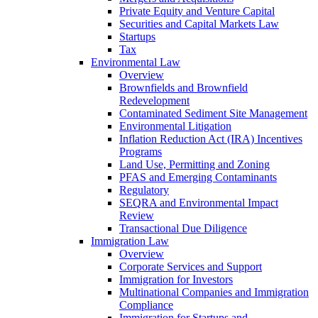
Private Equity and Venture Capital
Securities and Capital Markets Law
Startups
Tax
Environmental Law
Overview
Brownfields and Brownfield
Redevelopment
Contaminated Sediment Site Management
Environmental Litigation
Inflation Reduction Act (IRA) Incentives
Programs
Land Use, Permitting and Zoning
PFAS and Emerging Contaminants
Regulatory
SEQRA and Environmental Impact
Review
Transactional Due Diligence
Immigration Law
Overview
Corporate Services and Support
Immigration for Investors
Multinational Companies and Immigration
Compliance
Immigration for Startups and