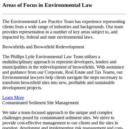
Areas of Focus in Environmental Law
The Environmental Law Practice Team has experience representing
clients from a wide range of industries and backgrounds. Our team
provides representation in a number of key areas subject to, and
impacted by, federal and state environmental laws.
Brownfields and Brownfield Redevelopment
The Phillips Lytle Environmental Law Team utilizes a
multidisciplinary approach to represent developers, lenders and
municipalities in the redevelopment of brownfields. With assistance
and guidance from our Corporate, Real Estate and Tax Teams, our
Environmental lawyers help clients navigate the steps necessary to
transform brownfield sites into new, profitable and sustainable
development projects.
Learn More
Contaminated Sediment Site Management
We take a team-focused approach to the unique and complex
challenges posed by contaminated sediment sites. We strive to
provide cost-effective management to our clients and the sites in
question, developing and implementing risk management and cost-