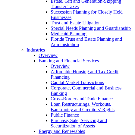
Estate, Gift and Generation-Skipping
Transfer Taxes
Succession Planning for Closely Held
Businesses
Trust and Estate Litigation
Special Needs Planning and Guardianship
Medicaid Planning
Florida Trust and Estate Planning and
Administration
Industries
Overview
Banking and Financial Services
Overview
Affordable Housing and Tax Credit
Financing
Capital Market Transactions
Corporate, Commercial and Business
Banking
Cross-Border and Trade Finance
Loan Restructurings, Workouts,
Bankruptcy and Creditors’ Rights
Public Finance
Purchase, Sale, Servicing and
Securitization of Assets
Energy and Renewables