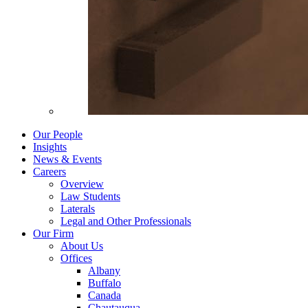
Our People
Insights
News & Events
Careers
Overview
Law Students
Laterals
Legal and Other Professionals
Our Firm
About Us
Offices
Albany
Buffalo
Canada
Chautauqua