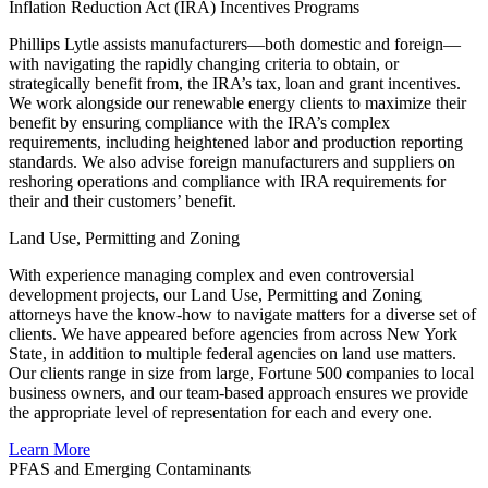
Inflation Reduction Act (IRA) Incentives Programs
Phillips Lytle assists manufacturers—both domestic and foreign—
with navigating the rapidly changing criteria to obtain, or
strategically benefit from, the IRA’s tax, loan and grant incentives.
We work alongside our renewable energy clients to maximize their
benefit by ensuring compliance with the IRA’s complex
requirements, including heightened labor and production reporting
standards. We also advise foreign manufacturers and suppliers on
reshoring operations and compliance with IRA requirements for
their and their customers’ benefit.
Land Use, Permitting and Zoning
With experience managing complex and even controversial
development projects, our Land Use, Permitting and Zoning
attorneys have the know-how to navigate matters for a diverse set of
clients. We have appeared before agencies from across New York
State, in addition to multiple federal agencies on land use matters.
Our clients range in size from large, Fortune 500 companies to local
business owners, and our team-based approach ensures we provide
the appropriate level of representation for each and every one.
Learn More
PFAS and Emerging Contaminants