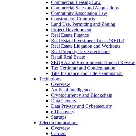
Commercial Leasing Law
Commercial Sales and Acquisitions
Community Association Law
Construction Contracts
Land Use, Permitting and Zoning
Project Development
Real Estate Finance
Real Estate Investment Trusts (REITs)
Real Estate Litigation and Workouts
Real Property Tax Foreclosure
Retail Real Estate
SEQRA and Environmental Impact Review
Tax Certiorari and Condemnation
Title Insurance and Title Examination
Technology
Overview
Artificial Intelligence
Cryptocurrency and Blockchain
Data Centers
Data Privacy and Cybersecurity
e-Discovery
Startups
Telecommunications
Overview
Carriers