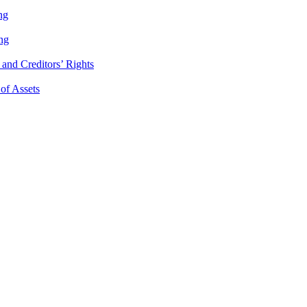
ng
ng
and Creditors’ Rights
 of Assets