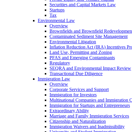
Securities and Capital Markets Law
Startups
Tax
Environmental Law
Overview
Brownfields and Brownfield Redevelopmen
Contaminated Sediment Site Management
Environmental Litigation
Inflation Reduction Act (IRA) Incentives P
Land Use, Permitting and Zoning
PFAS and Emerging Contaminants
Regulatory
SEQRA and Environmental Impact Review
Transactional Due Diligence
Immigration Law
Overview
Corporate Services and Support
Immigration for Investors
Multinational Companies and Immigration 
Immigration for Startups and Entrepreneurs
Extraordinary Ability
Marriage and Family Immigration Services
Citizenship and Naturalization
Immigration Waivers and Inadmissibility
University and Student Immigration