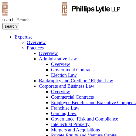
search
Expertise
Overview
Practices
Overview
Administrative Law
Overview
Government Contracts
Election Law
Bankruptcy and Creditors’ Rights Law
Corporate and Business Law
Overview
Commercial Contracts
Employee Benefits and Executive Compens
Franchise Law
Gaming Law
Governance, Risk and Compliance
Intellectual Property
Mergers and Acquisitions
Private Equity and Venture Capital