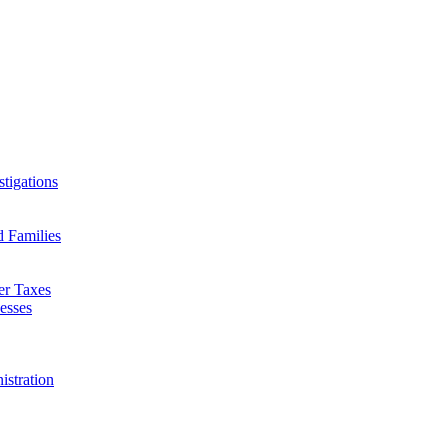
tigations
d Families
er Taxes
esses
istration