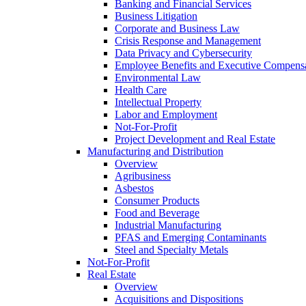
Banking and Financial Services
Business Litigation
Corporate and Business Law
Crisis Response and Management
Data Privacy and Cybersecurity
Employee Benefits and Executive Compens
Environmental Law
Health Care
Intellectual Property
Labor and Employment
Not-For-Profit
Project Development and Real Estate
Manufacturing and Distribution
Overview
Agribusiness
Asbestos
Consumer Products
Food and Beverage
Industrial Manufacturing
PFAS and Emerging Contaminants
Steel and Specialty Metals
Not-For-Profit
Real Estate
Overview
Acquisitions and Dispositions