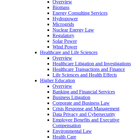
Overview
Biomass
Energy Consulting Services
Hydropower
Microgrids
Nuclear Energy Law
Regulatory
Solar Power
Wind Power
Healthcare and Life Sciences
Overview
Healthcare Litigation and Investigations
Healthcare Transactions and Finance
Life Sciences and Health Effects
Higher Education
Overview
Banking and Financial Services
Business Litigation
Corporate and Business Law
Crisis Response and Management
Data Privacy and Cybersecurity
Employee Benefits and Executive
Compensation
Environmental Law
Health Care