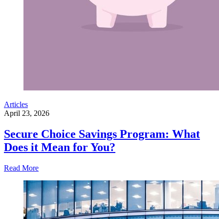
Articles
April 23, 2026
Secure Choice Savings Program: What
Does it Mean for You?
Read More