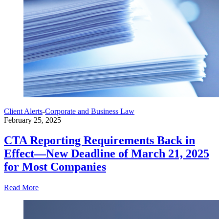
Client Alerts
-
Corporate and Business Law
February 25, 2025
CTA Reporting Requirements Back in
Effect—New Deadline of March 21, 2025
for Most Companies
Read More