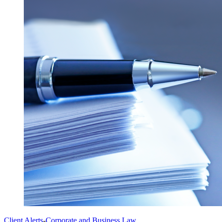
Client Alerts
-
Corporate and Business Law