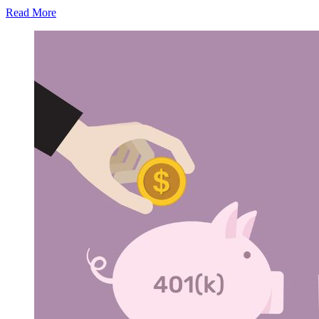
Read More