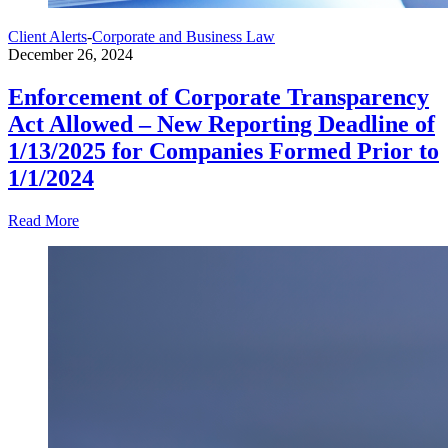
Client Alerts
-
Corporate and Business Law
December 26, 2024
Enforcement of Corporate Transparency
Act Allowed – New Reporting Deadline of
1/13/2025 for Companies Formed Prior to
1/1/2024
Read More