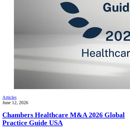
Articles
June 12, 2026
Chambers Healthcare M&A 2026 Global
Practice Guide USA