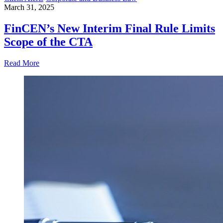
March 31, 2025
FinCEN’s New Interim Final Rule Limits
Scope of the CTA
Read More