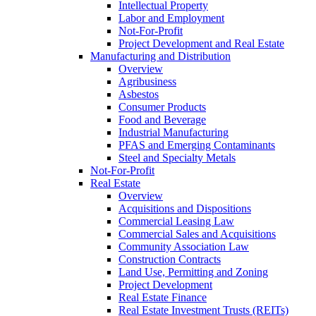
Intellectual Property
Labor and Employment
Not-For-Profit
Project Development and Real Estate
Manufacturing and Distribution
Overview
Agribusiness
Asbestos
Consumer Products
Food and Beverage
Industrial Manufacturing
PFAS and Emerging Contaminants
Steel and Specialty Metals
Not-For-Profit
Real Estate
Overview
Acquisitions and Dispositions
Commercial Leasing Law
Commercial Sales and Acquisitions
Community Association Law
Construction Contracts
Land Use, Permitting and Zoning
Project Development
Real Estate Finance
Real Estate Investment Trusts (REITs)