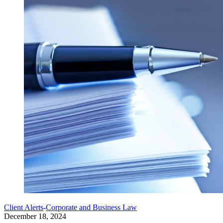
Client Alerts
-
Corporate and Business Law
December 18, 2024