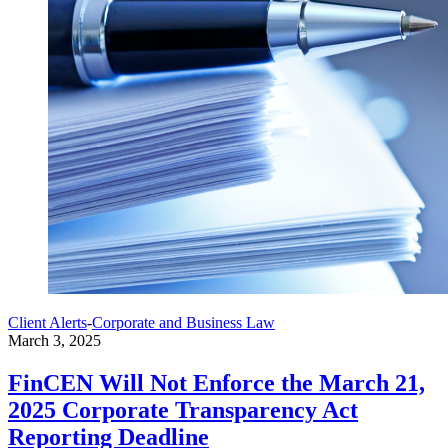
Client Alerts
-
Corporate and Business Law
March 3, 2025
FinCEN Will Not Enforce the March 21,
2025 Corporate Transparency Act
Reporting Deadline