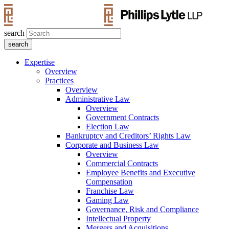
search
Expertise
Overview
Practices
Overview
Administrative Law
Overview
Government Contracts
Election Law
Bankruptcy and Creditors’ Rights Law
Corporate and Business Law
Overview
Commercial Contracts
Employee Benefits and Executive
Compensation
Franchise Law
Gaming Law
Governance, Risk and Compliance
Intellectual Property
Mergers and Acquisitions