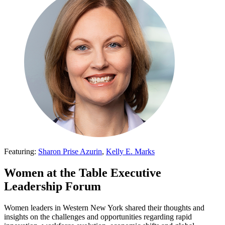
Featuring:
Sharon Prise Azurin
,
Kelly E. Marks
Women at the Table Executive
Leadership Forum
Women leaders in Western New York shared their thoughts and
insights on the challenges and opportunities regarding rapid