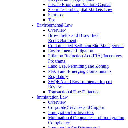
Private Equity and Venture Capital
Securities and Capital Markets Law
Startups
Tax
Environmental Law
Overview
Brownfields and Brownfield
Redevelopment
Contaminated Sediment Site Management
Environmental Litigation
Inflation Reduction Act (IRA) Incentives
Programs
Land Use, Permitting and Zoning
PFAS and Emerging Contaminants
Regulatory
SEQRA and Environmental Impact
Review
Transactional Due Diligence
Immigration Law
Overview
Corporate Services and Support
Immigration for Investors
Multinational Companies and Immigration
Compliance
Immigration for Startups and