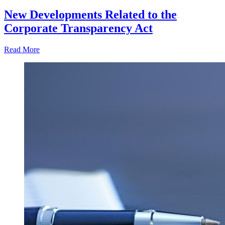
New Developments Related to the
Corporate Transparency Act
Read More