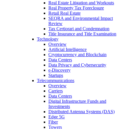
Real Estate Litigation and Workouts
Real Property Tax Foreclosure
Retail Real Estate
SEQRA and Environmental Impact
Review
Tax Certiorari and Condemnation
Title Insurance and Title Examination
Technology
Overview
Artificial Intelligence
Cryptocurrency and Blockchain
Data Centers
Data Privacy and Cybersecurity
e-Discovery
Startups
Telecommunications
Overview
Carriers
Data Centers
Digital Infrastructure Funds and
Investments
Distributed Antenna Systems (DAS)
Edge 5G
Fiber
Towers