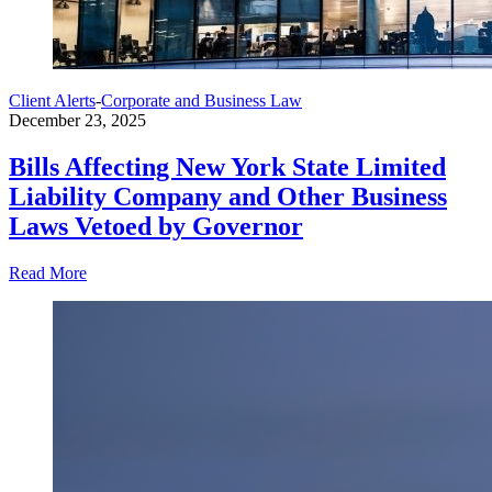
Client Alerts
-
Corporate and Business Law
December 23, 2025
Bills Affecting New York State Limited
Liability Company and Other Business
Laws Vetoed by Governor
Read More