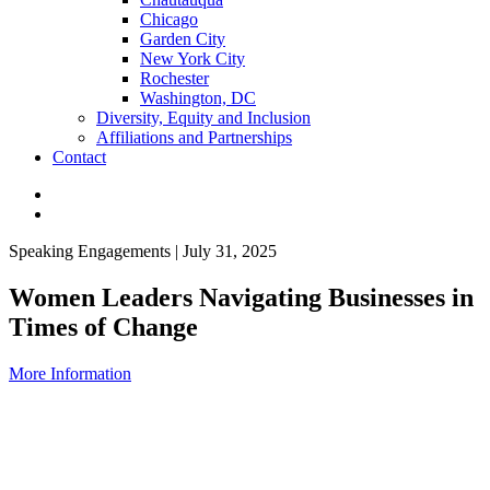
Chicago
Garden City
New York City
Rochester
Washington, DC
Diversity, Equity and Inclusion
Affiliations and Partnerships
Contact
Speaking Engagements | July 31, 2025
Women Leaders Navigating Businesses in
Times of Change
More Information