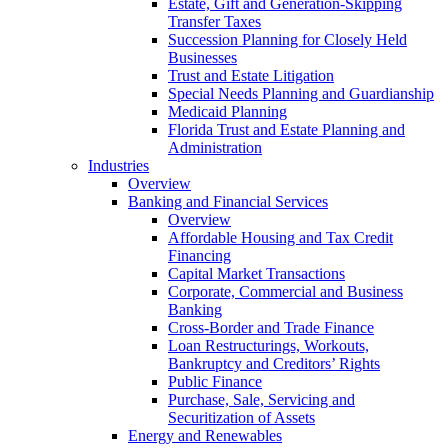
Estate, Gift and Generation-Skipping
Transfer Taxes
Succession Planning for Closely Held
Businesses
Trust and Estate Litigation
Special Needs Planning and Guardianship
Medicaid Planning
Florida Trust and Estate Planning and
Administration
Industries
Overview
Banking and Financial Services
Overview
Affordable Housing and Tax Credit
Financing
Capital Market Transactions
Corporate, Commercial and Business
Banking
Cross-Border and Trade Finance
Loan Restructurings, Workouts,
Bankruptcy and Creditors’ Rights
Public Finance
Purchase, Sale, Servicing and
Securitization of Assets
Energy and Renewables