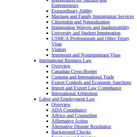
Entrepreneurs
Extraordinary Ability
Marriage and Family Immigration Services
Citizenship and Naturalization
Immigration Waivers and Inadmissibility
University and Student Immigration
USMCA Professionals and Other Treaty
Visas
Visitors
Immigrant and Nonimmigrant Visas
International Business Law
Overview
Canadian Cross-Border
Customs and International Trade
Export Controls and Economic Sanctions
Import and Export Law Compliance
International Arbitration
Labor and Employment Law
Overview
ADA Compliance
Advice and Counseling
Affirmative Action
Alternative Dispute Resolution
Background Checks