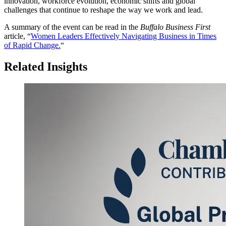
innovation, workforce evolution, economic shifts and global
challenges that continue to reshape the way we work and lead.
A summary of the event can be read in the
Buffalo Business First
article, “
Women Leaders Effectively Navigating Business in Times
of Rapid Change.
“
Related Insights