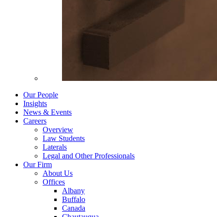
Our People
Insights
News & Events
Careers
Overview
Law Students
Laterals
Legal and Other Professionals
Our Firm
About Us
Offices
Albany
Buffalo
Canada
Chautauqua