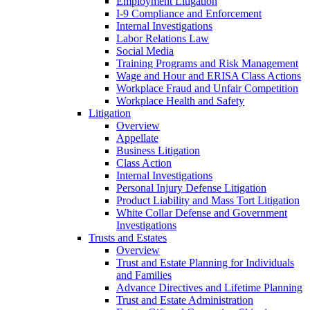
Employment Litigation
I-9 Compliance and Enforcement
Internal Investigations
Labor Relations Law
Social Media
Training Programs and Risk Management
Wage and Hour and ERISA Class Actions
Workplace Fraud and Unfair Competition
Workplace Health and Safety
Litigation
Overview
Appellate
Business Litigation
Class Action
Internal Investigations
Personal Injury Defense Litigation
Product Liability and Mass Tort Litigation
White Collar Defense and Government
Investigations
Trusts and Estates
Overview
Trust and Estate Planning for Individuals
and Families
Advance Directives and Lifetime Planning
Trust and Estate Administration