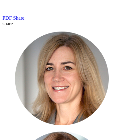
PDF
Share
share