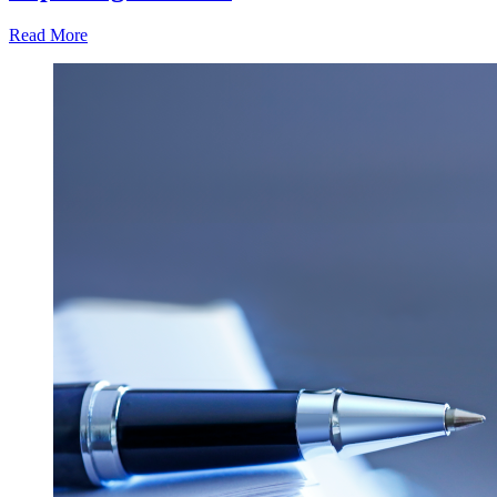
Read More