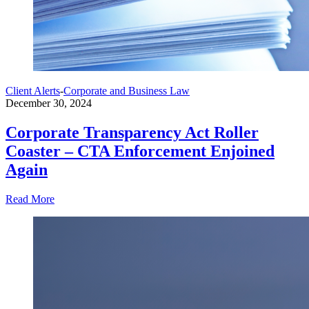
Client Alerts
-
Corporate and Business Law
December 30, 2024
Corporate Transparency Act Roller
Coaster – CTA Enforcement Enjoined
Again
Read More