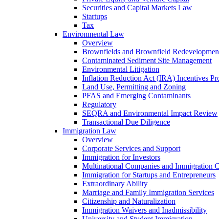
Securities and Capital Markets Law
Startups
Tax
Environmental Law
Overview
Brownfields and Brownfield Redevelopmen
Contaminated Sediment Site Management
Environmental Litigation
Inflation Reduction Act (IRA) Incentives P
Land Use, Permitting and Zoning
PFAS and Emerging Contaminants
Regulatory
SEQRA and Environmental Impact Review
Transactional Due Diligence
Immigration Law
Overview
Corporate Services and Support
Immigration for Investors
Multinational Companies and Immigration 
Immigration for Startups and Entrepreneurs
Extraordinary Ability
Marriage and Family Immigration Services
Citizenship and Naturalization
Immigration Waivers and Inadmissibility
University and Student Immigration