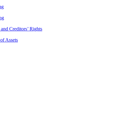
ng
ng
and Creditors’ Rights
 of Assets