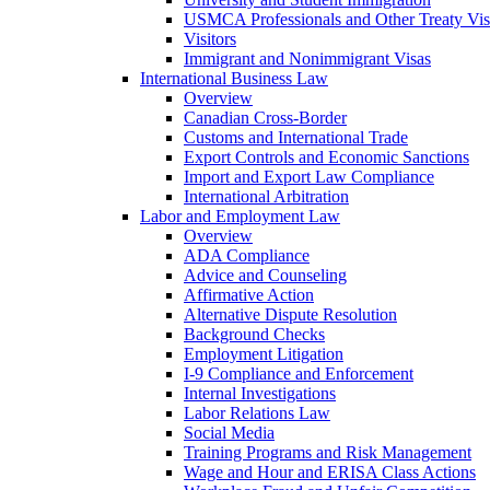
USMCA Professionals and Other Treaty Vis
Visitors
Immigrant and Nonimmigrant Visas
International Business Law
Overview
Canadian Cross-Border
Customs and International Trade
Export Controls and Economic Sanctions
Import and Export Law Compliance
International Arbitration
Labor and Employment Law
Overview
ADA Compliance
Advice and Counseling
Affirmative Action
Alternative Dispute Resolution
Background Checks
Employment Litigation
I-9 Compliance and Enforcement
Internal Investigations
Labor Relations Law
Social Media
Training Programs and Risk Management
Wage and Hour and ERISA Class Actions