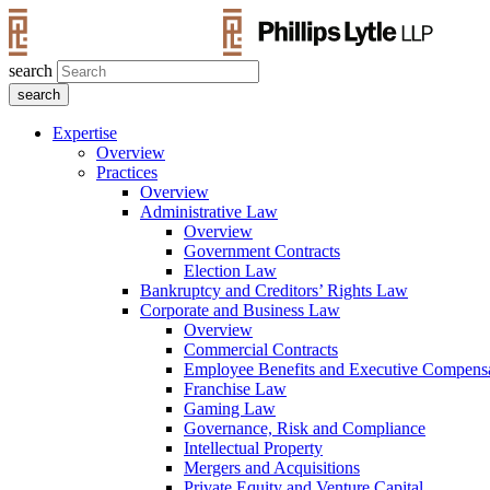
search
Expertise
Overview
Practices
Overview
Administrative Law
Overview
Government Contracts
Election Law
Bankruptcy and Creditors’ Rights Law
Corporate and Business Law
Overview
Commercial Contracts
Employee Benefits and Executive Compens
Franchise Law
Gaming Law
Governance, Risk and Compliance
Intellectual Property
Mergers and Acquisitions
Private Equity and Venture Capital