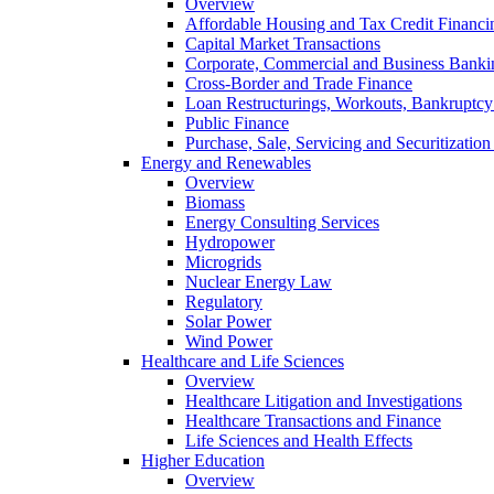
Overview
Affordable Housing and Tax Credit Financi
Capital Market Transactions
Corporate, Commercial and Business Banki
Cross-Border and Trade Finance
Loan Restructurings, Workouts, Bankruptcy 
Public Finance
Purchase, Sale, Servicing and Securitization
Energy and Renewables
Overview
Biomass
Energy Consulting Services
Hydropower
Microgrids
Nuclear Energy Law
Regulatory
Solar Power
Wind Power
Healthcare and Life Sciences
Overview
Healthcare Litigation and Investigations
Healthcare Transactions and Finance
Life Sciences and Health Effects
Higher Education
Overview