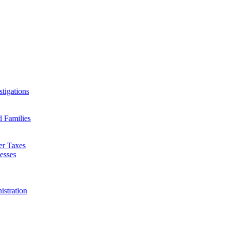
tigations
d Families
er Taxes
esses
istration