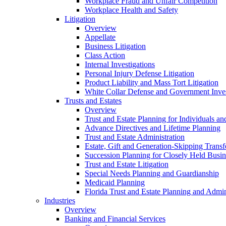
Workplace Fraud and Unfair Competition
Workplace Health and Safety
Litigation
Overview
Appellate
Business Litigation
Class Action
Internal Investigations
Personal Injury Defense Litigation
Product Liability and Mass Tort Litigation
White Collar Defense and Government Inves
Trusts and Estates
Overview
Trust and Estate Planning for Individuals an
Advance Directives and Lifetime Planning
Trust and Estate Administration
Estate, Gift and Generation-Skipping Transf
Succession Planning for Closely Held Busin
Trust and Estate Litigation
Special Needs Planning and Guardianship
Medicaid Planning
Florida Trust and Estate Planning and Admin
Industries
Overview
Banking and Financial Services