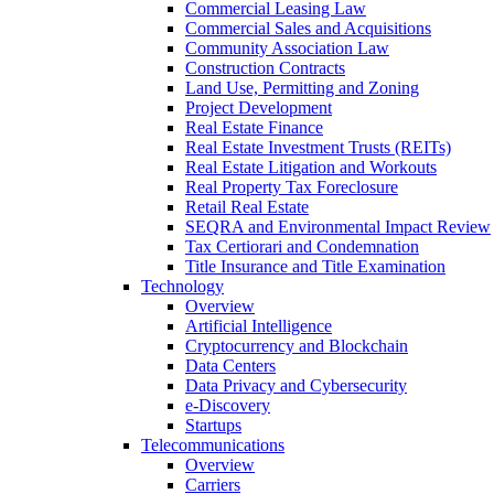
Commercial Leasing Law
Commercial Sales and Acquisitions
Community Association Law
Construction Contracts
Land Use, Permitting and Zoning
Project Development
Real Estate Finance
Real Estate Investment Trusts (REITs)
Real Estate Litigation and Workouts
Real Property Tax Foreclosure
Retail Real Estate
SEQRA and Environmental Impact Review
Tax Certiorari and Condemnation
Title Insurance and Title Examination
Technology
Overview
Artificial Intelligence
Cryptocurrency and Blockchain
Data Centers
Data Privacy and Cybersecurity
e-Discovery
Startups
Telecommunications
Overview
Carriers