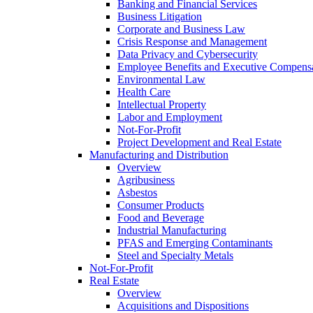
Banking and Financial Services
Business Litigation
Corporate and Business Law
Crisis Response and Management
Data Privacy and Cybersecurity
Employee Benefits and Executive Compens
Environmental Law
Health Care
Intellectual Property
Labor and Employment
Not-For-Profit
Project Development and Real Estate
Manufacturing and Distribution
Overview
Agribusiness
Asbestos
Consumer Products
Food and Beverage
Industrial Manufacturing
PFAS and Emerging Contaminants
Steel and Specialty Metals
Not-For-Profit
Real Estate
Overview
Acquisitions and Dispositions