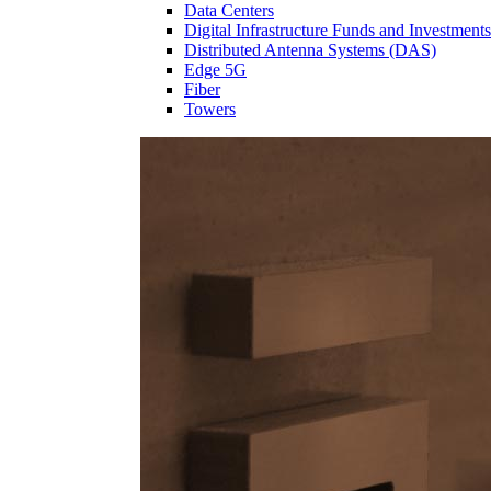
Data Centers
Digital Infrastructure Funds and Investments
Distributed Antenna Systems (DAS)
Edge 5G
Fiber
Towers