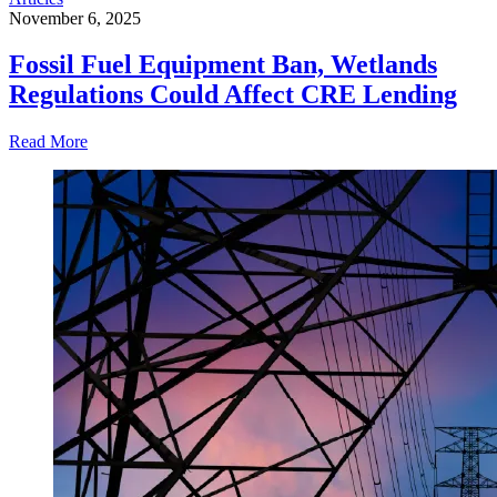
November 6, 2025
Fossil Fuel Equipment Ban, Wetlands
Regulations Could Affect CRE Lending
Read More