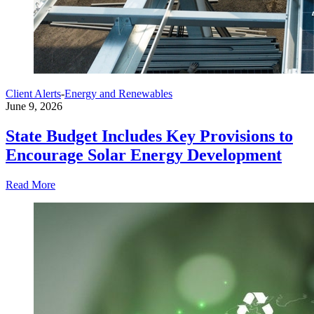
Client Alerts
-
Energy and Renewables
June 9, 2026
State Budget Includes Key Provisions to
Encourage Solar Energy Development
Read More