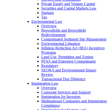
Private Equity and Venture Capital
Securities and Capital Markets Law
Startups
Tax
Environmental Law
Overview
Brownfields and Brownfield
Redevelopment
Contaminated Sediment Site Management
Environmental Litigation
Inflation Reduction Act (IRA) Incentives
Programs
Land Use, Permitting and Zoning
PFAS and Emerging Contaminants
Regulatory
SEQRA and Environmental Impact
Review
Transactional Due Diligence
Immigration Law
Overview
Corporate Services and Support
Immigration for Investors
Multinational Companies and Immigration
Compliance
Immigration for Startups and