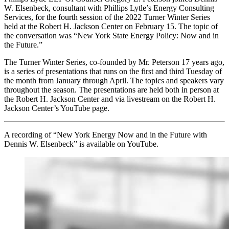
W. Elsenbeck, consultant with Phillips Lytle’s Energy Consulting
Services, for the fourth session of the 2022 Turner Winter Series
held at the Robert H. Jackson Center on February 15. The topic of
the conversation was “New York State Energy Policy: Now and in
the Future.”
The Turner Winter Series, co-founded by Mr. Peterson 17 years ago,
is a series of presentations that runs on the first and third Tuesday of
the month from January through April. The topics and speakers vary
throughout the season. The presentations are held both in person at
the Robert H. Jackson Center and via livestream on the Robert H.
Jackson Center’s YouTube page.
A recording of “New York Energy Now and in the Future with
Dennis W. Elsenbeck” is available on YouTube.