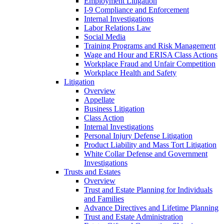
Employment Litigation
I-9 Compliance and Enforcement
Internal Investigations
Labor Relations Law
Social Media
Training Programs and Risk Management
Wage and Hour and ERISA Class Actions
Workplace Fraud and Unfair Competition
Workplace Health and Safety
Litigation
Overview
Appellate
Business Litigation
Class Action
Internal Investigations
Personal Injury Defense Litigation
Product Liability and Mass Tort Litigation
White Collar Defense and Government
Investigations
Trusts and Estates
Overview
Trust and Estate Planning for Individuals
and Families
Advance Directives and Lifetime Planning
Trust and Estate Administration