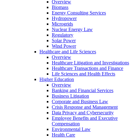
Overview
Biomass
Energy Consulting Services
Hydropower
Microgrids
Nuclear Energy Law
Regulatory
Solar Power
Wind Power
Healthcare and Life Sciences
Overview
Healthcare Litigation and Investigations
Healthcare Transactions and Finance
Life Sciences and Health Effects
Higher Education
Overview
Banking and Financial Services
Business Litigation
Corporate and Business Law
Crisis Response and Management
Data Privacy and Cybersecurity
Employee Benefits and Executive
Compensation
Environmental Law
Health Care