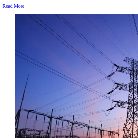
Read More