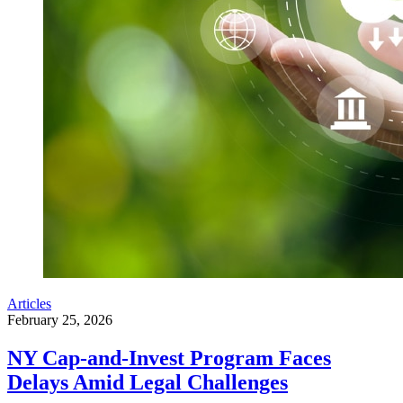
Articles
February 25, 2026
NY Cap-and-Invest Program Faces
Delays Amid Legal Challenges