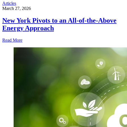
Articles
March 27, 2026
New York Pivots to an All-of-the-Above
Energy Approach
Read More