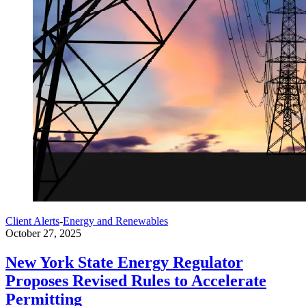
Client Alerts
-
Energy and Renewables
October 27, 2025
New York State Energy Regulator
Proposes Revised Rules to Accelerate
Permitting