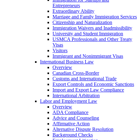
Entrepreneurs
Extraordinary Ability
Marriage and Family Immigration Services
Citizenship and Naturalization
Immigration Waivers and Inadmissibility
University and Student Immigration
USMCA Professionals and Other Treaty
Visas
Visitors
Immigrant and Nonimmigrant Visas
International Business Law
Overview
Canadian Cross-Border
Customs and International Trade
Export Controls and Economic Sanctions
Import and Export Law Compliance
International Arbitration
Labor and Employment Law
Overview
ADA Compliance
Advice and Counseling
Affirmative Action
Alternative Dispute Resolution
Background Checks