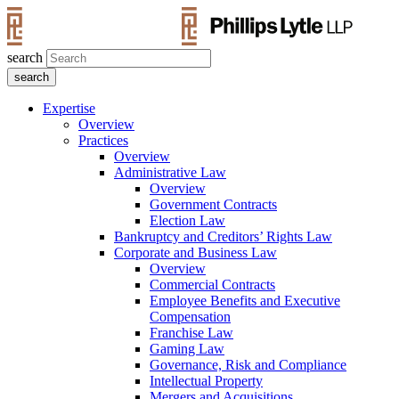
search
Expertise
Overview
Practices
Overview
Administrative Law
Overview
Government Contracts
Election Law
Bankruptcy and Creditors’ Rights Law
Corporate and Business Law
Overview
Commercial Contracts
Employee Benefits and Executive
Compensation
Franchise Law
Gaming Law
Governance, Risk and Compliance
Intellectual Property
Mergers and Acquisitions