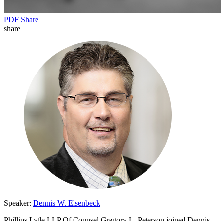
PDF
Share
share
Speaker:
Dennis W. Elsenbeck
Phillips Lytle LLP Of Counsel Gregory L. Peterson joined Dennis