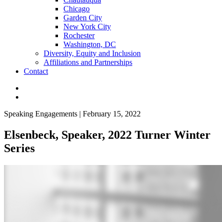
Chicago
Garden City
New York City
Rochester
Washington, DC
Diversity, Equity and Inclusion
Affiliations and Partnerships
Contact
Speaking Engagements | February 15, 2022
Elsenbeck, Speaker, 2022 Turner Winter
Series