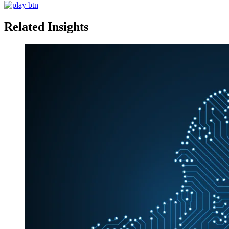
Related Insights