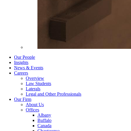
Our People
Insights
News & Events
Careers
Overview
Law Students
Laterals
Legal and Other Professionals
Our Firm
About Us
Offices
Albany
Buffalo
Canada
Chautauqua