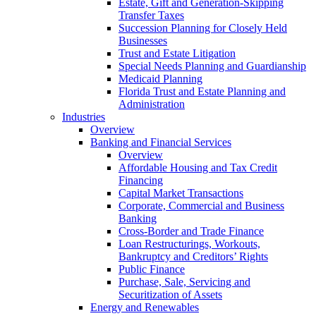
Estate, Gift and Generation-Skipping
Transfer Taxes
Succession Planning for Closely Held
Businesses
Trust and Estate Litigation
Special Needs Planning and Guardianship
Medicaid Planning
Florida Trust and Estate Planning and
Administration
Industries
Overview
Banking and Financial Services
Overview
Affordable Housing and Tax Credit
Financing
Capital Market Transactions
Corporate, Commercial and Business
Banking
Cross-Border and Trade Finance
Loan Restructurings, Workouts,
Bankruptcy and Creditors’ Rights
Public Finance
Purchase, Sale, Servicing and
Securitization of Assets
Energy and Renewables