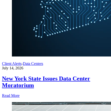
Client Alerts
-
Data Centers
July 14, 2026
New York State Issues Data Center
Moratorium
Read More