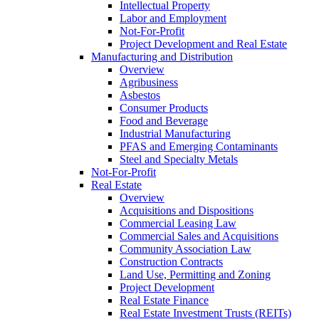
Intellectual Property
Labor and Employment
Not-For-Profit
Project Development and Real Estate
Manufacturing and Distribution
Overview
Agribusiness
Asbestos
Consumer Products
Food and Beverage
Industrial Manufacturing
PFAS and Emerging Contaminants
Steel and Specialty Metals
Not-For-Profit
Real Estate
Overview
Acquisitions and Dispositions
Commercial Leasing Law
Commercial Sales and Acquisitions
Community Association Law
Construction Contracts
Land Use, Permitting and Zoning
Project Development
Real Estate Finance
Real Estate Investment Trusts (REITs)