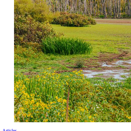
Articles