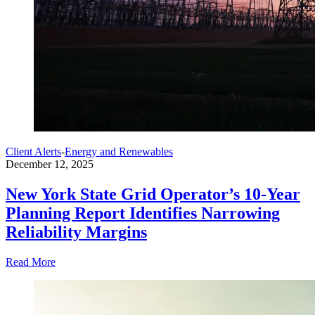
Client Alerts
-
Energy and Renewables
December 12, 2025
New York State Grid Operator’s 10-Year
Planning Report Identifies Narrowing
Reliability Margins
Read More