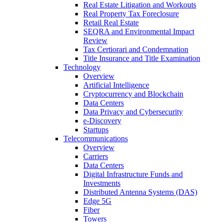
Real Estate Litigation and Workouts
Real Property Tax Foreclosure
Retail Real Estate
SEQRA and Environmental Impact
Review
Tax Certiorari and Condemnation
Title Insurance and Title Examination
Technology
Overview
Artificial Intelligence
Cryptocurrency and Blockchain
Data Centers
Data Privacy and Cybersecurity
e-Discovery
Startups
Telecommunications
Overview
Carriers
Data Centers
Digital Infrastructure Funds and
Investments
Distributed Antenna Systems (DAS)
Edge 5G
Fiber
Towers