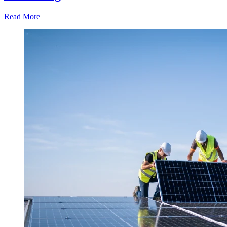
Read More