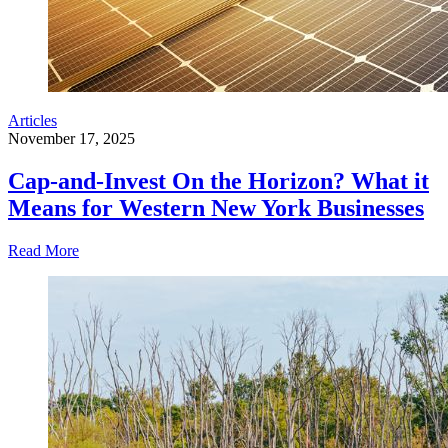
Articles
November 17, 2025
Cap-and-Invest On the Horizon? What it
Means for Western New York Businesses
Read More