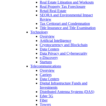
Real Estate Litigation and Workouts
Real Property Tax Foreclosure
Retail Real Estate
SEQRA and Environmental Impact
Review
Tax Certiorari and Condemnation
Title Insurance and Title Examination
Technology
Overview
Artificial Intelligence
Cryptocurrency and Blockchain
Data Centers
Data Privacy and Cybersecurity
e-Discovery
Startups
Telecommunications
Overview
Carriers
Data Centers
Digital Infrastructure Funds and
Investments
Distributed Antenna Systems (DAS)
Edge 5G
Fiber
Towers