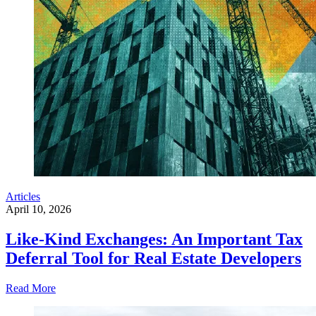
Articles
April 10, 2026
Like-Kind Exchanges: An Important Tax
Deferral Tool for Real Estate Developers
Read More