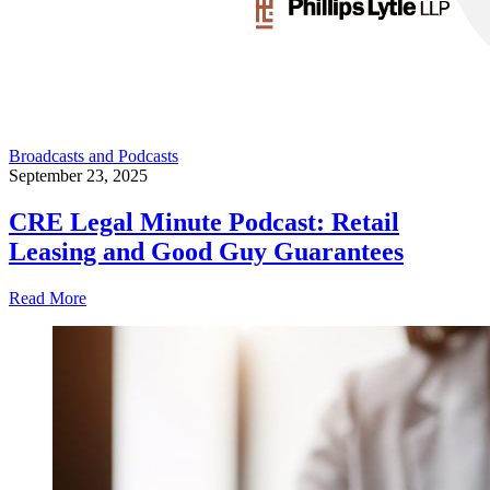
Broadcasts and Podcasts
September 23, 2025
CRE Legal Minute Podcast: Retail
Leasing and Good Guy Guarantees
Read More