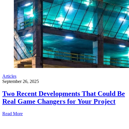
Articles
September 26, 2025
Two Recent Developments That Could Be
Real Game Changers for Your Project
Read More