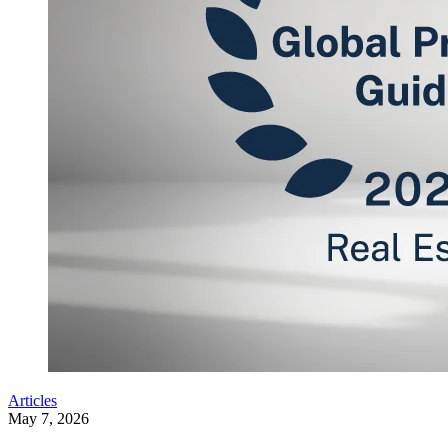
Articles
May 7, 2026