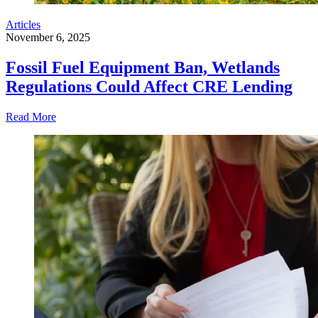
Articles
November 6, 2025
Fossil Fuel Equipment Ban, Wetlands
Regulations Could Affect CRE Lending
Read More