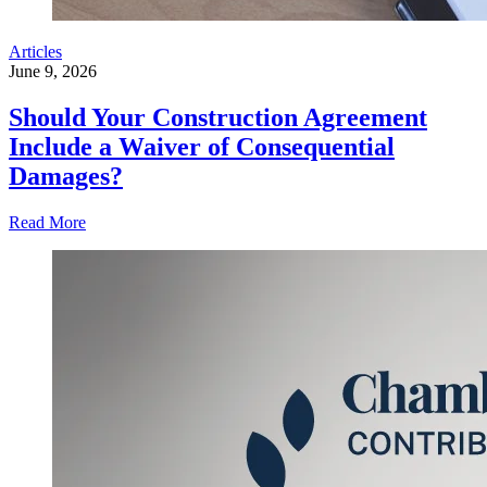
Articles
June 9, 2026
Should Your Construction Agreement
Include a Waiver of Consequential
Damages?
Read More