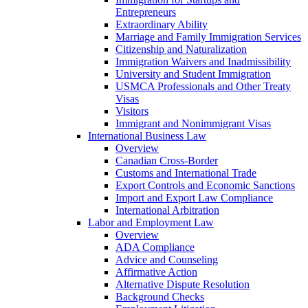
Entrepreneurs
Extraordinary Ability
Marriage and Family Immigration Services
Citizenship and Naturalization
Immigration Waivers and Inadmissibility
University and Student Immigration
USMCA Professionals and Other Treaty
Visas
Visitors
Immigrant and Nonimmigrant Visas
International Business Law
Overview
Canadian Cross-Border
Customs and International Trade
Export Controls and Economic Sanctions
Import and Export Law Compliance
International Arbitration
Labor and Employment Law
Overview
ADA Compliance
Advice and Counseling
Affirmative Action
Alternative Dispute Resolution
Background Checks