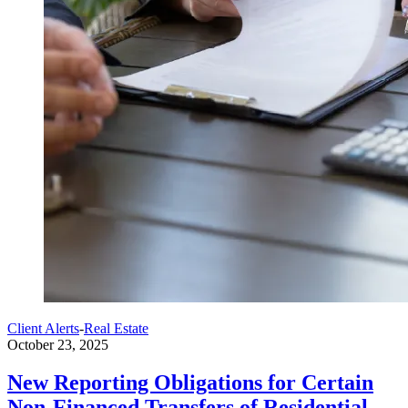
Client Alerts
-
Real Estate
October 23, 2025
New Reporting Obligations for Certain
Non-Financed Transfers of Residential