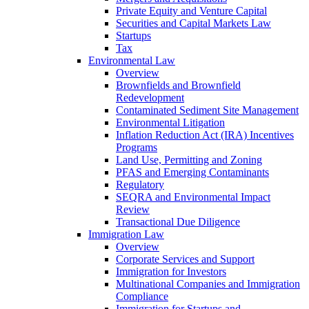
Private Equity and Venture Capital
Securities and Capital Markets Law
Startups
Tax
Environmental Law
Overview
Brownfields and Brownfield
Redevelopment
Contaminated Sediment Site Management
Environmental Litigation
Inflation Reduction Act (IRA) Incentives
Programs
Land Use, Permitting and Zoning
PFAS and Emerging Contaminants
Regulatory
SEQRA and Environmental Impact
Review
Transactional Due Diligence
Immigration Law
Overview
Corporate Services and Support
Immigration for Investors
Multinational Companies and Immigration
Compliance
Immigration for Startups and