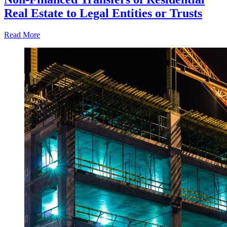
Real Estate to Legal Entities or Trusts
Read More