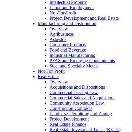
Intellectual Property
Labor and Employment
Not-For-Profit
Project Development and Real Estate
Manufacturing and Distribution
Overview
Agribusiness
Asbestos
Consumer Products
Food and Beverage
Industrial Manufacturing
PFAS and Emerging Contaminants
Steel and Specialty Metals
Not-For-Profit
Real Estate
Overview
Acquisitions and Dispositions
Commercial Leasing Law
Commercial Sales and Acquisitions
Community Association Law
Construction Contracts
Land Use, Permitting and Zoning
Project Development
Real Estate Finance
Real Estate Investment Trusts (REITs)