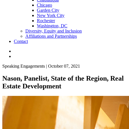
Chicago
Garden City
New York City
Rochester
Washington, DC
Diversity, Equity and Inclusion
Affiliations and Partnerships
Contact
Speaking Engagements | October 07, 2021
Nason, Panelist, State of the Region, Real
Estate Development