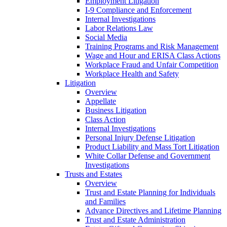
Employment Litigation
I-9 Compliance and Enforcement
Internal Investigations
Labor Relations Law
Social Media
Training Programs and Risk Management
Wage and Hour and ERISA Class Actions
Workplace Fraud and Unfair Competition
Workplace Health and Safety
Litigation
Overview
Appellate
Business Litigation
Class Action
Internal Investigations
Personal Injury Defense Litigation
Product Liability and Mass Tort Litigation
White Collar Defense and Government
Investigations
Trusts and Estates
Overview
Trust and Estate Planning for Individuals
and Families
Advance Directives and Lifetime Planning
Trust and Estate Administration