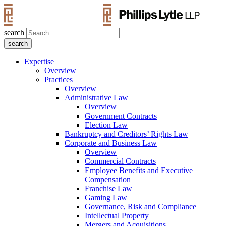
search
Expertise
Overview
Practices
Overview
Administrative Law
Overview
Government Contracts
Election Law
Bankruptcy and Creditors’ Rights Law
Corporate and Business Law
Overview
Commercial Contracts
Employee Benefits and Executive
Compensation
Franchise Law
Gaming Law
Governance, Risk and Compliance
Intellectual Property
Mergers and Acquisitions