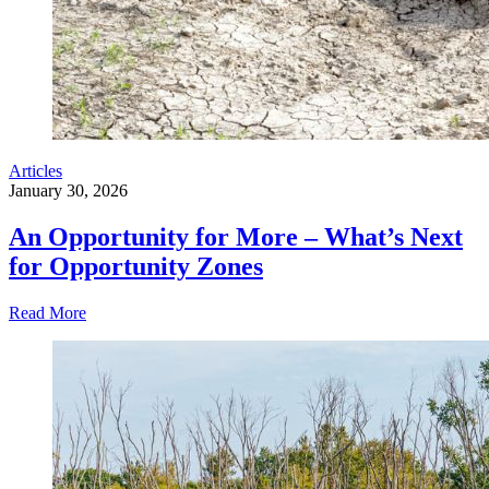
Articles
January 30, 2026
An Opportunity for More – What’s Next
for Opportunity Zones
Read More