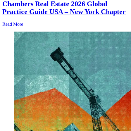
Chambers Real Estate 2026 Global
Practice Guide USA – New York Chapter
Read More