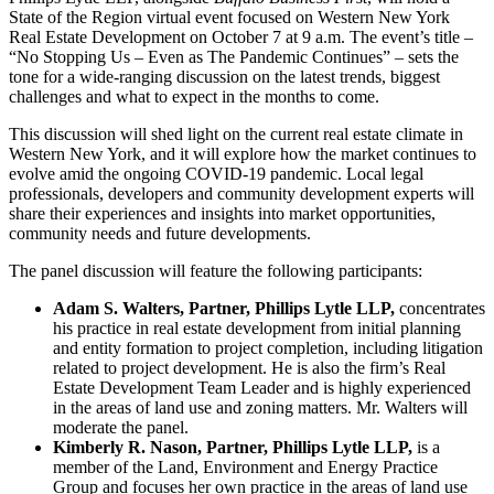
State of the Region virtual event focused on Western New York
Real Estate Development on October 7 at 9 a.m. The event’s title –
“No Stopping Us – Even as The Pandemic Continues” – sets the
tone for a wide-ranging discussion on the latest trends, biggest
challenges and what to expect in the months to come.
This discussion will shed light on the current real estate climate in
Western New York, and it will explore how the market continues to
evolve amid the ongoing COVID-19 pandemic. Local legal
professionals, developers and community development experts will
share their experiences and insights into market opportunities,
community needs and future developments.
The panel discussion will feature the following participants:
Adam S. Walters, Partner, Phillips Lytle LLP,
concentrates
his practice in real estate development from initial planning
and entity formation to project completion, including litigation
related to project development. He is also the firm’s Real
Estate Development Team Leader and is highly experienced
in the areas of land use and zoning matters. Mr. Walters will
moderate the panel.
Kimberly R. Nason, Partner, Phillips Lytle LLP,
is a
member of the Land, Environment and Energy Practice
Group and focuses her own practice in the areas of land use