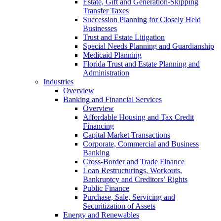
Estate, Gift and Generation-Skipping
Transfer Taxes
Succession Planning for Closely Held
Businesses
Trust and Estate Litigation
Special Needs Planning and Guardianship
Medicaid Planning
Florida Trust and Estate Planning and
Administration
Industries
Overview
Banking and Financial Services
Overview
Affordable Housing and Tax Credit
Financing
Capital Market Transactions
Corporate, Commercial and Business
Banking
Cross-Border and Trade Finance
Loan Restructurings, Workouts,
Bankruptcy and Creditors’ Rights
Public Finance
Purchase, Sale, Servicing and
Securitization of Assets
Energy and Renewables