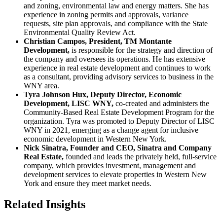
and zoning, environmental law and energy matters. She has
experience in zoning permits and approvals, variance
requests, site plan approvals, and compliance with the State
Environmental Quality Review Act.
Christian Campos, President, TM Montante
Development,
is responsible for the strategy and direction of
the company and oversees its operations. He has extensive
experience in real estate development and continues to work
as a consultant, providing advisory services to business in the
WNY area.
Tyra Johnson Hux, Deputy Director, Economic
Development, LISC WNY,
co-created and administers the
Community-Based Real Estate Development Program for the
organization. Tyra was promoted to Deputy Director of LISC
WNY in 2021, emerging as a change agent for inclusive
economic development in Western New York.
Nick Sinatra, Founder and CEO, Sinatra and Company
Real Estate,
founded and leads the privately held, full-service
company, which provides investment, management and
development services to elevate properties in Western New
York and ensure they meet market needs.
Related Insights