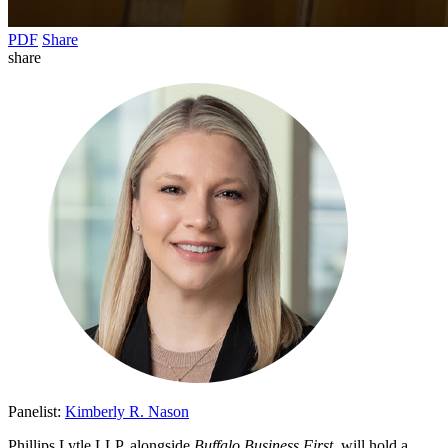
PDF
Share
share
Panelist:
Kimberly R. Nason
Phillips Lytle LLP, alongside
Buffalo Business First
, will hold a