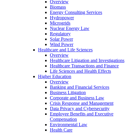
Overview
Biomass
Energy Consulting Services
Hydropower
Microgrids
Nuclear Energy Law
Regulatory
Solar Power
Wind Power
Healthcare and Life Sciences
Overview
Healthcare Litigation and Investigations
Healthcare Transactions and Finance
Life Sciences and Health Effects
Higher Education
Overview
Banking and Financial Services
Business Litigation
Corporate and Business Law
Crisis Response and Management
Data Privacy and Cybersecurity
Employee Benefits and Executive
Compensation
Environmental Law
Health Care