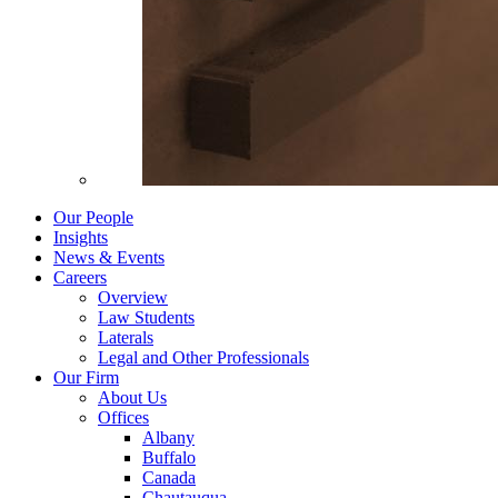
Our People
Insights
News & Events
Careers
Overview
Law Students
Laterals
Legal and Other Professionals
Our Firm
About Us
Offices
Albany
Buffalo
Canada
Chautauqua