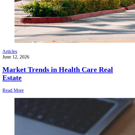
Articles
June 12, 2026
Market Trends in Health Care Real
Estate
Read More