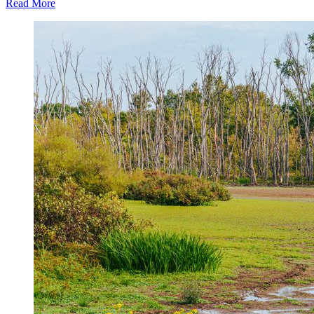
Read More