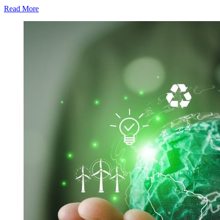
Read More