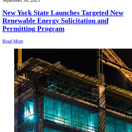
September 30, 2025
New York State Launches Targeted New
Renewable Energy Solicitation and
Permitting Program
Read More