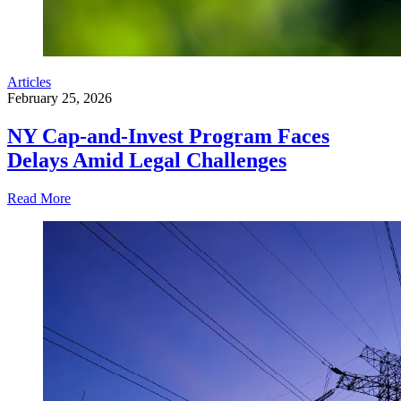
Articles
February 25, 2026
NY Cap-and-Invest Program Faces
Delays Amid Legal Challenges
Read More