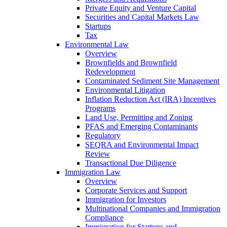
Private Equity and Venture Capital
Securities and Capital Markets Law
Startups
Tax
Environmental Law
Overview
Brownfields and Brownfield
Redevelopment
Contaminated Sediment Site Management
Environmental Litigation
Inflation Reduction Act (IRA) Incentives
Programs
Land Use, Permitting and Zoning
PFAS and Emerging Contaminants
Regulatory
SEQRA and Environmental Impact
Review
Transactional Due Diligence
Immigration Law
Overview
Corporate Services and Support
Immigration for Investors
Multinational Companies and Immigration
Compliance
Immigration for Startups and