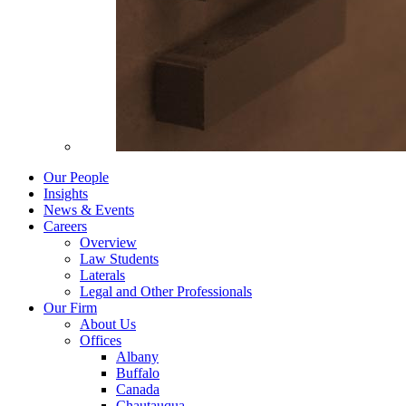
Our People
Insights
News & Events
Careers
Overview
Law Students
Laterals
Legal and Other Professionals
Our Firm
About Us
Offices
Albany
Buffalo
Canada
Chautauqua