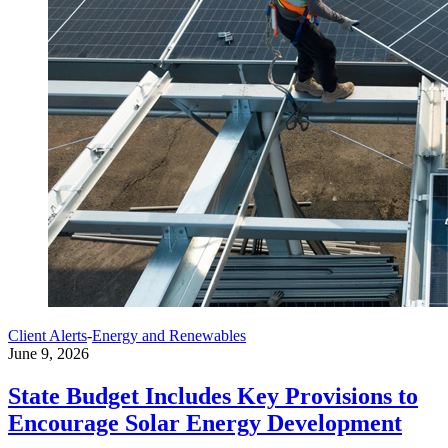
Client Alerts
-
Energy and Renewables
June 9, 2026
State Budget Includes Key Provisions to
Encourage Solar Energy Development