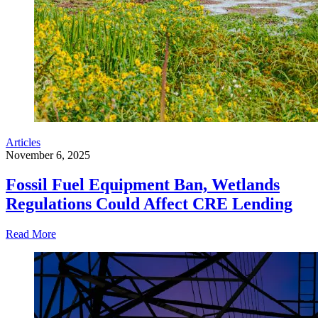
Articles
November 6, 2025
Fossil Fuel Equipment Ban, Wetlands
Regulations Could Affect CRE Lending
Read More