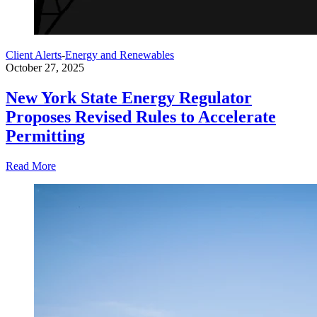
Client Alerts
-
Energy and Renewables
October 27, 2025
New York State Energy Regulator
Proposes Revised Rules to Accelerate
Permitting
Read More