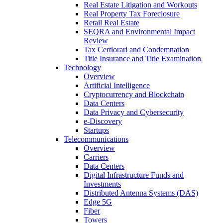
Real Estate Litigation and Workouts
Real Property Tax Foreclosure
Retail Real Estate
SEQRA and Environmental Impact
Review
Tax Certiorari and Condemnation
Title Insurance and Title Examination
Technology
Overview
Artificial Intelligence
Cryptocurrency and Blockchain
Data Centers
Data Privacy and Cybersecurity
e-Discovery
Startups
Telecommunications
Overview
Carriers
Data Centers
Digital Infrastructure Funds and
Investments
Distributed Antenna Systems (DAS)
Edge 5G
Fiber
Towers