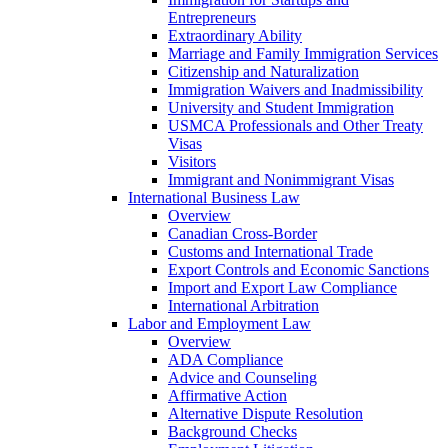
Entrepreneurs
Extraordinary Ability
Marriage and Family Immigration Services
Citizenship and Naturalization
Immigration Waivers and Inadmissibility
University and Student Immigration
USMCA Professionals and Other Treaty
Visas
Visitors
Immigrant and Nonimmigrant Visas
International Business Law
Overview
Canadian Cross-Border
Customs and International Trade
Export Controls and Economic Sanctions
Import and Export Law Compliance
International Arbitration
Labor and Employment Law
Overview
ADA Compliance
Advice and Counseling
Affirmative Action
Alternative Dispute Resolution
Background Checks