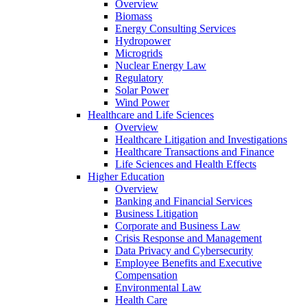
Overview
Biomass
Energy Consulting Services
Hydropower
Microgrids
Nuclear Energy Law
Regulatory
Solar Power
Wind Power
Healthcare and Life Sciences
Overview
Healthcare Litigation and Investigations
Healthcare Transactions and Finance
Life Sciences and Health Effects
Higher Education
Overview
Banking and Financial Services
Business Litigation
Corporate and Business Law
Crisis Response and Management
Data Privacy and Cybersecurity
Employee Benefits and Executive
Compensation
Environmental Law
Health Care