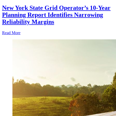
New York State Grid Operator’s 10-Year
Planning Report Identifies Narrowing
Reliability Margins
Read More