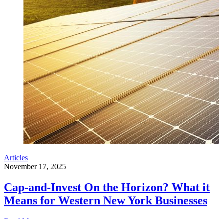
Articles
November 17, 2025
Cap-and-Invest On the Horizon? What it
Means for Western New York Businesses