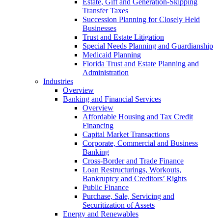
Estate, Gift and Generation-Skipping
Transfer Taxes
Succession Planning for Closely Held
Businesses
Trust and Estate Litigation
Special Needs Planning and Guardianship
Medicaid Planning
Florida Trust and Estate Planning and
Administration
Industries
Overview
Banking and Financial Services
Overview
Affordable Housing and Tax Credit
Financing
Capital Market Transactions
Corporate, Commercial and Business
Banking
Cross-Border and Trade Finance
Loan Restructurings, Workouts,
Bankruptcy and Creditors’ Rights
Public Finance
Purchase, Sale, Servicing and
Securitization of Assets
Energy and Renewables