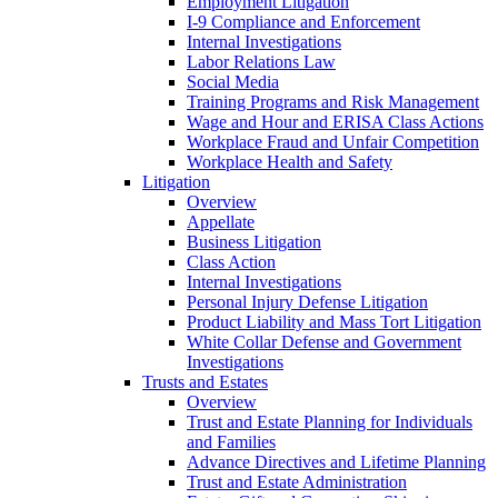
Employment Litigation
I-9 Compliance and Enforcement
Internal Investigations
Labor Relations Law
Social Media
Training Programs and Risk Management
Wage and Hour and ERISA Class Actions
Workplace Fraud and Unfair Competition
Workplace Health and Safety
Litigation
Overview
Appellate
Business Litigation
Class Action
Internal Investigations
Personal Injury Defense Litigation
Product Liability and Mass Tort Litigation
White Collar Defense and Government
Investigations
Trusts and Estates
Overview
Trust and Estate Planning for Individuals
and Families
Advance Directives and Lifetime Planning
Trust and Estate Administration