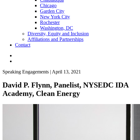
Chicago
Garden City
New York City
Rochester
Washington, DC
Diversity, Equity and Inclusion
Affiliations and Partnerships
Contact
Speaking Engagements | April 13, 2021
David P. Flynn, Panelist, NYSEDC IDA
Academy, Clean Energy