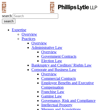
search
Expertise
Overview
Practices
Overview
Administrative Law
Overview
Government Contracts
Election Law
Bankruptcy and Creditors’ Rights Law
Corporate and Business Law
Overview
Commercial Contracts
Employee Benefits and Executive
Compensation
Franchise Law
Gaming Law
Governance, Risk and Compliance
Intellectual Property
Mergers and Acquisitions