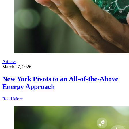
Articles
March 27, 2026
New York Pivots to an All-of-the-Above
Energy Approach
Read More