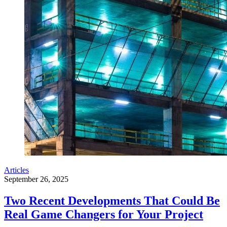
Articles
September 26, 2025
Two Recent Developments That Could Be
Real Game Changers for Your Project