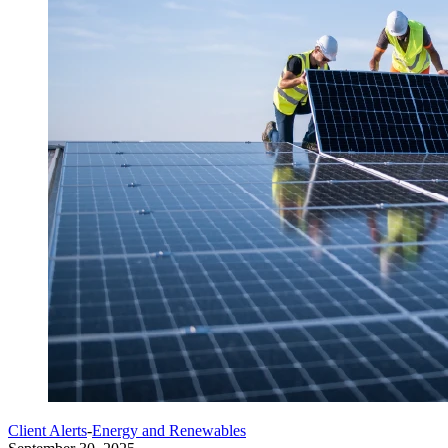
Client Alerts
-
Energy and Renewables