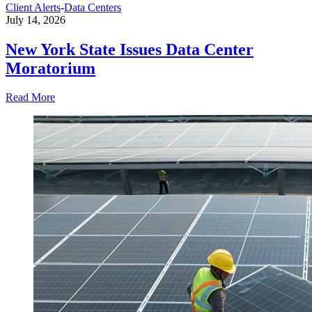
Client Alerts
-
Data Centers
July 14, 2026
New York State Issues Data Center
Moratorium
Read More