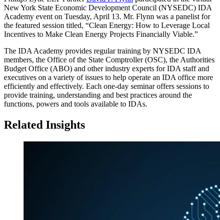
New York State Economic Development Council (NYSEDC) IDA
Academy event on Tuesday, April 13. Mr. Flynn was a panelist for
the featured session titled, “Clean Energy: How to Leverage Local
Incentives to Make Clean Energy Projects Financially Viable.”
The IDA Academy provides regular training by NYSEDC IDA
members, the Office of the State Comptroller (OSC), the Authorities
Budget Office (ABO) and other industry experts for IDA staff and
executives on a variety of issues to help operate an IDA office more
efficiently and effectively. Each one-day seminar offers sessions to
provide training, understanding and best practices around the
functions, powers and tools available to IDAs.
Related Insights