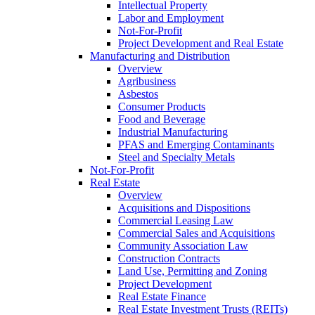
Intellectual Property
Labor and Employment
Not-For-Profit
Project Development and Real Estate
Manufacturing and Distribution
Overview
Agribusiness
Asbestos
Consumer Products
Food and Beverage
Industrial Manufacturing
PFAS and Emerging Contaminants
Steel and Specialty Metals
Not-For-Profit
Real Estate
Overview
Acquisitions and Dispositions
Commercial Leasing Law
Commercial Sales and Acquisitions
Community Association Law
Construction Contracts
Land Use, Permitting and Zoning
Project Development
Real Estate Finance
Real Estate Investment Trusts (REITs)