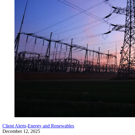
Client Alerts
-
Energy and Renewables
December 12, 2025