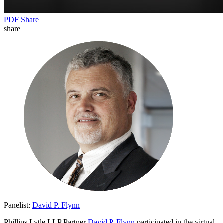
PDF
Share
share
Panelist:
David P. Flynn
Phillips Lytle LLP Partner
David P. Flynn
participated in the virtual