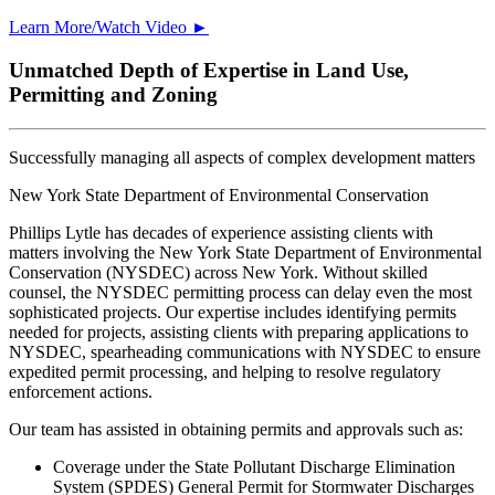
Learn More/Watch Video ►
Unmatched Depth of Expertise in Land Use,
Permitting and Zoning
Successfully managing all aspects of complex development matters
New York State Department of Environmental Conservation
Phillips Lytle has decades of experience assisting clients with
matters involving the New York State Department of Environmental
Conservation (NYSDEC) across New York. Without skilled
counsel, the NYSDEC permitting process can delay even the most
sophisticated projects. Our expertise includes identifying permits
needed for projects, assisting clients with preparing applications to
NYSDEC, spearheading communications with NYSDEC to ensure
expedited permit processing, and helping to resolve regulatory
enforcement actions.
Our team has assisted in obtaining permits and approvals such as:
Coverage under the State Pollutant Discharge Elimination
System (SPDES) General Permit for Stormwater Discharges