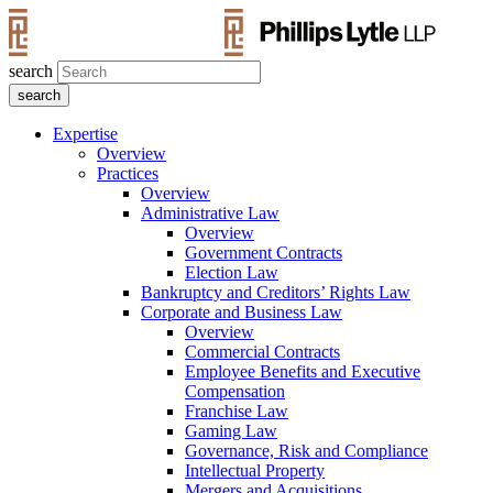
search
Expertise
Overview
Practices
Overview
Administrative Law
Overview
Government Contracts
Election Law
Bankruptcy and Creditors’ Rights Law
Corporate and Business Law
Overview
Commercial Contracts
Employee Benefits and Executive
Compensation
Franchise Law
Gaming Law
Governance, Risk and Compliance
Intellectual Property
Mergers and Acquisitions