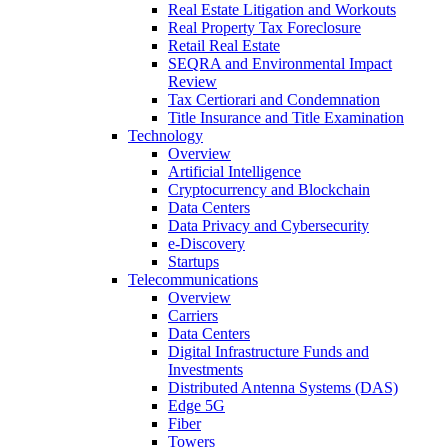
Real Estate Litigation and Workouts
Real Property Tax Foreclosure
Retail Real Estate
SEQRA and Environmental Impact
Review
Tax Certiorari and Condemnation
Title Insurance and Title Examination
Technology
Overview
Artificial Intelligence
Cryptocurrency and Blockchain
Data Centers
Data Privacy and Cybersecurity
e-Discovery
Startups
Telecommunications
Overview
Carriers
Data Centers
Digital Infrastructure Funds and
Investments
Distributed Antenna Systems (DAS)
Edge 5G
Fiber
Towers