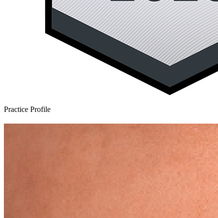
Practice Profile