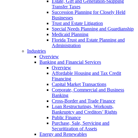
Estate, Gift and Generation-Skipping
Transfer Taxes
Succession Planning for Closely Held
Businesses
Trust and Estate Litigation
Special Needs Planning and Guardianship
Medicaid Planning
Florida Trust and Estate Planning and
Administration
Industries
Overview
Banking and Financial Services
Overview
Affordable Housing and Tax Credit
Financing
Capital Market Transactions
Corporate, Commercial and Business
Banking
Cross-Border and Trade Finance
Loan Restructurings, Workouts,
Bankruptcy and Creditors’ Rights
Public Finance
Purchase, Sale, Servicing and
Securitization of Assets
Energy and Renewables