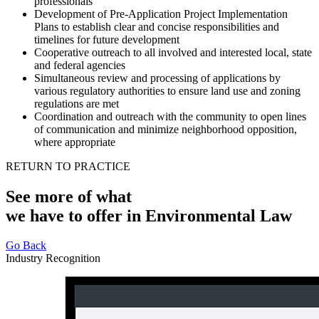
professionals
Development of Pre-Application Project Implementation
Plans to establish clear and concise responsibilities and
timelines for future development
Cooperative outreach to all involved and interested local, state
and federal agencies
Simultaneous review and processing of applications by
various regulatory authorities to ensure land use and zoning
regulations are met
Coordination and outreach with the community to open lines
of communication and minimize neighborhood opposition,
where appropriate
RETURN TO PRACTICE
See more of what
we have to offer in Environmental Law
Go Back
Industry Recognition