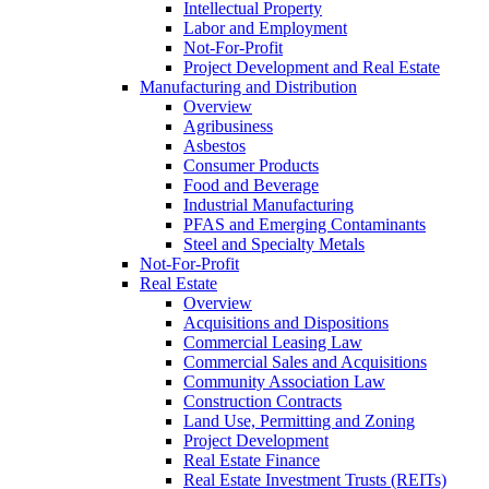
Intellectual Property
Labor and Employment
Not-For-Profit
Project Development and Real Estate
Manufacturing and Distribution
Overview
Agribusiness
Asbestos
Consumer Products
Food and Beverage
Industrial Manufacturing
PFAS and Emerging Contaminants
Steel and Specialty Metals
Not-For-Profit
Real Estate
Overview
Acquisitions and Dispositions
Commercial Leasing Law
Commercial Sales and Acquisitions
Community Association Law
Construction Contracts
Land Use, Permitting and Zoning
Project Development
Real Estate Finance
Real Estate Investment Trusts (REITs)