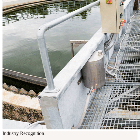
Industry Recognition