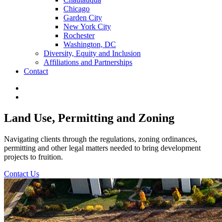
Chicago
Garden City
New York City
Rochester
Washington, DC
Diversity, Equity and Inclusion
Affiliations and Partnerships
Contact
Land Use, Permitting and Zoning
Navigating clients through the regulations, zoning ordinances,
permitting and other legal matters needed to bring development
projects to fruition.
Contact Us