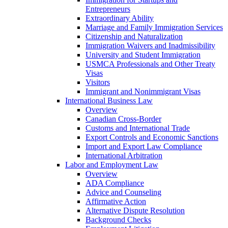
Entrepreneurs
Extraordinary Ability
Marriage and Family Immigration Services
Citizenship and Naturalization
Immigration Waivers and Inadmissibility
University and Student Immigration
USMCA Professionals and Other Treaty
Visas
Visitors
Immigrant and Nonimmigrant Visas
International Business Law
Overview
Canadian Cross-Border
Customs and International Trade
Export Controls and Economic Sanctions
Import and Export Law Compliance
International Arbitration
Labor and Employment Law
Overview
ADA Compliance
Advice and Counseling
Affirmative Action
Alternative Dispute Resolution
Background Checks