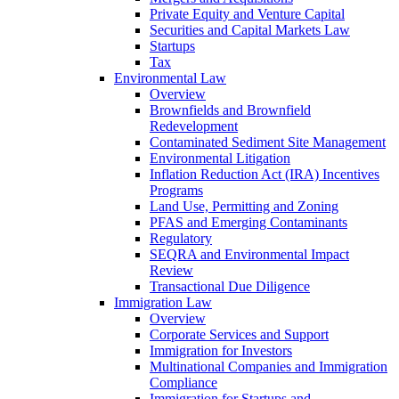
Private Equity and Venture Capital
Securities and Capital Markets Law
Startups
Tax
Environmental Law
Overview
Brownfields and Brownfield
Redevelopment
Contaminated Sediment Site Management
Environmental Litigation
Inflation Reduction Act (IRA) Incentives
Programs
Land Use, Permitting and Zoning
PFAS and Emerging Contaminants
Regulatory
SEQRA and Environmental Impact
Review
Transactional Due Diligence
Immigration Law
Overview
Corporate Services and Support
Immigration for Investors
Multinational Companies and Immigration
Compliance
Immigration for Startups and