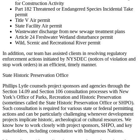
for Construction Activity
Part 182 Threatened or Endangered Species Incidental Take
permit
Title V Air permit
State Facility Air permit
Wastewater discharge from new sewage treatment plans
Article 24 Freshwater Wetland disturbance permit
Wild, Scenic and Recreational River permit
In addition, our team has assisted clients in resolving regulatory
enforcement actions initiated by NYSDEC (notices of violation and
stop work orders) in an efficient, timely manner.
State Historic Preservation Office
Phillips Lytle counsels project sponsors and agencies through the
Section 14.09 and Section 106 consultation processes with New
York’s Office of Parks, Recreation and Historic Preservation
(sometimes called the State Historic Preservation Office or SHPO).
Such consultation is required for various state or federal permitting
actions and can be particularly challenging whenever development
projects implicate historic, archeological or cultural resources. We
know how to work closely with project sponsors, SHPO, and key
stakeholders, including consultation with Indigenous Nations.