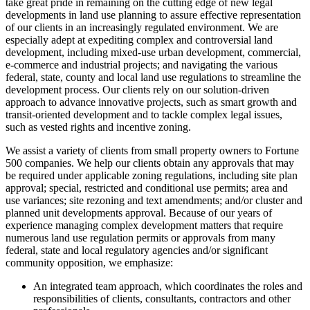
take great pride in remaining on the cutting edge of new legal
developments in land use planning to assure effective representation
of our clients in an increasingly regulated environment. We are
especially adept at expediting complex and controversial land
development, including mixed-use urban development, commercial,
e-commerce and industrial projects; and navigating the various
federal, state, county and local land use regulations to streamline the
development process. Our clients rely on our solution-driven
approach to advance innovative projects, such as smart growth and
transit-oriented development and to tackle complex legal issues,
such as vested rights and incentive zoning.
We assist a variety of clients from small property owners to Fortune
500 companies. We help our clients obtain any approvals that may
be required under applicable zoning regulations, including site plan
approval; special, restricted and conditional use permits; area and
use variances; site rezoning and text amendments; and/or cluster and
planned unit developments approval. Because of our years of
experience managing complex development matters that require
numerous land use regulation permits or approvals from many
federal, state and local regulatory agencies and/or significant
community opposition, we emphasize:
An integrated team approach, which coordinates the roles and
responsibilities of clients, consultants, contractors and other