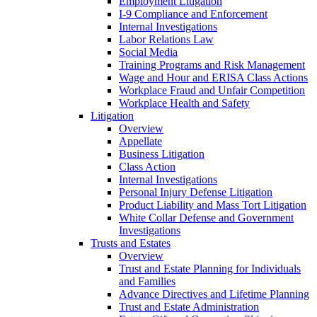
Employment Litigation
I-9 Compliance and Enforcement
Internal Investigations
Labor Relations Law
Social Media
Training Programs and Risk Management
Wage and Hour and ERISA Class Actions
Workplace Fraud and Unfair Competition
Workplace Health and Safety
Litigation
Overview
Appellate
Business Litigation
Class Action
Internal Investigations
Personal Injury Defense Litigation
Product Liability and Mass Tort Litigation
White Collar Defense and Government
Investigations
Trusts and Estates
Overview
Trust and Estate Planning for Individuals
and Families
Advance Directives and Lifetime Planning
Trust and Estate Administration