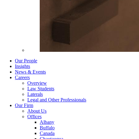
Our People
Insights
News & Events
Careers
Overview
Law Students
Laterals
Legal and Other Professionals
Our Firm
About Us
Offices
Albany
Buffalo
Canada
Chautauqua