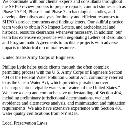
We coordinate with our clients’ experts and consultants throughout
the SHPO review process to prepare reports, conduct studies such as
Phase 1A/1B, Phase 2 and Phase 3 archaeological studies, and
develop alternatives analyses for timely and efficient responses to
SHPO’s project comments and findings letters. Our skillful practice
team works to obtain No Impact Letters, and archeological and
historical resource clearances whenever necessary. In addition, our
team has extensive experience with negotiating Letters of Resolution
and Programmatic Agreements to facilitate projects with adverse
impacts to historical or cultural resources.
United States Army Corps of Engineers
Phillips Lytle helps guide clients through the often complex
permitting process with the U.S. Army Corps of Engineers Section
404 of the Federal Water Pollution Control Act, commonly referred
to as the Clean Water Act, which provides jurisdiction over
discharges into navigable waters or “waters of the United States.”
We have a deep and comprehensive understanding of Section 404,
including preliminary jurisdictional determinations, wetland
avoidance and alternatives analysis, and minimization and mitigation
requirements. We also have extensive experience with Section 401
water quality certifications from NYSDEC.
Local Preservation Laws