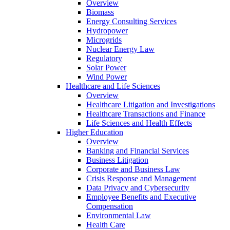
Overview
Biomass
Energy Consulting Services
Hydropower
Microgrids
Nuclear Energy Law
Regulatory
Solar Power
Wind Power
Healthcare and Life Sciences
Overview
Healthcare Litigation and Investigations
Healthcare Transactions and Finance
Life Sciences and Health Effects
Higher Education
Overview
Banking and Financial Services
Business Litigation
Corporate and Business Law
Crisis Response and Management
Data Privacy and Cybersecurity
Employee Benefits and Executive
Compensation
Environmental Law
Health Care