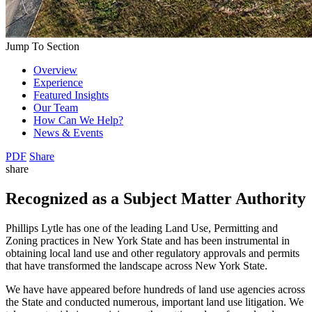
Jump To Section
Overview
Experience
Featured Insights
Our Team
How Can We Help?
News & Events
PDF
Share
share
Recognized as a Subject Matter Authority
Phillips Lytle has one of the leading Land Use, Permitting and
Zoning practices in New York State and has been instrumental in
obtaining local land use and other regulatory approvals and permits
that have transformed the landscape across New York State.
We have have appeared before hundreds of land use agencies across
the State and conducted numerous, important land use litigation. We