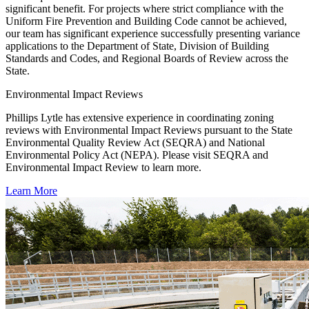
significant benefit. For projects where strict compliance with the
Uniform Fire Prevention and Building Code cannot be achieved,
our team has significant experience successfully presenting variance
applications to the Department of State, Division of Building
Standards and Codes, and Regional Boards of Review across the
State.
Environmental Impact Reviews
Phillips Lytle has extensive experience in coordinating zoning
reviews with Environmental Impact Reviews pursuant to the State
Environmental Quality Review Act (SEQRA) and National
Environmental Policy Act (NEPA). Please visit SEQRA and
Environmental Impact Review to learn more.
Learn More