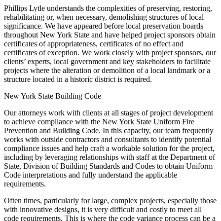
Phillips Lytle understands the complexities of preserving, restoring,
rehabilitating or, when necessary, demolishing structures of local
significance. We have appeared before local preservation boards
throughout New York State and have helped project sponsors obtain
certificates of appropriateness, certificates of no effect and
certificates of exception. We work closely with project sponsors, our
clients’ experts, local government and key stakeholders to facilitate
projects where the alteration or demolition of a local landmark or a
structure located in a historic district is required.
New York State Building Code
Our attorneys work with clients at all stages of project development
to achieve compliance with the New York State Uniform Fire
Prevention and Building Code. In this capacity, our team frequently
works with outside contractors and consultants to identify potential
compliance issues and help craft a workable solution for the project,
including by leveraging relationships with staff at the Department of
State, Division of Building Standards and Codes to obtain Uniform
Code interpretations and fully understand the applicable
requirements.
Often times, particularly for large, complex projects, especially those
with innovative designs, it is very difficult and costly to meet all
code requirements. This is where the code variance process can be a