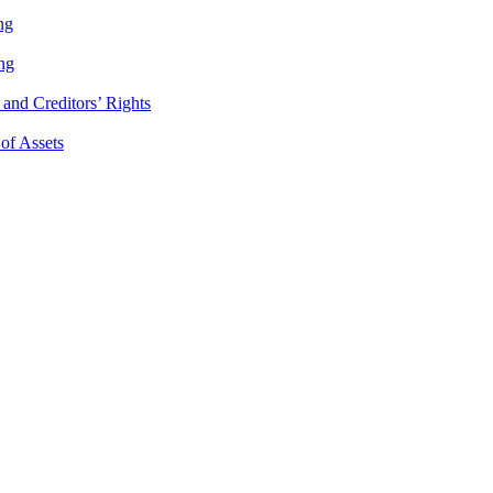
ng
ng
and Creditors’ Rights
 of Assets