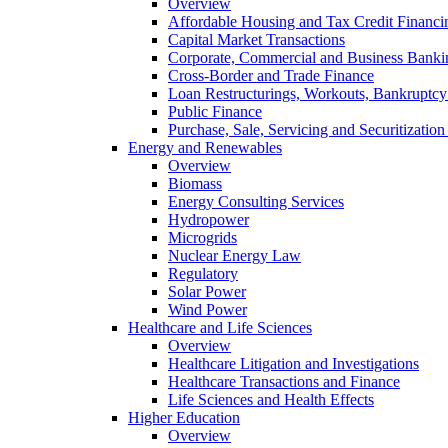
Overview
Affordable Housing and Tax Credit Financi
Capital Market Transactions
Corporate, Commercial and Business Banki
Cross-Border and Trade Finance
Loan Restructurings, Workouts, Bankruptcy 
Public Finance
Purchase, Sale, Servicing and Securitization
Energy and Renewables
Overview
Biomass
Energy Consulting Services
Hydropower
Microgrids
Nuclear Energy Law
Regulatory
Solar Power
Wind Power
Healthcare and Life Sciences
Overview
Healthcare Litigation and Investigations
Healthcare Transactions and Finance
Life Sciences and Health Effects
Higher Education
Overview