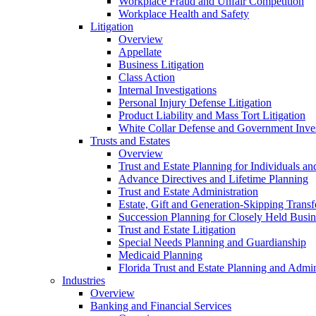
Workplace Fraud and Unfair Competition
Workplace Health and Safety
Litigation
Overview
Appellate
Business Litigation
Class Action
Internal Investigations
Personal Injury Defense Litigation
Product Liability and Mass Tort Litigation
White Collar Defense and Government Inves
Trusts and Estates
Overview
Trust and Estate Planning for Individuals an
Advance Directives and Lifetime Planning
Trust and Estate Administration
Estate, Gift and Generation-Skipping Transf
Succession Planning for Closely Held Busin
Trust and Estate Litigation
Special Needs Planning and Guardianship
Medicaid Planning
Florida Trust and Estate Planning and Admin
Industries
Overview
Banking and Financial Services