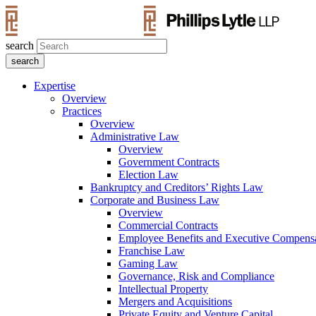
search
Expertise
Overview
Practices
Overview
Administrative Law
Overview
Government Contracts
Election Law
Bankruptcy and Creditors’ Rights Law
Corporate and Business Law
Overview
Commercial Contracts
Employee Benefits and Executive Compens
Franchise Law
Gaming Law
Governance, Risk and Compliance
Intellectual Property
Mergers and Acquisitions
Private Equity and Venture Capital