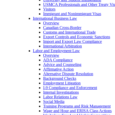
USMCA Professionals and Other Treaty Vis
Visitors
Immigrant and Nonimmigrant Visas
International Business Law
Overview
Canadian Cross-Border
Customs and International Trade
Export Controls and Economic Sanctions
Import and Export Law Compliance
International Arbitration
Labor and Employment Law
Overview
ADA Compliance
Advice and Counseling
Affirmative Action
Alternative Dispute Resolution
Background Checks
Employment Litigation
I-9 Compliance and Enforcement
Internal Investigations
Labor Relations Law
Social Media
Training Programs and Risk Management
Wage and Hour and ERISA Class Actions