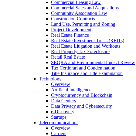
Commercial Leasing Law
Commercial Sales and Acquisitions
Community Association Law
Construction Contracts
Land Use, Permitting and Zoning
Project Development
Real Estate Finance
Real Estate Investment Trusts (REITs)
Real Estate Litigation and Workouts
Real Property Tax Foreclosure
Retail Real Estate
SEQRA and Environmental Impact Review
Tax Certiorari and Condemnation
Title Insurance and Title Examination
Technology
Overview
Artificial Intelligence
Cryptocurrency and Blockchain
Data Centers
Data Privacy and Cybersecurity
e-Discovery
Startups
Telecommunications
Overview
Carriers