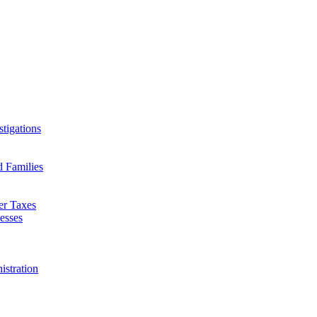
tigations
d Families
er Taxes
esses
istration