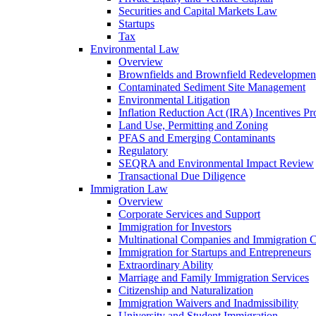
Securities and Capital Markets Law
Startups
Tax
Environmental Law
Overview
Brownfields and Brownfield Redevelopmen
Contaminated Sediment Site Management
Environmental Litigation
Inflation Reduction Act (IRA) Incentives P
Land Use, Permitting and Zoning
PFAS and Emerging Contaminants
Regulatory
SEQRA and Environmental Impact Review
Transactional Due Diligence
Immigration Law
Overview
Corporate Services and Support
Immigration for Investors
Multinational Companies and Immigration 
Immigration for Startups and Entrepreneurs
Extraordinary Ability
Marriage and Family Immigration Services
Citizenship and Naturalization
Immigration Waivers and Inadmissibility
University and Student Immigration