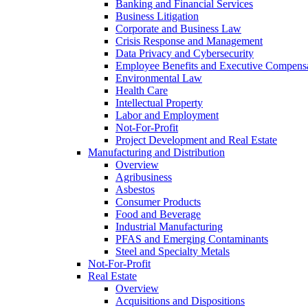
Banking and Financial Services
Business Litigation
Corporate and Business Law
Crisis Response and Management
Data Privacy and Cybersecurity
Employee Benefits and Executive Compens
Environmental Law
Health Care
Intellectual Property
Labor and Employment
Not-For-Profit
Project Development and Real Estate
Manufacturing and Distribution
Overview
Agribusiness
Asbestos
Consumer Products
Food and Beverage
Industrial Manufacturing
PFAS and Emerging Contaminants
Steel and Specialty Metals
Not-For-Profit
Real Estate
Overview
Acquisitions and Dispositions