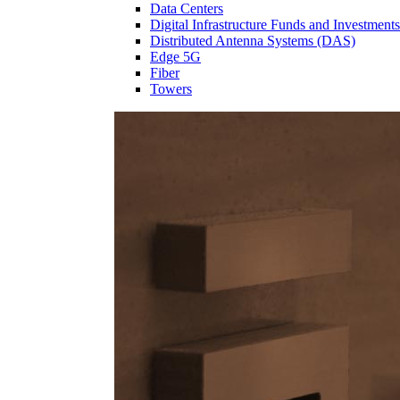
Data Centers
Digital Infrastructure Funds and Investments
Distributed Antenna Systems (DAS)
Edge 5G
Fiber
Towers