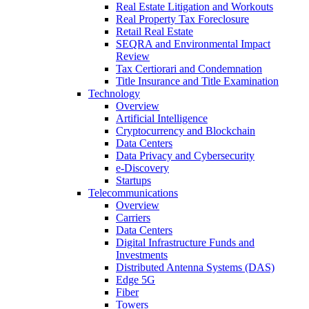
Real Estate Litigation and Workouts
Real Property Tax Foreclosure
Retail Real Estate
SEQRA and Environmental Impact
Review
Tax Certiorari and Condemnation
Title Insurance and Title Examination
Technology
Overview
Artificial Intelligence
Cryptocurrency and Blockchain
Data Centers
Data Privacy and Cybersecurity
e-Discovery
Startups
Telecommunications
Overview
Carriers
Data Centers
Digital Infrastructure Funds and
Investments
Distributed Antenna Systems (DAS)
Edge 5G
Fiber
Towers