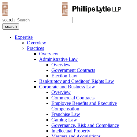
search
Expertise
Overview
Practices
Overview
Administrative Law
Overview
Government Contracts
Election Law
Bankruptcy and Creditors’ Rights Law
Corporate and Business Law
Overview
Commercial Contracts
Employee Benefits and Executive
Compensation
Franchise Law
Gaming Law
Governance, Risk and Compliance
Intellectual Property
Mergers and Acquisitions