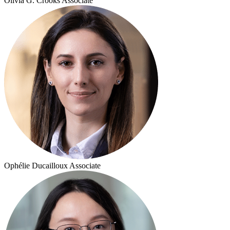
Olivia G. Crooks
Associate
Ophélie Ducailloux
Associate