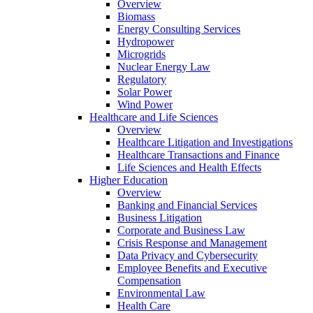
Overview
Biomass
Energy Consulting Services
Hydropower
Microgrids
Nuclear Energy Law
Regulatory
Solar Power
Wind Power
Healthcare and Life Sciences
Overview
Healthcare Litigation and Investigations
Healthcare Transactions and Finance
Life Sciences and Health Effects
Higher Education
Overview
Banking and Financial Services
Business Litigation
Corporate and Business Law
Crisis Response and Management
Data Privacy and Cybersecurity
Employee Benefits and Executive
Compensation
Environmental Law
Health Care