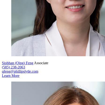
Siobhan (Qing) Feng
Associate
(585) 238-2063
qfeng@phillipslytle.com
Learn More