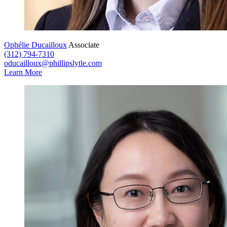
Ophélie Ducailloux
Associate
(312) 794-7310
oducailloux@phillipslytle.com
Learn More