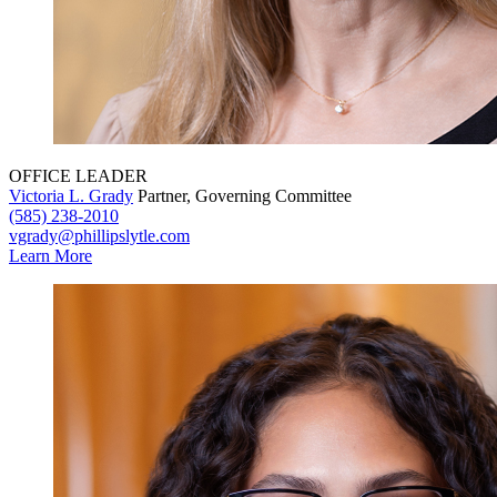
OFFICE LEADER
Victoria L. Grady
Partner, Governing Committee
(585) 238-2010
vgrady@phillipslytle.com
Learn More