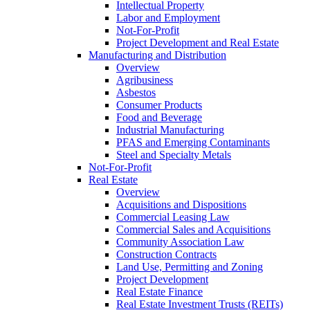
Intellectual Property
Labor and Employment
Not-For-Profit
Project Development and Real Estate
Manufacturing and Distribution
Overview
Agribusiness
Asbestos
Consumer Products
Food and Beverage
Industrial Manufacturing
PFAS and Emerging Contaminants
Steel and Specialty Metals
Not-For-Profit
Real Estate
Overview
Acquisitions and Dispositions
Commercial Leasing Law
Commercial Sales and Acquisitions
Community Association Law
Construction Contracts
Land Use, Permitting and Zoning
Project Development
Real Estate Finance
Real Estate Investment Trusts (REITs)