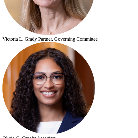
Victoria L. Grady
Partner, Governing Committee