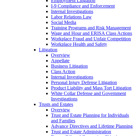
Employment Litigation
I-9 Compliance and Enforcement
Internal Investigations
Labor Relations Law
Social Media
Training Programs and Risk Management
Wage and Hour and ERISA Class Actions
Workplace Fraud and Unfair Competition
Workplace Health and Safety
Litigation
Overview
Appellate
Business Litigation
Class Action
Internal Investigations
Personal Injury Defense Litigation
Product Liability and Mass Tort Litigation
White Collar Defense and Government
Investigations
Trusts and Estates
Overview
Trust and Estate Planning for Individuals
and Families
Advance Directives and Lifetime Planning
Trust and Estate Administration