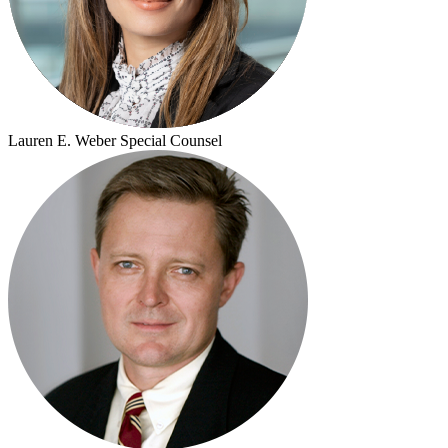
Lauren E. Weber
Special Counsel