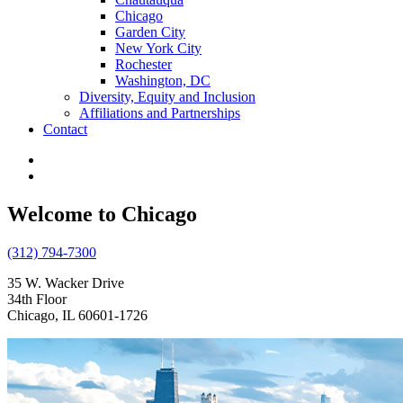
Chicago
Garden City
New York City
Rochester
Washington, DC
Diversity, Equity and Inclusion
Affiliations and Partnerships
Contact
Welcome to Chicago
(312) 794-7300
35 W. Wacker Drive
34th Floor
Chicago, IL 60601-1726