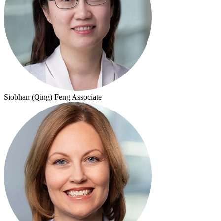
Siobhan (Qing) Feng
Associate