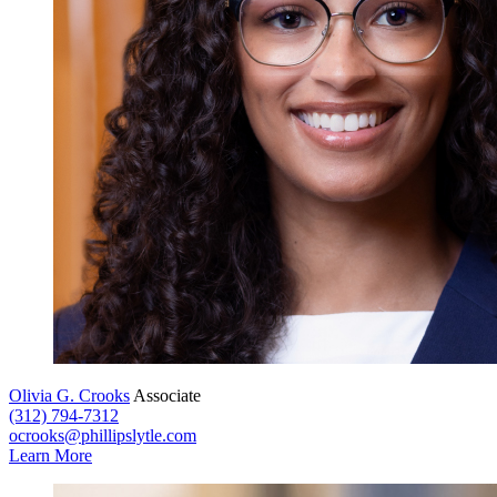
Olivia G. Crooks
Associate
(312) 794-7312
ocrooks@phillipslytle.com
Learn More