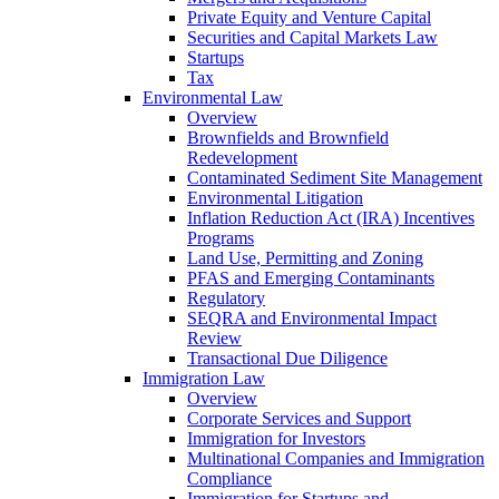
Private Equity and Venture Capital
Securities and Capital Markets Law
Startups
Tax
Environmental Law
Overview
Brownfields and Brownfield
Redevelopment
Contaminated Sediment Site Management
Environmental Litigation
Inflation Reduction Act (IRA) Incentives
Programs
Land Use, Permitting and Zoning
PFAS and Emerging Contaminants
Regulatory
SEQRA and Environmental Impact
Review
Transactional Due Diligence
Immigration Law
Overview
Corporate Services and Support
Immigration for Investors
Multinational Companies and Immigration
Compliance
Immigration for Startups and