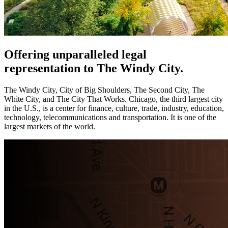
Offering unparalleled legal
representation to The Windy City.
The Windy City, City of Big Shoulders, The Second City, The
White City, and The City That Works. Chicago, the third largest city
in the U.S., is a center for finance, culture, trade, industry, education,
technology, telecommunications and transportation. It is one of the
largest markets of the world.