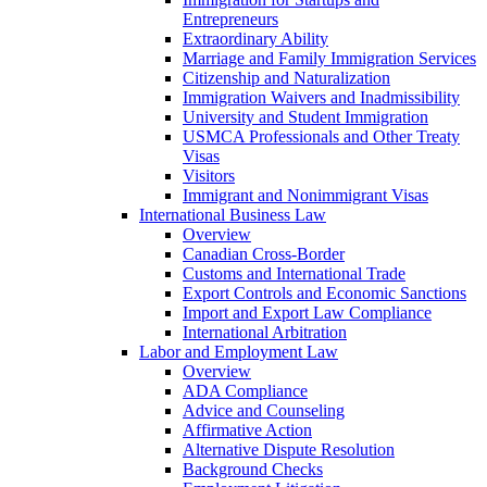
Entrepreneurs
Extraordinary Ability
Marriage and Family Immigration Services
Citizenship and Naturalization
Immigration Waivers and Inadmissibility
University and Student Immigration
USMCA Professionals and Other Treaty
Visas
Visitors
Immigrant and Nonimmigrant Visas
International Business Law
Overview
Canadian Cross-Border
Customs and International Trade
Export Controls and Economic Sanctions
Import and Export Law Compliance
International Arbitration
Labor and Employment Law
Overview
ADA Compliance
Advice and Counseling
Affirmative Action
Alternative Dispute Resolution
Background Checks