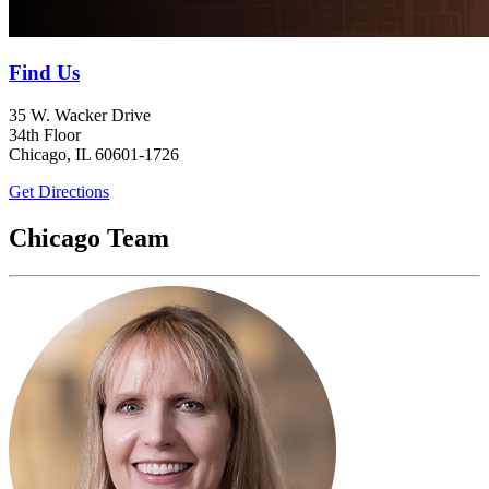
Find Us
35 W. Wacker Drive
34th Floor
Chicago, IL 60601-1726
Get Directions
Chicago Team