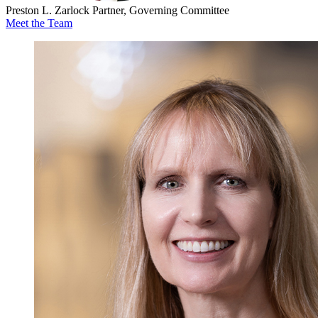
Preston L. Zarlock
Partner, Governing Committee
Meet the Team