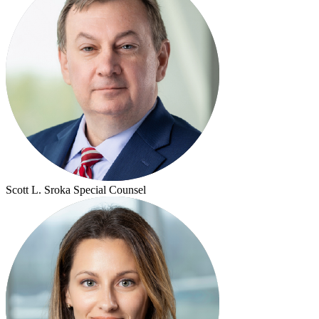
Scott L. Sroka
Special Counsel