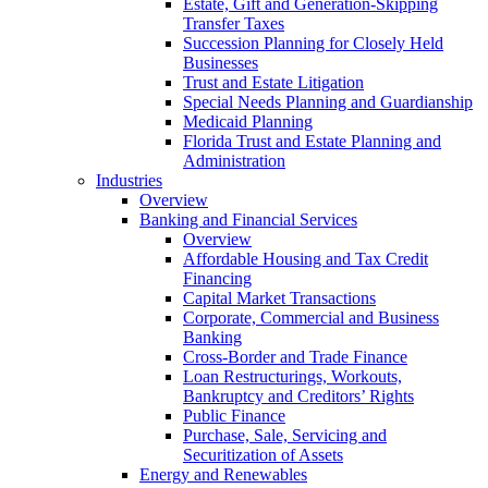
Estate, Gift and Generation-Skipping
Transfer Taxes
Succession Planning for Closely Held
Businesses
Trust and Estate Litigation
Special Needs Planning and Guardianship
Medicaid Planning
Florida Trust and Estate Planning and
Administration
Industries
Overview
Banking and Financial Services
Overview
Affordable Housing and Tax Credit
Financing
Capital Market Transactions
Corporate, Commercial and Business
Banking
Cross-Border and Trade Finance
Loan Restructurings, Workouts,
Bankruptcy and Creditors’ Rights
Public Finance
Purchase, Sale, Servicing and
Securitization of Assets
Energy and Renewables