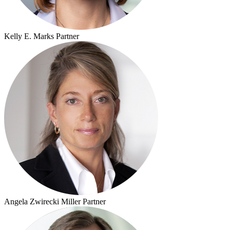
Kelly E. Marks
Partner
Angela Zwirecki Miller
Partner