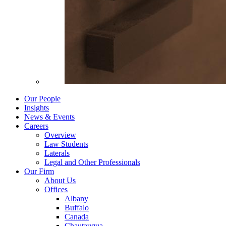
Our People
Insights
News & Events
Careers
Overview
Law Students
Laterals
Legal and Other Professionals
Our Firm
About Us
Offices
Albany
Buffalo
Canada
Chautauqua