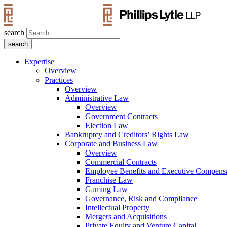
search
Expertise
Overview
Practices
Overview
Administrative Law
Overview
Government Contracts
Election Law
Bankruptcy and Creditors’ Rights Law
Corporate and Business Law
Overview
Commercial Contracts
Employee Benefits and Executive Compens
Franchise Law
Gaming Law
Governance, Risk and Compliance
Intellectual Property
Mergers and Acquisitions
Private Equity and Venture Capital