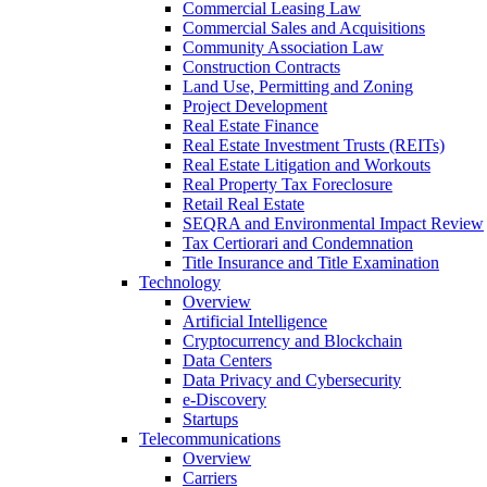
Commercial Leasing Law
Commercial Sales and Acquisitions
Community Association Law
Construction Contracts
Land Use, Permitting and Zoning
Project Development
Real Estate Finance
Real Estate Investment Trusts (REITs)
Real Estate Litigation and Workouts
Real Property Tax Foreclosure
Retail Real Estate
SEQRA and Environmental Impact Review
Tax Certiorari and Condemnation
Title Insurance and Title Examination
Technology
Overview
Artificial Intelligence
Cryptocurrency and Blockchain
Data Centers
Data Privacy and Cybersecurity
e-Discovery
Startups
Telecommunications
Overview
Carriers