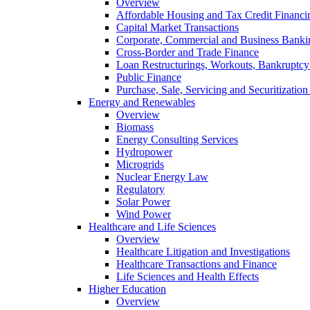
Overview
Affordable Housing and Tax Credit Financi
Capital Market Transactions
Corporate, Commercial and Business Banki
Cross-Border and Trade Finance
Loan Restructurings, Workouts, Bankruptcy 
Public Finance
Purchase, Sale, Servicing and Securitization
Energy and Renewables
Overview
Biomass
Energy Consulting Services
Hydropower
Microgrids
Nuclear Energy Law
Regulatory
Solar Power
Wind Power
Healthcare and Life Sciences
Overview
Healthcare Litigation and Investigations
Healthcare Transactions and Finance
Life Sciences and Health Effects
Higher Education
Overview