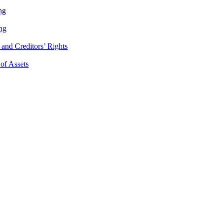
ng
ng
and Creditors’ Rights
 of Assets