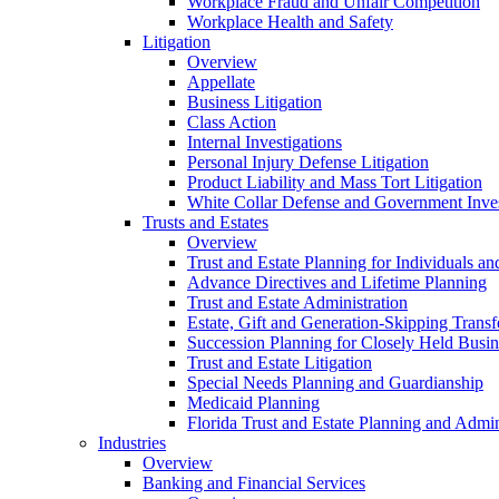
Workplace Fraud and Unfair Competition
Workplace Health and Safety
Litigation
Overview
Appellate
Business Litigation
Class Action
Internal Investigations
Personal Injury Defense Litigation
Product Liability and Mass Tort Litigation
White Collar Defense and Government Inves
Trusts and Estates
Overview
Trust and Estate Planning for Individuals an
Advance Directives and Lifetime Planning
Trust and Estate Administration
Estate, Gift and Generation-Skipping Transf
Succession Planning for Closely Held Busin
Trust and Estate Litigation
Special Needs Planning and Guardianship
Medicaid Planning
Florida Trust and Estate Planning and Admin
Industries
Overview
Banking and Financial Services