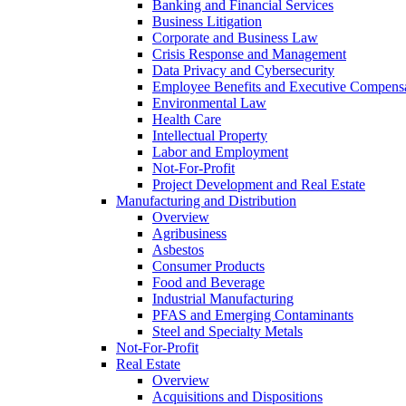
Banking and Financial Services
Business Litigation
Corporate and Business Law
Crisis Response and Management
Data Privacy and Cybersecurity
Employee Benefits and Executive Compens
Environmental Law
Health Care
Intellectual Property
Labor and Employment
Not-For-Profit
Project Development and Real Estate
Manufacturing and Distribution
Overview
Agribusiness
Asbestos
Consumer Products
Food and Beverage
Industrial Manufacturing
PFAS and Emerging Contaminants
Steel and Specialty Metals
Not-For-Profit
Real Estate
Overview
Acquisitions and Dispositions