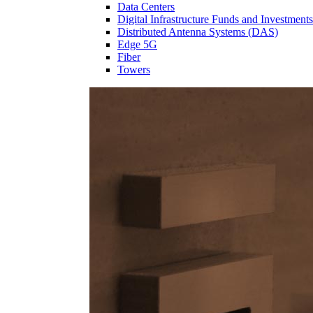
Data Centers
Digital Infrastructure Funds and Investments
Distributed Antenna Systems (DAS)
Edge 5G
Fiber
Towers