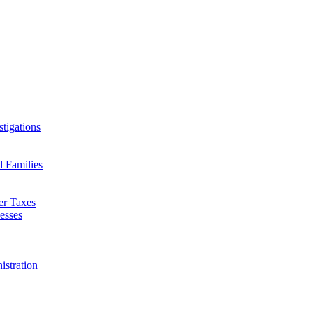
tigations
d Families
er Taxes
esses
istration