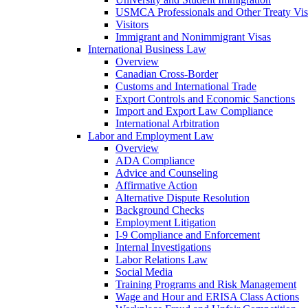
USMCA Professionals and Other Treaty Vis
Visitors
Immigrant and Nonimmigrant Visas
International Business Law
Overview
Canadian Cross-Border
Customs and International Trade
Export Controls and Economic Sanctions
Import and Export Law Compliance
International Arbitration
Labor and Employment Law
Overview
ADA Compliance
Advice and Counseling
Affirmative Action
Alternative Dispute Resolution
Background Checks
Employment Litigation
I-9 Compliance and Enforcement
Internal Investigations
Labor Relations Law
Social Media
Training Programs and Risk Management
Wage and Hour and ERISA Class Actions