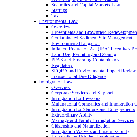
Securities and Capital Markets Law
Startups
Tax
Environmental Law
Overview
Brownfields and Brownfield Redevelopmen
Contaminated Sediment Site Management
Environmental Litigation
Inflation Reduction Act (IRA) Incentives P
Land Use, Permitting and Zoning
PFAS and Emerging Contaminants
Regulatory
SEQRA and Environmental Impact Review
Transactional Due Diligence
Immigration Law
Overview
Corporate Services and Support
Immigration for Investors
Multinational Companies and Immigration 
Immigration for Startups and Entrepreneurs
Extraordinary Ability
Marriage and Family Immigration Services
Citizenship and Naturalization
Immigration Waivers and Inadmissibility
University and Student Immigration