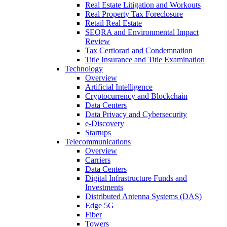
Real Estate Litigation and Workouts
Real Property Tax Foreclosure
Retail Real Estate
SEQRA and Environmental Impact
Review
Tax Certiorari and Condemnation
Title Insurance and Title Examination
Technology
Overview
Artificial Intelligence
Cryptocurrency and Blockchain
Data Centers
Data Privacy and Cybersecurity
e-Discovery
Startups
Telecommunications
Overview
Carriers
Data Centers
Digital Infrastructure Funds and
Investments
Distributed Antenna Systems (DAS)
Edge 5G
Fiber
Towers