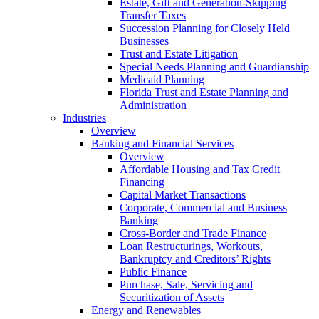
Estate, Gift and Generation-Skipping
Transfer Taxes
Succession Planning for Closely Held
Businesses
Trust and Estate Litigation
Special Needs Planning and Guardianship
Medicaid Planning
Florida Trust and Estate Planning and
Administration
Industries
Overview
Banking and Financial Services
Overview
Affordable Housing and Tax Credit
Financing
Capital Market Transactions
Corporate, Commercial and Business
Banking
Cross-Border and Trade Finance
Loan Restructurings, Workouts,
Bankruptcy and Creditors’ Rights
Public Finance
Purchase, Sale, Servicing and
Securitization of Assets
Energy and Renewables