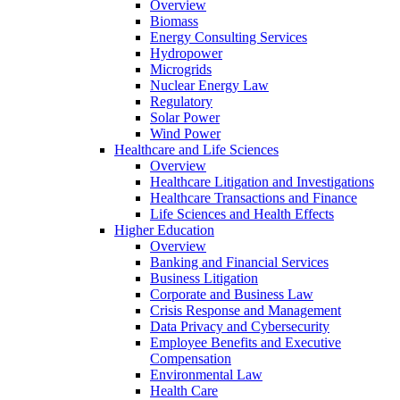
Overview
Biomass
Energy Consulting Services
Hydropower
Microgrids
Nuclear Energy Law
Regulatory
Solar Power
Wind Power
Healthcare and Life Sciences
Overview
Healthcare Litigation and Investigations
Healthcare Transactions and Finance
Life Sciences and Health Effects
Higher Education
Overview
Banking and Financial Services
Business Litigation
Corporate and Business Law
Crisis Response and Management
Data Privacy and Cybersecurity
Employee Benefits and Executive
Compensation
Environmental Law
Health Care