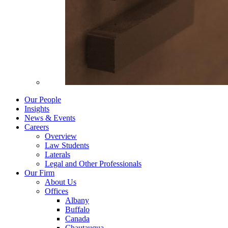
Our People
Insights
News & Events
Careers
Overview
Law Students
Laterals
Legal and Other Professionals
Our Firm
About Us
Offices
Albany
Buffalo
Canada
Chautauqua