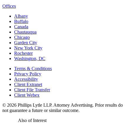
Offices
Albany
Buffalo
Canada
Chautauqua
Chicago
Garden City
New York City
Rochester
Washington, DC
Terms & Conditions
Privacy Policy
Accessibility
Client Extranet
Client File Transfer
Client Webex
© 2026
Phillips Lytle LLP. Attorney Advertising. Prior results do
not guarantee a future or similar outcome.
Also of Interest
Real Estate Developer’s Toolbox: An...