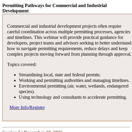
developers, investors and advisors with strategic insights to drive
cost of borrowing.
Panelists will share practical strategies, lessons learned and guidanc
Permitting Pathways for Commercial and Industrial
value, capitalize on incentives and position projects for success in a
Review of potential available incentives and funding sources
Development
on aligning regulatory, energy and development considerations to b
increasingly complex market landscape.
to help complete a project’s capital stack, including potential
among the projects that get built.
new credits in New York State.
Topics covered:
Discussion of industrial development agency (IDA) benefits.
Commercial and industrial development projects often require
Attendees will gain a deeper understanding of how developers are
careful coordination across multiple permitting processes, agencies
adapting project planning, communication and risk management in 
Overview of the Brownfield Cleanup Program and tax
More Info
and timelines. This webinar will provide practical guidance for
rapidly changing environment, and what trends are likely to define
incentives.
developers, project teams and advisors seeking to better understand
the next wave of data center growth.
Current trends in brownfield redevelopment opportunities.
how to navigate permitting requirements, reduce delays and keep
Public-private partnerships for site remediation.
Key topics include:
complex projects moving forward from planning through approval.
Funding strategy – when and how to utilize credits.
Power availability, interconnection delays and grid reliability
Topics covered:
More Info
considerations.
Streamlining local, state and federal permits.
Site selection strategies amid zoning, permitting and
Working and permitting authorities and managing timelines.
community issues.
Environmental permitting (air, water, wetlands, endangered
Integrating renewable energy and sustainability goals into
species).
development plans.
Using technology and consultants to accelerate permitting.
Market trends and lessons learned directly from a data center
developer.
More Info/Register
More Info