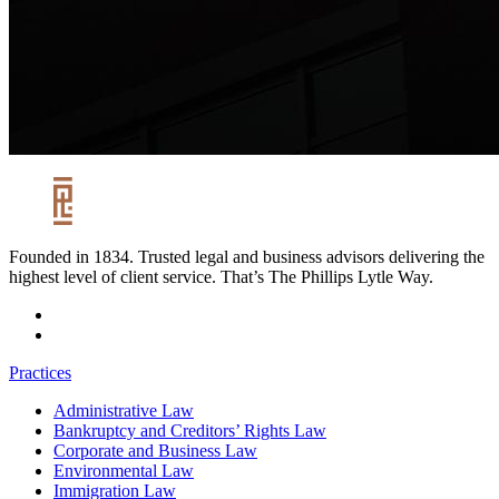
Founded in 1834. Trusted legal and business advisors delivering the
highest level of client service. That’s The Phillips Lytle Way.
Practices
Administrative Law
Bankruptcy and Creditors’ Rights Law
Corporate and Business Law
Environmental Law
Immigration Law