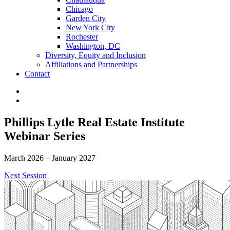
Chicago
Garden City
New York City
Rochester
Washington, DC
Diversity, Equity and Inclusion
Affiliations and Partnerships
Contact
Phillips Lytle Real Estate Institute
Webinar Series
March 2026 – January 2027
Next Session