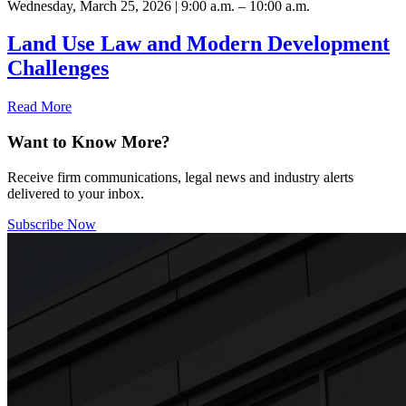
Wednesday, March 25, 2026 | 9:00 a.m. – 10:00 a.m.
Land Use Law and Modern Development
Challenges
Read More
Want to Know More?
Receive firm communications, legal news and industry alerts
delivered to your inbox.
Subscribe Now