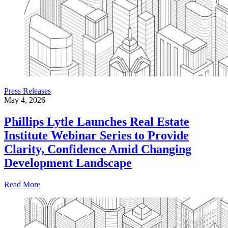
Press Releases
May 4, 2026
Phillips Lytle Launches Real Estate
Institute Webinar Series to Provide
Clarity, Confidence Amid Changing
Development Landscape
Read More