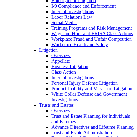
Employment Litigation
I-9 Compliance and Enforcement
Internal Investigations
Labor Relations Law
Social Media
Training Programs and Risk Management
Wage and Hour and ERISA Class Actions
Workplace Fraud and Unfair Competition
Workplace Health and Safety
Litigation
Overview
Appellate
Business Litigation
Class Action
Internal Investigations
Personal Injury Defense Litigation
Product Liability and Mass Tort Litigation
White Collar Defense and Government
Investigations
Trusts and Estates
Overview
Trust and Estate Planning for Individuals
and Families
Advance Directives and Lifetime Planning
Trust and Estate Administration