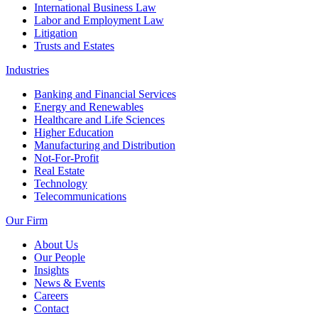
International Business Law
Labor and Employment Law
Litigation
Trusts and Estates
Industries
Banking and Financial Services
Energy and Renewables
Healthcare and Life Sciences
Higher Education
Manufacturing and Distribution
Not-For-Profit
Real Estate
Technology
Telecommunications
Our Firm
About Us
Our People
Insights
News & Events
Careers
Contact