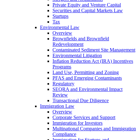
Private Equity and Venture Capital
Securities and Capital Markets Law
Startups
Tax
Environmental Law
Overview
Brownfields and Brownfield
Redevelopment
Contaminated Sediment Site Management
Environmental Litigation
Inflation Reduction Act (IRA) Incentives
Programs
Land Use, Permitting and Zoning
PFAS and Emerging Contaminants
Regulatory
SEQRA and Environmental Impact
Review
Transactional Due Diligence
Immigration Law
Overview
Corporate Services and Support
Immigration for Investors
Multinational Companies and Immigration
Compliance
Immigration for Startups and