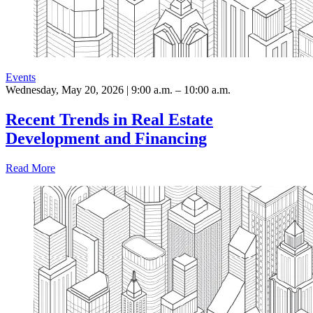
Events
Wednesday, May 20, 2026 | 9:00 a.m. – 10:00 a.m.
Recent Trends in Real Estate
Development and Financing
Read More