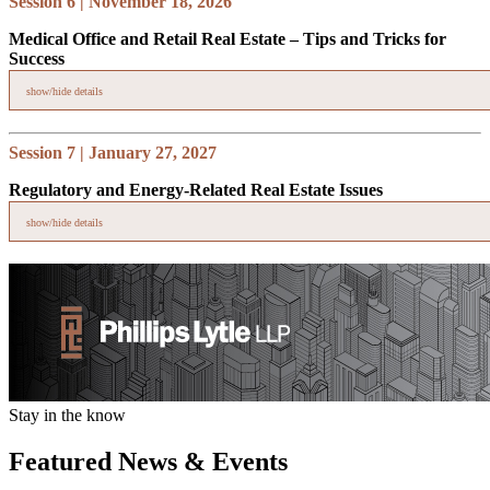
Session 6 | November 18, 2026
Medical Office and Retail Real Estate – Tips and Tricks for
Success
show/hide details
Topics covered:
Session 7 | January 27, 2027
Negotiating medical office and retail leases – review of
Regulatory and Energy-Related Real Estate Issues
unique provisions and issues
Legal issues associated with redeveloping aging shopping
show/hide details
centers
Discussion of triple net (NNN) vs. gross leasing and 1031
Topics covered:
exchanges
Renewable energy siting (solar, wind, battery, storage)
Transmission and utility infrastructure permitting
Federal and state regulatory trends affecting energy projects
Stay in the know
Featured News & Events