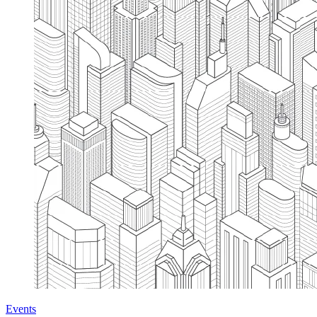
Events