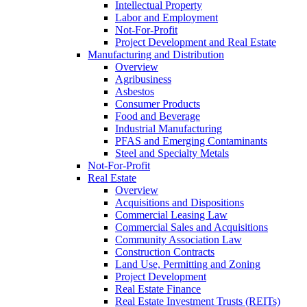
Intellectual Property
Labor and Employment
Not-For-Profit
Project Development and Real Estate
Manufacturing and Distribution
Overview
Agribusiness
Asbestos
Consumer Products
Food and Beverage
Industrial Manufacturing
PFAS and Emerging Contaminants
Steel and Specialty Metals
Not-For-Profit
Real Estate
Overview
Acquisitions and Dispositions
Commercial Leasing Law
Commercial Sales and Acquisitions
Community Association Law
Construction Contracts
Land Use, Permitting and Zoning
Project Development
Real Estate Finance
Real Estate Investment Trusts (REITs)