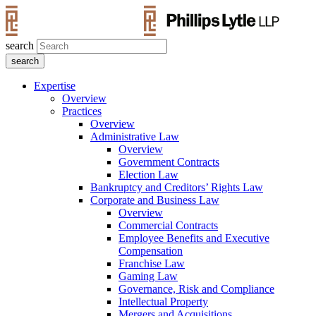
search
Expertise
Overview
Practices
Overview
Administrative Law
Overview
Government Contracts
Election Law
Bankruptcy and Creditors’ Rights Law
Corporate and Business Law
Overview
Commercial Contracts
Employee Benefits and Executive
Compensation
Franchise Law
Gaming Law
Governance, Risk and Compliance
Intellectual Property
Mergers and Acquisitions