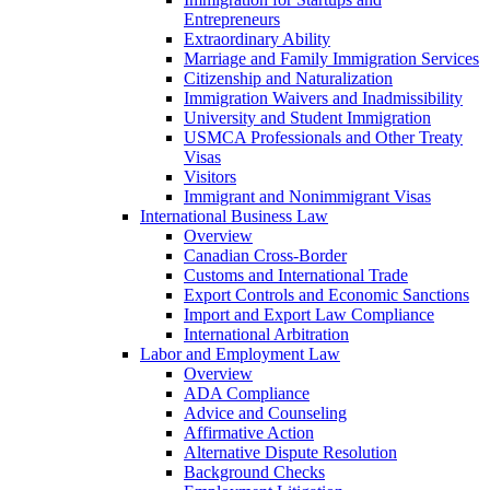
Entrepreneurs
Extraordinary Ability
Marriage and Family Immigration Services
Citizenship and Naturalization
Immigration Waivers and Inadmissibility
University and Student Immigration
USMCA Professionals and Other Treaty
Visas
Visitors
Immigrant and Nonimmigrant Visas
International Business Law
Overview
Canadian Cross-Border
Customs and International Trade
Export Controls and Economic Sanctions
Import and Export Law Compliance
International Arbitration
Labor and Employment Law
Overview
ADA Compliance
Advice and Counseling
Affirmative Action
Alternative Dispute Resolution
Background Checks