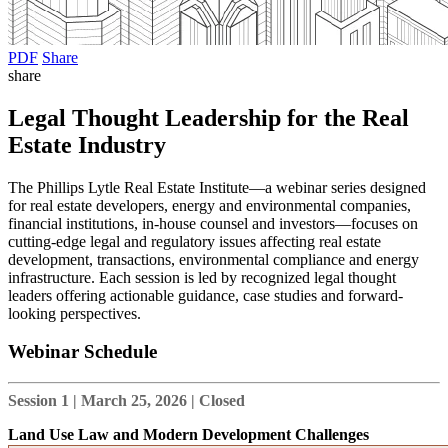
PDF
Share
share
Legal Thought Leadership for the Real
Estate Industry
The Phillips Lytle Real Estate Institute—a webinar series designed
for real estate developers, energy and environmental companies,
financial institutions, in-house counsel and investors—focuses on
cutting-edge legal and regulatory issues affecting real estate
development, transactions, environmental compliance and energy
infrastructure. Each session is led by recognized legal thought
leaders offering actionable guidance, case studies and forward-
looking perspectives.
Webinar Schedule
Session 1 | March 25, 2026 | Closed
Land Use Law and Modern Development Challenges