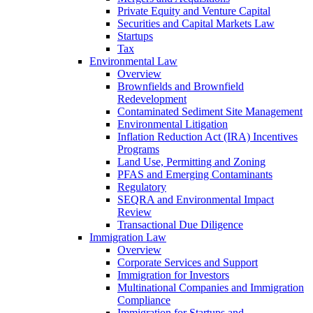
Private Equity and Venture Capital
Securities and Capital Markets Law
Startups
Tax
Environmental Law
Overview
Brownfields and Brownfield
Redevelopment
Contaminated Sediment Site Management
Environmental Litigation
Inflation Reduction Act (IRA) Incentives
Programs
Land Use, Permitting and Zoning
PFAS and Emerging Contaminants
Regulatory
SEQRA and Environmental Impact
Review
Transactional Due Diligence
Immigration Law
Overview
Corporate Services and Support
Immigration for Investors
Multinational Companies and Immigration
Compliance
Immigration for Startups and