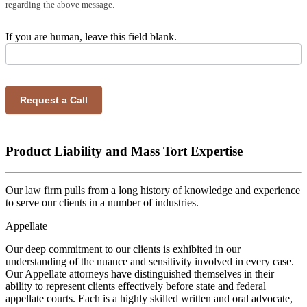
regarding the above message.
If you are human, leave this field blank.
Request a Call
Product Liability and Mass Tort Expertise
Our law firm pulls from a long history of knowledge and experience
to serve our clients in a number of industries.
Appellate
Our deep commitment to our clients is exhibited in our
understanding of the nuance and sensitivity involved in every case.
Our Appellate attorneys have distinguished themselves in their
ability to represent clients effectively before state and federal
appellate courts. Each is a highly skilled written and oral advocate,