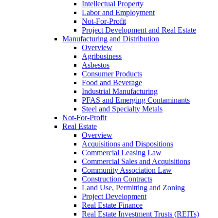
Intellectual Property
Labor and Employment
Not-For-Profit
Project Development and Real Estate
Manufacturing and Distribution
Overview
Agribusiness
Asbestos
Consumer Products
Food and Beverage
Industrial Manufacturing
PFAS and Emerging Contaminants
Steel and Specialty Metals
Not-For-Profit
Real Estate
Overview
Acquisitions and Dispositions
Commercial Leasing Law
Commercial Sales and Acquisitions
Community Association Law
Construction Contracts
Land Use, Permitting and Zoning
Project Development
Real Estate Finance
Real Estate Investment Trusts (REITs)