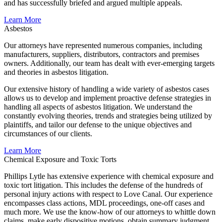
and has successfully briefed and argued multiple appeals.
Learn More
Asbestos
Our attorneys have represented numerous companies, including
manufacturers, suppliers, distributors, contractors and premises
owners. Additionally, our team has dealt with ever-emerging targets
and theories in asbestos litigation.
Our extensive history of handling a wide variety of asbestos cases
allows us to develop and implement proactive defense strategies in
handling all aspects of asbestos litigation. We understand the
constantly evolving theories, trends and strategies being utilized by
plaintiffs, and tailor our defense to the unique objectives and
circumstances of our clients.
Learn More
Chemical Exposure and Toxic Torts
Phillips Lytle has extensive experience with chemical exposure and
toxic tort litigation. This includes the defense of the hundreds of
personal injury actions with respect to Love Canal. Our experience
encompasses class actions, MDL proceedings, one-off cases and
much more. We use the know-how of our attorneys to whittle down
claims, make early dispositive motions, obtain summary judgment