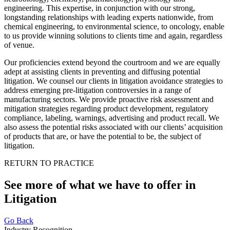
engineering. This expertise, in conjunction with our strong,
longstanding relationships with leading experts nationwide, from
chemical engineering, to environmental science, to oncology, enable
to us provide winning solutions to clients time and again, regardless
of venue.
Our proficiencies extend beyond the courtroom and we are equally
adept at assisting clients in preventing and diffusing potential
litigation. We counsel our clients in litigation avoidance strategies to
address emerging pre-litigation controversies in a range of
manufacturing sectors. We provide proactive risk assessment and
mitigation strategies regarding product development, regulatory
compliance, labeling, warnings, advertising and product recall. We
also assess the potential risks associated with our clients’ acquisition
of products that are, or have the potential to be, the subject of
litigation.
RETURN TO PRACTICE
See more of what we have to offer in
Litigation
Go Back
Industry Recognition