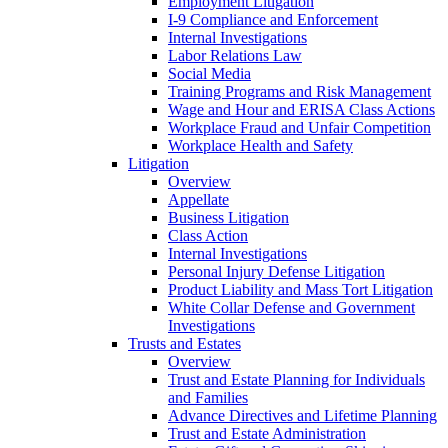
Employment Litigation
I-9 Compliance and Enforcement
Internal Investigations
Labor Relations Law
Social Media
Training Programs and Risk Management
Wage and Hour and ERISA Class Actions
Workplace Fraud and Unfair Competition
Workplace Health and Safety
Litigation
Overview
Appellate
Business Litigation
Class Action
Internal Investigations
Personal Injury Defense Litigation
Product Liability and Mass Tort Litigation
White Collar Defense and Government
Investigations
Trusts and Estates
Overview
Trust and Estate Planning for Individuals
and Families
Advance Directives and Lifetime Planning
Trust and Estate Administration