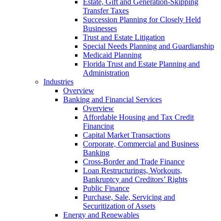
Estate, Gift and Generation-Skipping
Transfer Taxes
Succession Planning for Closely Held
Businesses
Trust and Estate Litigation
Special Needs Planning and Guardianship
Medicaid Planning
Florida Trust and Estate Planning and
Administration
Industries
Overview
Banking and Financial Services
Overview
Affordable Housing and Tax Credit
Financing
Capital Market Transactions
Corporate, Commercial and Business
Banking
Cross-Border and Trade Finance
Loan Restructurings, Workouts,
Bankruptcy and Creditors’ Rights
Public Finance
Purchase, Sale, Servicing and
Securitization of Assets
Energy and Renewables