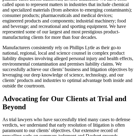
called upon to represent matters in industries that include chemical
and specialized materials (from asbestos to emerging contaminants);
consumer products; pharmaceuticals and medical devices;
engineered products and components; industrial machinery; food
and beverage; and recreational and sporting equipment. We have
represented some of our largest and most prestigious product-
manufacturing clients for more than four decades.
Manufacturers consistently rely on Phillips Lytle as their go-to
national, regional, local and science counsel in complex product
liability disputes involving alleged personal injury and health effects,
environmental contamination and premises liability claims. We
successfully achieve our clients’ business and litigation objectives by
leveraging our deep knowledge of science, technology, and our
clients’ products and industries to optimal advantage both inside and
outside the courtroom.
Advocating for Our Clients at Trial and
Beyond
As trial lawyers who have successfully tried many cases to defense
verdicts, we understand that early resolution of litigation is often
paramount to our clients’ objectives. Our extensive record of
prevailing early on summary judgment and Daubert grounds,