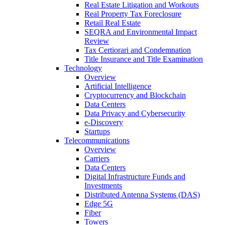
Real Estate Litigation and Workouts
Real Property Tax Foreclosure
Retail Real Estate
SEQRA and Environmental Impact
Review
Tax Certiorari and Condemnation
Title Insurance and Title Examination
Technology
Overview
Artificial Intelligence
Cryptocurrency and Blockchain
Data Centers
Data Privacy and Cybersecurity
e-Discovery
Startups
Telecommunications
Overview
Carriers
Data Centers
Digital Infrastructure Funds and
Investments
Distributed Antenna Systems (DAS)
Edge 5G
Fiber
Towers