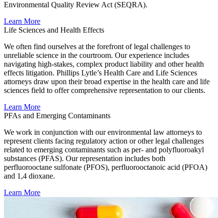
Environmental Quality Review Act (SEQRA).
Learn More
Life Sciences and Health Effects
We often find ourselves at the forefront of legal challenges to
unreliable science in the courtroom. Our experience includes
navigating high-stakes, complex product liability and other health
effects litigation. Phillips Lytle’s Health Care and Life Sciences
attorneys draw upon their broad expertise in the health care and life
sciences field to offer comprehensive representation to our clients.
Learn More
PFAs and Emerging Contaminants
We work in conjunction with our environmental law attorneys to
represent clients facing regulatory action or other legal challenges
related to emerging contaminants such as per- and polyfluoroakyl
substances (PFAS). Our representation includes both
perfluorooctane sulfonate (PFOS), perfluorooctanoic acid (PFOA)
and 1,4 dioxane.
Learn More