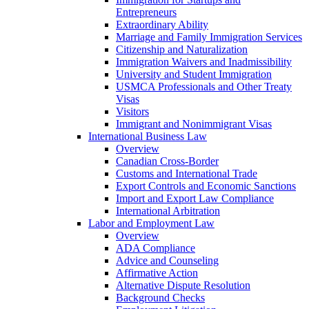
Entrepreneurs
Extraordinary Ability
Marriage and Family Immigration Services
Citizenship and Naturalization
Immigration Waivers and Inadmissibility
University and Student Immigration
USMCA Professionals and Other Treaty
Visas
Visitors
Immigrant and Nonimmigrant Visas
International Business Law
Overview
Canadian Cross-Border
Customs and International Trade
Export Controls and Economic Sanctions
Import and Export Law Compliance
International Arbitration
Labor and Employment Law
Overview
ADA Compliance
Advice and Counseling
Affirmative Action
Alternative Dispute Resolution
Background Checks