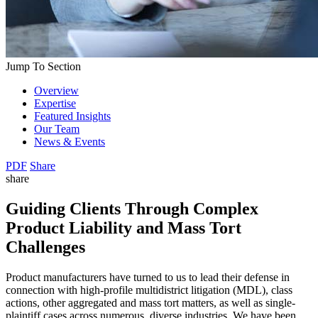
Jump To Section
Overview
Expertise
Featured Insights
Our Team
News & Events
PDF
Share
share
Guiding Clients Through Complex
Product Liability and Mass Tort
Challenges
Product manufacturers have turned to us to lead their defense in
connection with high-profile multidistrict litigation (MDL), class
actions, other aggregated and mass tort matters, as well as single-
plaintiff cases across numerous, diverse industries. We have been