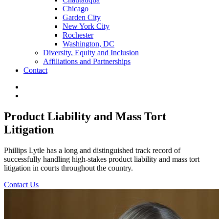
Chicago
Garden City
New York City
Rochester
Washington, DC
Diversity, Equity and Inclusion
Affiliations and Partnerships
Contact
Product Liability and Mass Tort
Litigation
Phillips Lytle has a long and distinguished track record of
successfully handling high-stakes product liability and mass tort
litigation in courts throughout the country.
Contact Us