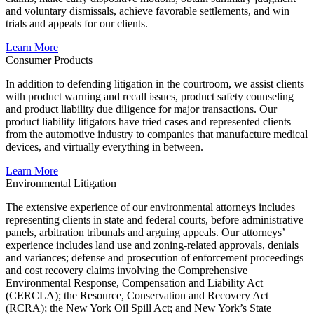
and voluntary dismissals, achieve favorable settlements, and win
trials and appeals for our clients.
Learn More
Consumer Products
In addition to defending litigation in the courtroom, we assist clients
with product warning and recall issues, product safety counseling
and product liability due diligence for major transactions. Our
product liability litigators have tried cases and represented clients
from the automotive industry to companies that manufacture medical
devices, and virtually everything in between.
Learn More
Environmental Litigation
The extensive experience of our environmental attorneys includes
representing clients in state and federal courts, before administrative
panels, arbitration tribunals and arguing appeals. Our attorneys’
experience includes land use and zoning-related approvals, denials
and variances; defense and prosecution of enforcement proceedings
and cost recovery claims involving the Comprehensive
Environmental Response, Compensation and Liability Act
(CERCLA); the Resource, Conservation and Recovery Act
(RCRA); the New York Oil Spill Act; and New York’s State