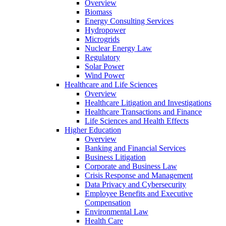
Overview
Biomass
Energy Consulting Services
Hydropower
Microgrids
Nuclear Energy Law
Regulatory
Solar Power
Wind Power
Healthcare and Life Sciences
Overview
Healthcare Litigation and Investigations
Healthcare Transactions and Finance
Life Sciences and Health Effects
Higher Education
Overview
Banking and Financial Services
Business Litigation
Corporate and Business Law
Crisis Response and Management
Data Privacy and Cybersecurity
Employee Benefits and Executive
Compensation
Environmental Law
Health Care