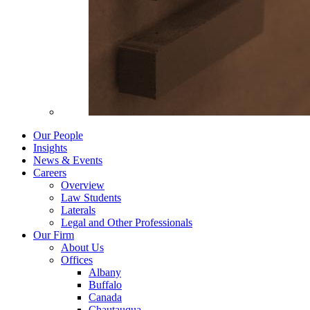
Our People
Insights
News & Events
Careers
Overview
Law Students
Laterals
Legal and Other Professionals
Our Firm
About Us
Offices
Albany
Buffalo
Canada
Chautauqua