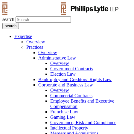
search
Expertise
Overview
Practices
Overview
Administrative Law
Overview
Government Contracts
Election Law
Bankruptcy and Creditors’ Rights Law
Corporate and Business Law
Overview
Commercial Contracts
Employee Benefits and Executive
Compensation
Franchise Law
Gaming Law
Governance, Risk and Compliance
Intellectual Property
Mergers and Acquisitions