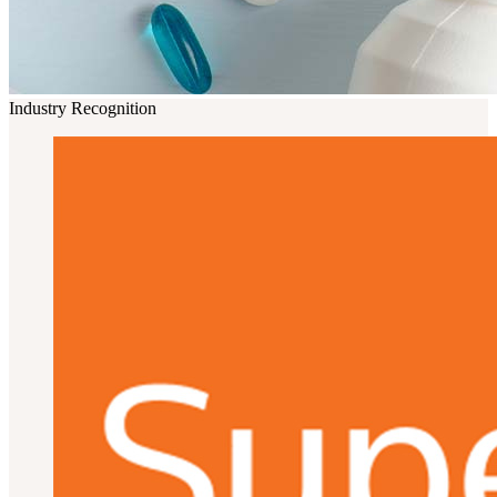
Industry Recognition