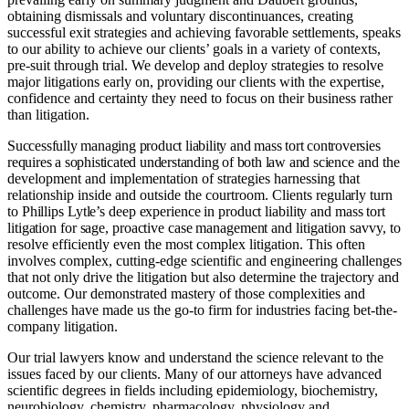
obtaining dismissals and voluntary discontinuances, creating
successful exit strategies and achieving favorable settlements, speaks
to our ability to achieve our clients’ goals in a variety of contexts,
pre-suit through trial. We develop and deploy strategies to resolve
major litigations early on, providing our clients with the expertise,
confidence and certainty they need to focus on their business rather
than litigation.
Successfully managing product liability and mass tort controversies
requires a sophisticated understanding of both law and science
and the
development and implementation of strategies harnessing that
relationship inside and outside the courtroom. Clients
regularly turn
to Phillips Lytle’s deep experience in product liability and mass tort
litigation for sage, proactive case management
and litigation savvy, to
resolve efficiently even the most complex litigation. This often
involves complex, cutting-edge scientific and engineering challenges
that not only drive the litigation but also determine the trajectory and
outcome. Our demonstrated mastery of those complexities and
challenges have made us the go-to firm for industries facing bet-the-
company litigation.
Our trial lawyers know and understand the science relevant to the
issues faced by our clients. Many of our attorneys have advanced
scientific degrees in fields including epidemiology, biochemistry,
neurobiology, chemistry, pharmacology, physiology and