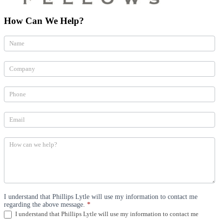
How Can We Help?
How
Can
We
Help
(Practices)
I understand that Phillips Lytle will use my information to contact me
regarding the above message.
*
I understand that Phillips Lytle will use my information to contact me