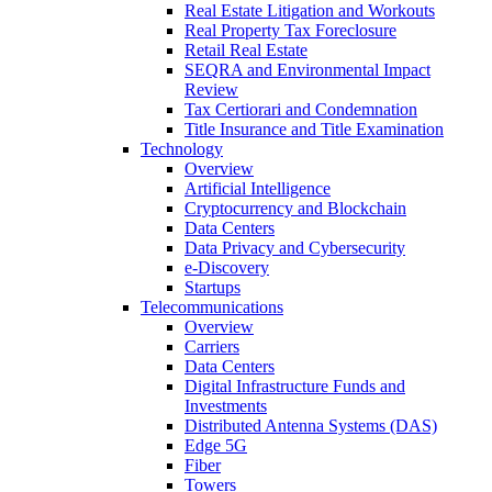
Real Estate Litigation and Workouts
Real Property Tax Foreclosure
Retail Real Estate
SEQRA and Environmental Impact
Review
Tax Certiorari and Condemnation
Title Insurance and Title Examination
Technology
Overview
Artificial Intelligence
Cryptocurrency and Blockchain
Data Centers
Data Privacy and Cybersecurity
e-Discovery
Startups
Telecommunications
Overview
Carriers
Data Centers
Digital Infrastructure Funds and
Investments
Distributed Antenna Systems (DAS)
Edge 5G
Fiber
Towers