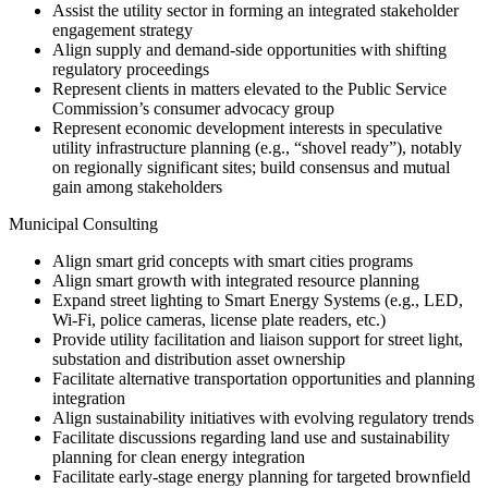
Assist the utility sector in forming an integrated stakeholder
engagement strategy
Align supply and demand-side opportunities with shifting
regulatory proceedings
Represent clients in matters elevated to the Public Service
Commission’s consumer advocacy group
Represent economic development interests in speculative
utility infrastructure planning (e.g., “shovel ready”), notably
on regionally significant sites; build consensus and mutual
gain among stakeholders
Municipal Consulting
Align smart grid concepts with smart cities programs
Align smart growth with integrated resource planning
Expand street lighting to Smart Energy Systems (e.g., LED,
Wi-Fi, police cameras, license plate readers, etc.)
Provide utility facilitation and liaison support for street light,
substation and distribution asset ownership
Facilitate alternative transportation opportunities and planning
integration
Align sustainability initiatives with evolving regulatory trends
Facilitate discussions regarding land use and sustainability
planning for clean energy integration
Facilitate early-stage energy planning for targeted brownfield