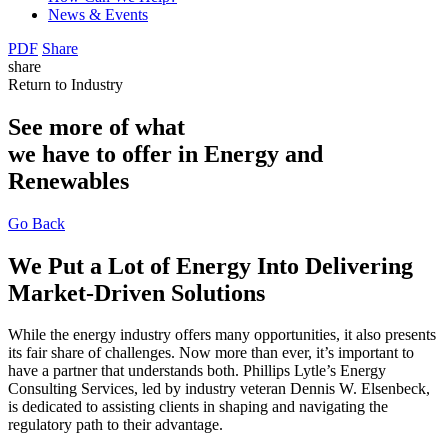
News & Events
PDF
Share
share
Return to Industry
See more of what
we have to offer in Energy and
Renewables
Go Back
We Put a Lot of Energy Into Delivering
Market-Driven Solutions
While the energy industry offers many opportunities, it also presents
its fair share of challenges. Now more than ever, it’s important to
have a partner that understands both. Phillips Lytle’s Energy
Consulting Services, led by industry veteran Dennis W. Elsenbeck,
is dedicated to assisting clients in shaping and navigating the
regulatory path to their advantage.