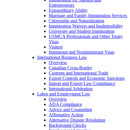
Entrepreneurs
Extraordinary Ability
Marriage and Family Immigration Services
Citizenship and Naturalization
Immigration Waivers and Inadmissibility
University and Student Immigration
USMCA Professionals and Other Treaty
Visas
Visitors
Immigrant and Nonimmigrant Visas
International Business Law
Overview
Canadian Cross-Border
Customs and International Trade
Export Controls and Economic Sanctions
Import and Export Law Compliance
International Arbitration
Labor and Employment Law
Overview
ADA Compliance
Advice and Counseling
Affirmative Action
Alternative Dispute Resolution
Background Checks