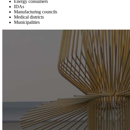
Energy consumers
IDAs
Manufacturing councils
Medical districts
Municipalities