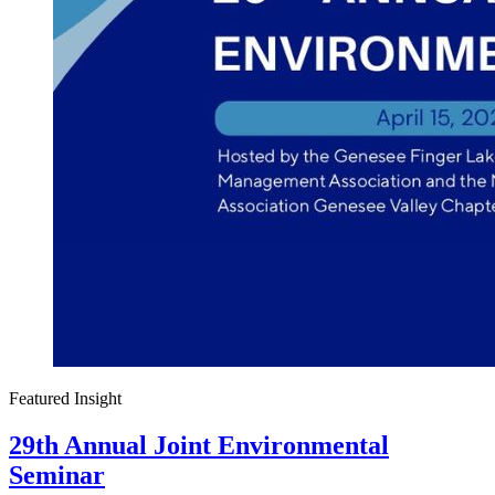
Featured Insight
29th Annual Joint Environmental
Seminar