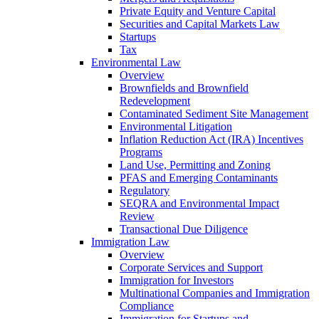
Private Equity and Venture Capital
Securities and Capital Markets Law
Startups
Tax
Environmental Law
Overview
Brownfields and Brownfield
Redevelopment
Contaminated Sediment Site Management
Environmental Litigation
Inflation Reduction Act (IRA) Incentives
Programs
Land Use, Permitting and Zoning
PFAS and Emerging Contaminants
Regulatory
SEQRA and Environmental Impact
Review
Transactional Due Diligence
Immigration Law
Overview
Corporate Services and Support
Immigration for Investors
Multinational Companies and Immigration
Compliance
Immigration for Startups and