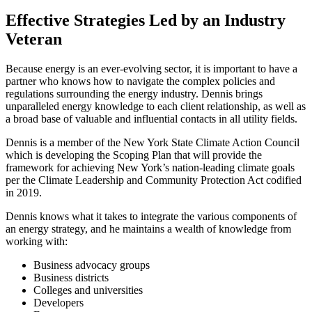
Effective Strategies Led by an Industry
Veteran
Because energy is an ever-evolving sector, it is important to have a
partner who knows how to navigate the complex policies and
regulations surrounding the energy industry. Dennis brings
unparalleled energy knowledge to each client relationship, as well as
a broad base of valuable and influential contacts in all utility fields.
Dennis is a member of the New York State Climate Action Council
which is developing the Scoping Plan that will provide the
framework for achieving New York’s nation-leading climate goals
per the Climate Leadership and Community Protection Act codified
in 2019.
Dennis knows what it takes to integrate the various components of
an energy strategy, and he maintains a wealth of knowledge from
working with:
Business advocacy groups
Business districts
Colleges and universities
Developers