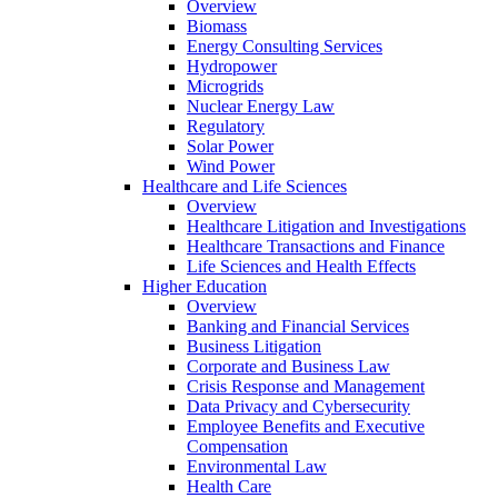
Overview
Biomass
Energy Consulting Services
Hydropower
Microgrids
Nuclear Energy Law
Regulatory
Solar Power
Wind Power
Healthcare and Life Sciences
Overview
Healthcare Litigation and Investigations
Healthcare Transactions and Finance
Life Sciences and Health Effects
Higher Education
Overview
Banking and Financial Services
Business Litigation
Corporate and Business Law
Crisis Response and Management
Data Privacy and Cybersecurity
Employee Benefits and Executive
Compensation
Environmental Law
Health Care