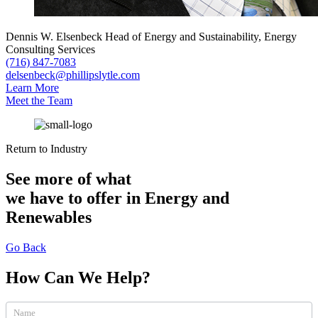
Dennis W. Elsenbeck
Head of Energy and Sustainability, Energy
Consulting Services
(716) 847-7083
delsenbeck@phillipslytle.com
Learn More
Meet the Team
Return to Industry
See more of what
we have to offer in Energy and
Renewables
Go Back
How Can We Help?
How