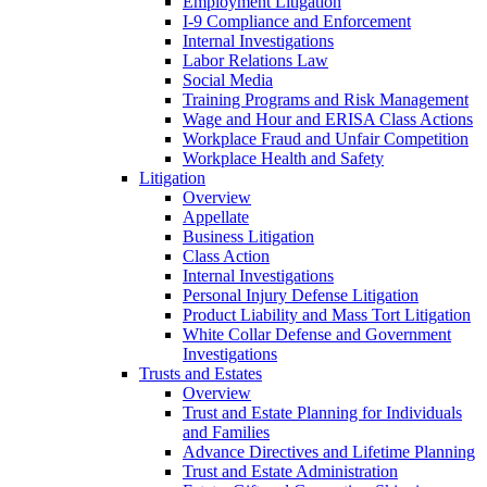
Employment Litigation
I-9 Compliance and Enforcement
Internal Investigations
Labor Relations Law
Social Media
Training Programs and Risk Management
Wage and Hour and ERISA Class Actions
Workplace Fraud and Unfair Competition
Workplace Health and Safety
Litigation
Overview
Appellate
Business Litigation
Class Action
Internal Investigations
Personal Injury Defense Litigation
Product Liability and Mass Tort Litigation
White Collar Defense and Government
Investigations
Trusts and Estates
Overview
Trust and Estate Planning for Individuals
and Families
Advance Directives and Lifetime Planning
Trust and Estate Administration