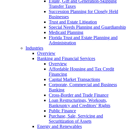
Estate, Gift and Generation-Skipping
Transfer Taxes
Succession Planning for Closely Held
Businesses
Trust and Estate Litigation
Special Needs Planning and Guardianship
Medicaid Planning
Florida Trust and Estate Planning and
Administration
Industries
Overview
Banking and Financial Services
Overview
Affordable Housing and Tax Credit
Financing
Capital Market Transactions
Corporate, Commercial and Business
Banking
Cross-Border and Trade Finance
Loan Restructurings, Workouts,
Bankruptcy and Creditors’ Rights
Public Finance
Purchase, Sale, Servicing and
Securitization of Assets
Energy and Renewables