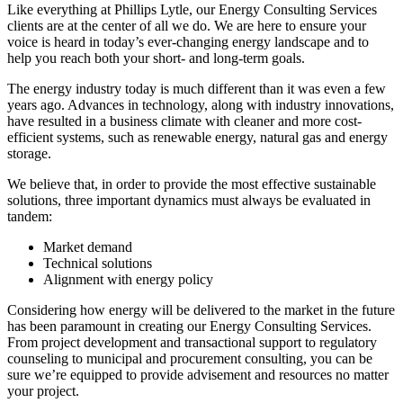
Like everything at Phillips Lytle, our Energy Consulting Services
clients are at the center of all we do. We are here to ensure your
voice is heard in today’s ever-changing energy landscape and to
help you reach both your short- and long-term goals.
The energy industry today is much different than it was even a few
years ago. Advances in technology, along with industry innovations,
have resulted in a business climate with cleaner and more cost-
efficient systems, such as renewable energy, natural gas and energy
storage.
We believe that, in order to provide the most effective sustainable
solutions, three important dynamics must always be evaluated in
tandem:
Market demand
Technical solutions
Alignment with energy policy
Considering how energy will be delivered to the market in the future
has been paramount in creating our Energy Consulting Services.
From project development and transactional support to regulatory
counseling to municipal and procurement consulting, you can be
sure we’re equipped to provide advisement and resources no matter
your project.