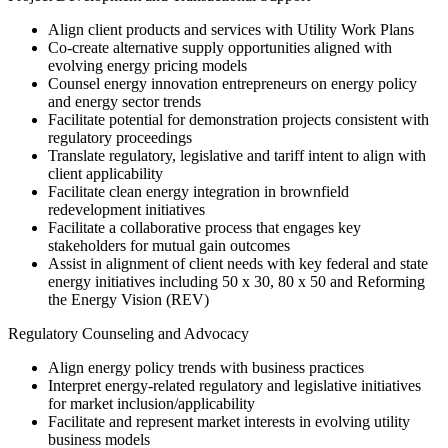
Align client products and services with Utility Work Plans
Co-create alternative supply opportunities aligned with
evolving energy pricing models
Counsel energy innovation entrepreneurs on energy policy
and energy sector trends
Facilitate potential for demonstration projects consistent with
regulatory proceedings
Translate regulatory, legislative and tariff intent to align with
client applicability
Facilitate clean energy integration in brownfield
redevelopment initiatives
Facilitate a collaborative process that engages key
stakeholders for mutual gain outcomes
Assist in alignment of client needs with key federal and state
energy initiatives including 50 x 30, 80 x 50 and Reforming
the Energy Vision (REV)
Regulatory Counseling and Advocacy
Align energy policy trends with business practices
Interpret energy-related regulatory and legislative initiatives
for market inclusion/applicability
Facilitate and represent market interests in evolving utility
business models