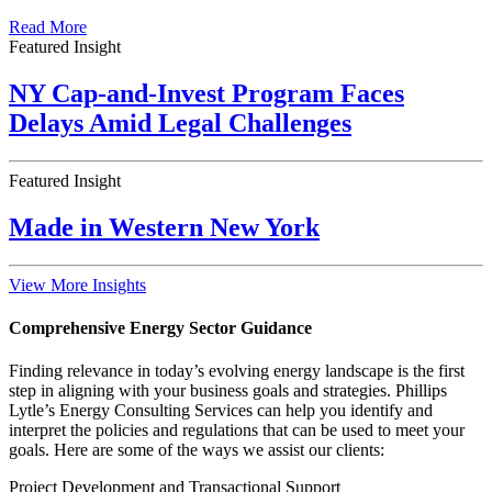
Read More
Featured Insight
NY Cap-and-Invest Program Faces
Delays Amid Legal Challenges
Featured Insight
Made in Western New York
View More Insights
Comprehensive Energy Sector Guidance
Finding relevance in today’s evolving energy landscape is the first
step in aligning with your business goals and strategies. Phillips
Lytle’s Energy Consulting Services can help you identify and
interpret the policies and regulations that can be used to meet your
goals. Here are some of the ways we assist our clients:
Project Development and Transactional Support