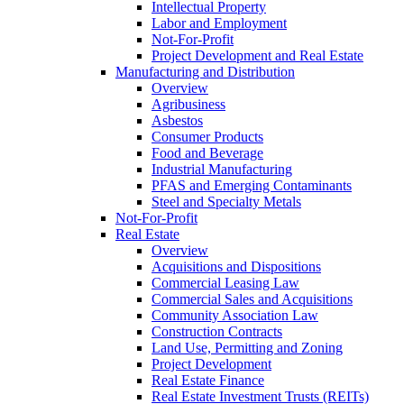
Intellectual Property
Labor and Employment
Not-For-Profit
Project Development and Real Estate
Manufacturing and Distribution
Overview
Agribusiness
Asbestos
Consumer Products
Food and Beverage
Industrial Manufacturing
PFAS and Emerging Contaminants
Steel and Specialty Metals
Not-For-Profit
Real Estate
Overview
Acquisitions and Dispositions
Commercial Leasing Law
Commercial Sales and Acquisitions
Community Association Law
Construction Contracts
Land Use, Permitting and Zoning
Project Development
Real Estate Finance
Real Estate Investment Trusts (REITs)