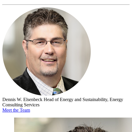
Dennis W. Elsenbeck
Head of Energy and Sustainability, Energy
Consulting Services
Meet the Team