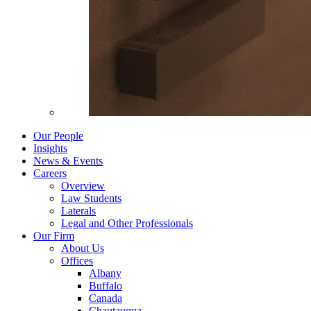
Our People
Insights
News & Events
Careers
Overview
Law Students
Laterals
Legal and Other Professionals
Our Firm
About Us
Offices
Albany
Buffalo
Canada
Chautauqua