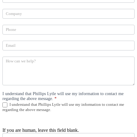
Can
We
Help
(Industries)
I understand that Phillips Lytle will use my information to contact me
regarding the above message.
*
I understand that Phillips Lytle will use my information to contact me
regarding the above message.
If you are human, leave this field blank.