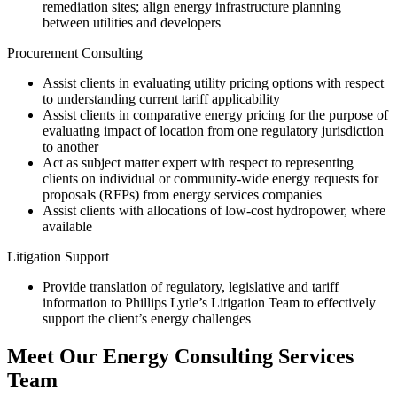
remediation sites; align energy infrastructure planning
between utilities and developers
Procurement Consulting
Assist clients in evaluating utility pricing options with respect
to understanding current tariff applicability
Assist clients in comparative energy pricing for the purpose of
evaluating impact of location from one regulatory jurisdiction
to another
Act as subject matter expert with respect to representing
clients on individual or community-wide energy requests for
proposals (RFPs) from energy services companies
Assist clients with allocations of low-cost hydropower, where
available
Litigation Support
Provide translation of regulatory, legislative and tariff
information to Phillips Lytle’s Litigation Team to effectively
support the client’s energy challenges
Meet Our Energy Consulting Services
Team