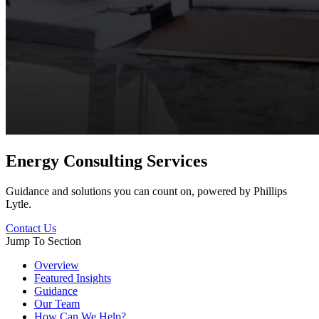
Energy Consulting Services
Guidance and solutions you can count on, powered by Phillips
Lytle.
Contact Us
Jump To Section
Overview
Featured Insights
Guidance
Our Team
How Can We Help?