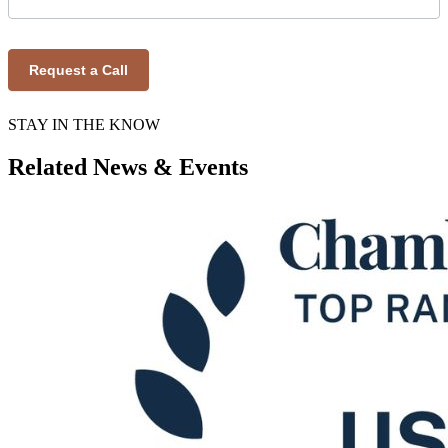
Request a Call
STAY IN THE KNOW
Related News & Events