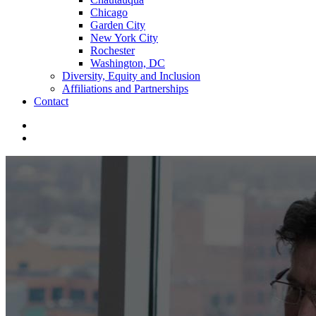
Chicago
Garden City
New York City
Rochester
Washington, DC
Diversity, Equity and Inclusion
Affiliations and Partnerships
Contact