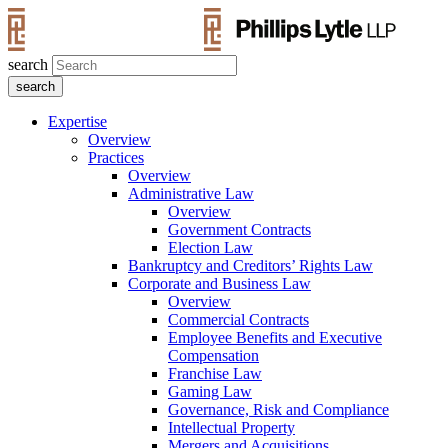
search
Expertise
Overview
Practices
Overview
Administrative Law
Overview
Government Contracts
Election Law
Bankruptcy and Creditors’ Rights Law
Corporate and Business Law
Overview
Commercial Contracts
Employee Benefits and Executive
Compensation
Franchise Law
Gaming Law
Governance, Risk and Compliance
Intellectual Property
Mergers and Acquisitions