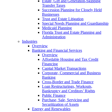
Estate, Gift and Generation-Skipping
Transfer Taxes
Succession Planning for Closely Held
Businesses
Trust and Estate Litigation
Special Needs Planning and Guardianship
Medicaid Planning
Florida Trust and Estate Planning and
Administration
Industries
Overview
Banking and Financial Services
Overview
Affordable Housing and Tax Credit
Financing
Capital Market Transactions
Corporate, Commercial and Business
Banking
Cross-Border and Trade Finance
Loan Restructurings, Workouts,
Bankruptcy and Creditors’ Rights
Public Finance
Purchase, Sale, Servicing and
Securitization of Assets
Energy and Renewables