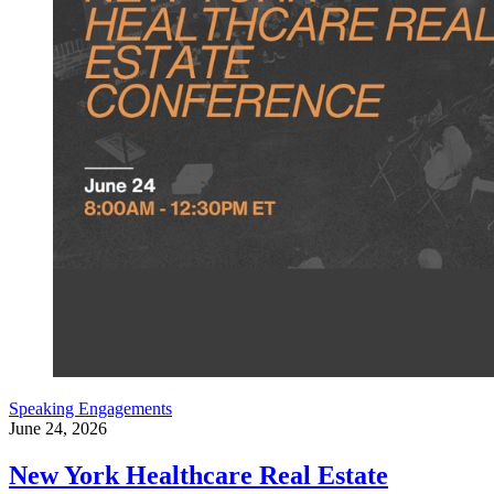
Speaking Engagements
June 24, 2026
New York Healthcare Real Estate