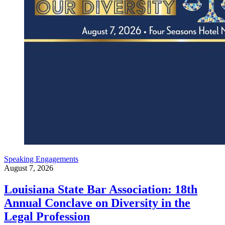
Speaking Engagements
August 7, 2026
Louisiana State Bar Association: 18th
Annual Conclave on Diversity in the
Legal Profession