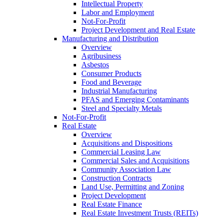
Intellectual Property
Labor and Employment
Not-For-Profit
Project Development and Real Estate
Manufacturing and Distribution
Overview
Agribusiness
Asbestos
Consumer Products
Food and Beverage
Industrial Manufacturing
PFAS and Emerging Contaminants
Steel and Specialty Metals
Not-For-Profit
Real Estate
Overview
Acquisitions and Dispositions
Commercial Leasing Law
Commercial Sales and Acquisitions
Community Association Law
Construction Contracts
Land Use, Permitting and Zoning
Project Development
Real Estate Finance
Real Estate Investment Trusts (REITs)