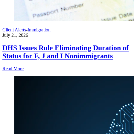
Client Alerts
-
Immigration
July 21, 2026
DHS Issues Rule Eliminating Duration of
Status for F, J and I Nonimmigrants
Read More