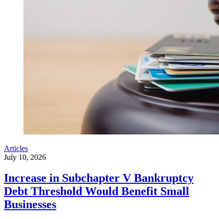
Articles
July 10, 2026
Increase in Subchapter V Bankruptcy
Debt Threshold Would Benefit Small
Businesses