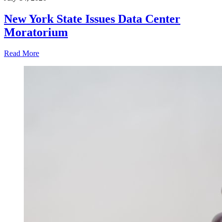
New York State Issues Data Center
Moratorium
Read More