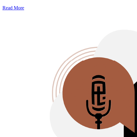
Read More