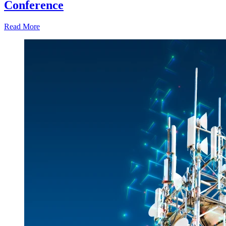
Conference
Read More