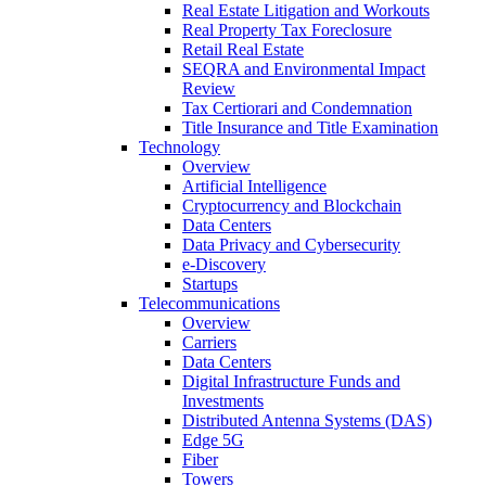
Real Estate Litigation and Workouts
Real Property Tax Foreclosure
Retail Real Estate
SEQRA and Environmental Impact
Review
Tax Certiorari and Condemnation
Title Insurance and Title Examination
Technology
Overview
Artificial Intelligence
Cryptocurrency and Blockchain
Data Centers
Data Privacy and Cybersecurity
e-Discovery
Startups
Telecommunications
Overview
Carriers
Data Centers
Digital Infrastructure Funds and
Investments
Distributed Antenna Systems (DAS)
Edge 5G
Fiber
Towers