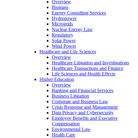
Overview
Biomass
Energy Consulting Services
Hydropower
Microgrids
Nuclear Energy Law
Regulatory
Solar Power
Wind Power
Healthcare and Life Sciences
Overview
Healthcare Litigation and Investigations
Healthcare Transactions and Finance
Life Sciences and Health Effects
Higher Education
Overview
Banking and Financial Services
Business Litigation
Corporate and Business Law
Crisis Response and Management
Data Privacy and Cybersecurity
Employee Benefits and Executive
Compensation
Environmental Law
Health Care