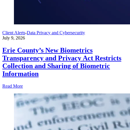
Client Alerts
-
Data Privacy and Cybersecurity
July 9, 2026
Erie County’s New Biometrics
Transparency and Privacy Act Restricts
Collection and Sharing of Biometric
Information
Read More