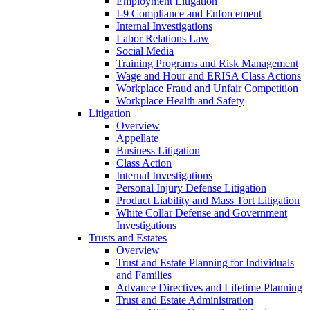
Employment Litigation
I-9 Compliance and Enforcement
Internal Investigations
Labor Relations Law
Social Media
Training Programs and Risk Management
Wage and Hour and ERISA Class Actions
Workplace Fraud and Unfair Competition
Workplace Health and Safety
Litigation
Overview
Appellate
Business Litigation
Class Action
Internal Investigations
Personal Injury Defense Litigation
Product Liability and Mass Tort Litigation
White Collar Defense and Government
Investigations
Trusts and Estates
Overview
Trust and Estate Planning for Individuals
and Families
Advance Directives and Lifetime Planning
Trust and Estate Administration