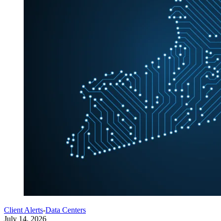
Client Alerts
-
Data Centers
July 14, 2026