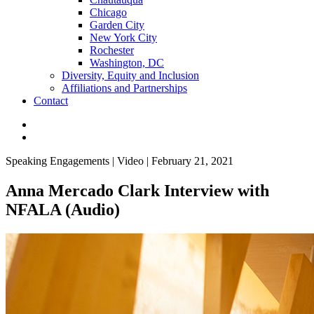
Chicago
Garden City
New York City
Rochester
Washington, DC
Diversity, Equity and Inclusion
Affiliations and Partnerships
Contact
Speaking Engagements | Video | February 21, 2021
Anna Mercado Clark Interview with
NFALA (Audio)