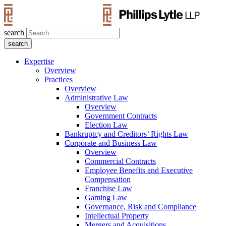
search
Expertise
Overview
Practices
Overview
Administrative Law
Overview
Government Contracts
Election Law
Bankruptcy and Creditors’ Rights Law
Corporate and Business Law
Overview
Commercial Contracts
Employee Benefits and Executive
Compensation
Franchise Law
Gaming Law
Governance, Risk and Compliance
Intellectual Property
Mergers and Acquisitions