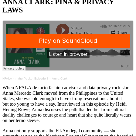
ANNA CLARK: PIÑA & PRIVACY
LAWS
NFALA
·
In the Pocket Episode 8 – Anna Clark
When NFALA de facto fashion advisor and data privacy rock star
Anna Mercado Clark moved from the Philippines to the United
States, she was old enough to have strong reservations about it —
but too young to have a say. Interviewed in this episode by Heidi
Hennig Rowe, Anna discusses the path that led her from cultural
duality challenges to courage and heart that she quite literally wears
on her terno sleeve.
Anna not only supports the Fil-Am legal community — she