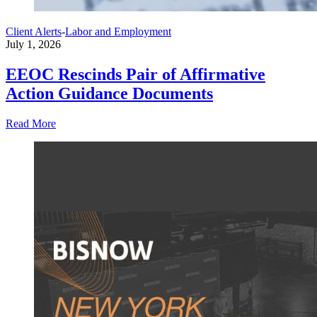
Client Alerts
-
Labor and Employment
July 1, 2026
EEOC Rescinds Pair of Affirmative
Action Guidance Documents
Read More