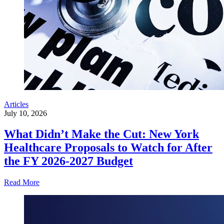
Articles
July 10, 2026
What Didn’t Make the Cut: New York
Healthcare Proposals to Watch for After
the FY 2026-2027 Budget
Read More