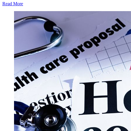
Read More