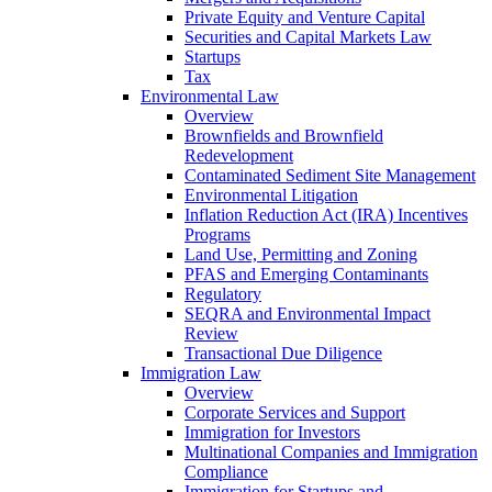
Private Equity and Venture Capital
Securities and Capital Markets Law
Startups
Tax
Environmental Law
Overview
Brownfields and Brownfield
Redevelopment
Contaminated Sediment Site Management
Environmental Litigation
Inflation Reduction Act (IRA) Incentives
Programs
Land Use, Permitting and Zoning
PFAS and Emerging Contaminants
Regulatory
SEQRA and Environmental Impact
Review
Transactional Due Diligence
Immigration Law
Overview
Corporate Services and Support
Immigration for Investors
Multinational Companies and Immigration
Compliance
Immigration for Startups and