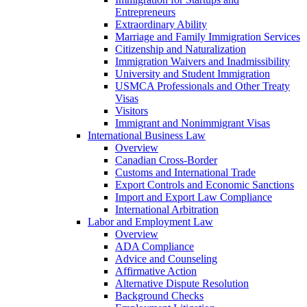
Entrepreneurs
Extraordinary Ability
Marriage and Family Immigration Services
Citizenship and Naturalization
Immigration Waivers and Inadmissibility
University and Student Immigration
USMCA Professionals and Other Treaty
Visas
Visitors
Immigrant and Nonimmigrant Visas
International Business Law
Overview
Canadian Cross-Border
Customs and International Trade
Export Controls and Economic Sanctions
Import and Export Law Compliance
International Arbitration
Labor and Employment Law
Overview
ADA Compliance
Advice and Counseling
Affirmative Action
Alternative Dispute Resolution
Background Checks