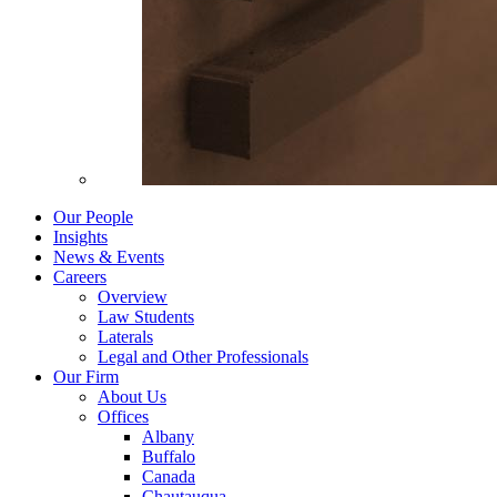
Our People
Insights
News & Events
Careers
Overview
Law Students
Laterals
Legal and Other Professionals
Our Firm
About Us
Offices
Albany
Buffalo
Canada
Chautauqua