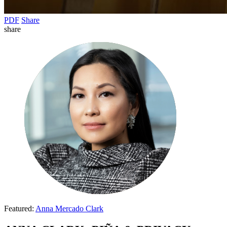
PDF
Share
share
Featured:
Anna Mercado Clark