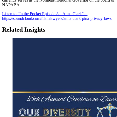
currently serves as the Northeast Regional Governor on the board of
NAPABA.
Listen to “In the Pocket Episode 8 – Anna Clark” at
https://soundcloud.com/filamlawyers/anna-clark-pina-privacy-laws.
Related Insights