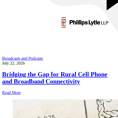
Broadcasts and Podcasts
July 22, 2026
Bridging the Gap for Rural Cell Phone
and Broadband Connectivity
Read More