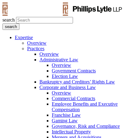
search
Expertise
Overview
Practices
Overview
Administrative Law
Overview
Government Contracts
Election Law
Bankruptcy and Creditors’ Rights Law
Corporate and Business Law
Overview
Commercial Contracts
Employee Benefits and Executive
Compensation
Franchise Law
Gaming Law
Governance, Risk and Compliance
Intellectual Property
Mergers and Acquisitions