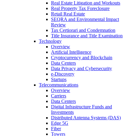
Real Estate Litigation and Workouts
Real Property Tax Foreclosure
Retail Real Estate
SEQRA and Environmental Impact
Review
Tax Certiorari and Condemnation
Title Insurance and Title Examination
Technology
Overview
Artificial Intelligence
Cryptocurrency and Blockchain
Data Centers
Data Privacy and Cybersecurity
e-Discovery
Startups
Telecommunications
Overview
Carriers
Data Centers
Digital Infrastructure Funds and
Investments
Distributed Antenna Systems (DAS)
Edge 5G
Fiber
Towers