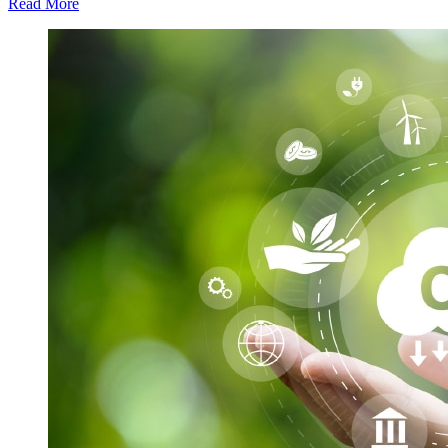
Read More