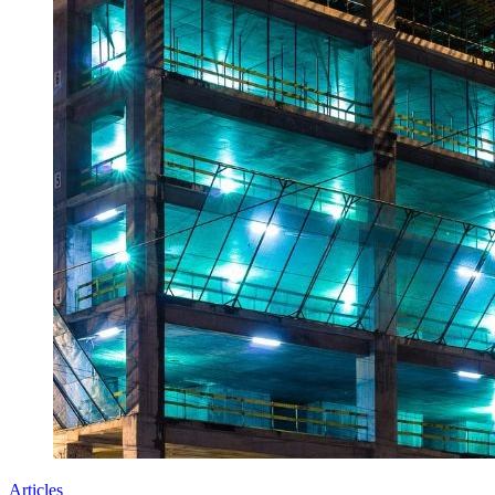
Articles