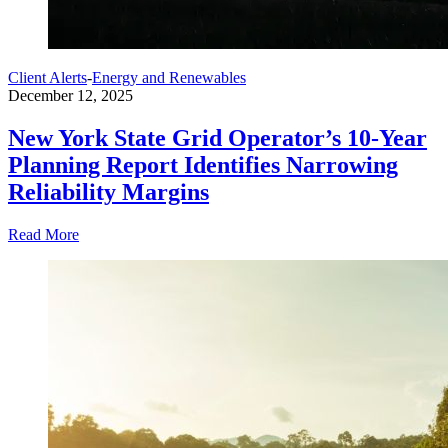
Client Alerts
-
Energy and Renewables
December 12, 2025
New York State Grid Operator’s 10-Year
Planning Report Identifies Narrowing
Reliability Margins
Read More