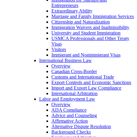
Entrepreneurs
Extraordinary Ability
Marriage and Family Immigration Services
Citizenship and Naturalization
Immigration Waivers and Inadmissibility
University and Student Immigration
USMCA Professionals and Other Treaty
Visas
Visitors
Immigrant and Nonimmigrant Visas
International Business Law
Overview
Canadian Cross-Border
Customs and International Trade
Export Controls and Economic Sanctions
Import and Export Law Compliance
International Arbitration
Labor and Employment Law
Overview
ADA Compliance
Advice and Counseling
Affirmative Action
Alternative Dispute Resolution
Background Checks