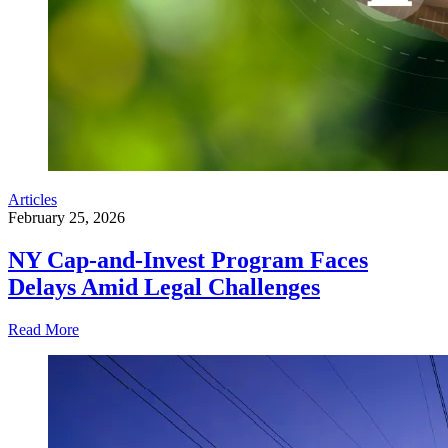
Articles
February 25, 2026
NY Cap-and-Invest Program Faces
Delays Amid Legal Challenges
Read More