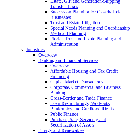
Estate, Gift and Generation-Skipping
Transfer Taxes
Succession Planning for Closely Held
Businesses
Trust and Estate Litigation
Special Needs Planning and Guardianship
Medicaid Planning
Florida Trust and Estate Planning and
Administration
Industries
Overview
Banking and Financial Services
Overview
Affordable Housing and Tax Credit
Financing
Capital Market Transactions
Corporate, Commercial and Business
Banking
Cross-Border and Trade Finance
Loan Restructurings, Workouts,
Bankruptcy and Creditors’ Rights
Public Finance
Purchase, Sale, Servicing and
Securitization of Assets
Energy and Renewables