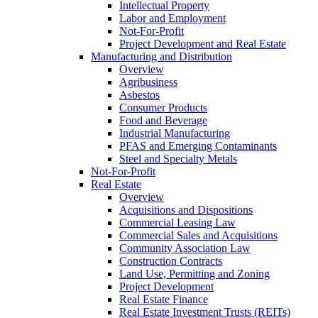
Intellectual Property
Labor and Employment
Not-For-Profit
Project Development and Real Estate
Manufacturing and Distribution
Overview
Agribusiness
Asbestos
Consumer Products
Food and Beverage
Industrial Manufacturing
PFAS and Emerging Contaminants
Steel and Specialty Metals
Not-For-Profit
Real Estate
Overview
Acquisitions and Dispositions
Commercial Leasing Law
Commercial Sales and Acquisitions
Community Association Law
Construction Contracts
Land Use, Permitting and Zoning
Project Development
Real Estate Finance
Real Estate Investment Trusts (REITs)