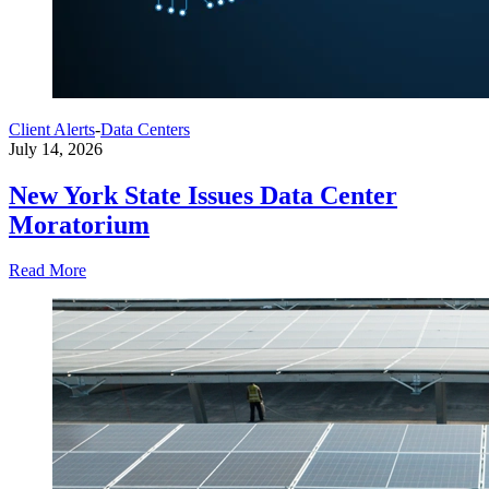
Client Alerts
-
Data Centers
July 14, 2026
New York State Issues Data Center
Moratorium
Read More