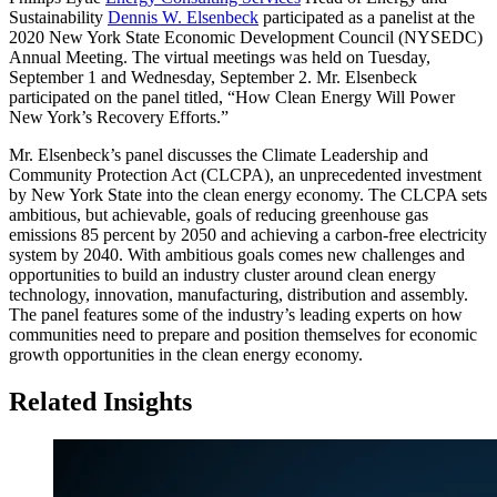
Sustainability
Dennis W. Elsenbeck
participated as a panelist at the
2020 New York State Economic Development Council (NYSEDC)
Annual Meeting. The virtual meetings was held on Tuesday,
September 1 and Wednesday, September 2. Mr. Elsenbeck
participated on the panel titled, “How Clean Energy Will Power
New York’s Recovery Efforts.”
Mr. Elsenbeck’s panel discusses the Climate Leadership and
Community Protection Act (CLCPA), an unprecedented investment
by New York State into the clean energy economy. The CLCPA sets
ambitious, but achievable, goals of reducing greenhouse gas
emissions 85 percent by 2050 and achieving a carbon-free electricity
system by 2040. With ambitious goals comes new challenges and
opportunities to build an industry cluster around clean energy
technology, innovation, manufacturing, distribution and assembly.
The panel features some of the industry’s leading experts on how
communities need to prepare and position themselves for economic
growth opportunities in the clean energy economy.
Related Insights