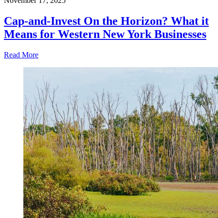
November 17, 2025
Cap-and-Invest On the Horizon? What it
Means for Western New York Businesses
Read More