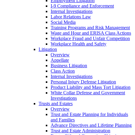
Employment Litigation
I-9 Compliance and Enforcement
Internal Investigations
Labor Relations Law
Social Media
Training Programs and Risk Management
Wage and Hour and ERISA Class Actions
Workplace Fraud and Unfair Competition
Workplace Health and Safety
Litigation
Overview
Appellate
Business Litigation
Class Action
Internal Investigations
Personal Injury Defense Litigation
Product Liability and Mass Tort Litigation
White Collar Defense and Government
Investigations
Trusts and Estates
Overview
Trust and Estate Planning for Individuals
and Families
Advance Directives and Lifetime Planning
Trust and Estate Administration