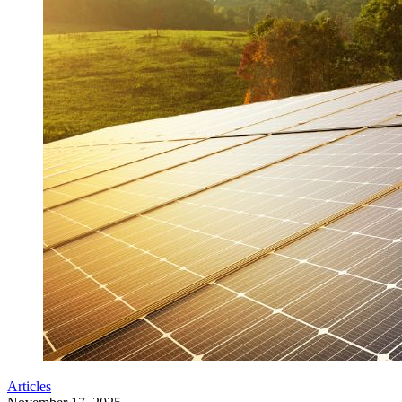
Articles