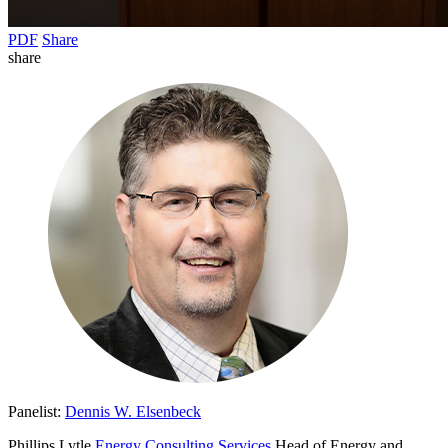
PDF
Share
share
Panelist:
Dennis W. Elsenbeck
Phillips Lytle
Energy Consulting Services
Head of Energy and