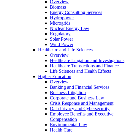
Overview
Biomass
Energy Consulting Services
Hydropower
Microgrids
Nuclear Energy Law
Regulatory
Solar Power
Wind Power
Healthcare and Life Sciences
Overview
Healthcare Litigation and Investigations
Healthcare Transactions and Finance
Life Sciences and Health Effects
Higher Education
Overview
Banking and Financial Services
Business Litigation
Corporate and Business Law
Crisis Response and Management
Data Privacy and Cybersecurity
Employee Benefits and Executive
Compensation
Environmental Law
Health Care