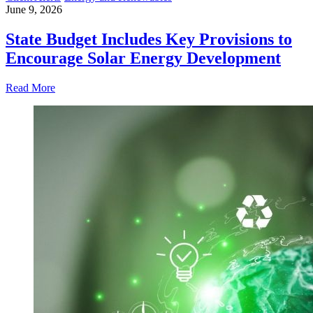
June 9, 2026
State Budget Includes Key Provisions to
Encourage Solar Energy Development
Read More