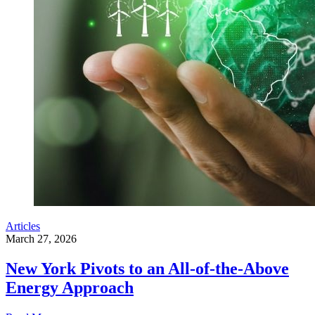
Articles
March 27, 2026
New York Pivots to an All-of-the-Above
Energy Approach