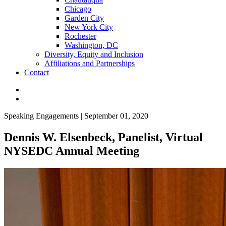
Chicago
Garden City
New York City
Rochester
Washington, DC
Diversity, Equity and Inclusion
Affiliations and Partnerships
Contact
Speaking Engagements | September 01, 2020
Dennis W. Elsenbeck, Panelist, Virtual
NYSEDC Annual Meeting