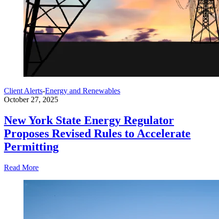
Client Alerts
-
Energy and Renewables
October 27, 2025
New York State Energy Regulator
Proposes Revised Rules to Accelerate
Permitting
Read More