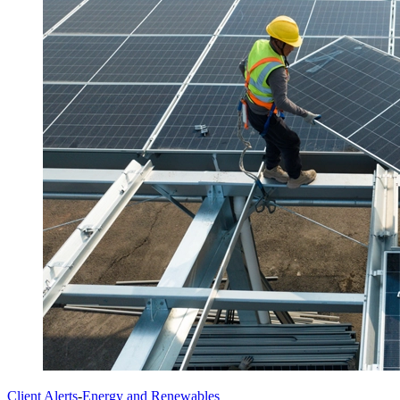
Client Alerts
-
Energy and Renewables