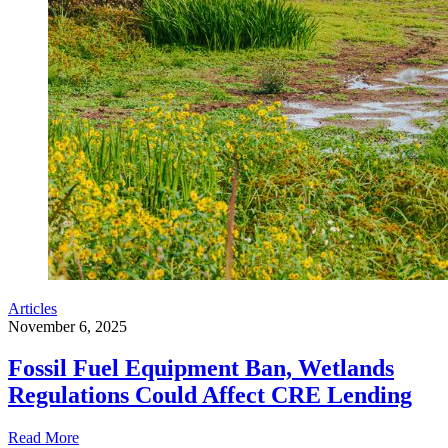
Articles
November 6, 2025
Fossil Fuel Equipment Ban, Wetlands
Regulations Could Affect CRE Lending
Read More