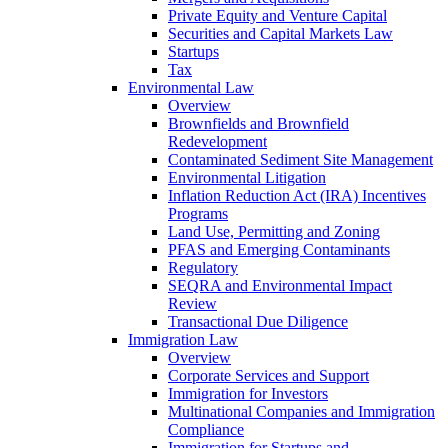
Private Equity and Venture Capital
Securities and Capital Markets Law
Startups
Tax
Environmental Law
Overview
Brownfields and Brownfield
Redevelopment
Contaminated Sediment Site Management
Environmental Litigation
Inflation Reduction Act (IRA) Incentives
Programs
Land Use, Permitting and Zoning
PFAS and Emerging Contaminants
Regulatory
SEQRA and Environmental Impact
Review
Transactional Due Diligence
Immigration Law
Overview
Corporate Services and Support
Immigration for Investors
Multinational Companies and Immigration
Compliance
Immigration for Startups and