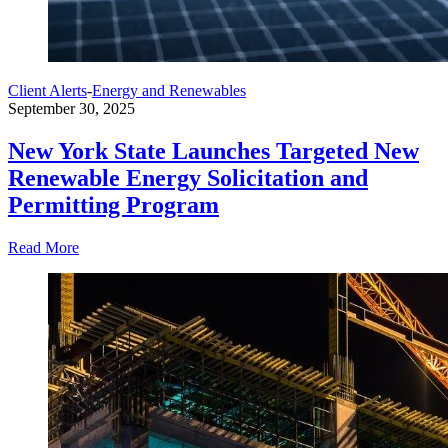
Client Alerts
-
Energy and Renewables
September 30, 2025
New York State Launches Targeted New
Renewable Energy Solicitation and
Permitting Program
Read More