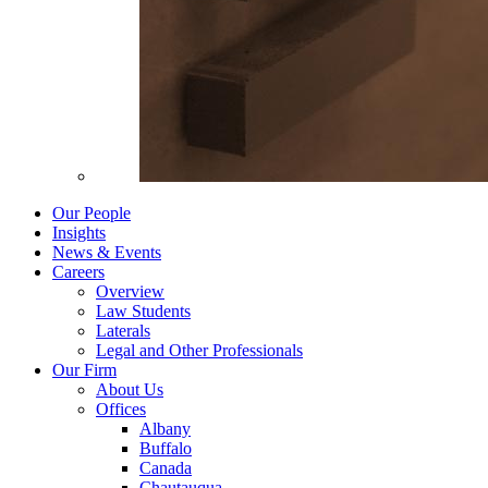
Our People
Insights
News & Events
Careers
Overview
Law Students
Laterals
Legal and Other Professionals
Our Firm
About Us
Offices
Albany
Buffalo
Canada
Chautauqua