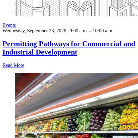
Events
Wednesday, September 23, 2026 | 9:00 a.m. – 10:00 a.m.
Permitting Pathways for Commercial and
Industrial Development
Read More