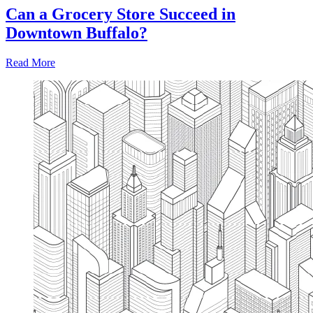
Can a Grocery Store Succeed in
Downtown Buffalo?
Read More