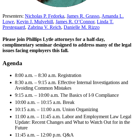
Presenters:
Nicholas P. Fedorka
,
James R. Grasso
,
Amanda L.
Lowe
,
Kevin J. Mulvehill
,
James R. O’Connor
,
Linda T.
Prestegaard
,
Zabrina V. Reich
,
Danielle M. Rizzo
Please join Phillips Lytle attorneys for a half-day,
complimentary seminar designed to address many of the legal
issues facing employers this fall.
Agenda
8:00 a.m. – 8:30 a.m. Registration
8:30 a.m. – 9:15 a.m. Effective Internal Investigations and
Avoiding Common Mistakes
9:15 a.m. – 10:00 a.m. The Basics of I-9 Compliance
10:00 a.m. – 10:15 a.m. Break
10:15 a.m. – 11:00 a.m. Union Organizing
11:00 a.m. – 11:45 a.m. Labor and Employment Law Legal
Update: Recent Changes and What to Watch Out for in the
Future
11:45 a.m. – 12:00 p.m. Q&A