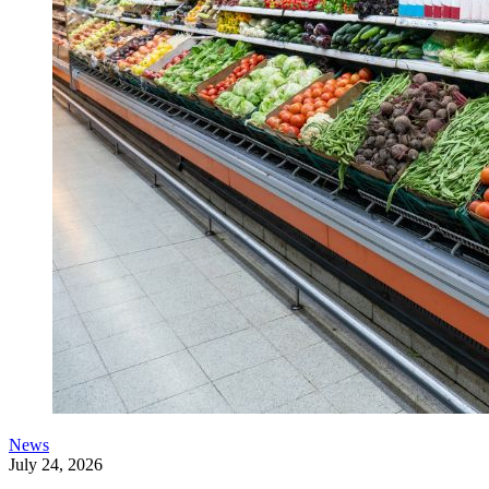
News
July 24, 2026