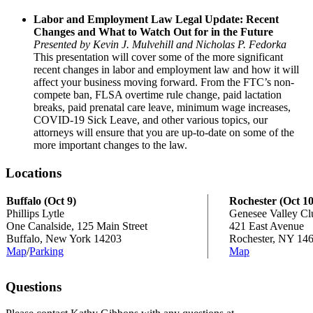
Labor and Employment Law Legal Update: Recent
Changes and What to Watch Out for in the Future
Presented by Kevin J. Mulvehill and Nicholas P. Fedorka
This presentation will cover some of the more significant
recent changes in labor and employment law and how it will
affect your business moving forward. From the FTC’s non-
compete ban, FLSA overtime rule change, paid lactation
breaks, paid prenatal care leave, minimum wage increases,
COVID-19 Sick Leave, and other various topics, our
attorneys will ensure that you are up-to-date on some of the
more important changes to the law.
Locations
Buffalo (Oct 9)
Rochester (Oct 10
Phillips Lytle
Genesee Valley Cl
One Canalside, 125 Main Street
421 East Avenue
Buffalo, New York 14203
Rochester, NY 14
Map
/
Parking
Map
Questions