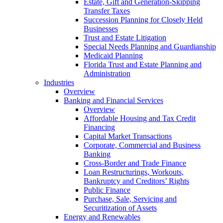
Estate, Gift and Generation-Skipping
Transfer Taxes
Succession Planning for Closely Held
Businesses
Trust and Estate Litigation
Special Needs Planning and Guardianship
Medicaid Planning
Florida Trust and Estate Planning and
Administration
Industries
Overview
Banking and Financial Services
Overview
Affordable Housing and Tax Credit
Financing
Capital Market Transactions
Corporate, Commercial and Business
Banking
Cross-Border and Trade Finance
Loan Restructurings, Workouts,
Bankruptcy and Creditors’ Rights
Public Finance
Purchase, Sale, Servicing and
Securitization of Assets
Energy and Renewables