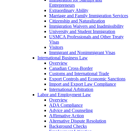
Entrepreneurs
Extraordinary Ability
Marriage and Family Immigration Services
Citizenship and Naturalization
Immigration Waivers and Inadmissibility
University and Student Immigration
USMCA Professionals and Other Treaty
Visas
Visitors
Immigrant and Nonimmigrant Visas
International Business Law
Overview
Canadian Cross-Border
Customs and International Trade
Export Controls and Economic Sanctions
Import and Export Law Compliance
International Arbitration
Labor and Employment Law
Overview
ADA Compliance
Advice and Counseling
Affirmative Action
Alternative Dispute Resolution
Background Checks