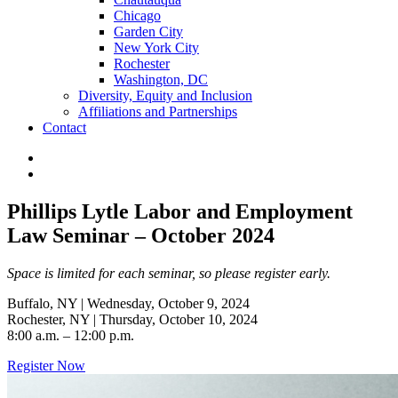
Chicago
Garden City
New York City
Rochester
Washington, DC
Diversity, Equity and Inclusion
Affiliations and Partnerships
Contact
Phillips Lytle Labor and Employment
Law Seminar – October 2024
Space is limited for each seminar, so please register early.
Buffalo, NY | Wednesday, October 9, 2024
Rochester, NY | Thursday, October 10, 2024
8:00 a.m. – 12:00 p.m.
Register Now