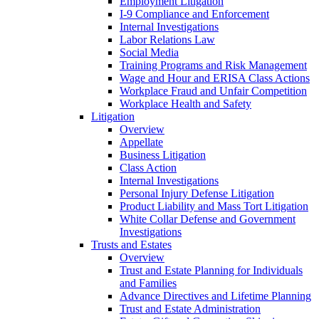
Employment Litigation
I-9 Compliance and Enforcement
Internal Investigations
Labor Relations Law
Social Media
Training Programs and Risk Management
Wage and Hour and ERISA Class Actions
Workplace Fraud and Unfair Competition
Workplace Health and Safety
Litigation
Overview
Appellate
Business Litigation
Class Action
Internal Investigations
Personal Injury Defense Litigation
Product Liability and Mass Tort Litigation
White Collar Defense and Government
Investigations
Trusts and Estates
Overview
Trust and Estate Planning for Individuals
and Families
Advance Directives and Lifetime Planning
Trust and Estate Administration