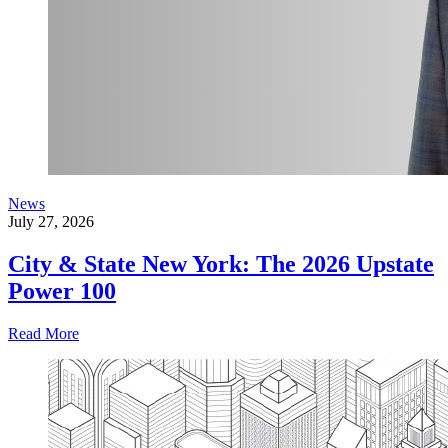
News
July 27, 2026
City & State New York: The 2026 Upstate
Power 100
Read More