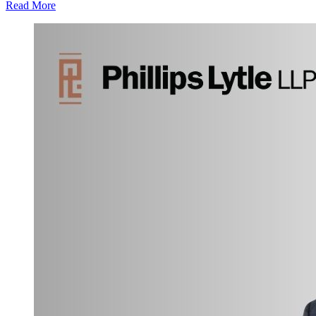
Read More