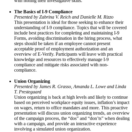
with honing their investigative skills.
The Basics of I-9 Compliance
Presented by Zabrina V. Reich and Danielle M. Rizzo
This presentation is ideal for those seeking to enhance their
understanding of I-9 compliance. Topics that will be covered
include best practices for completing and maintaining I-9
Forms, avoiding discrimination in the hiring process, what
steps should be taken if an employee cannot present
acceptable proof of employment authorization and an
overview of E-Verify. Participants will leave with practical
knowledge and resources to effectively manage I-9
compliance and mitigate risks associated with non-
compliance.
Union Organizing
Presented by James R. Grasso, Amanda L. Lowe and Linda
T. Prestegaard
Union organizing is back at high levels and likely to continue
based on perceived workplace equity issues, inflation’s impact
on wages, return to office mandates and more. This proactive
presentation will discuss union organizing trends, an overview
of the campaign process, the “dos” and “don’ts” when dealing
with a campaign, and provide an interactive experience
involving a simulated union organization.