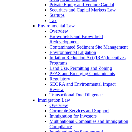
Private Equity and Venture Capital
Securities and Capital Markets Law
Startups
Tax
Environmental Law
Overview
Brownfields and Brownfield
Redevelopment
Contaminated Sediment Site Management
Environmental Litigation
Inflation Reduction Act (IRA) Incentives
Programs
Land Use, Permitting and Zoning
PFAS and Emerging Contaminants
Regulatory
SEQRA and Environmental Impact
Review
Transactional Due Diligence
Immigration Law
Overview
Corporate Services and Support
Immigration for Investors
Multinational Companies and Immigration
Compliance
Immigration for Startups and