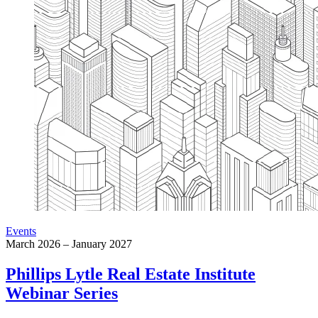
Events
March 2026 – January 2027
Phillips Lytle Real Estate Institute
Webinar Series