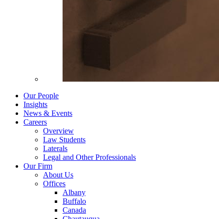
Our People
Insights
News & Events
Careers
Overview
Law Students
Laterals
Legal and Other Professionals
Our Firm
About Us
Offices
Albany
Buffalo
Canada
Chautauqua