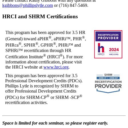
Please contact Kathy Gibbons with any questions at
kgibbons@phillipslytle.com
or (716) 847-5469.
HRCI and SHRM Certifications
This program has been approved for 3.5 HR
®
®
(General) toward aPHR
, aPHRi™, PHR
,
®
®
®
PHRca
, SPHR
, GPHR
, PHRi™ and
SPHRi™ recertification through HR
®
®
Certification Institute
(HRCI
). For more
information about certification, please visit
the HRCI website at
www.hrci.org
.
This program has been approved for 3.5
Professional Development Credits (PDCs).
Phillips Lytle is recognized by SHRM to
offer Professional Development Credits
®
®
(PDCs) for SHRM-CP
or SHRM -SCP
recertification activities.
Space is limited for each seminar, so please register early.