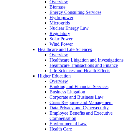
Overview
Biomass
Energy Consulting Services
Hydropower
Microgrids
Nuclear Energy Law
Regulatory
Solar Power
Wind Power
Healthcare and Life Sciences
Overview
Healthcare Litigation and Investigations
Healthcare Transactions and Finance
Life Sciences and Health Effects
Higher Education
Overview
Banking and Financial Services
Business Litigation
Corporate and Business Law
Crisis Response and Management
Data Privacy and Cybersecurity
Employee Benefits and Executive
Compensation
Environmental Law
Health Care