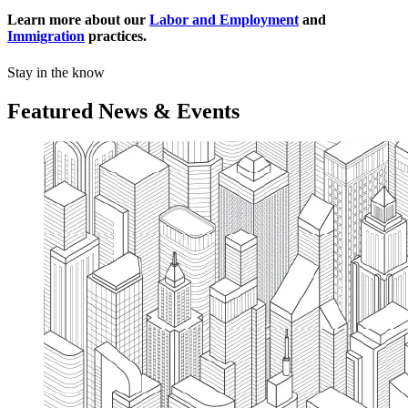
Learn more about our
Labor and Employment
and
Immigration
practices.
Stay in the know
Featured News & Events