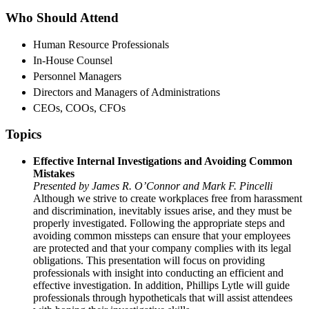
Who Should Attend
Human Resource Professionals
In-House Counsel
Personnel Managers
Directors and Managers of Administrations
CEOs, COOs, CFOs
Topics
Effective Internal Investigations and Avoiding Common
Mistakes
Presented by James R. O’Connor and Mark F. Pincelli
Although we strive to create workplaces free from harassment
and discrimination, inevitably issues arise, and they must be
properly investigated. Following the appropriate steps and
avoiding common missteps can ensure that your employees
are protected and that your company complies with its legal
obligations. This presentation will focus on providing
professionals with insight into conducting an efficient and
effective investigation. In addition, Phillips Lytle will guide
professionals through hypotheticals that will assist attendees