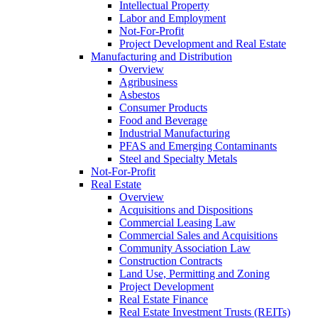
Intellectual Property
Labor and Employment
Not-For-Profit
Project Development and Real Estate
Manufacturing and Distribution
Overview
Agribusiness
Asbestos
Consumer Products
Food and Beverage
Industrial Manufacturing
PFAS and Emerging Contaminants
Steel and Specialty Metals
Not-For-Profit
Real Estate
Overview
Acquisitions and Dispositions
Commercial Leasing Law
Commercial Sales and Acquisitions
Community Association Law
Construction Contracts
Land Use, Permitting and Zoning
Project Development
Real Estate Finance
Real Estate Investment Trusts (REITs)