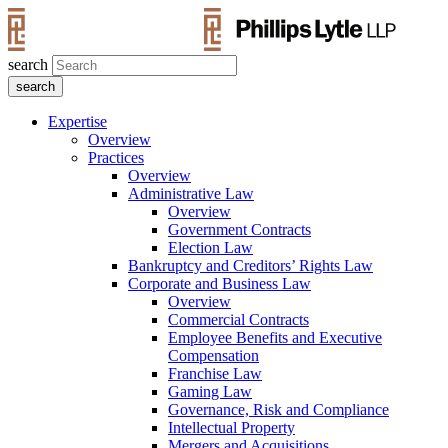
search
Expertise
Overview
Practices
Overview
Administrative Law
Overview
Government Contracts
Election Law
Bankruptcy and Creditors’ Rights Law
Corporate and Business Law
Overview
Commercial Contracts
Employee Benefits and Executive
Compensation
Franchise Law
Gaming Law
Governance, Risk and Compliance
Intellectual Property
Mergers and Acquisitions