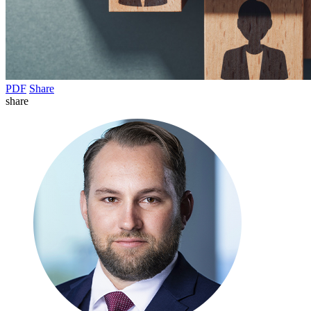
PDF
Share
share