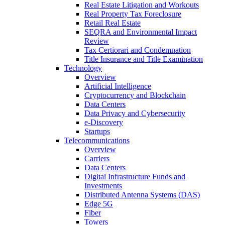
Real Estate Litigation and Workouts
Real Property Tax Foreclosure
Retail Real Estate
SEQRA and Environmental Impact
Review
Tax Certiorari and Condemnation
Title Insurance and Title Examination
Technology
Overview
Artificial Intelligence
Cryptocurrency and Blockchain
Data Centers
Data Privacy and Cybersecurity
e-Discovery
Startups
Telecommunications
Overview
Carriers
Data Centers
Digital Infrastructure Funds and
Investments
Distributed Antenna Systems (DAS)
Edge 5G
Fiber
Towers