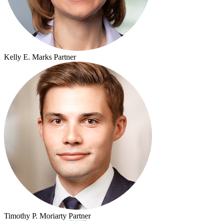
Kelly E. Marks
Partner
Timothy P. Moriarty
Partner