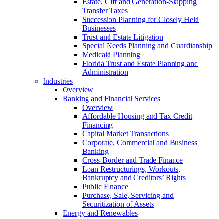
Estate, Gift and Generation-Skipping
Transfer Taxes
Succession Planning for Closely Held
Businesses
Trust and Estate Litigation
Special Needs Planning and Guardianship
Medicaid Planning
Florida Trust and Estate Planning and
Administration
Industries
Overview
Banking and Financial Services
Overview
Affordable Housing and Tax Credit
Financing
Capital Market Transactions
Corporate, Commercial and Business
Banking
Cross-Border and Trade Finance
Loan Restructurings, Workouts,
Bankruptcy and Creditors’ Rights
Public Finance
Purchase, Sale, Servicing and
Securitization of Assets
Energy and Renewables