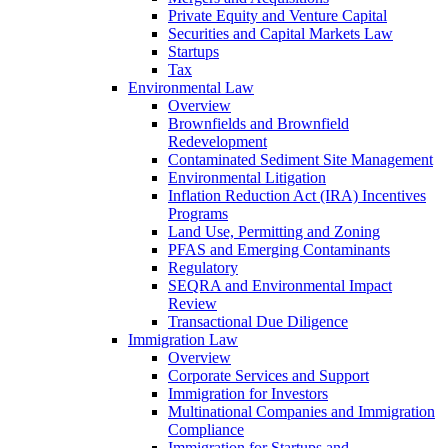
Private Equity and Venture Capital
Securities and Capital Markets Law
Startups
Tax
Environmental Law
Overview
Brownfields and Brownfield
Redevelopment
Contaminated Sediment Site Management
Environmental Litigation
Inflation Reduction Act (IRA) Incentives
Programs
Land Use, Permitting and Zoning
PFAS and Emerging Contaminants
Regulatory
SEQRA and Environmental Impact
Review
Transactional Due Diligence
Immigration Law
Overview
Corporate Services and Support
Immigration for Investors
Multinational Companies and Immigration
Compliance
Immigration for Startups and