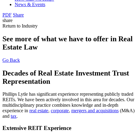
News & Events
PDF
Share
share
Return to Industry
See more of what we have to offer in Real
Estate Law
Go Back
Decades of Real Estate Investment Trust
Representation
Phillips Lytle has significant experience representing publicly traded
REITs. We have been actively involved in this area for decades. Our
multidisciplinary practice combines knowledge and in-depth
experience in
real estate
,
corporate
,
mergers and acquisitions
(M&A)
and
tax
.
Extensive REIT Experience