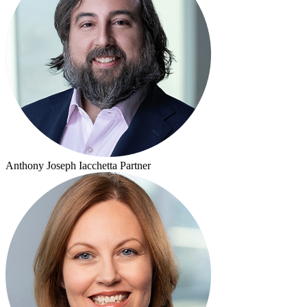
Anthony Joseph Iacchetta
Partner