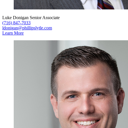
Luke Donigan
Senior Associate
(716) 847-7033
ldonigan@phillipslytle.com
Learn More