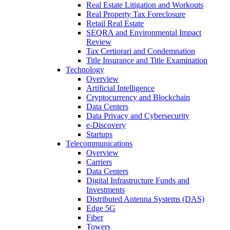
Real Estate Litigation and Workouts
Real Property Tax Foreclosure
Retail Real Estate
SEQRA and Environmental Impact
Review
Tax Certiorari and Condemnation
Title Insurance and Title Examination
Technology
Overview
Artificial Intelligence
Cryptocurrency and Blockchain
Data Centers
Data Privacy and Cybersecurity
e-Discovery
Startups
Telecommunications
Overview
Carriers
Data Centers
Digital Infrastructure Funds and
Investments
Distributed Antenna Systems (DAS)
Edge 5G
Fiber
Towers