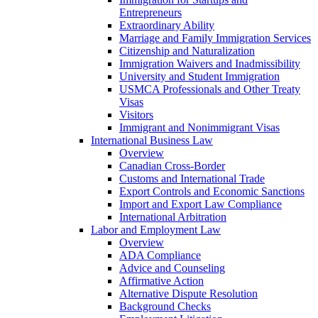
Entrepreneurs
Extraordinary Ability
Marriage and Family Immigration Services
Citizenship and Naturalization
Immigration Waivers and Inadmissibility
University and Student Immigration
USMCA Professionals and Other Treaty
Visas
Visitors
Immigrant and Nonimmigrant Visas
International Business Law
Overview
Canadian Cross-Border
Customs and International Trade
Export Controls and Economic Sanctions
Import and Export Law Compliance
International Arbitration
Labor and Employment Law
Overview
ADA Compliance
Advice and Counseling
Affirmative Action
Alternative Dispute Resolution
Background Checks