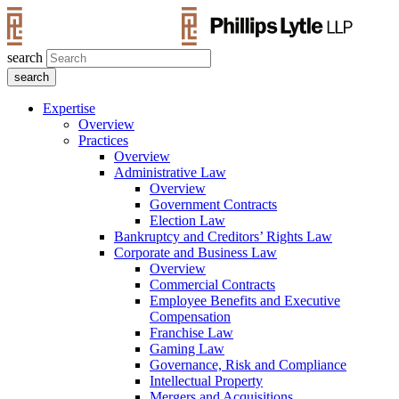
search
Expertise
Overview
Practices
Overview
Administrative Law
Overview
Government Contracts
Election Law
Bankruptcy and Creditors’ Rights Law
Corporate and Business Law
Overview
Commercial Contracts
Employee Benefits and Executive
Compensation
Franchise Law
Gaming Law
Governance, Risk and Compliance
Intellectual Property
Mergers and Acquisitions