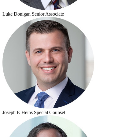
Luke Donigan
Senior Associate
Joseph P. Heins
Special Counsel