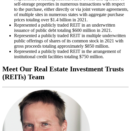
self-storage properties in numerous transactions with respect
to the purchase, either directly or via joint venture agreements,
of multiple sites in numerous states with aggregate purchase
prices totaling over $1.4 billion in 2021.
Represented a publicly traded REIT in an underwritten
issuance of public debt totaling $600 million in 2021.
Represented a publicly traded REIT in multiple underwritten
public offerings of shares of its common stock in 2021 with
gross proceeds totaling approximately $850 million.
Represented a publicly traded REIT in the arrangement of
institutional credit facilities totaling $750 million.
Meet Our Real Estate Investment Trusts
(REITs) Team