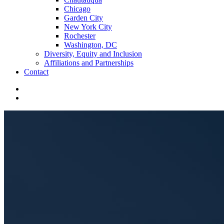
Chicago
Garden City
New York City
Rochester
Washington, DC
Diversity, Equity and Inclusion
Affiliations and Partnerships
Contact