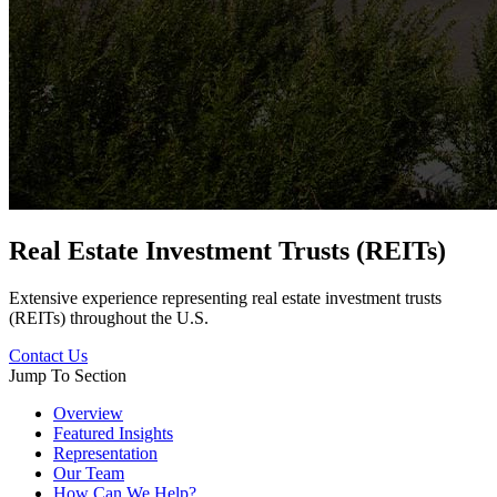
Real Estate Investment Trusts (REITs)
Extensive experience representing real estate investment trusts
(REITs) throughout the U.S.
Contact Us
Jump To Section
Overview
Featured Insights
Representation
Our Team
How Can We Help?