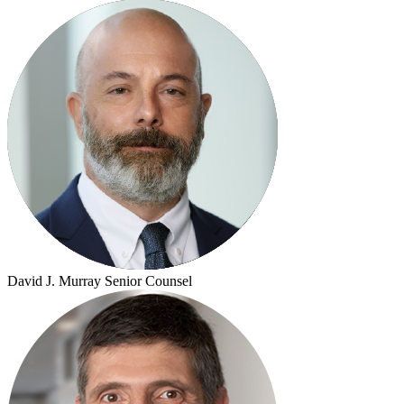
David J. Murray
Senior Counsel