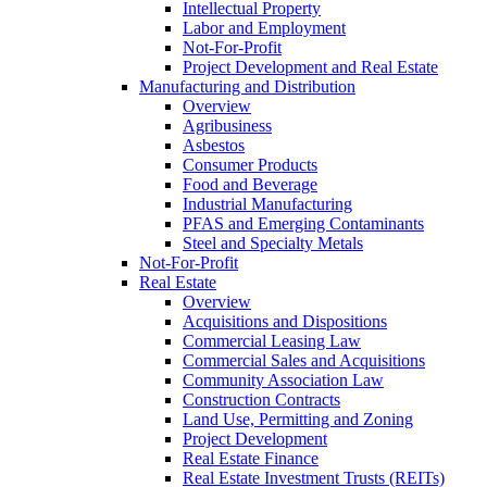
Intellectual Property
Labor and Employment
Not-For-Profit
Project Development and Real Estate
Manufacturing and Distribution
Overview
Agribusiness
Asbestos
Consumer Products
Food and Beverage
Industrial Manufacturing
PFAS and Emerging Contaminants
Steel and Specialty Metals
Not-For-Profit
Real Estate
Overview
Acquisitions and Dispositions
Commercial Leasing Law
Commercial Sales and Acquisitions
Community Association Law
Construction Contracts
Land Use, Permitting and Zoning
Project Development
Real Estate Finance
Real Estate Investment Trusts (REITs)