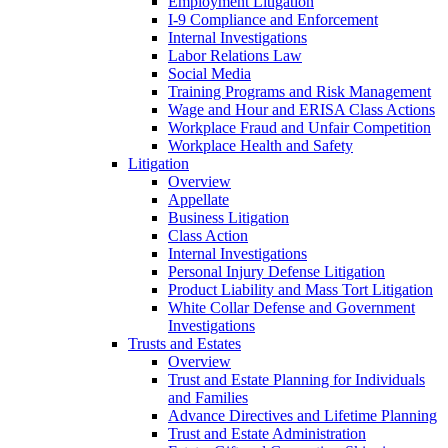
Employment Litigation
I-9 Compliance and Enforcement
Internal Investigations
Labor Relations Law
Social Media
Training Programs and Risk Management
Wage and Hour and ERISA Class Actions
Workplace Fraud and Unfair Competition
Workplace Health and Safety
Litigation
Overview
Appellate
Business Litigation
Class Action
Internal Investigations
Personal Injury Defense Litigation
Product Liability and Mass Tort Litigation
White Collar Defense and Government
Investigations
Trusts and Estates
Overview
Trust and Estate Planning for Individuals
and Families
Advance Directives and Lifetime Planning
Trust and Estate Administration