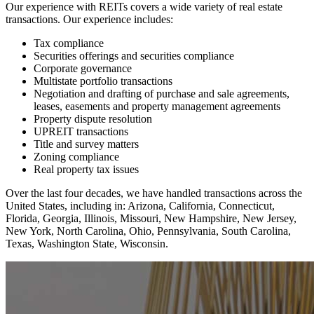
Our experience with REITs covers a wide variety of real estate
transactions. Our experience includes:
Tax compliance
Securities offerings and securities compliance
Corporate governance
Multistate portfolio transactions
Negotiation and drafting of purchase and sale agreements,
leases, easements and property management agreements
Property dispute resolution
UPREIT transactions
Title and survey matters
Zoning compliance
Real property tax issues
Over the last four decades, we have handled transactions across the
United States, including in: Arizona, California, Connecticut,
Florida, Georgia, Illinois, Missouri, New Hampshire, New Jersey,
New York, North Carolina, Ohio, Pennsylvania, South Carolina,
Texas, Washington State, Wisconsin.