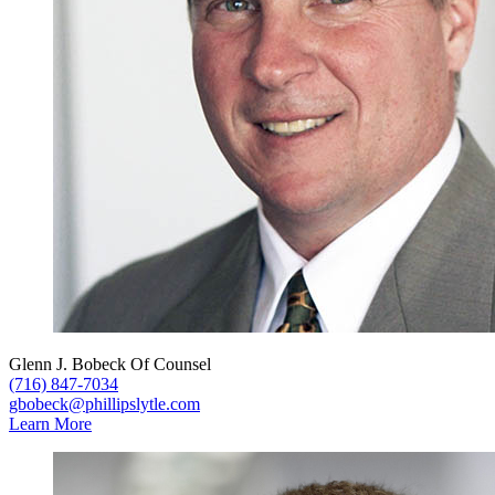
Glenn J. Bobeck
Of Counsel
(716) 847-7034
gbobeck@phillipslytle.com
Learn More