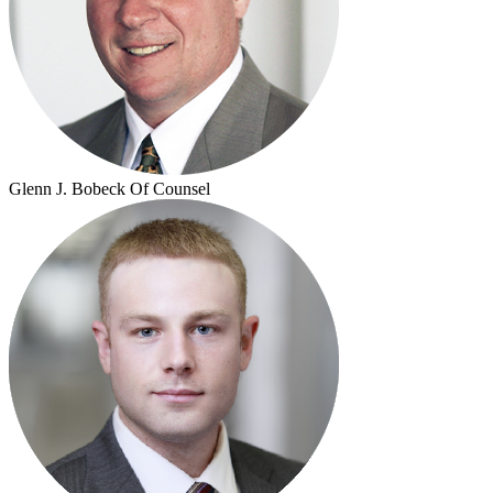
Glenn J. Bobeck
Of Counsel