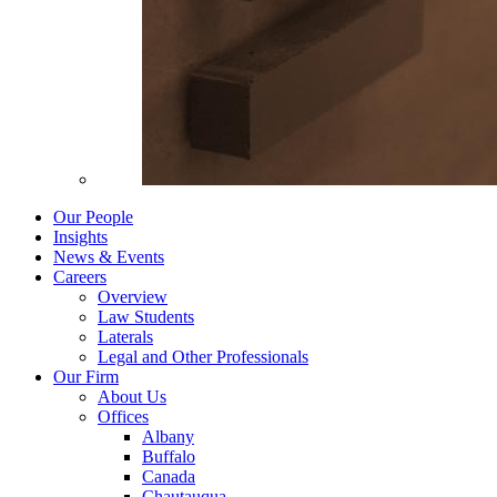
Our People
Insights
News & Events
Careers
Overview
Law Students
Laterals
Legal and Other Professionals
Our Firm
About Us
Offices
Albany
Buffalo
Canada
Chautauqua