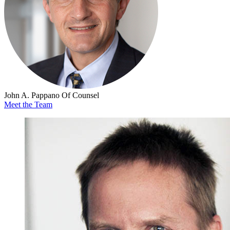
John A. Pappano
Of Counsel
Meet the Team