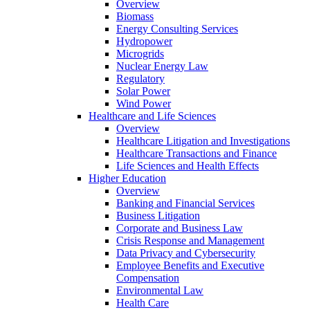
Overview
Biomass
Energy Consulting Services
Hydropower
Microgrids
Nuclear Energy Law
Regulatory
Solar Power
Wind Power
Healthcare and Life Sciences
Overview
Healthcare Litigation and Investigations
Healthcare Transactions and Finance
Life Sciences and Health Effects
Higher Education
Overview
Banking and Financial Services
Business Litigation
Corporate and Business Law
Crisis Response and Management
Data Privacy and Cybersecurity
Employee Benefits and Executive
Compensation
Environmental Law
Health Care