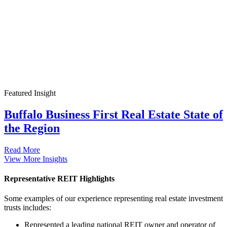
Featured Insight
Buffalo Business First Real Estate State of
the Region
Read More
View More Insights
Representative REIT Highlights
Some examples of our experience representing real estate investment
trusts includes:
Represented a leading national REIT owner and operator of