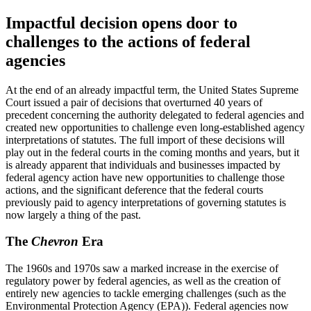
Impactful decision opens door to
challenges to the actions of federal
agencies
At the end of an already impactful term, the United States Supreme
Court issued a pair of decisions that overturned 40 years of
precedent concerning the authority delegated to federal agencies and
created new opportunities to challenge even long-established agency
interpretations of statutes. The full import of these decisions will
play out in the federal courts in the coming months and years, but it
is already apparent that individuals and businesses impacted by
federal agency action have new opportunities to challenge those
actions, and the significant deference that the federal courts
previously paid to agency interpretations of governing statutes is
now largely a thing of the past.
The
Chevron
Era
The 1960s and 1970s saw a marked increase in the exercise of
regulatory power by federal agencies, as well as the creation of
entirely new agencies to tackle emerging challenges (such as the
Environmental Protection Agency (EPA)). Federal agencies now