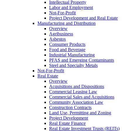
Intellectual Property
Labor and Employment
Not-For-Profit
Project Development and Real Estate
Manufacturing and Distribution
Overview
Agribusiness
Asbestos
Consumer Products
Food and Beverage
Industrial Manufacturing
PFAS and Emerging Contaminants
Steel and Specialty Metals
Not-For-Profit
Real Estate
Overview
Acquisitions and Dispositions
Commercial Leasing Law
Commercial Sales and Acquisitions
Community Association Law
Construction Contracts
Land Use, Permitting and Zoning
Project Development
Real Estate Finance
Real Estate Investment Trusts (REITs)