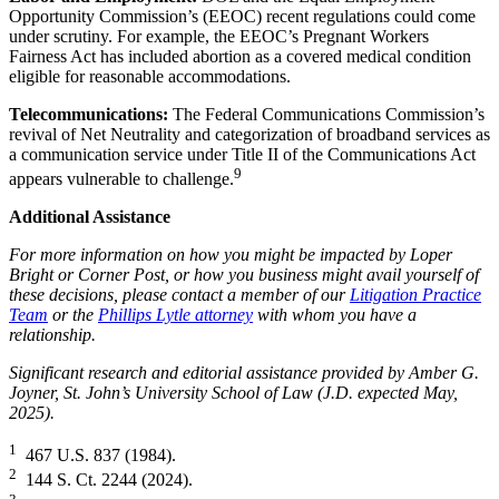
Opportunity Commission’s (EEOC) recent regulations could come
under scrutiny. For example, the EEOC’s Pregnant Workers
Fairness Act has included abortion as a covered medical condition
eligible for reasonable accommodations.
Telecommunications:
The Federal Communications Commission’s
revival of Net Neutrality and categorization of broadband services as
a communication service under Title II of the Communications Act
9
appears vulnerable to challenge.
Additional Assistance
For more information on how you might be impacted by Loper
Bright or Corner Post, or how you business might avail yourself of
these decisions, please contact a member of our
Litigation Practice
Team
or the
Phillips Lytle attorney
with whom you have a
relationship.
Significant research and editorial assistance provided by Amber G.
Joyner, St. John’s University School of Law (J.D. expected May,
2025).
1
467 U.S. 837 (1984).
2
144 S. Ct. 2244 (2024).