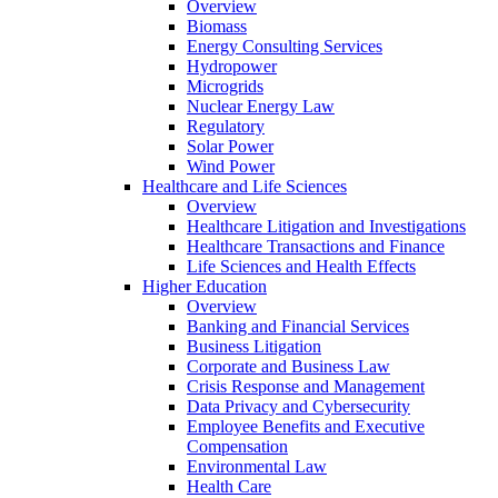
Overview
Biomass
Energy Consulting Services
Hydropower
Microgrids
Nuclear Energy Law
Regulatory
Solar Power
Wind Power
Healthcare and Life Sciences
Overview
Healthcare Litigation and Investigations
Healthcare Transactions and Finance
Life Sciences and Health Effects
Higher Education
Overview
Banking and Financial Services
Business Litigation
Corporate and Business Law
Crisis Response and Management
Data Privacy and Cybersecurity
Employee Benefits and Executive
Compensation
Environmental Law
Health Care