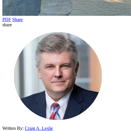
PDF
Share
share
Written By:
Craig A. Leslie