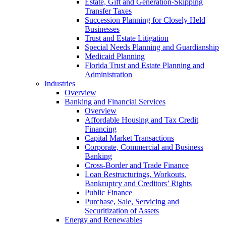
Estate, Gift and Generation-Skipping
Transfer Taxes
Succession Planning for Closely Held
Businesses
Trust and Estate Litigation
Special Needs Planning and Guardianship
Medicaid Planning
Florida Trust and Estate Planning and
Administration
Industries
Overview
Banking and Financial Services
Overview
Affordable Housing and Tax Credit
Financing
Capital Market Transactions
Corporate, Commercial and Business
Banking
Cross-Border and Trade Finance
Loan Restructurings, Workouts,
Bankruptcy and Creditors’ Rights
Public Finance
Purchase, Sale, Servicing and
Securitization of Assets
Energy and Renewables