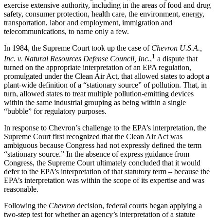
exercise extensive authority, including in the areas of food and drug
safety, consumer protection, health care, the environment, energy,
transportation, labor and employment, immigration and
telecommunications, to name only a few.
In 1984, the Supreme Court took up the case of
Chevron U.S.A.,
1
Inc. v. Natural Resources Defense Council, Inc.
,
a dispute that
turned on the appropriate interpretation of an EPA regulation,
promulgated under the Clean Air Act, that allowed states to adopt a
plant-wide definition of a “stationary source” of pollution. That, in
turn, allowed states to treat multiple pollution-emitting devices
within the same industrial grouping as being within a single
“bubble” for regulatory purposes.
In response to Chevron’s challenge to the EPA’s interpretation, the
Supreme Court first recognized that the Clean Air Act was
ambiguous because Congress had not expressly defined the term
“stationary source.” In the absence of express guidance from
Congress, the Supreme Court ultimately concluded that it would
defer to the EPA’s interpretation of that statutory term – because the
EPA’s interpretation was within the scope of its expertise and was
reasonable.
Following the
Chevron
decision, federal courts began applying a
two-step test for whether an agency’s interpretation of a statute