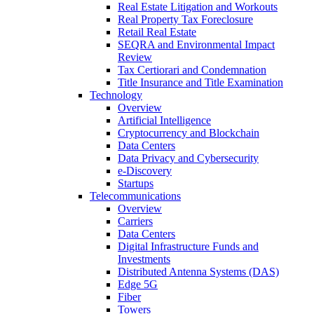
Real Estate Litigation and Workouts
Real Property Tax Foreclosure
Retail Real Estate
SEQRA and Environmental Impact
Review
Tax Certiorari and Condemnation
Title Insurance and Title Examination
Technology
Overview
Artificial Intelligence
Cryptocurrency and Blockchain
Data Centers
Data Privacy and Cybersecurity
e-Discovery
Startups
Telecommunications
Overview
Carriers
Data Centers
Digital Infrastructure Funds and
Investments
Distributed Antenna Systems (DAS)
Edge 5G
Fiber
Towers