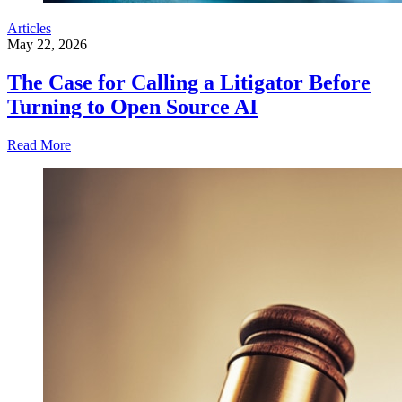
Articles
May 22, 2026
The Case for Calling a Litigator Before
Turning to Open Source AI
Read More