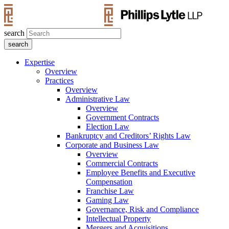
search
Expertise
Overview
Practices
Overview
Administrative Law
Overview
Government Contracts
Election Law
Bankruptcy and Creditors’ Rights Law
Corporate and Business Law
Overview
Commercial Contracts
Employee Benefits and Executive
Compensation
Franchise Law
Gaming Law
Governance, Risk and Compliance
Intellectual Property
Mergers and Acquisitions