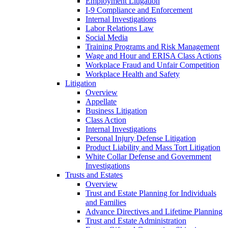
Employment Litigation
I-9 Compliance and Enforcement
Internal Investigations
Labor Relations Law
Social Media
Training Programs and Risk Management
Wage and Hour and ERISA Class Actions
Workplace Fraud and Unfair Competition
Workplace Health and Safety
Litigation
Overview
Appellate
Business Litigation
Class Action
Internal Investigations
Personal Injury Defense Litigation
Product Liability and Mass Tort Litigation
White Collar Defense and Government
Investigations
Trusts and Estates
Overview
Trust and Estate Planning for Individuals
and Families
Advance Directives and Lifetime Planning
Trust and Estate Administration