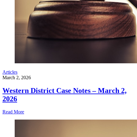
Articles
March 2, 2026
Western District Case Notes – March 2,
2026
Read More