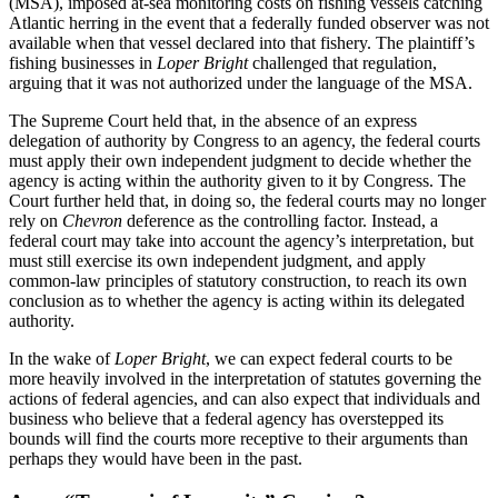
(MSA), imposed at-sea monitoring costs on fishing vessels catching
Atlantic herring in the event that a federally funded observer was not
available when that vessel declared into that fishery. The plaintiff’s
fishing businesses in
Loper Bright
challenged that regulation,
arguing that it was not authorized under the language of the MSA.
The Supreme Court held that, in the absence of an express
delegation of authority by Congress to an agency, the federal courts
must apply their own independent judgment to decide whether the
agency is acting within the authority given to it by Congress. The
Court further held that, in doing so, the federal courts may no longer
rely on
Chevron
deference as the controlling factor. Instead, a
federal court may take into account the agency’s interpretation, but
must still exercise its own independent judgment, and apply
common-law principles of statutory construction, to reach its own
conclusion as to whether the agency is acting within its delegated
authority.
In the wake of
Loper Bright
, we can expect federal courts to be
more heavily involved in the interpretation of statutes governing the
actions of federal agencies, and can also expect that individuals and
business who believe that a federal agency has overstepped its
bounds will find the courts more receptive to their arguments than
perhaps they would have been in the past.