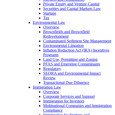
Private Equity and Venture Capital
Securities and Capital Markets Law
Startups
Tax
Environmental Law
Overview
Brownfields and Brownfield
Redevelopment
Contaminated Sediment Site Management
Environmental Litigation
Inflation Reduction Act (IRA) Incentives
Programs
Land Use, Permitting and Zoning
PFAS and Emerging Contaminants
Regulatory
SEQRA and Environmental Impact
Review
Transactional Due Diligence
Immigration Law
Overview
Corporate Services and Support
Immigration for Investors
Multinational Companies and Immigration
Compliance
Immigration for Startups and