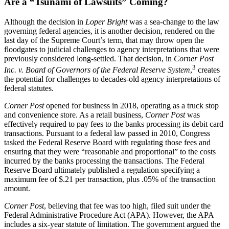
Are a “Tsunami of Lawsuits” Coming?
Although the decision in
Loper Bright
was a sea-change to the law
governing federal agencies, it is another decision, rendered on the
last day of the Supreme Court’s term, that may throw open the
floodgates to judicial challenges to agency interpretations that were
previously considered long-settled. That decision, in
Corner Post
3
Inc. v. Board of Governors of the Federal Reserve System
,
creates
the potential for challenges to decades-old agency interpretations of
federal statutes.
Corner Post
opened for business in 2018, operating as a truck stop
and convenience store. As a retail business,
Corner Post
was
effectively required to pay fees to the banks processing its debit card
transactions. Pursuant to a federal law passed in 2010, Congress
tasked the Federal Reserve Board with regulating those fees and
ensuring that they were “reasonable and proportional” to the costs
incurred by the banks processing the transactions. The Federal
Reserve Board ultimately published a regulation specifying a
maximum fee of $.21 per transaction, plus .05% of the transaction
amount.
Corner Post
, believing that fee was too high, filed suit under the
Federal Administrative Procedure Act (APA). However, the APA
includes a six-year statute of limitation. The government argued the