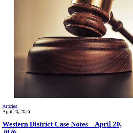
Articles
April 20, 2026
Western District Case Notes – April 20,
2026