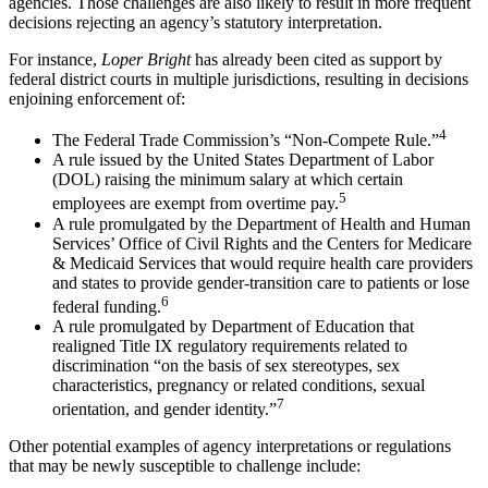
agencies. Those challenges are also likely to result in more frequent
decisions rejecting an agency’s statutory interpretation.
For instance,
Loper Bright
has already been cited as support by
federal district courts in multiple jurisdictions, resulting in decisions
enjoining enforcement of:
4
The Federal Trade Commission’s “Non-Compete Rule.”
A rule issued by the United States Department of Labor
(DOL) raising the minimum salary at which certain
5
employees are exempt from overtime pay.
A rule promulgated by the Department of Health and Human
Services’ Office of Civil Rights and the Centers for Medicare
& Medicaid Services that would require health care providers
and states to provide gender-transition care to patients or lose
6
federal funding.
A rule promulgated by Department of Education that
realigned Title IX regulatory requirements related to
discrimination “on the basis of sex stereotypes, sex
characteristics, pregnancy or related conditions, sexual
7
orientation, and gender identity.”
Other potential examples of agency interpretations or regulations
that may be newly susceptible to challenge include: