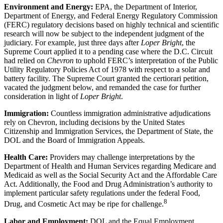
Environment and Energy:
EPA, the Department of Interior,
Department of Energy, and Federal Energy Regulatory Commission
(FERC) regulatory decisions based on highly technical and scientific
research will now be subject to the independent judgment of the
judiciary. For example, just three days after
Loper Bright
, the
Supreme Court applied it to a pending case where the D.C. Circuit
had relied on
Chevron
to uphold FERC’s interpretation of the Public
Utility Regulatory Policies Act of 1978 with respect to a solar and
battery facility. The Supreme Court granted the certiorari petition,
vacated the judgment below, and remanded the case for further
consideration in light of
Loper Bright
.
Immigration:
Countless immigration administrative adjudications
rely on Chevron, including decisions by the United States
Citizenship and Immigration Services, the Department of State, the
DOL and the Board of Immigration Appeals.
Health Care:
Providers may challenge interpretations by the
Department of Health and Human Services regarding Medicare and
Medicaid as well as the Social Security Act and the Affordable Care
Act. Additionally, the Food and Drug Administration’s authority to
implement particular safety regulations under the federal Food,
8
Drug, and Cosmetic Act may be ripe for challenge.
Labor and Employment:
DOL and the Equal Employment