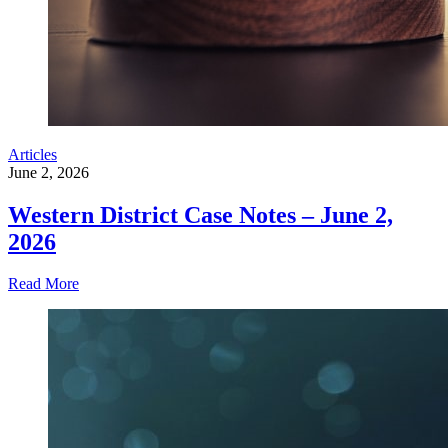
Articles
June 2, 2026
Western District Case Notes – June 2,
2026
Read More