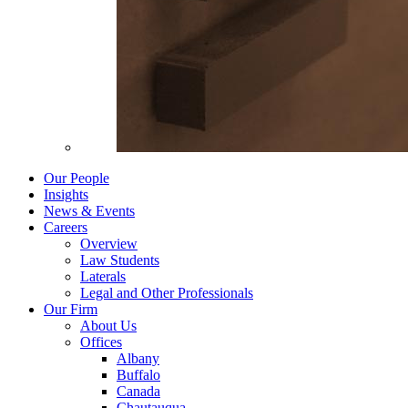
Our People
Insights
News & Events
Careers
Overview
Law Students
Laterals
Legal and Other Professionals
Our Firm
About Us
Offices
Albany
Buffalo
Canada
Chautauqua