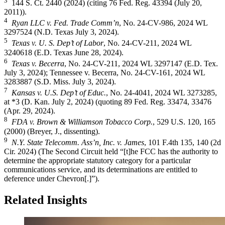
3
144 S. Ct. 2440 (2024) (citing 76 Fed. Reg. 43394 (July 20,
2011)).
4
Ryan LLC v. Fed. Trade Comm’n
, No. 24-CV-986, 2024 WL
3297524 (N.D. Texas July 3, 2024).
5
Texas v. U. S. Dep’t of Labor
, No. 24-CV-211, 2024 WL
3240618 (E.D. Texas June 28, 2024).
6
Texas v. Becerra
, No. 24-CV-211, 2024 WL 3297147 (E.D. Tex.
July 3, 2024); Tennessee v. Becerra, No. 24-CV-161, 2024 WL
3283887 (S.D. Miss. July 3, 2024).
7
Kansas v. U.S. Dep’t of Educ.
, No. 24-4041, 2024 WL 3273285,
at *3 (D. Kan. July 2, 2024) (quoting 89 Fed. Reg. 33474, 33476
(Apr. 29, 2024).
8
FDA v. Brown & Williamson Tobacco Corp.
, 529 U.S. 120, 165
(2000) (Breyer, J., dissenting).
9
N.Y. State Telecomm. Ass’n, Inc. v. James
, 101 F.4th 135, 140 (2d
Cir. 2024) (The Second Circuit held “[t]he FCC has the authority to
determine the appropriate statutory category for a particular
communications service, and its determinations are entitled to
deference under Chevron[.]”).
Related Insights