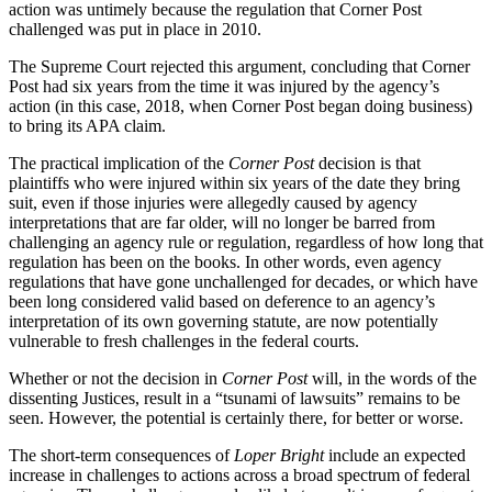
action was untimely because the regulation that Corner Post
challenged was put in place in 2010.
The Supreme Court rejected this argument, concluding that Corner
Post had six years from the time it was injured by the agency’s
action (in this case, 2018, when Corner Post began doing business)
to bring its APA claim.
The practical implication of the
Corner Post
decision is that
plaintiffs who were injured within six years of the date they bring
suit, even if those injuries were allegedly caused by agency
interpretations that are far older, will no longer be barred from
challenging an agency rule or regulation, regardless of how long that
regulation has been on the books. In other words, even agency
regulations that have gone unchallenged for decades, or which have
been long considered valid based on deference to an agency’s
interpretation of its own governing statute, are now potentially
vulnerable to fresh challenges in the federal courts.
Whether or not the decision in
Corner Post
will, in the words of the
dissenting Justices, result in a “tsunami of lawsuits” remains to be
seen. However, the potential is certainly there, for better or worse.
The short-term consequences of
Loper Bright
include an expected
increase in challenges to actions across a broad spectrum of federal