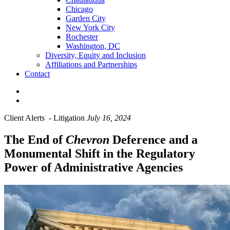
Chicago
Garden City
New York City
Rochester
Washington, DC
Diversity, Equity and Inclusion
Affiliations and Partnerships
Contact
Client Alerts
-
Litigation
July 16, 2024
The End of
Chevron
Deference and a
Monumental Shift in the Regulatory
Power of Administrative Agencies