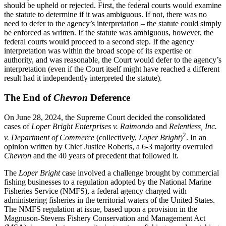
should be upheld or rejected. First, the federal courts would examine
the statute to determine if it was ambiguous. If not, there was no
need to defer to the agency’s interpretation – the statute could simply
be enforced as written. If the statute was ambiguous, however, the
federal courts would proceed to a second step. If the agency
interpretation was within the broad scope of its expertise or
authority, and was reasonable, the Court would defer to the agency’s
interpretation (even if the Court itself might have reached a different
result had it independently interpreted the statute).
The End of
Chevron
Deference
On June 28, 2024, the Supreme Court decided the consolidated
cases of
Loper Bright Enterprises v. Raimondo
and
Relentless, Inc.
2
v. Department of Commerce
(collectively,
Loper Bright
)
. In an
opinion written by Chief Justice Roberts, a 6-3 majority overruled
Chevron
and the 40 years of precedent that followed it.
The
Loper Bright
case involved a challenge brought by commercial
fishing businesses to a regulation adopted by the National Marine
Fisheries Service (NMFS), a federal agency charged with
administering fisheries in the territorial waters of the United States.
The NMFS regulation at issue, based upon a provision in the
Magnuson-Stevens Fishery Conservation and Management Act