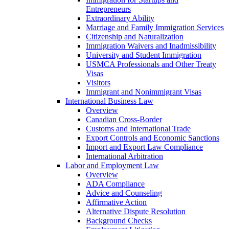
Entrepreneurs
Extraordinary Ability
Marriage and Family Immigration Services
Citizenship and Naturalization
Immigration Waivers and Inadmissibility
University and Student Immigration
USMCA Professionals and Other Treaty
Visas
Visitors
Immigrant and Nonimmigrant Visas
International Business Law
Overview
Canadian Cross-Border
Customs and International Trade
Export Controls and Economic Sanctions
Import and Export Law Compliance
International Arbitration
Labor and Employment Law
Overview
ADA Compliance
Advice and Counseling
Affirmative Action
Alternative Dispute Resolution
Background Checks