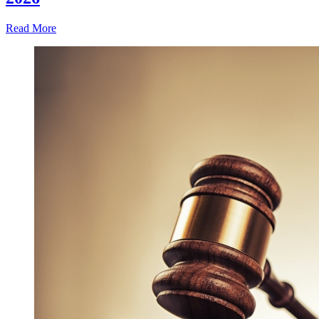
Read More