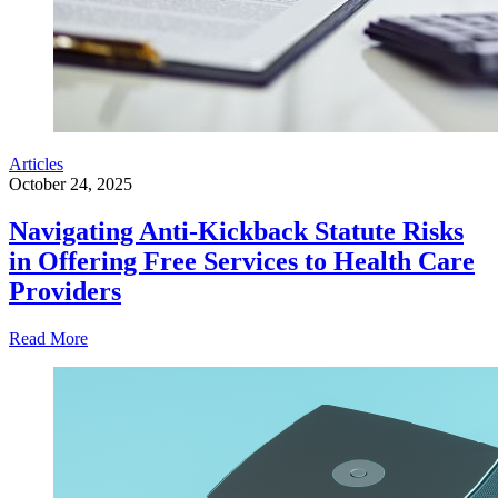
Articles
October 24, 2025
Navigating Anti-Kickback Statute Risks
in Offering Free Services to Health Care
Providers
Read More