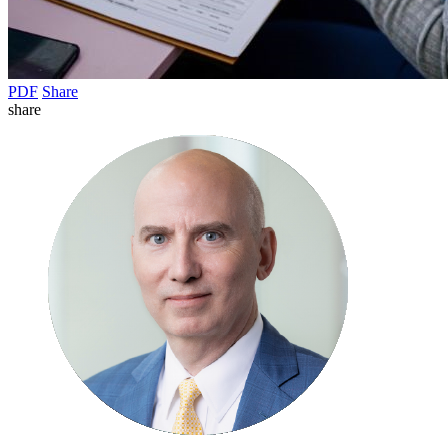
PDF
Share
share