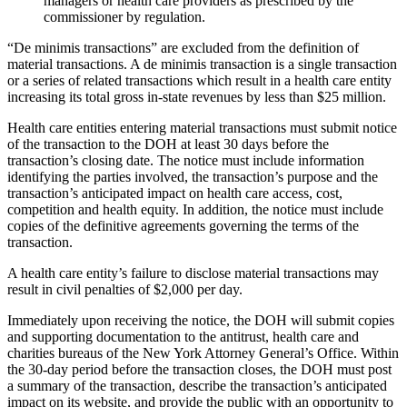
managers or health care providers as prescribed by the
commissioner by regulation.
“De minimis transactions” are excluded from the definition of
material transactions. A de minimis transaction is a single transaction
or a series of related transactions which result in a health care entity
increasing its total gross in-state revenues by less than $25 million.
Health care entities entering material transactions must submit notice
of the transaction to the DOH at least 30 days before the
transaction’s closing date. The notice must include information
identifying the parties involved, the transaction’s purpose and the
transaction’s anticipated impact on health care access, cost,
competition and health equity. In addition, the notice must include
copies of the definitive agreements governing the terms of the
transaction.
A health care entity’s failure to disclose material transactions may
result in civil penalties of $2,000 per day.
Immediately upon receiving the notice, the DOH will submit copies
and supporting documentation to the antitrust, health care and
charities bureaus of the New York Attorney General’s Office. Within
the 30-day period before the transaction closes, the DOH must post
a summary of the transaction, describe the transaction’s anticipated
impact on its website, and provide the public with an opportunity to