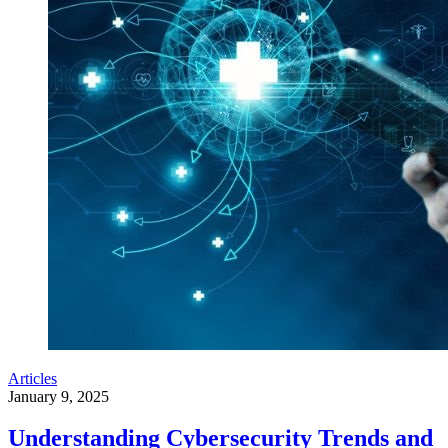
Articles
January 9, 2025
Understanding Cybersecurity Trends and