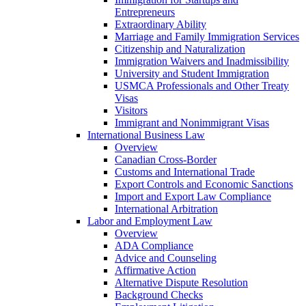
Entrepreneurs
Extraordinary Ability
Marriage and Family Immigration Services
Citizenship and Naturalization
Immigration Waivers and Inadmissibility
University and Student Immigration
USMCA Professionals and Other Treaty
Visas
Visitors
Immigrant and Nonimmigrant Visas
International Business Law
Overview
Canadian Cross-Border
Customs and International Trade
Export Controls and Economic Sanctions
Import and Export Law Compliance
International Arbitration
Labor and Employment Law
Overview
ADA Compliance
Advice and Counseling
Affirmative Action
Alternative Dispute Resolution
Background Checks