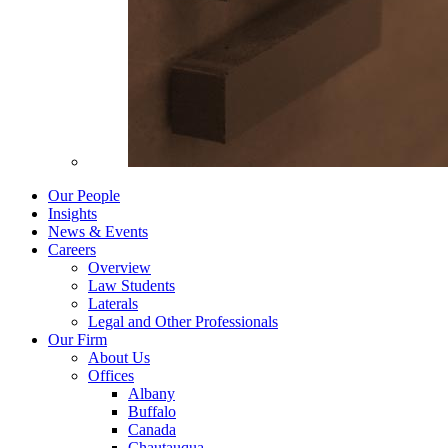
Our People
Insights
News & Events
Careers
Overview
Law Students
Laterals
Legal and Other Professionals
Our Firm
About Us
Offices
Albany
Buffalo
Canada
Chautauqua