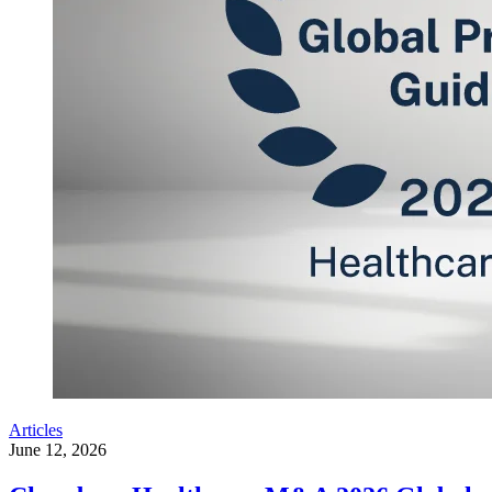
Articles
June 12, 2026