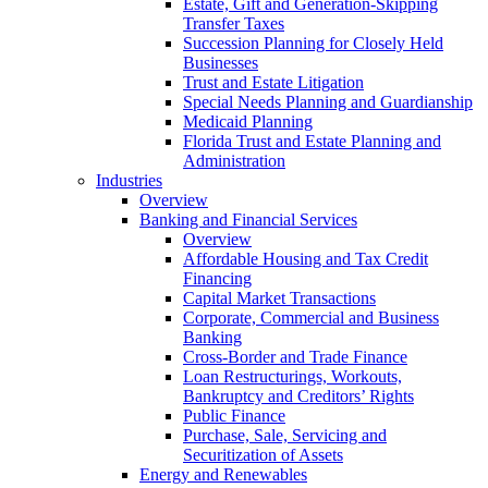
Estate, Gift and Generation-Skipping
Transfer Taxes
Succession Planning for Closely Held
Businesses
Trust and Estate Litigation
Special Needs Planning and Guardianship
Medicaid Planning
Florida Trust and Estate Planning and
Administration
Industries
Overview
Banking and Financial Services
Overview
Affordable Housing and Tax Credit
Financing
Capital Market Transactions
Corporate, Commercial and Business
Banking
Cross-Border and Trade Finance
Loan Restructurings, Workouts,
Bankruptcy and Creditors’ Rights
Public Finance
Purchase, Sale, Servicing and
Securitization of Assets
Energy and Renewables