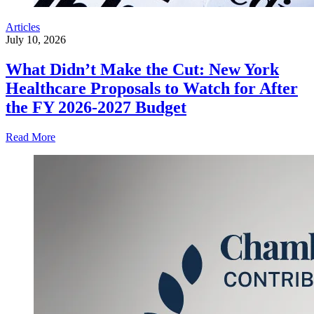
Articles
July 10, 2026
What Didn’t Make the Cut: New York
Healthcare Proposals to Watch for After
the FY 2026-2027 Budget
Read More