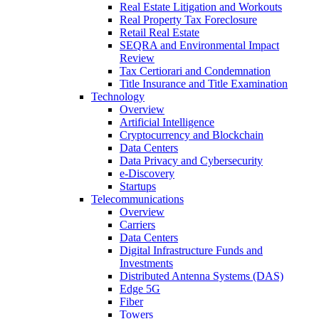
Real Estate Litigation and Workouts
Real Property Tax Foreclosure
Retail Real Estate
SEQRA and Environmental Impact
Review
Tax Certiorari and Condemnation
Title Insurance and Title Examination
Technology
Overview
Artificial Intelligence
Cryptocurrency and Blockchain
Data Centers
Data Privacy and Cybersecurity
e-Discovery
Startups
Telecommunications
Overview
Carriers
Data Centers
Digital Infrastructure Funds and
Investments
Distributed Antenna Systems (DAS)
Edge 5G
Fiber
Towers