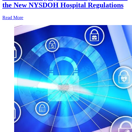
the New NYSDOH Hospital Regulations
Read More