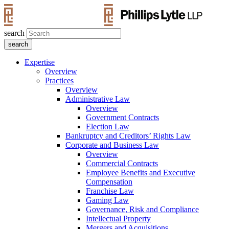
search
Expertise
Overview
Practices
Overview
Administrative Law
Overview
Government Contracts
Election Law
Bankruptcy and Creditors’ Rights Law
Corporate and Business Law
Overview
Commercial Contracts
Employee Benefits and Executive
Compensation
Franchise Law
Gaming Law
Governance, Risk and Compliance
Intellectual Property
Mergers and Acquisitions