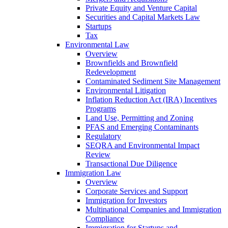
Private Equity and Venture Capital
Securities and Capital Markets Law
Startups
Tax
Environmental Law
Overview
Brownfields and Brownfield
Redevelopment
Contaminated Sediment Site Management
Environmental Litigation
Inflation Reduction Act (IRA) Incentives
Programs
Land Use, Permitting and Zoning
PFAS and Emerging Contaminants
Regulatory
SEQRA and Environmental Impact
Review
Transactional Due Diligence
Immigration Law
Overview
Corporate Services and Support
Immigration for Investors
Multinational Companies and Immigration
Compliance
Immigration for Startups and