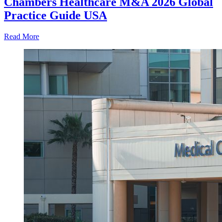
Chambers Healthcare M&A 2026 Global
Practice Guide USA
Read More