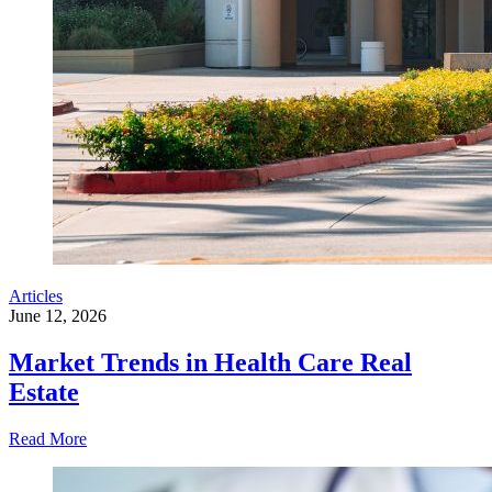
Articles
June 12, 2026
Market Trends in Health Care Real
Estate
Read More