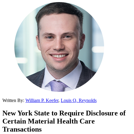
Written By:
William P. Keefer
,
Louis Q. Reynolds
New York State to Require Disclosure of
Certain Material Health Care
Transactions