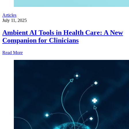
Articles
July 11, 2025
Ambient AI Tools in Health Care: A New
Companion for Clinicians
Read More