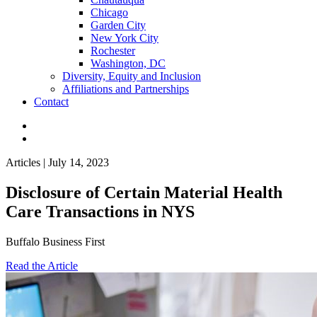
Chicago
Garden City
New York City
Rochester
Washington, DC
Diversity, Equity and Inclusion
Affiliations and Partnerships
Contact
Articles | July 14, 2023
Disclosure of Certain Material Health
Care Transactions in NYS
Buffalo Business First
Read the Article