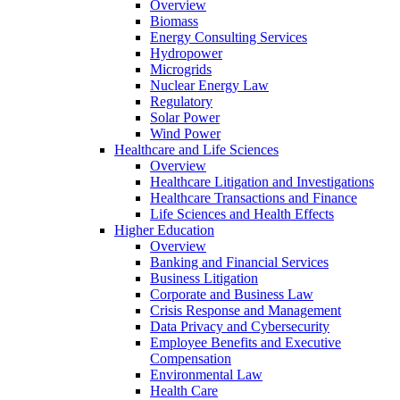
Overview
Biomass
Energy Consulting Services
Hydropower
Microgrids
Nuclear Energy Law
Regulatory
Solar Power
Wind Power
Healthcare and Life Sciences
Overview
Healthcare Litigation and Investigations
Healthcare Transactions and Finance
Life Sciences and Health Effects
Higher Education
Overview
Banking and Financial Services
Business Litigation
Corporate and Business Law
Crisis Response and Management
Data Privacy and Cybersecurity
Employee Benefits and Executive
Compensation
Environmental Law
Health Care