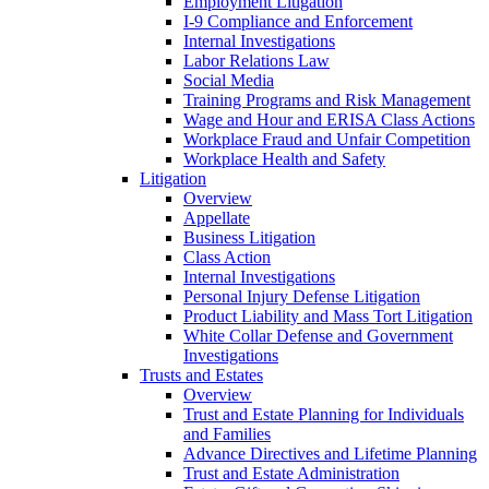
Employment Litigation
I-9 Compliance and Enforcement
Internal Investigations
Labor Relations Law
Social Media
Training Programs and Risk Management
Wage and Hour and ERISA Class Actions
Workplace Fraud and Unfair Competition
Workplace Health and Safety
Litigation
Overview
Appellate
Business Litigation
Class Action
Internal Investigations
Personal Injury Defense Litigation
Product Liability and Mass Tort Litigation
White Collar Defense and Government
Investigations
Trusts and Estates
Overview
Trust and Estate Planning for Individuals
and Families
Advance Directives and Lifetime Planning
Trust and Estate Administration