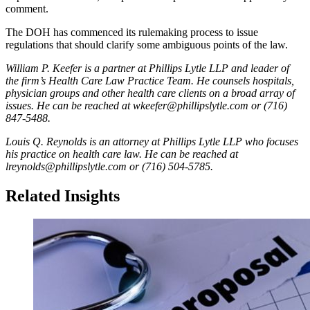
comment.
The DOH has commenced its rulemaking process to issue
regulations that should clarify some ambiguous points of the law.
William P. Keefer is a partner at Phillips Lytle LLP and leader of
the firm’s Health Care Law Practice Team. He counsels hospitals,
physician groups and other health care clients on a broad array of
issues. He can be reached at wkeefer@phillipslytle.com or (716)
847-5488.
Louis Q. Reynolds is an attorney at Phillips Lytle LLP who focuses
his practice on health care law. He can be reached at
lreynolds@phillipslytle.com or (716) 504-5785.
Related Insights