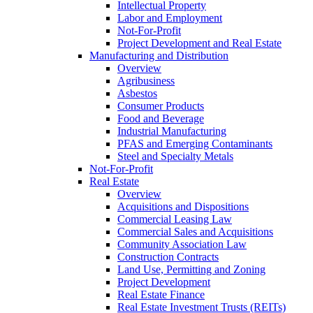
Intellectual Property
Labor and Employment
Not-For-Profit
Project Development and Real Estate
Manufacturing and Distribution
Overview
Agribusiness
Asbestos
Consumer Products
Food and Beverage
Industrial Manufacturing
PFAS and Emerging Contaminants
Steel and Specialty Metals
Not-For-Profit
Real Estate
Overview
Acquisitions and Dispositions
Commercial Leasing Law
Commercial Sales and Acquisitions
Community Association Law
Construction Contracts
Land Use, Permitting and Zoning
Project Development
Real Estate Finance
Real Estate Investment Trusts (REITs)