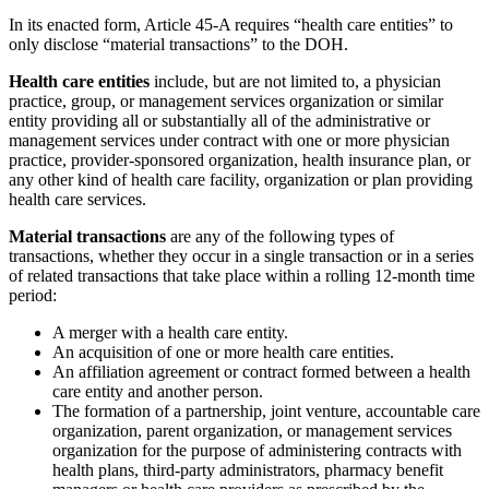
In its enacted form, Article 45-A requires “health care entities” to
only disclose “material transactions” to the DOH.
Health care entities
include, but are not limited to, a physician
practice, group, or management services organization or similar
entity providing all or substantially all of the administrative or
management services under contract with one or more physician
practice, provider-sponsored organization, health insurance plan, or
any other kind of health care facility, organization or plan providing
health care services.
Material transactions
are any of the following types of
transactions, whether they occur in a single transaction or in a series
of related transactions that take place within a rolling 12-month time
period:
A merger with a health care entity.
An acquisition of one or more health care entities.
An affiliation agreement or contract formed between a health
care entity and another person.
The formation of a partnership, joint venture, accountable care
organization, parent organization, or management services
organization for the purpose of administering contracts with
health plans, third-party administrators, pharmacy benefit