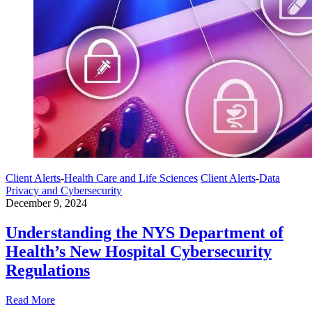
Client Alerts
-
Health Care and Life Sciences
Client Alerts
-
Data
Privacy and Cybersecurity
December 9, 2024
Understanding the NYS Department of
Health’s New Hospital Cybersecurity
Regulations
Read More