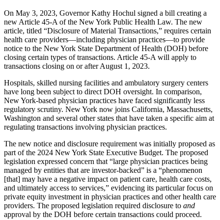
On May 3, 2023, Governor Kathy Hochul signed a bill creating a
new Article 45-A of the New York Public Health Law. The new
article, titled “Disclosure of Material Transactions,” requires certain
health care providers—including physician practices—to provide
notice to the New York State Department of Health (DOH) before
closing certain types of transactions. Article 45-A will apply to
transactions closing on or after August 1, 2023.
Hospitals, skilled nursing facilities and ambulatory surgery centers
have long been subject to direct DOH oversight. In comparison,
New York-based physician practices have faced significantly less
regulatory scrutiny. New York now joins California, Massachusetts,
Washington and several other states that have taken a specific aim at
regulating transactions involving physician practices.
The new notice and disclosure requirement was initially proposed as
part of the 2024 New York State Executive Budget. The proposed
legislation expressed concern that “large physician practices being
managed by entities that are investor-backed” is a “phenomenon
[that] may have a negative impact on patient care, health care costs,
and ultimately access to services,” evidencing its particular focus on
private equity investment in physician practices and other health care
providers. The proposed legislation required disclosure to
and
approval by the DOH before certain transactions could proceed.