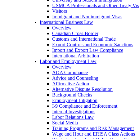
USMCA Professionals and Other Treaty Vis
Visitors
Immigrant and Nonimmigrant Visas
International Business Law
Overview
Canadian Cross-Border
Customs and International Trade
Export Controls and Economic Sanctions
Import and Export Law Compliance
International Arbitration
Labor and Employment Law
Overview
ADA Compliance
Advice and Counseling
Affirmative Action
Alternative Dispute Resolution
Background Checks
Employment Litigation
I-9 Compliance and Enforcement
Internal Investigations
Labor Relations Law
Social Media
Training Programs and Risk Management
Wage and Hour and ERISA Class Actions