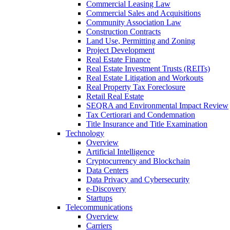
Commercial Leasing Law
Commercial Sales and Acquisitions
Community Association Law
Construction Contracts
Land Use, Permitting and Zoning
Project Development
Real Estate Finance
Real Estate Investment Trusts (REITs)
Real Estate Litigation and Workouts
Real Property Tax Foreclosure
Retail Real Estate
SEQRA and Environmental Impact Review
Tax Certiorari and Condemnation
Title Insurance and Title Examination
Technology
Overview
Artificial Intelligence
Cryptocurrency and Blockchain
Data Centers
Data Privacy and Cybersecurity
e-Discovery
Startups
Telecommunications
Overview
Carriers