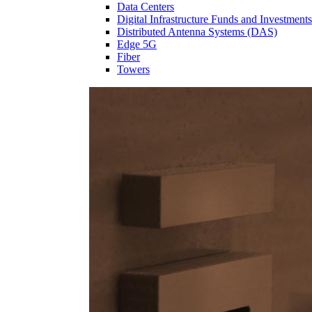
Data Centers
Digital Infrastructure Funds and Investments
Distributed Antenna Systems (DAS)
Edge 5G
Fiber
Towers