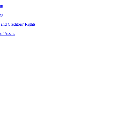
ng
ng
and Creditors’ Rights
 of Assets