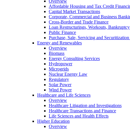
Overview
Affordable Housing and Tax Credit Financi
Capital Market Transactions
Corporate, Commercial and Business Banki
Cross-Border and Trade Finance
Loan Restructurings, Workouts, Bankruptcy 
Public Finance
Purchase, Sale, Servicing and Securitization
Energy and Renewables
Overview
Biomass
Energy Consulting Services
Hydropower
Microgrids
Nuclear Energy Law
Regulatory
Solar Power
Wind Power
Healthcare and Life Sciences
Overview
Healthcare Litigation and Investigations
Healthcare Transactions and Finance
Life Sciences and Health Effects
Higher Education
Overview