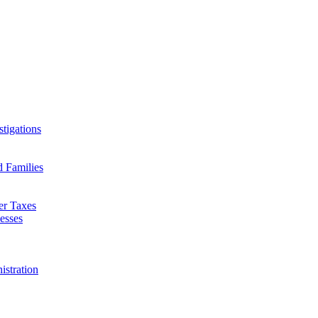
tigations
d Families
er Taxes
esses
istration