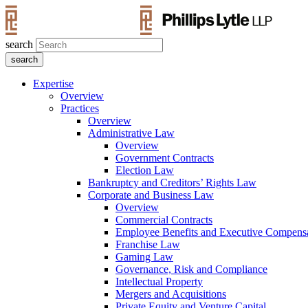
search
Expertise
Overview
Practices
Overview
Administrative Law
Overview
Government Contracts
Election Law
Bankruptcy and Creditors’ Rights Law
Corporate and Business Law
Overview
Commercial Contracts
Employee Benefits and Executive Compens
Franchise Law
Gaming Law
Governance, Risk and Compliance
Intellectual Property
Mergers and Acquisitions
Private Equity and Venture Capital