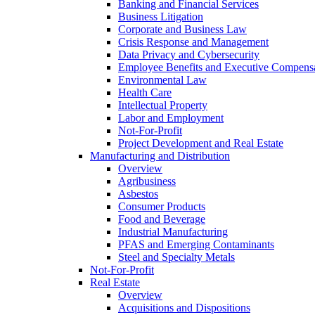
Banking and Financial Services
Business Litigation
Corporate and Business Law
Crisis Response and Management
Data Privacy and Cybersecurity
Employee Benefits and Executive Compens
Environmental Law
Health Care
Intellectual Property
Labor and Employment
Not-For-Profit
Project Development and Real Estate
Manufacturing and Distribution
Overview
Agribusiness
Asbestos
Consumer Products
Food and Beverage
Industrial Manufacturing
PFAS and Emerging Contaminants
Steel and Specialty Metals
Not-For-Profit
Real Estate
Overview
Acquisitions and Dispositions