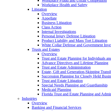
Workplace Fraud and Unfair Competition
Workplace Health and Safety
Litigation
Overview
Appellate
Business Litigation
Class Action
Internal Investigations
Personal Injury Defense Litigation
Product Liability and Mass Tort Litigation
White Collar Defense and Government Inves
Trusts and Estates
Overview
Trust and Estate Planning for Individuals an
Advance Directives and Lifetime Planning
Trust and Estate Administration
Estate, Gift and Generation-Skipping Transf
Succession Planning for Closely Held Busin
Trust and Estate Litigation
Special Needs Planning and Guardianship
Medicaid Planning
Florida Trust and Estate Planning and Admin
Industries
Overview
Banking and Financial Services