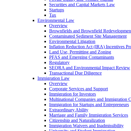
Securities and Capital Markets Law
Startups
Tax
Environmental Law
Overview
Brownfields and Brownfield Redevelopmen
Contaminated Sediment Site Management
Environmental Litigation
Inflation Reduction Act (IRA) Incentives P
Land Use, Permitting and Zoning
PFAS and Emerging Contaminants
Regulatory
SEQRA and Environmental Impact Review
Transactional Due Diligence
Immigration Law
Overview
Corporate Services and Support
Immigration for Investors
Multinational Companies and Immigration 
Immigration for Startups and Entrepreneurs
Extraordinary Ability
Marriage and Family Immigration Services
Citizenship and Naturalization
Immigration Waivers and Inadmissibility
University and Student Immigration