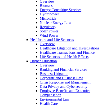
Overview
Biomass
Energy Consulting Services
Hydropower
Microgrids
Nuclear Energy Law
Regulatory
Solar Power
Wind Power
Healthcare and Life Sciences
Overview
Healthcare Litigation and Investigations
Healthcare Transactions and Finance
Life Sciences and Health Effects
Higher Education
Overview
Banking and Financial Services
Business Litigation
Corporate and Business Law
Crisis Response and Management
Data Privacy and Cybersecurity
Employee Benefits and Executive
Compensation
Environmental Law
Health Care