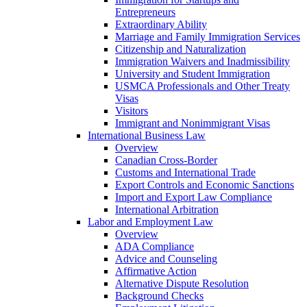
Entrepreneurs
Extraordinary Ability
Marriage and Family Immigration Services
Citizenship and Naturalization
Immigration Waivers and Inadmissibility
University and Student Immigration
USMCA Professionals and Other Treaty
Visas
Visitors
Immigrant and Nonimmigrant Visas
International Business Law
Overview
Canadian Cross-Border
Customs and International Trade
Export Controls and Economic Sanctions
Import and Export Law Compliance
International Arbitration
Labor and Employment Law
Overview
ADA Compliance
Advice and Counseling
Affirmative Action
Alternative Dispute Resolution
Background Checks