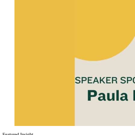
Featured Insight