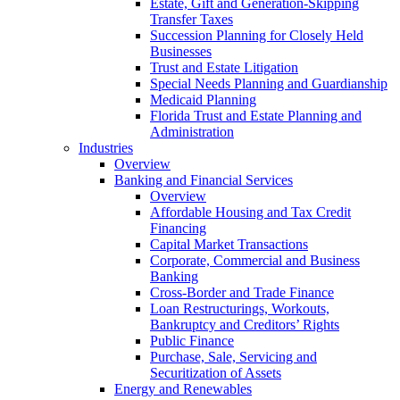
Estate, Gift and Generation-Skipping
Transfer Taxes
Succession Planning for Closely Held
Businesses
Trust and Estate Litigation
Special Needs Planning and Guardianship
Medicaid Planning
Florida Trust and Estate Planning and
Administration
Industries
Overview
Banking and Financial Services
Overview
Affordable Housing and Tax Credit
Financing
Capital Market Transactions
Corporate, Commercial and Business
Banking
Cross-Border and Trade Finance
Loan Restructurings, Workouts,
Bankruptcy and Creditors’ Rights
Public Finance
Purchase, Sale, Servicing and
Securitization of Assets
Energy and Renewables