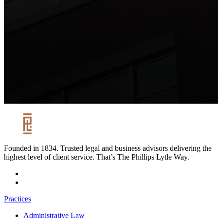
Founded in 1834. Trusted legal and business advisors delivering the
highest level of client service. That’s The Phillips Lytle Way.
Practices
Administrative Law