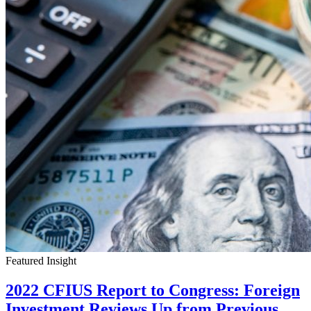
Featured Insight
2022 CFIUS Report to Congress: Foreign
Investment Reviews Up from Previous