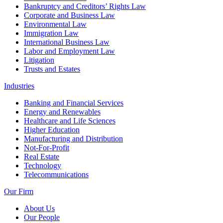
Bankruptcy and Creditors’ Rights Law
Corporate and Business Law
Environmental Law
Immigration Law
International Business Law
Labor and Employment Law
Litigation
Trusts and Estates
Industries
Banking and Financial Services
Energy and Renewables
Healthcare and Life Sciences
Higher Education
Manufacturing and Distribution
Not-For-Profit
Real Estate
Technology
Telecommunications
Our Firm
About Us
Our People