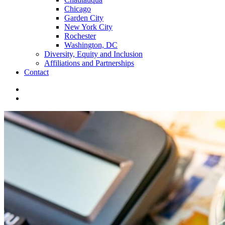
Chicago
Garden City
New York City
Rochester
Washington, DC
Diversity, Equity and Inclusion
Affiliations and Partnerships
Contact