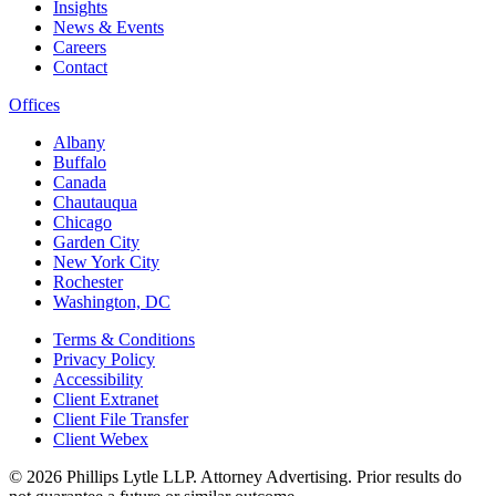
Insights
News & Events
Careers
Contact
Offices
Albany
Buffalo
Canada
Chautauqua
Chicago
Garden City
New York City
Rochester
Washington, DC
Terms & Conditions
Privacy Policy
Accessibility
Client Extranet
Client File Transfer
Client Webex
© 2026
Phillips Lytle LLP. Attorney Advertising. Prior results do