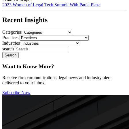
2023 Women of Legal Tech Summit With Paula Plaza
Recent Insights
Categories
Practices
Industries
search
Want to Know More?
Receive firm communications, legal news and industry alerts
delivered to your inbox.
Subscribe Now