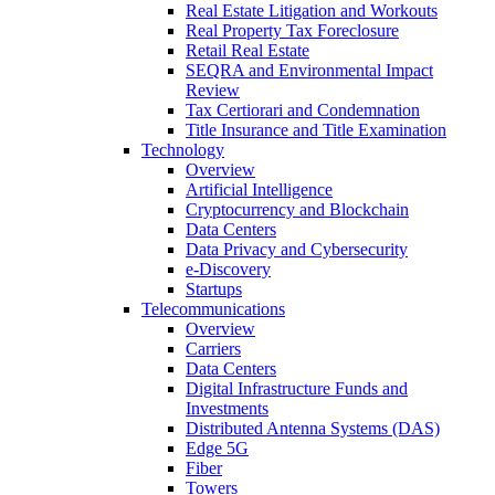
Real Estate Litigation and Workouts
Real Property Tax Foreclosure
Retail Real Estate
SEQRA and Environmental Impact
Review
Tax Certiorari and Condemnation
Title Insurance and Title Examination
Technology
Overview
Artificial Intelligence
Cryptocurrency and Blockchain
Data Centers
Data Privacy and Cybersecurity
e-Discovery
Startups
Telecommunications
Overview
Carriers
Data Centers
Digital Infrastructure Funds and
Investments
Distributed Antenna Systems (DAS)
Edge 5G
Fiber
Towers