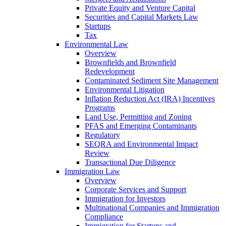
Private Equity and Venture Capital
Securities and Capital Markets Law
Startups
Tax
Environmental Law
Overview
Brownfields and Brownfield
Redevelopment
Contaminated Sediment Site Management
Environmental Litigation
Inflation Reduction Act (IRA) Incentives
Programs
Land Use, Permitting and Zoning
PFAS and Emerging Contaminants
Regulatory
SEQRA and Environmental Impact
Review
Transactional Due Diligence
Immigration Law
Overview
Corporate Services and Support
Immigration for Investors
Multinational Companies and Immigration
Compliance
Immigration for Startups and