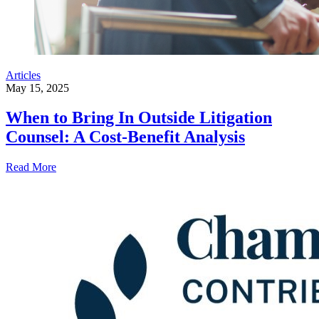
Articles
May 15, 2025
When to Bring In Outside Litigation
Counsel: A Cost-Benefit Analysis
Read More