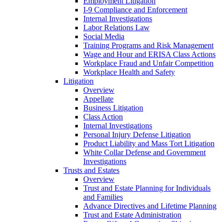
Employment Litigation
I-9 Compliance and Enforcement
Internal Investigations
Labor Relations Law
Social Media
Training Programs and Risk Management
Wage and Hour and ERISA Class Actions
Workplace Fraud and Unfair Competition
Workplace Health and Safety
Litigation
Overview
Appellate
Business Litigation
Class Action
Internal Investigations
Personal Injury Defense Litigation
Product Liability and Mass Tort Litigation
White Collar Defense and Government
Investigations
Trusts and Estates
Overview
Trust and Estate Planning for Individuals
and Families
Advance Directives and Lifetime Planning
Trust and Estate Administration