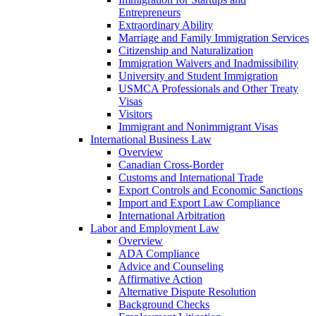
Entrepreneurs
Extraordinary Ability
Marriage and Family Immigration Services
Citizenship and Naturalization
Immigration Waivers and Inadmissibility
University and Student Immigration
USMCA Professionals and Other Treaty
Visas
Visitors
Immigrant and Nonimmigrant Visas
International Business Law
Overview
Canadian Cross-Border
Customs and International Trade
Export Controls and Economic Sanctions
Import and Export Law Compliance
International Arbitration
Labor and Employment Law
Overview
ADA Compliance
Advice and Counseling
Affirmative Action
Alternative Dispute Resolution
Background Checks