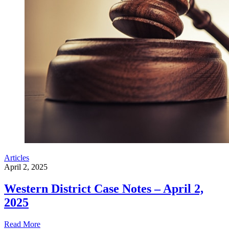
Articles
April 2, 2025
Western District Case Notes – April 2,
2025
Read More