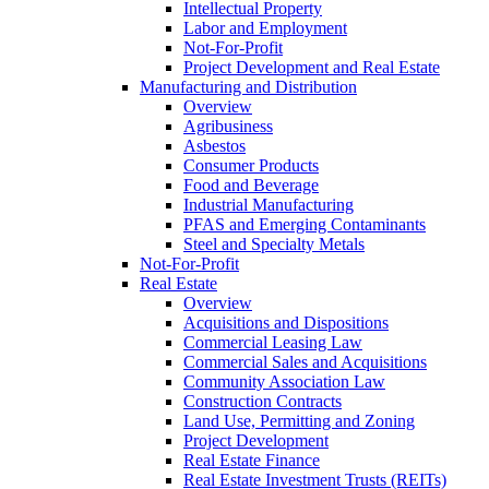
Intellectual Property
Labor and Employment
Not-For-Profit
Project Development and Real Estate
Manufacturing and Distribution
Overview
Agribusiness
Asbestos
Consumer Products
Food and Beverage
Industrial Manufacturing
PFAS and Emerging Contaminants
Steel and Specialty Metals
Not-For-Profit
Real Estate
Overview
Acquisitions and Dispositions
Commercial Leasing Law
Commercial Sales and Acquisitions
Community Association Law
Construction Contracts
Land Use, Permitting and Zoning
Project Development
Real Estate Finance
Real Estate Investment Trusts (REITs)