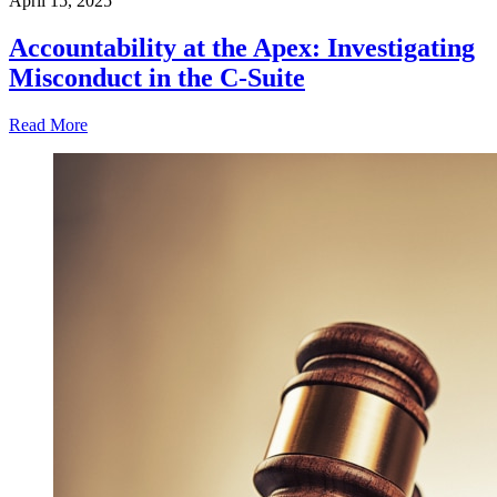
April 15, 2025
Accountability at the Apex: Investigating
Misconduct in the C-Suite
Read More