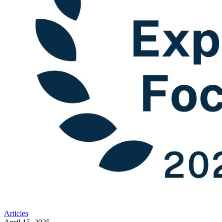
Articles