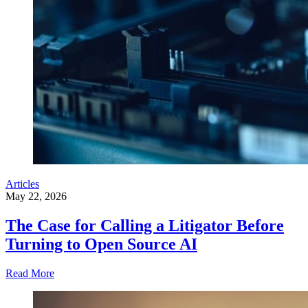
Articles
May 22, 2026
The Case for Calling a Litigator Before
Turning to Open Source AI
Read More