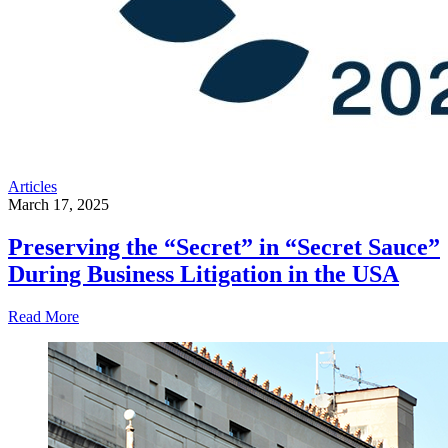
Articles
March 17, 2025
Preserving the “Secret” in “Secret Sauce”
During Business Litigation in the USA
Read More