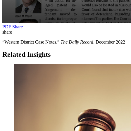
PDF
Share
share
“Western District Case Notes,”
The Daily Record
, December 2022
Related Insights