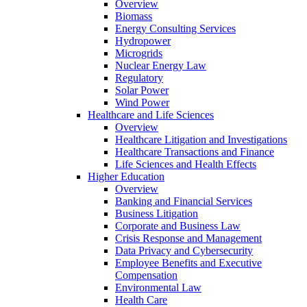
Overview
Biomass
Energy Consulting Services
Hydropower
Microgrids
Nuclear Energy Law
Regulatory
Solar Power
Wind Power
Healthcare and Life Sciences
Overview
Healthcare Litigation and Investigations
Healthcare Transactions and Finance
Life Sciences and Health Effects
Higher Education
Overview
Banking and Financial Services
Business Litigation
Corporate and Business Law
Crisis Response and Management
Data Privacy and Cybersecurity
Employee Benefits and Executive
Compensation
Environmental Law
Health Care