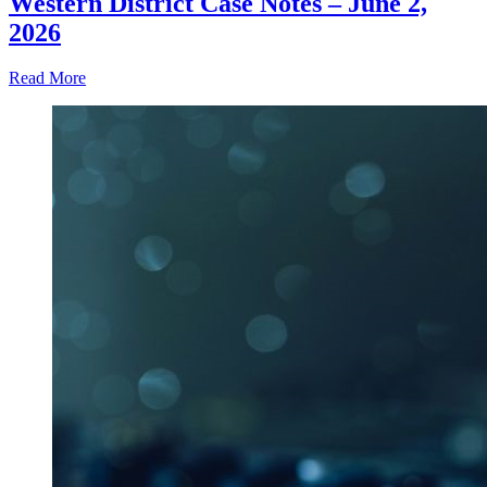
Western District Case Notes – June 2,
2026
Read More