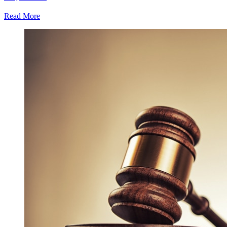
Read More