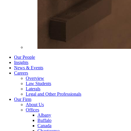
Our People
Insights
News & Events
Careers
Overview
Law Students
Laterals
Legal and Other Professionals
Our Firm
About Us
Offices
Albany
Buffalo
Canada
Chautauqua