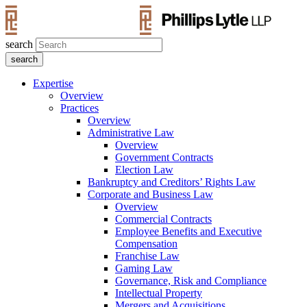
search
Expertise
Overview
Practices
Overview
Administrative Law
Overview
Government Contracts
Election Law
Bankruptcy and Creditors’ Rights Law
Corporate and Business Law
Overview
Commercial Contracts
Employee Benefits and Executive
Compensation
Franchise Law
Gaming Law
Governance, Risk and Compliance
Intellectual Property
Mergers and Acquisitions