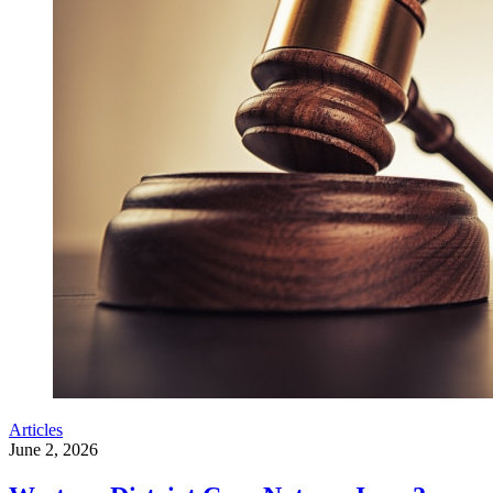
Articles
June 2, 2026