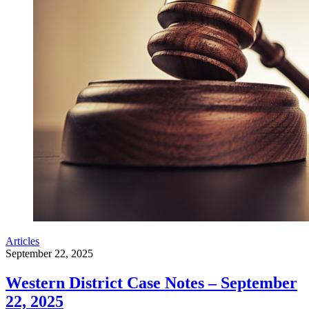
Articles
September 22, 2025
Western District Case Notes – September
22, 2025