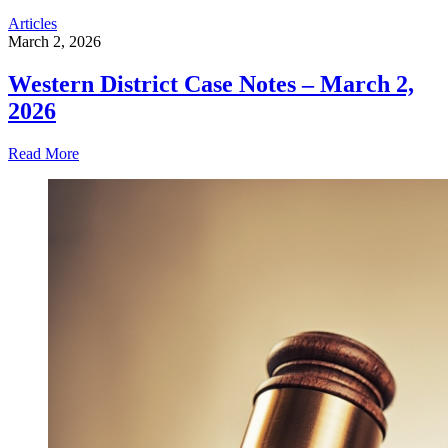
Articles
March 2, 2026
Western District Case Notes – March 2,
2026
Read More