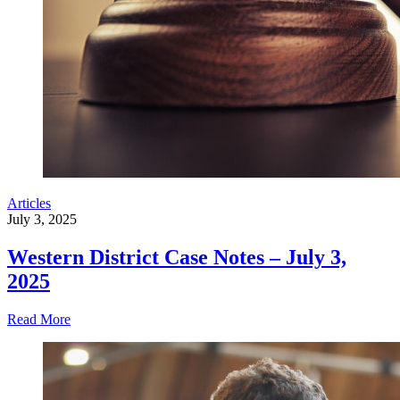
Articles
July 3, 2025
Western District Case Notes – July 3,
2025
Read More