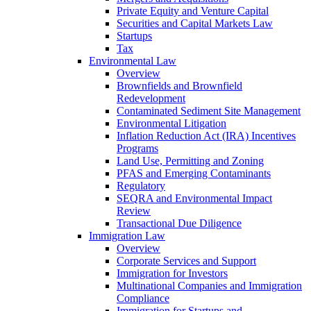
Private Equity and Venture Capital
Securities and Capital Markets Law
Startups
Tax
Environmental Law
Overview
Brownfields and Brownfield
Redevelopment
Contaminated Sediment Site Management
Environmental Litigation
Inflation Reduction Act (IRA) Incentives
Programs
Land Use, Permitting and Zoning
PFAS and Emerging Contaminants
Regulatory
SEQRA and Environmental Impact
Review
Transactional Due Diligence
Immigration Law
Overview
Corporate Services and Support
Immigration for Investors
Multinational Companies and Immigration
Compliance
Immigration for Startups and