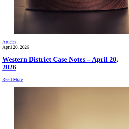
Articles
April 20, 2026
Western District Case Notes – April 20,
2026
Read More