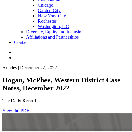
Chicago
Garden City
New York City
Rochester
Washington, DC
Diversity, Equity and Inclusion
Affiliations and Partnerships
Contact
Articles | December 22, 2022
Hogan, McPhee, Western District Case
Notes, December 2022
The Daily Record
View the PDF