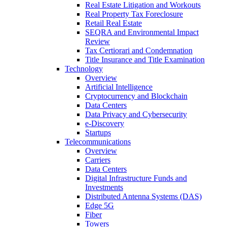
Real Estate Litigation and Workouts
Real Property Tax Foreclosure
Retail Real Estate
SEQRA and Environmental Impact
Review
Tax Certiorari and Condemnation
Title Insurance and Title Examination
Technology
Overview
Artificial Intelligence
Cryptocurrency and Blockchain
Data Centers
Data Privacy and Cybersecurity
e-Discovery
Startups
Telecommunications
Overview
Carriers
Data Centers
Digital Infrastructure Funds and
Investments
Distributed Antenna Systems (DAS)
Edge 5G
Fiber
Towers