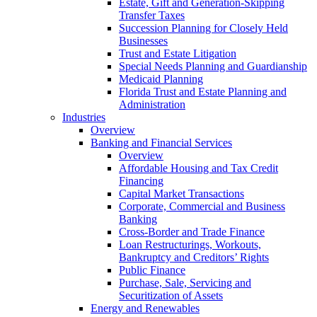
Estate, Gift and Generation-Skipping
Transfer Taxes
Succession Planning for Closely Held
Businesses
Trust and Estate Litigation
Special Needs Planning and Guardianship
Medicaid Planning
Florida Trust and Estate Planning and
Administration
Industries
Overview
Banking and Financial Services
Overview
Affordable Housing and Tax Credit
Financing
Capital Market Transactions
Corporate, Commercial and Business
Banking
Cross-Border and Trade Finance
Loan Restructurings, Workouts,
Bankruptcy and Creditors’ Rights
Public Finance
Purchase, Sale, Servicing and
Securitization of Assets
Energy and Renewables