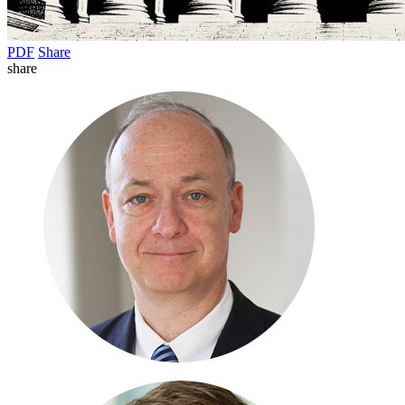
PDF
Share
share