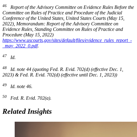
46
Report of the Advisory Committee on Evidence Rules Before the
Committee on Rules of Practice and Procedure of the Judicial
Conference of the United States
, United States Courts (May 15,
2022), Memorandum:
Report of the Advisory Committee on
Evidence Rules
, Standing Committee on Rules of Practice and
Procedure (May 15, 2022)
https://www.uscourts.gov/sites/default/files/evidence_rules_report_-
_may_2022_0.pdf
.
47
Id.
48
Id.
note 44 (quoting Fed. R. Evid. 702(d) (effective Dec. 1,
2023) & Fed. R. Evid. 702(d) (effective until Dec. 1, 2023))
49
Id.
note 46.
50
Fed. R. Evid. 702(a).
Related Insights