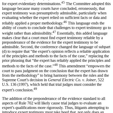
45
for expert evidentiary determinations.
The Committee adopted this
language because many courts have concluded, erroneously, that
expert testimony was presumptively admissible, particularly when
evaluating whether the expert relied on sufficient facts or data and
46
reliably applied a proper methodology.
This language ends the
ability of courts to conclude that challenges to expert testimony go to
47
weight rather than admissibility.
Essentially, this added language
makes clear that a court must find expert testimony reliable by a
preponderance of the evidence for the expert testimony to be
admissible. Second, the conference changed the language of subpart
(d) to require that “the expert’s opinion reflects a reliable application
of the principles and methods to the facts of the case,” replacing the
prior phrasing that “the expert has reliably applied the principles and
48
methods to the facts of the case.”
This amendment “empowers the
court to pass judgment on the conclusion that the expert has drawn
from the methodology” to bring harmony between the rules and the
Supreme Court’s decision in
General Electric Co. v. Joiner
, 522
U.S. 136 (1997), which held that trial judges must consider the
49
expert’s conclusion.
The addition of the preponderance of the evidence standard to all
aspects of Rule 702 will likely cause trial judges to evaluate an
expert’s qualifications more rigorously. Thus, litigants attempting to
introduce expert testimony must take heed that, not only does an