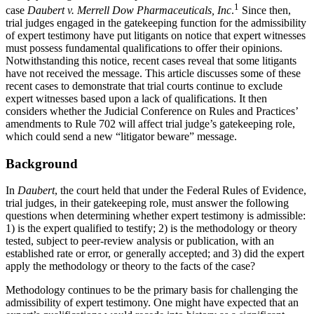
1
case
Daubert v. Merrell Dow Pharmaceuticals, Inc
.
Since then,
trial judges engaged in the gatekeeping function for the admissibility
of expert testimony have put litigants on notice that expert witnesses
must possess fundamental qualifications to offer their opinions.
Notwithstanding this notice, recent cases reveal that some litigants
have not received the message. This article discusses some of these
recent cases to demonstrate that trial courts continue to exclude
expert witnesses based upon a lack of qualifications. It then
considers whether the Judicial Conference on Rules and Practices’
amendments to Rule 702 will affect trial judge’s gatekeeping role,
which could send a new “litigator beware” message.
Background
In
Daubert
, the court held that under the Federal Rules of Evidence,
trial judges, in their gatekeeping role, must answer the following
questions when determining whether expert testimony is admissible:
1) is the expert qualified to testify; 2) is the methodology or theory
tested, subject to peer-review analysis or publication, with an
established rate or error, or generally accepted; and 3) did the expert
apply the methodology or theory to the facts of the case?
Methodology continues to be the primary basis for challenging the
admissibility of expert testimony. One might have expected that an