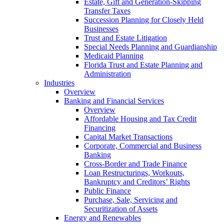
Estate, Gift and Generation-Skipping
Transfer Taxes
Succession Planning for Closely Held
Businesses
Trust and Estate Litigation
Special Needs Planning and Guardianship
Medicaid Planning
Florida Trust and Estate Planning and
Administration
Industries
Overview
Banking and Financial Services
Overview
Affordable Housing and Tax Credit
Financing
Capital Market Transactions
Corporate, Commercial and Business
Banking
Cross-Border and Trade Finance
Loan Restructurings, Workouts,
Bankruptcy and Creditors’ Rights
Public Finance
Purchase, Sale, Servicing and
Securitization of Assets
Energy and Renewables