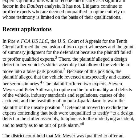
expert’s qualifications would recede into history as a significant
factor in the
Daubert
analysis. It has not. Litigants continue to
proffer experts who are deemed unqualified to opine entirely or
whose testimony is limited on the basis of their qualifications.
Recent applications
In
Roe v. FCA US LLC
,
the U.S. Court of Appeals for the Tenth
Circuit affirmed the exclusion of two expert witnesses and the grant
of summary judgment for the defendant because the plaintiff failed
2
to proffer qualified experts.
There, the plaintiff alleged a design
defect in her vehicle’s shifter assembly that allowed the vehicle to
3
move into a false-park position.
Because of this position, the
plaintiff alleged that the vehicle reversed unexpectedly and caused
4
her serious injuries.
The plaintiff offered two experts, Steven
Meyer and Peter Sullivan, to opine on the functionality and defects
of the vehicle, industry standards and regulations, causes of the
accident, and the feasibility of an out-of-park alarm to warn the
5
plaintiff of the unsafe position.
Defendant moved to exclude the
experts contending that both were unqualified to testify “to a design
defect in the shifter assembly, to opine as to the underlying accident,
6
and to testify as to an out-of-park alarm.”
The district court held that Mr. Meyer was qualified to offer an