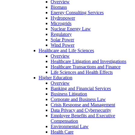
Overview
Biomass
Energy Consulting Services
Hydropower
Microgrids
Nuclear Energy Law
Regulatory
Solar Power
Wind Power
Healthcare and Life Sciences
Overview
Healthcare Litigation and Investigations
Healthcare Transactions and Finance
Life Sciences and Health Effects
Higher Education
Overview
Banking and Financial Services
Business Litigation
Corporate and Business Law
Crisis Response and Management
Data Privacy and Cybersecurity
Employee Benefits and Executive
Compensation
Environmental Law
Health Care