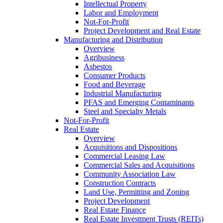
Intellectual Property
Labor and Employment
Not-For-Profit
Project Development and Real Estate
Manufacturing and Distribution
Overview
Agribusiness
Asbestos
Consumer Products
Food and Beverage
Industrial Manufacturing
PFAS and Emerging Contaminants
Steel and Specialty Metals
Not-For-Profit
Real Estate
Overview
Acquisitions and Dispositions
Commercial Leasing Law
Commercial Sales and Acquisitions
Community Association Law
Construction Contracts
Land Use, Permitting and Zoning
Project Development
Real Estate Finance
Real Estate Investment Trusts (REITs)