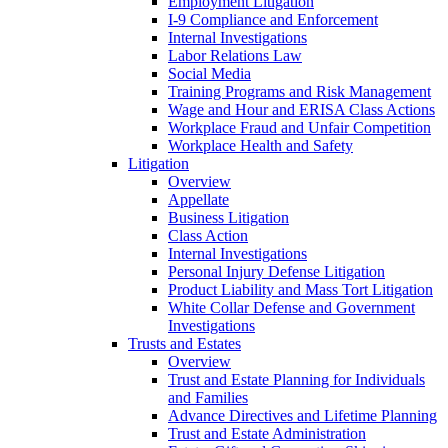
Employment Litigation
I-9 Compliance and Enforcement
Internal Investigations
Labor Relations Law
Social Media
Training Programs and Risk Management
Wage and Hour and ERISA Class Actions
Workplace Fraud and Unfair Competition
Workplace Health and Safety
Litigation
Overview
Appellate
Business Litigation
Class Action
Internal Investigations
Personal Injury Defense Litigation
Product Liability and Mass Tort Litigation
White Collar Defense and Government
Investigations
Trusts and Estates
Overview
Trust and Estate Planning for Individuals
and Families
Advance Directives and Lifetime Planning
Trust and Estate Administration