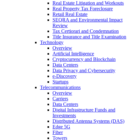
Real Estate Litigation and Workouts
Real Property Tax Foreclosure
Retail Real Estate
SEQRA and Environmental Impact
Review
Tax Certiorari and Condemnation
Title Insurance and Title Examination
Technology
Overview
Artificial Intelligence
Cryptocurrency and Blockchain
Data Centers
Data Privacy and Cybersecurity
e-Discovery
Startups
Telecommunications
Overview
Carriers
Data Centers
Digital Infrastructure Funds and
Investments
Distributed Antenna Systems (DAS)
Edge 5G
Fiber
Towers