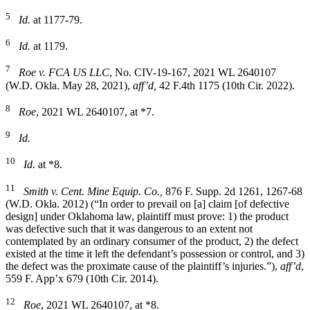
5
Id.
at 1177-79.
6
Id.
at 1179.
7
Roe v. FCA US LLC
, No. CIV-19-167, 2021 WL 2640107
(W.D. Okla. May 28, 2021),
aff’d,
42 F.4th 1175 (10th Cir. 2022).
8
Roe
, 2021 WL 2640107, at *7.
9
Id.
10
Id.
at *8.
11
Smith v. Cent. Mine Equip. Co.,
876 F. Supp. 2d 1261, 1267-68
(W.D. Okla. 2012) (“In order to prevail on [a] claim [of defective
design] under Oklahoma law, plaintiff must prove: 1) the product
was defective such that it was dangerous to an extent not
contemplated by an ordinary consumer of the product, 2) the defect
existed at the time it left the defendant’s possession or control, and 3)
the defect was the proximate cause of the plaintiff’s injuries.”),
aff’d
,
559 F. App’x 679 (10th Cir. 2014).
12
Roe
, 2021 WL 2640107, at *8.