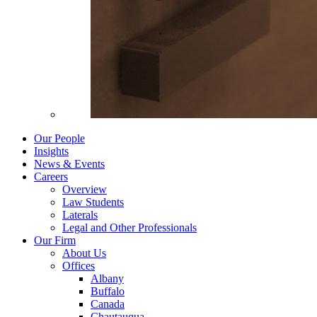
Our People
Insights
News & Events
Careers
Overview
Law Students
Laterals
Legal and Other Professionals
Our Firm
About Us
Offices
Albany
Buffalo
Canada
Chautauqua