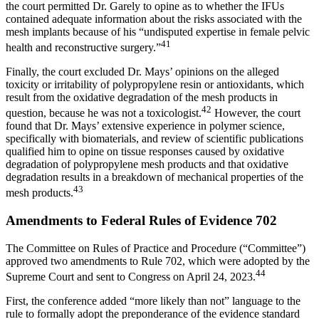
the court permitted Dr. Garely to opine as to whether the IFUs
contained adequate information about the risks associated with the
mesh implants because of his “undisputed expertise in female pelvic
41
health and reconstructive surgery.”
Finally, the court excluded Dr. Mays’ opinions on the alleged
toxicity or irritability of polypropylene resin or antioxidants, which
result from the oxidative degradation of the mesh products in
42
question, because he was not a toxicologist.
However, the court
found that Dr. Mays’ extensive experience in polymer science,
specifically with biomaterials, and review of scientific publications
qualified him to opine on tissue responses caused by oxidative
degradation of polypropylene mesh products and that oxidative
degradation results in a breakdown of mechanical properties of the
43
mesh products.
Amendments to Federal Rules of Evidence 702
The Committee on Rules of Practice and Procedure (“Committee”)
approved two amendments to Rule 702, which were adopted by the
44
Supreme Court and sent to Congress on April 24, 2023.
First, the conference added “more likely than not” language to the
rule to formally adopt the preponderance of the evidence standard