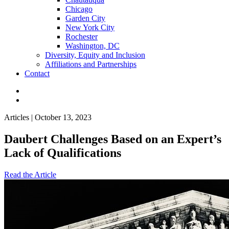
Chicago
Garden City
New York City
Rochester
Washington, DC
Diversity, Equity and Inclusion
Affiliations and Partnerships
Contact
Articles | October 13, 2023
Daubert Challenges Based on an Expert’s
Lack of Qualifications
Read the Article