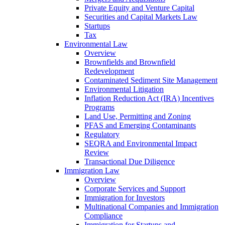
Private Equity and Venture Capital
Securities and Capital Markets Law
Startups
Tax
Environmental Law
Overview
Brownfields and Brownfield
Redevelopment
Contaminated Sediment Site Management
Environmental Litigation
Inflation Reduction Act (IRA) Incentives
Programs
Land Use, Permitting and Zoning
PFAS and Emerging Contaminants
Regulatory
SEQRA and Environmental Impact
Review
Transactional Due Diligence
Immigration Law
Overview
Corporate Services and Support
Immigration for Investors
Multinational Companies and Immigration
Compliance
Immigration for Startups and