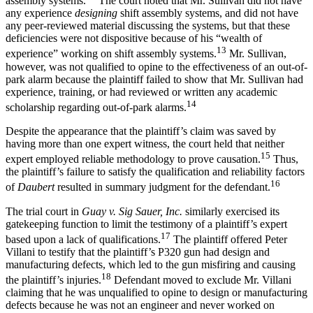
assembly systems.
The court noted that Mr. Sullivan did not have
any experience
designing
shift assembly systems, and did not have
any peer-reviewed material discussing the systems, but that these
deficiencies were not dispositive because of his “wealth of
13
experience” working on shift assembly systems.
Mr. Sullivan,
however, was not qualified to opine to the effectiveness of an out-of-
park alarm because the plaintiff failed to show that Mr. Sullivan had
experience, training, or had reviewed or written any academic
14
scholarship regarding out-of-park alarms.
Despite the appearance that the plaintiff’s claim was saved by
having more than one expert witness, the court held that neither
15
expert employed reliable methodology to prove causation.
Thus,
the plaintiff’s failure to satisfy the qualification and reliability factors
16
of
Daubert
resulted in summary judgment for the defendant.
The trial court in
Guay v. Sig Sauer, Inc.
similarly exercised its
gatekeeping function to limit the testimony of a plaintiff’s expert
17
based upon a lack of qualifications.
The plaintiff offered Peter
Villani to testify that the plaintiff’s P320 gun had design and
manufacturing defects, which led to the gun misfiring and causing
18
the plaintiff’s injuries.
Defendant moved to exclude Mr. Villani
claiming that he was unqualified to opine to design or manufacturing
defects because he was not an engineer and never worked on