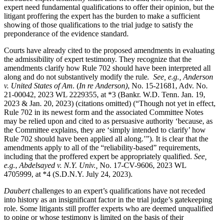
expert need fundamental qualifications to offer their opinion, but the
litigant proffering the expert has the burden to make a sufficient
showing of those qualifications to the trial judge to satisfy the
preponderance of the evidence standard.
Courts have already cited to the proposed amendments in evaluating
the admissibility of expert testimony. They recognize that the
amendments clarify how Rule 702 should have been interpreted all
along and do not substantively modify the rule
. See, e.g.,
Anderson
v. United States of Am.
(
In re Anderson)
, No. 15-21681, Adv. No.
21-00042, 2023 WL 2229355, at *3 (Bankr. W.D. Tenn. Jan. 19,
2023 & Jan. 20, 2023) (citations omitted) (“Though not yet in effect,
Rule 702 in its newest form and the associated Committee Notes
may be relied upon and cited to as persuasive authority ‘because, as
the Committee explains, they are ‘simply intended to clarify’ how
Rule 702 should have been applied all along.’”). It is clear that the
amendments apply to all of the “reliability-based” requirements,
including that the proffered expert be appropriately qualified.
See,
e.g.
,
Abdelsayed v. N.Y. Univ.,
No. 17-CV-9606, 2023 WL
4705999, at *4 (S.D.N.Y. July 24, 2023).
Daubert
challenges to an expert’s qualifications have not receded
into history as an insignificant factor in the trial judge’s gatekeeping
role. Some litigants still proffer experts who are deemed unqualified
to opine or whose testimony is limited on the basis of their