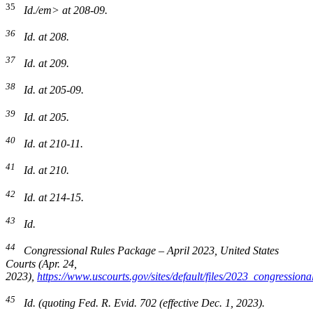
35
Id./em> at 208-09.
36
Id.
at 208.
37
Id.
at 209.
38
Id.
at 205-09.
39
Id.
at 205.
40
Id.
at 210-11.
41
Id.
at 210.
42
Id.
at 214-15.
43
Id.
44
Congressional Rules Package – April 2023
, United States
Courts (Apr. 24,
2023),
https://www.uscourts.gov/sites/default/files/2023_congressi
45
Id.
(quoting Fed. R. Evid. 702 (effective Dec. 1, 2023).