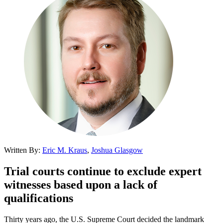
Written By:
Eric M. Kraus
,
Joshua Glasgow
Trial courts continue to exclude expert
witnesses based upon a lack of
qualifications
Thirty years ago, the U.S. Supreme Court decided the landmark