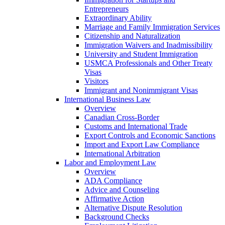
Entrepreneurs
Extraordinary Ability
Marriage and Family Immigration Services
Citizenship and Naturalization
Immigration Waivers and Inadmissibility
University and Student Immigration
USMCA Professionals and Other Treaty
Visas
Visitors
Immigrant and Nonimmigrant Visas
International Business Law
Overview
Canadian Cross-Border
Customs and International Trade
Export Controls and Economic Sanctions
Import and Export Law Compliance
International Arbitration
Labor and Employment Law
Overview
ADA Compliance
Advice and Counseling
Affirmative Action
Alternative Dispute Resolution
Background Checks