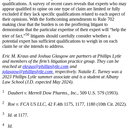
qualifications. A survey of recent cases reveals that experts who may
appear qualified to opine on one type of claim are limited or fully
excluded if they lack specific qualifications related to each aspect of
their opinions. With the forthcoming amendments to Rule 702
making clear that the burden is on the proffering litigant to
demonstrate that the particular expertise of their expert will “help the
50
trier of fact,”
litigants should carefully consider whether a
potential expert has sufficient qualifications to weigh in on each
claim he or she intends to address.
Eric M. Kraus and Joshua Glasgow are partners at Phillips Lytle
and members of the firm’s litigation practice group. They can be
reached at
ekraus@phillipslytle.com
and
jglasgow@phillipslytle.com
, respectively. Natalie E. Turney was a
2023 Phillips Lytle summer associate and is a student at Albany
Law School (J.D. expected May 2024).
1
Daubert v. Merrell Dow Pharms., Inc.
, 509 U.S. 579 (1993).
2
Roe v. FCA US LLC
, 42 F.4th 1175, 1177, 1180 (10th Cir. 2022).
3
Id.
at 1177.
4
Id.