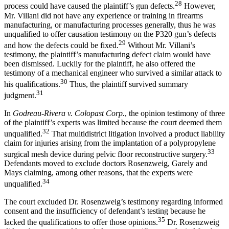
28
process could have caused the plaintiff’s gun defects.
However,
Mr. Villani did not have any experience or training in firearms
manufacturing, or manufacturing processes generally, thus he was
unqualified to offer causation testimony on the P320 gun’s defects
29
and how the defects could be fixed.
Without Mr. Villani’s
testimony, the plaintiff’s manufacturing defect claim would have
been dismissed. Luckily for the plaintiff, he also offered the
testimony of a mechanical engineer who survived a similar attack to
30
his qualifications.
Thus, the plaintiff survived summary
31
judgment.
In
Godreau-Rivera v. Colopast Corp.
, the opinion testimony of three
of the plaintiff’s experts was limited because the court deemed them
32
unqualified.
That multidistrict litigation involved a product liability
claim for injuries arising from the implantation of a polypropylene
33
surgical mesh device during pelvic floor reconstructive surgery.
Defendants moved to exclude doctors Rosenzweig, Garely and
Mays claiming, among other reasons, that the experts were
34
unqualified.
The court excluded Dr. Rosenzweig’s testimony regarding informed
consent and the insufficiency of defendant’s testing because he
35
lacked the qualifications to offer those opinions.
Dr. Rosenzweig