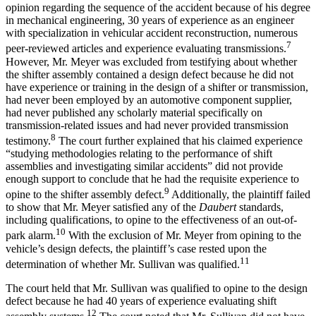
opinion regarding the sequence of the accident because of his degree
in mechanical engineering, 30 years of experience as an engineer
with specialization in vehicular accident reconstruction, numerous
7
peer-reviewed articles and experience evaluating transmissions.
However, Mr. Meyer was excluded from testifying about whether
the shifter assembly contained a design defect because he did not
have experience or training in the design of a shifter or transmission,
had never been employed by an automotive component supplier,
had never published any scholarly material specifically on
transmission-related issues and had never provided transmission
8
testimony.
The court further explained that his claimed experience
“studying methodologies relating to the performance of shift
assemblies and investigating similar accidents” did not provide
enough support to conclude that he had the requisite experience to
9
opine to the shifter assembly defect.
Additionally, the plaintiff failed
to show that Mr. Meyer satisfied any of the
Daubert
standards,
including qualifications, to opine to the effectiveness of an out-of-
10
park alarm.
With the exclusion of Mr. Meyer from opining to the
vehicle’s design defects, the plaintiff’s case rested upon the
11
determination of whether Mr. Sullivan was qualified.
The court held that Mr. Sullivan was qualified to opine to the design
defect because he had 40 years of experience evaluating shift
12