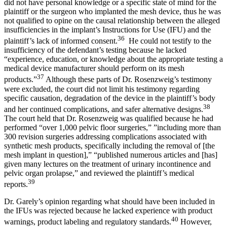
did not have personal knowledge or a specific state of mind for the
plaintiff or the surgeon who implanted the mesh device, thus he was
not qualified to opine on the causal relationship between the alleged
insufficiencies in the implant’s Instructions for Use (IFU) and the
36
plaintiff’s lack of informed consent.
He could not testify to the
insufficiency of the defendant’s testing because he lacked
“experience, education, or knowledge about the appropriate testing a
medical device manufacturer should perform on its mesh
37
products.”
Although these parts of Dr. Rosenzweig’s testimony
were excluded, the court did not limit his testimony regarding
specific causation, degradation of the device in the plaintiff’s body
38
and her continued complications, and safer alternative designs.
The court held that Dr. Rosenzweig was qualified because he had
performed “over 1,000 pelvic floor surgeries,” ”including more than
300 revision surgeries addressing complications associated with
synthetic mesh products, specifically including the removal of [the
mesh implant in question],” “published numerous articles and [has]
given many lectures on the treatment of urinary incontinence and
pelvic organ prolapse,” and reviewed the plaintiff’s medical
39
reports.
Dr. Garely’s opinion regarding what should have been included in
the IFUs was rejected because he lacked experience with product
40
warnings, product labeling and regulatory standards.
However,