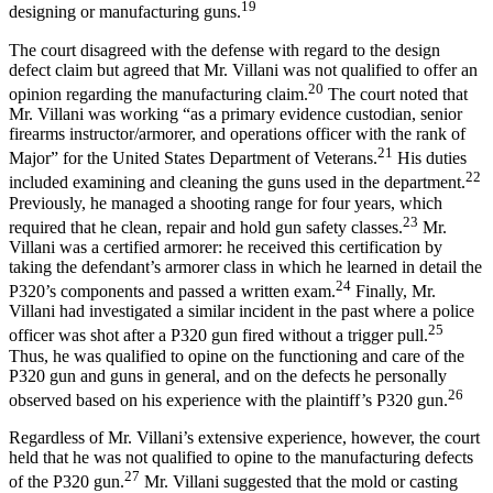
19
designing or manufacturing guns.
The court disagreed with the defense with regard to the design
defect claim but agreed that Mr. Villani was not qualified to offer an
20
opinion regarding the manufacturing claim.
The court noted that
Mr. Villani was working “as a primary evidence custodian, senior
firearms instructor/armorer, and operations officer with the rank of
21
Major” for the United States Department of Veterans.
His duties
22
included examining and cleaning the guns used in the department.
Previously, he managed a shooting range for four years, which
23
required that he clean, repair and hold gun safety classes.
Mr.
Villani was a certified armorer: he received this certification by
taking the defendant’s armorer class in which he learned in detail the
24
P320’s components and passed a written exam.
Finally, Mr.
Villani had investigated a similar incident in the past where a police
25
officer was shot after a P320 gun fired without a trigger pull.
Thus, he was qualified to opine on the functioning and care of the
P320 gun and guns in general, and on the defects he personally
26
observed based on his experience with the plaintiff’s P320 gun.
Regardless of Mr. Villani’s extensive experience, however, the court
held that he was not qualified to opine to the manufacturing defects
27
of the P320 gun.
Mr. Villani suggested that the mold or casting