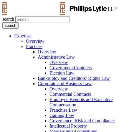
search
Expertise
Overview
Practices
Overview
Administrative Law
Overview
Government Contracts
Election Law
Bankruptcy and Creditors’ Rights Law
Corporate and Business Law
Overview
Commercial Contracts
Employee Benefits and Executive
Compensation
Franchise Law
Gaming Law
Governance, Risk and Compliance
Intellectual Property
Mergers and Acquisitions