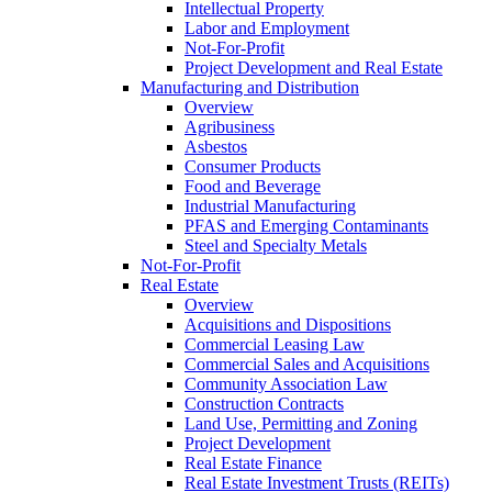
Intellectual Property
Labor and Employment
Not-For-Profit
Project Development and Real Estate
Manufacturing and Distribution
Overview
Agribusiness
Asbestos
Consumer Products
Food and Beverage
Industrial Manufacturing
PFAS and Emerging Contaminants
Steel and Specialty Metals
Not-For-Profit
Real Estate
Overview
Acquisitions and Dispositions
Commercial Leasing Law
Commercial Sales and Acquisitions
Community Association Law
Construction Contracts
Land Use, Permitting and Zoning
Project Development
Real Estate Finance
Real Estate Investment Trusts (REITs)