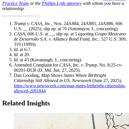
Practice Team
or the
Phillips Lytle attorney
with whom you have a
relationship.
Trump v. CASA, Inc.,
Nos. 24A884, 24A885, 24A886, 606
U.S. __ (2025), slip op. at 70 (Sotomayor, J., concurring).
CASA
, 606 U.S. at __, slip op. at 5 (quoting
Grupo Mexicano
de Desarrollo S.A. v. Alliance Bond Fund, Inc.
, 527 U.S. 309,
319 (1999)).
Id.
at 6-7.
Id.
at 20.
Id.
at 43 (Kavanaugh, J., concurring).
Amended Complaint for
CASA, Inc. v. Trump
, No. 8:25-cv-
00201-DLB (D. Md. Jun. 27, 2025).
Dan Gooding,
Map Shows States Where Birthright
Citizenship Still Allowed in US
,
Newsweek
(June 27, 2025),
https://www.newsweek.com/map-states-birthright-citizenship-
allowed-2091844
Related Insights