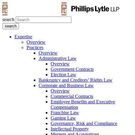
search
Expertise
Overview
Practices
Overview
Administrative Law
Overview
Government Contracts
Election Law
Bankruptcy and Creditors’ Rights Law
Corporate and Business Law
Overview
Commercial Contracts
Employee Benefits and Executive
Compensation
Franchise Law
Gaming Law
Governance, Risk and Compliance
Intellectual Property
Mergers and Acquisitions