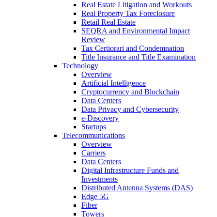
Real Estate Litigation and Workouts
Real Property Tax Foreclosure
Retail Real Estate
SEQRA and Environmental Impact
Review
Tax Certiorari and Condemnation
Title Insurance and Title Examination
Technology
Overview
Artificial Intelligence
Cryptocurrency and Blockchain
Data Centers
Data Privacy and Cybersecurity
e-Discovery
Startups
Telecommunications
Overview
Carriers
Data Centers
Digital Infrastructure Funds and
Investments
Distributed Antenna Systems (DAS)
Edge 5G
Fiber
Towers