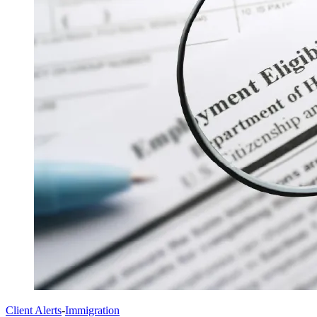
Client Alerts
-
Immigration