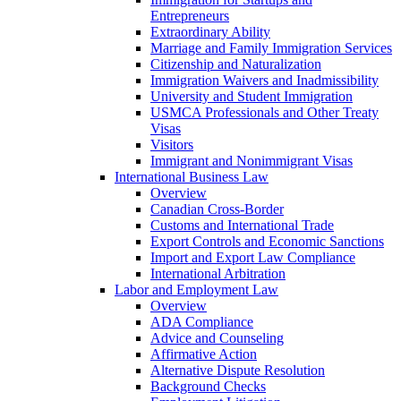
Entrepreneurs
Extraordinary Ability
Marriage and Family Immigration Services
Citizenship and Naturalization
Immigration Waivers and Inadmissibility
University and Student Immigration
USMCA Professionals and Other Treaty
Visas
Visitors
Immigrant and Nonimmigrant Visas
International Business Law
Overview
Canadian Cross-Border
Customs and International Trade
Export Controls and Economic Sanctions
Import and Export Law Compliance
International Arbitration
Labor and Employment Law
Overview
ADA Compliance
Advice and Counseling
Affirmative Action
Alternative Dispute Resolution
Background Checks