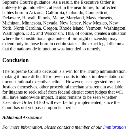
Supreme Court’s guidance. As a result, the Executive Order is
unlikely to go into effect, at least in the near future, for affected
babies born in Arizona, California, Colorado, Connecticut,
Delaware, Hawaii, Illinois, Maine, Maryland, Massachusetts,
Michigan, Minnesota, Nevada, New Jersey, New Mexico, New
York, North Carolina, Oregon, Rhode Island, Vermont, Washington,
Washington, D.C, and Wisconsin. This, of course, creates a situation
where the Constitutional guarantee of birthright citizenship may
extend only to those born in certain states – the exact legal dilemma
that the nationwide injunction was intended to remedy.
Conclusion
The Supreme Court’s decision is a win for the Trump administration,
making it more difficult for lower courts to block implementation of
unconstitutional executive actions. However, as suggested by the
Justices themselves, other procedural mechanisms remain available
for litigants to seek relief from federal district court judges that will
still have nationwide impact. It also remains to be seen whether
Executive Order 14160 will ever be fully implemented, since the
Court has not yet passed upon its merits.
Additional Assistance
For more information, please contact a member of our
Immigration