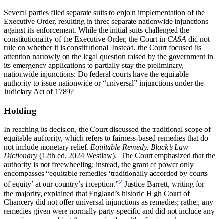
Several parties filed separate suits to enjoin implementation of the
Executive Order, resulting in three separate nationwide injunctions
against its enforcement. While the initial suits challenged the
constitutionality of the Executive Order, the Court in
CASA
did not
rule on whether it is constitutional. Instead, the Court focused its
attention narrowly on the legal question raised by the government in
its emergency applications to partially stay the preliminary,
nationwide injunctions: Do federal courts have the equitable
authority to issue nationwide or “universal” injunctions under the
Judiciary Act of 1789?
Holding
In reaching its decision, the Court discussed the traditional scope of
equitable authority, which refers to fairness-based remedies that do
not include monetary relief.
Equitable Remedy, Black’s Law
Dictionary
(12th ed. 2024 Westlaw). The Court emphasized that the
authority is not freewheeling; instead, the grant of power only
encompasses “equitable remedies ‘traditionally accorded by courts
2
of equity’ at our country’s inception.”
Justice Barrett, writing for
the majority, explained that England’s historic High Court of
Chancery did not offer universal injunctions as remedies; rather, any
remedies given were normally party-specific and did not include any