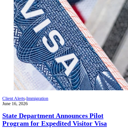
Client Alerts
-
Immigration
June 16, 2026
State Department Announces Pilot
Program for Expedited Visitor Visa