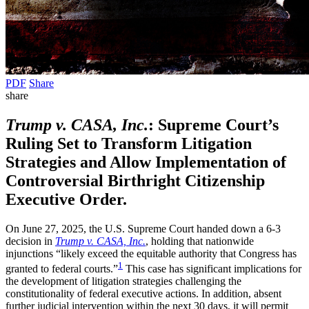
PDF
Share
share
Trump v. CASA, Inc.
: Supreme Court’s
Ruling Set to Transform Litigation
Strategies and Allow Implementation of
Controversial Birthright Citizenship
Executive Order.
On June 27, 2025, the U.S. Supreme Court handed down a 6-3
decision in
Trump v. CASA, Inc.
, holding that nationwide
injunctions “likely exceed the equitable authority that Congress has
1
granted to federal courts.”
This case has significant implications for
the development of litigation strategies challenging the
constitutionality of federal executive actions. In addition, absent
further judicial intervention within the next 30 days, it will permit