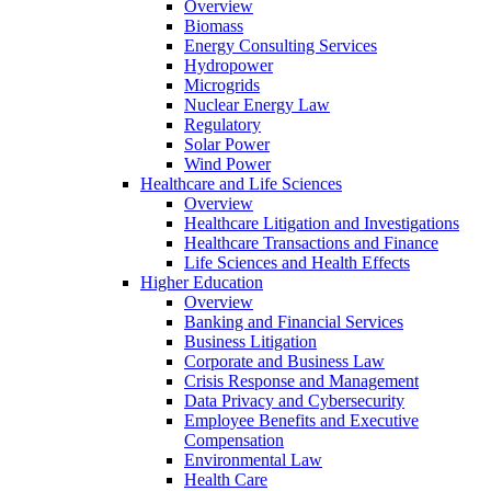
Overview
Biomass
Energy Consulting Services
Hydropower
Microgrids
Nuclear Energy Law
Regulatory
Solar Power
Wind Power
Healthcare and Life Sciences
Overview
Healthcare Litigation and Investigations
Healthcare Transactions and Finance
Life Sciences and Health Effects
Higher Education
Overview
Banking and Financial Services
Business Litigation
Corporate and Business Law
Crisis Response and Management
Data Privacy and Cybersecurity
Employee Benefits and Executive
Compensation
Environmental Law
Health Care