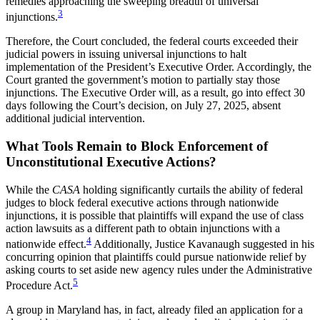
remedies approaching the sweeping breadth of universal
3
injunctions.
Therefore, the Court concluded, the federal courts exceeded their
judicial powers in issuing universal injunctions to halt
implementation of the President’s Executive Order. Accordingly, the
Court granted the government’s motion to partially stay those
injunctions. The Executive Order will, as a result, go into effect 30
days following the Court’s decision, on July 27, 2025, absent
additional judicial intervention.
What Tools Remain to Block Enforcement of
Unconstitutional Executive Actions?
While the
CASA
holding significantly curtails the ability of federal
judges to block federal executive actions through nationwide
injunctions, it is possible that plaintiffs will expand the use of class
action lawsuits as a different path to obtain injunctions with a
4
nationwide effect.
Additionally, Justice Kavanaugh suggested in his
concurring opinion that plaintiffs could pursue nationwide relief by
asking courts to set aside new agency rules under the Administrative
5
Procedure Act.
A group in Maryland has, in fact, already filed an application for a