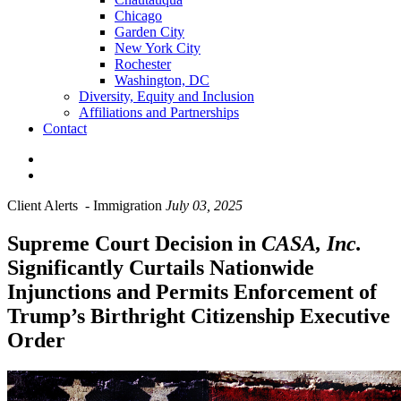
Chicago
Garden City
New York City
Rochester
Washington, DC
Diversity, Equity and Inclusion
Affiliations and Partnerships
Contact
Client Alerts
-
Immigration
July 03, 2025
Supreme Court Decision in
CASA, Inc.
Significantly Curtails Nationwide
Injunctions and Permits Enforcement of
Trump’s Birthright Citizenship Executive
Order