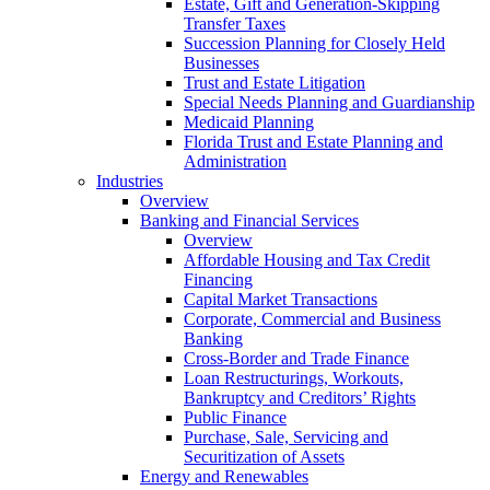
Estate, Gift and Generation-Skipping
Transfer Taxes
Succession Planning for Closely Held
Businesses
Trust and Estate Litigation
Special Needs Planning and Guardianship
Medicaid Planning
Florida Trust and Estate Planning and
Administration
Industries
Overview
Banking and Financial Services
Overview
Affordable Housing and Tax Credit
Financing
Capital Market Transactions
Corporate, Commercial and Business
Banking
Cross-Border and Trade Finance
Loan Restructurings, Workouts,
Bankruptcy and Creditors’ Rights
Public Finance
Purchase, Sale, Servicing and
Securitization of Assets
Energy and Renewables