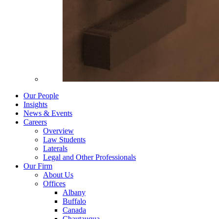
Our People
Insights
News & Events
Careers
Overview
Law Students
Laterals
Legal and Other Professionals
Our Firm
About Us
Offices
Albany
Buffalo
Canada
Chautauqua