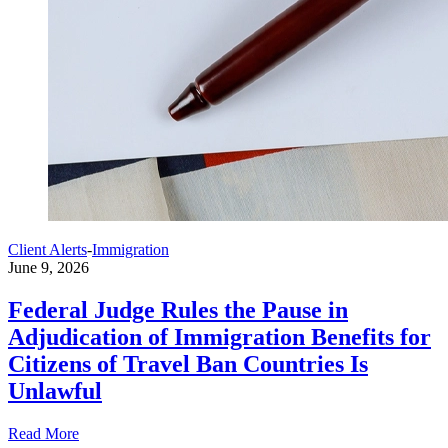
Client Alerts
-
Immigration
June 9, 2026
Federal Judge Rules the Pause in
Adjudication of Immigration Benefits for
Citizens of Travel Ban Countries Is
Unlawful
Read More