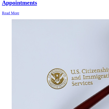
Appointments
Read More