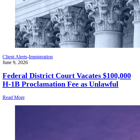
Client Alerts
-
Immigration
June 9, 2026
Federal District Court Vacates $100,000
H-1B Proclamation Fee as Unlawful
Read More