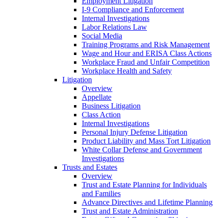
Employment Litigation
I-9 Compliance and Enforcement
Internal Investigations
Labor Relations Law
Social Media
Training Programs and Risk Management
Wage and Hour and ERISA Class Actions
Workplace Fraud and Unfair Competition
Workplace Health and Safety
Litigation
Overview
Appellate
Business Litigation
Class Action
Internal Investigations
Personal Injury Defense Litigation
Product Liability and Mass Tort Litigation
White Collar Defense and Government
Investigations
Trusts and Estates
Overview
Trust and Estate Planning for Individuals
and Families
Advance Directives and Lifetime Planning
Trust and Estate Administration