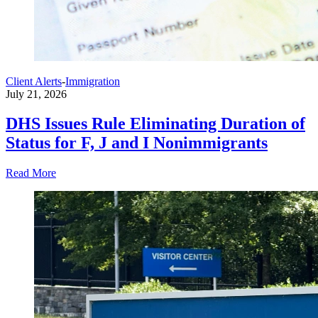
Client Alerts
-
Immigration
July 21, 2026
DHS Issues Rule Eliminating Duration of
Status for F, J and I Nonimmigrants
Read More