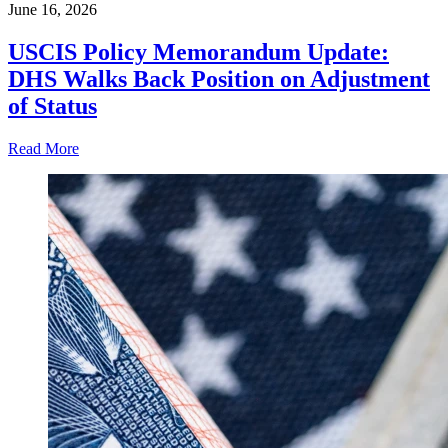
June 16, 2026
USCIS Policy Memorandum Update:
DHS Walks Back Position on Adjustment
of Status
Read More