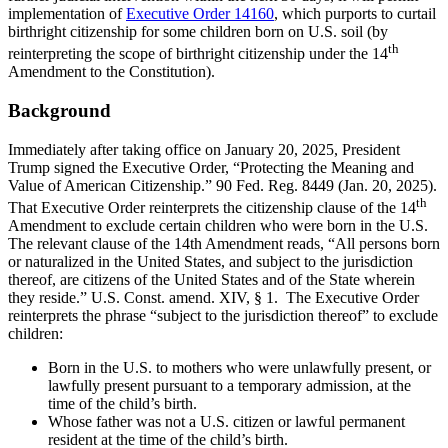
implementation of
Executive Order 14160
, which purports to curtail
birthright citizenship for some children born on U.S. soil (by
th
reinterpreting the scope of birthright citizenship under the 14
Amendment to the Constitution).
Background
Immediately after taking office on January 20, 2025, President
Trump signed the Executive Order, “Protecting the Meaning and
Value of American Citizenship.” 90 Fed. Reg. 8449 (Jan. 20, 2025).
th
That Executive Order reinterprets the citizenship clause of the 14
Amendment to exclude certain children who were born in the U.S.
The relevant clause of the 14th Amendment reads, “All persons born
or naturalized in the United States, and subject to the jurisdiction
thereof, are citizens of the United States and of the State wherein
they reside.” U.S. Const. amend. XIV, § 1. The Executive Order
reinterprets the phrase “subject to the jurisdiction thereof” to exclude
children:
Born in the U.S. to mothers who were unlawfully present, or
lawfully present pursuant to a temporary admission, at the
time of the child’s birth.
Whose father was not a U.S. citizen or lawful permanent
resident at the time of the child’s birth.