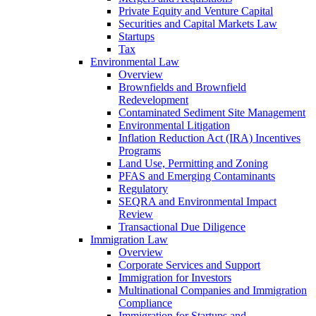
Private Equity and Venture Capital
Securities and Capital Markets Law
Startups
Tax
Environmental Law
Overview
Brownfields and Brownfield
Redevelopment
Contaminated Sediment Site Management
Environmental Litigation
Inflation Reduction Act (IRA) Incentives
Programs
Land Use, Permitting and Zoning
PFAS and Emerging Contaminants
Regulatory
SEQRA and Environmental Impact
Review
Transactional Due Diligence
Immigration Law
Overview
Corporate Services and Support
Immigration for Investors
Multinational Companies and Immigration
Compliance
Immigration for Startups and