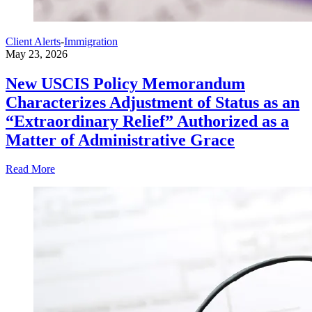
Client Alerts
-
Immigration
May 23, 2026
New USCIS Policy Memorandum
Characterizes Adjustment of Status as an
“Extraordinary Relief” Authorized as a
Matter of Administrative Grace
Read More