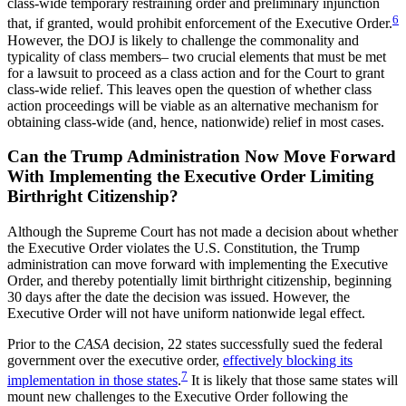
class-wide temporary restraining order and preliminary injunction
6
that, if granted, would prohibit enforcement of the Executive Order.
However, the DOJ is likely to challenge the commonality and
typicality of class members– two crucial elements that must be met
for a lawsuit to proceed as a class action and for the Court to grant
class-wide relief. This leaves open the question of whether class
action proceedings will be viable as an alternative mechanism for
obtaining class-wide (and, hence, nationwide) relief in most cases.
Can the Trump Administration Now Move Forward
With Implementing the Executive Order Limiting
Birthright Citizenship?
Although the Supreme Court has not made a decision about whether
the Executive Order violates the U.S. Constitution, the Trump
administration can move forward with implementing the Executive
Order, and thereby potentially limit birthright citizenship, beginning
30 days after the date the decision was issued. However, the
Executive Order will not have uniform nationwide legal effect.
Prior to the
CASA
decision, 22 states successfully sued the federal
government over the executive order,
effectively blocking its
7
implementation in those states
.
It is likely that those same states will
mount new challenges to the Executive Order following the