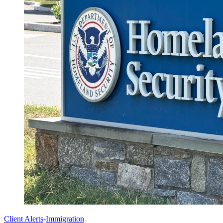
Client Alerts
-
Immigration