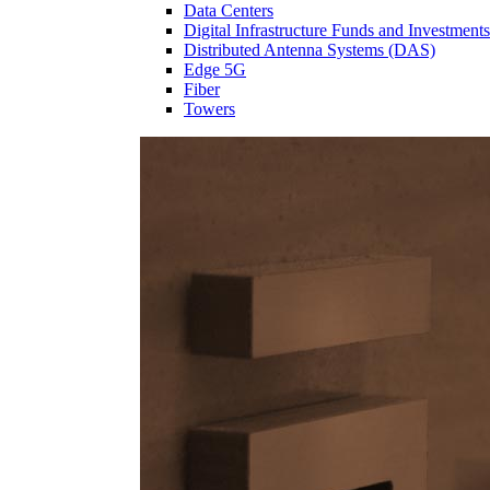
Data Centers
Digital Infrastructure Funds and Investments
Distributed Antenna Systems (DAS)
Edge 5G
Fiber
Towers