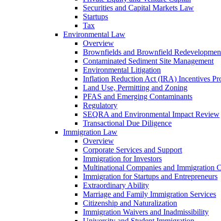
Securities and Capital Markets Law
Startups
Tax
Environmental Law
Overview
Brownfields and Brownfield Redevelopmen
Contaminated Sediment Site Management
Environmental Litigation
Inflation Reduction Act (IRA) Incentives P
Land Use, Permitting and Zoning
PFAS and Emerging Contaminants
Regulatory
SEQRA and Environmental Impact Review
Transactional Due Diligence
Immigration Law
Overview
Corporate Services and Support
Immigration for Investors
Multinational Companies and Immigration 
Immigration for Startups and Entrepreneurs
Extraordinary Ability
Marriage and Family Immigration Services
Citizenship and Naturalization
Immigration Waivers and Inadmissibility
University and Student Immigration