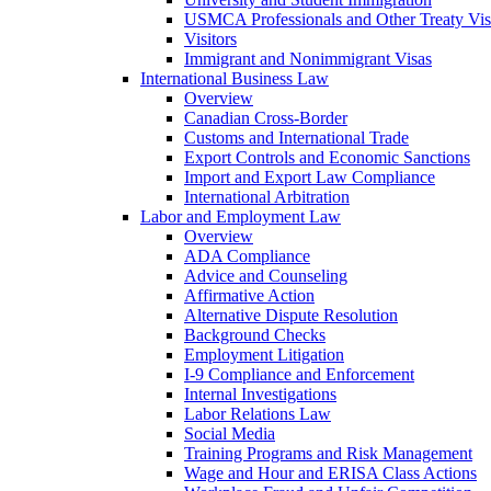
USMCA Professionals and Other Treaty Vis
Visitors
Immigrant and Nonimmigrant Visas
International Business Law
Overview
Canadian Cross-Border
Customs and International Trade
Export Controls and Economic Sanctions
Import and Export Law Compliance
International Arbitration
Labor and Employment Law
Overview
ADA Compliance
Advice and Counseling
Affirmative Action
Alternative Dispute Resolution
Background Checks
Employment Litigation
I-9 Compliance and Enforcement
Internal Investigations
Labor Relations Law
Social Media
Training Programs and Risk Management
Wage and Hour and ERISA Class Actions