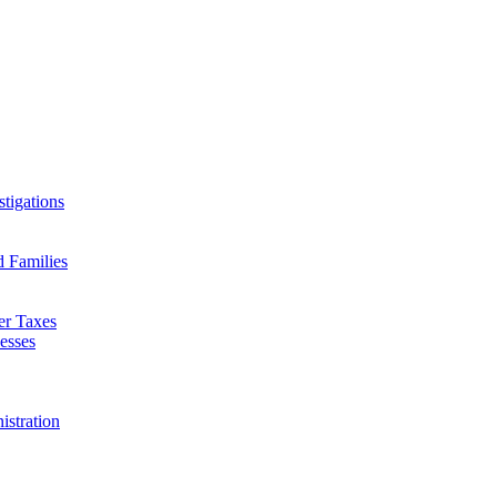
tigations
d Families
er Taxes
esses
istration