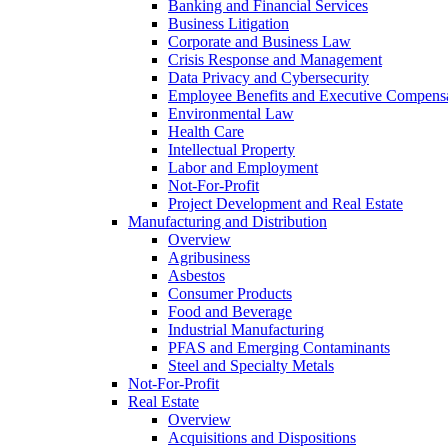
Banking and Financial Services
Business Litigation
Corporate and Business Law
Crisis Response and Management
Data Privacy and Cybersecurity
Employee Benefits and Executive Compens
Environmental Law
Health Care
Intellectual Property
Labor and Employment
Not-For-Profit
Project Development and Real Estate
Manufacturing and Distribution
Overview
Agribusiness
Asbestos
Consumer Products
Food and Beverage
Industrial Manufacturing
PFAS and Emerging Contaminants
Steel and Specialty Metals
Not-For-Profit
Real Estate
Overview
Acquisitions and Dispositions