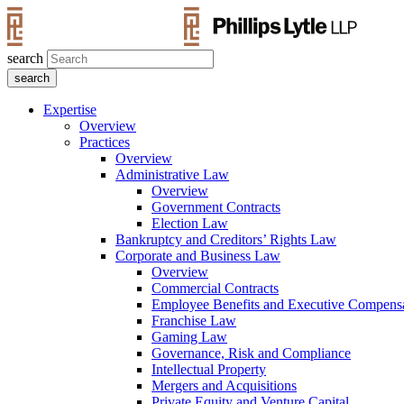
search
Expertise
Overview
Practices
Overview
Administrative Law
Overview
Government Contracts
Election Law
Bankruptcy and Creditors’ Rights Law
Corporate and Business Law
Overview
Commercial Contracts
Employee Benefits and Executive Compens
Franchise Law
Gaming Law
Governance, Risk and Compliance
Intellectual Property
Mergers and Acquisitions
Private Equity and Venture Capital