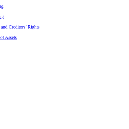
ng
ng
and Creditors’ Rights
 of Assets