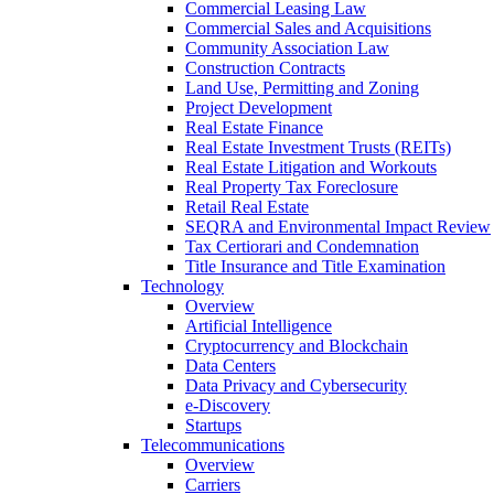
Commercial Leasing Law
Commercial Sales and Acquisitions
Community Association Law
Construction Contracts
Land Use, Permitting and Zoning
Project Development
Real Estate Finance
Real Estate Investment Trusts (REITs)
Real Estate Litigation and Workouts
Real Property Tax Foreclosure
Retail Real Estate
SEQRA and Environmental Impact Review
Tax Certiorari and Condemnation
Title Insurance and Title Examination
Technology
Overview
Artificial Intelligence
Cryptocurrency and Blockchain
Data Centers
Data Privacy and Cybersecurity
e-Discovery
Startups
Telecommunications
Overview
Carriers