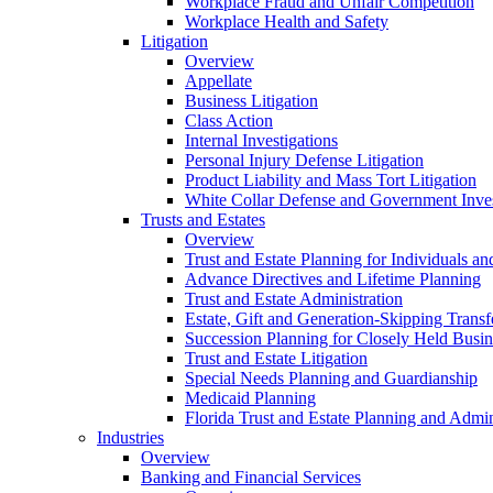
Workplace Fraud and Unfair Competition
Workplace Health and Safety
Litigation
Overview
Appellate
Business Litigation
Class Action
Internal Investigations
Personal Injury Defense Litigation
Product Liability and Mass Tort Litigation
White Collar Defense and Government Inves
Trusts and Estates
Overview
Trust and Estate Planning for Individuals an
Advance Directives and Lifetime Planning
Trust and Estate Administration
Estate, Gift and Generation-Skipping Transf
Succession Planning for Closely Held Busin
Trust and Estate Litigation
Special Needs Planning and Guardianship
Medicaid Planning
Florida Trust and Estate Planning and Admin
Industries
Overview
Banking and Financial Services