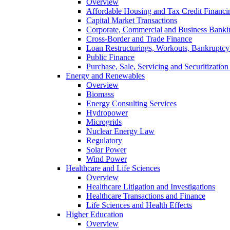
Overview
Affordable Housing and Tax Credit Financi
Capital Market Transactions
Corporate, Commercial and Business Banki
Cross-Border and Trade Finance
Loan Restructurings, Workouts, Bankruptcy 
Public Finance
Purchase, Sale, Servicing and Securitization
Energy and Renewables
Overview
Biomass
Energy Consulting Services
Hydropower
Microgrids
Nuclear Energy Law
Regulatory
Solar Power
Wind Power
Healthcare and Life Sciences
Overview
Healthcare Litigation and Investigations
Healthcare Transactions and Finance
Life Sciences and Health Effects
Higher Education
Overview