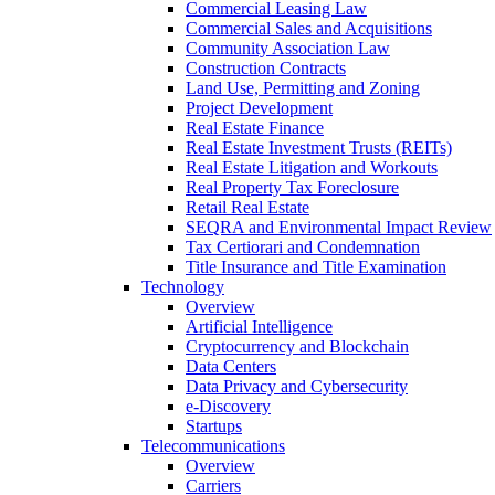
Commercial Leasing Law
Commercial Sales and Acquisitions
Community Association Law
Construction Contracts
Land Use, Permitting and Zoning
Project Development
Real Estate Finance
Real Estate Investment Trusts (REITs)
Real Estate Litigation and Workouts
Real Property Tax Foreclosure
Retail Real Estate
SEQRA and Environmental Impact Review
Tax Certiorari and Condemnation
Title Insurance and Title Examination
Technology
Overview
Artificial Intelligence
Cryptocurrency and Blockchain
Data Centers
Data Privacy and Cybersecurity
e-Discovery
Startups
Telecommunications
Overview
Carriers