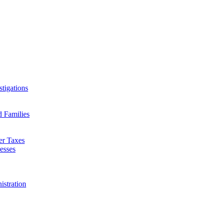
tigations
d Families
er Taxes
esses
istration