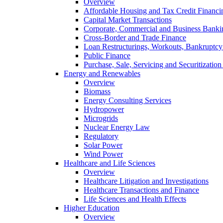
Overview
Affordable Housing and Tax Credit Financi
Capital Market Transactions
Corporate, Commercial and Business Banki
Cross-Border and Trade Finance
Loan Restructurings, Workouts, Bankruptcy 
Public Finance
Purchase, Sale, Servicing and Securitization
Energy and Renewables
Overview
Biomass
Energy Consulting Services
Hydropower
Microgrids
Nuclear Energy Law
Regulatory
Solar Power
Wind Power
Healthcare and Life Sciences
Overview
Healthcare Litigation and Investigations
Healthcare Transactions and Finance
Life Sciences and Health Effects
Higher Education
Overview