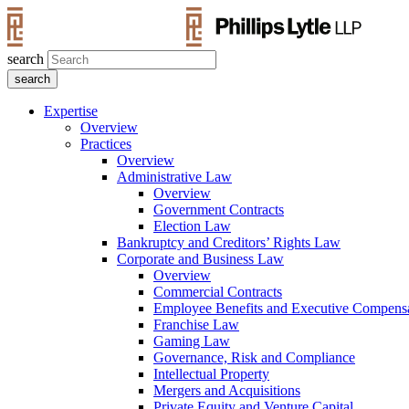
search
Expertise
Overview
Practices
Overview
Administrative Law
Overview
Government Contracts
Election Law
Bankruptcy and Creditors’ Rights Law
Corporate and Business Law
Overview
Commercial Contracts
Employee Benefits and Executive Compens
Franchise Law
Gaming Law
Governance, Risk and Compliance
Intellectual Property
Mergers and Acquisitions
Private Equity and Venture Capital