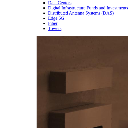
Data Centers
Digital Infrastructure Funds and Investments
Distributed Antenna Systems (DAS)
Edge 5G
Fiber
Towers