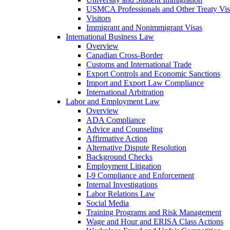
USMCA Professionals and Other Treaty Vis
Visitors
Immigrant and Nonimmigrant Visas
International Business Law
Overview
Canadian Cross-Border
Customs and International Trade
Export Controls and Economic Sanctions
Import and Export Law Compliance
International Arbitration
Labor and Employment Law
Overview
ADA Compliance
Advice and Counseling
Affirmative Action
Alternative Dispute Resolution
Background Checks
Employment Litigation
I-9 Compliance and Enforcement
Internal Investigations
Labor Relations Law
Social Media
Training Programs and Risk Management
Wage and Hour and ERISA Class Actions