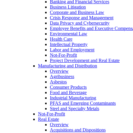
Banking and Financial Services
Business Litigation
Corporate and Business Law
Crisis Response and Management
Data Privacy and Cybersecurity
Employee Benefits and Executive Compens
Environmental Law
Health Care
Intellectual Property
Labor and Employment
Not-For-Profit
Project Development and Real Estate
Manufacturing and Distribution
Overview
Agribusiness
Asbestos
Consumer Products
Food and Beverage
Industrial Manufacturing
PFAS and Emerging Contaminants
Steel and Specialty Metals
Not-For-Profit
Real Estate
Overview
Acquisitions and Dispositions