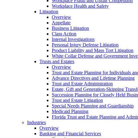
Workplace Fraud and Unfair Competition
Workplace Health and Safety
Litigation
Overview
Appellate
Business Litigation
Class Action
Internal Investigations
Personal Injury Defense Litigation
Product Liability and Mass Tort Litigation
White Collar Defense and Government Inves
Trusts and Estates
Overview
Trust and Estate Planning for Individuals an
Advance Directives and Lifetime Planning
Trust and Estate Administration
Estate, Gift and Generation-Skipping Transf
Succession Planning for Closely Held Busin
Trust and Estate Litigation
Special Needs Planning and Guardianship
Medicaid Planning
Florida Trust and Estate Planning and Admin
Industries
Overview
Banking and Financial Services