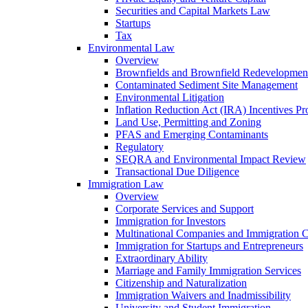
Securities and Capital Markets Law
Startups
Tax
Environmental Law
Overview
Brownfields and Brownfield Redevelopmen
Contaminated Sediment Site Management
Environmental Litigation
Inflation Reduction Act (IRA) Incentives P
Land Use, Permitting and Zoning
PFAS and Emerging Contaminants
Regulatory
SEQRA and Environmental Impact Review
Transactional Due Diligence
Immigration Law
Overview
Corporate Services and Support
Immigration for Investors
Multinational Companies and Immigration 
Immigration for Startups and Entrepreneurs
Extraordinary Ability
Marriage and Family Immigration Services
Citizenship and Naturalization
Immigration Waivers and Inadmissibility
University and Student Immigration