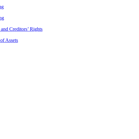
ng
ng
and Creditors’ Rights
 of Assets