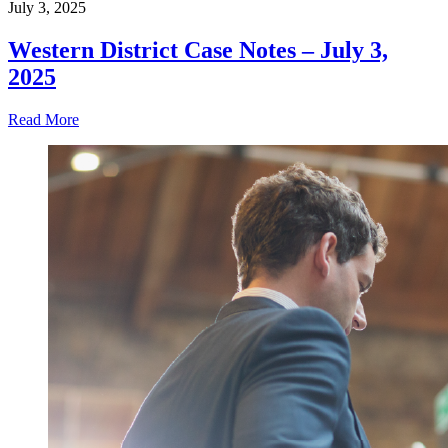
July 3, 2025
Western District Case Notes – July 3,
2025
Read More