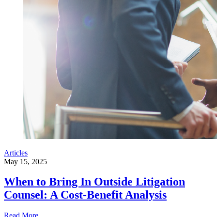
Articles
May 15, 2025
When to Bring In Outside Litigation
Counsel: A Cost-Benefit Analysis
Read More