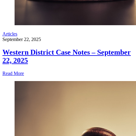
Articles
September 22, 2025
Western District Case Notes – September
22, 2025
Read More