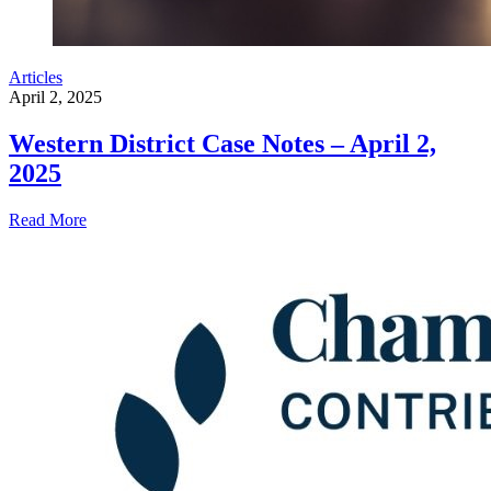
Articles
April 2, 2025
Western District Case Notes – April 2,
2025
Read More