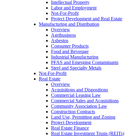
Intellectual Property
Labor and Employment
Not-For-Profit
Project Development and Real Estate
Manufacturing and Distribution
Overview
Agribusiness
Asbestos
Consumer Products
Food and Beverage
Industrial Manufacturing
PFAS and Emerging Contaminants
Steel and Specialty Metals
Not-For-Profit
Real Estate
Overview
Acquisitions and Dispositions
Commercial Leasing Law
Commercial Sales and Acquisitions
Community Association Law
Construction Contracts
Land Use, Permitting and Zoning
Project Development
Real Estate Finance
Real Estate Investment Trusts (REITs)