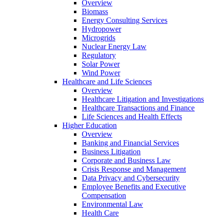
Overview
Biomass
Energy Consulting Services
Hydropower
Microgrids
Nuclear Energy Law
Regulatory
Solar Power
Wind Power
Healthcare and Life Sciences
Overview
Healthcare Litigation and Investigations
Healthcare Transactions and Finance
Life Sciences and Health Effects
Higher Education
Overview
Banking and Financial Services
Business Litigation
Corporate and Business Law
Crisis Response and Management
Data Privacy and Cybersecurity
Employee Benefits and Executive
Compensation
Environmental Law
Health Care