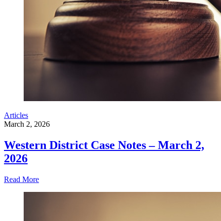
Articles
March 2, 2026
Western District Case Notes – March 2,
2026
Read More