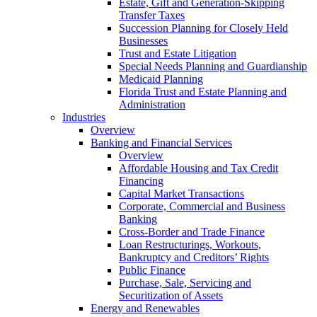
Estate, Gift and Generation-Skipping
Transfer Taxes
Succession Planning for Closely Held
Businesses
Trust and Estate Litigation
Special Needs Planning and Guardianship
Medicaid Planning
Florida Trust and Estate Planning and
Administration
Industries
Overview
Banking and Financial Services
Overview
Affordable Housing and Tax Credit
Financing
Capital Market Transactions
Corporate, Commercial and Business
Banking
Cross-Border and Trade Finance
Loan Restructurings, Workouts,
Bankruptcy and Creditors’ Rights
Public Finance
Purchase, Sale, Servicing and
Securitization of Assets
Energy and Renewables