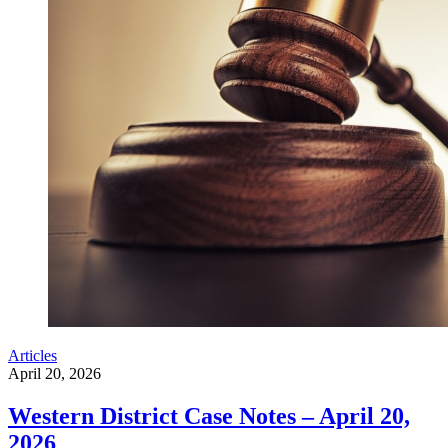
Articles
April 20, 2026
Western District Case Notes – April 20,
2026