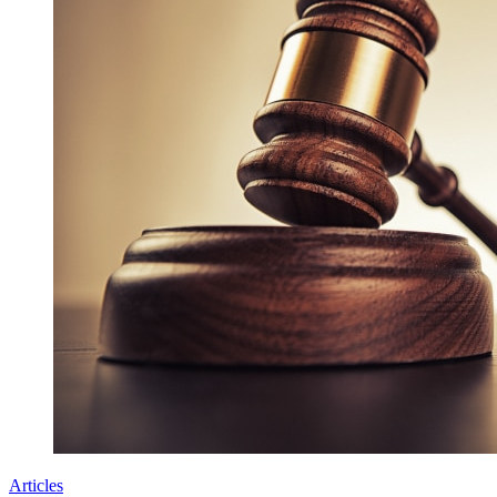
Articles