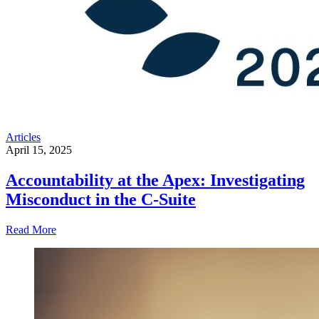
Articles
April 15, 2025
Accountability at the Apex: Investigating
Misconduct in the C-Suite
Read More