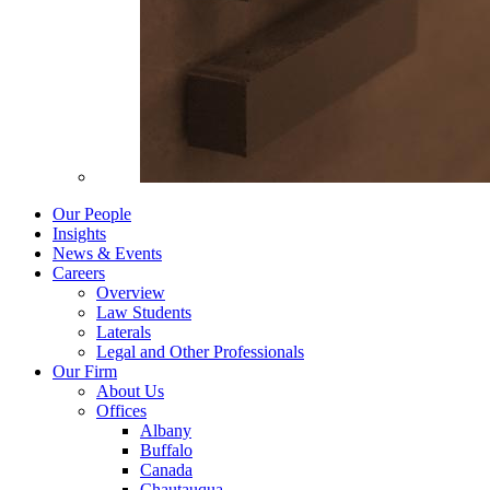
Our People
Insights
News & Events
Careers
Overview
Law Students
Laterals
Legal and Other Professionals
Our Firm
About Us
Offices
Albany
Buffalo
Canada
Chautauqua