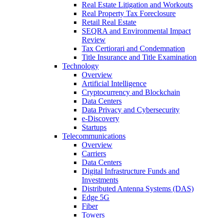
Real Estate Litigation and Workouts
Real Property Tax Foreclosure
Retail Real Estate
SEQRA and Environmental Impact
Review
Tax Certiorari and Condemnation
Title Insurance and Title Examination
Technology
Overview
Artificial Intelligence
Cryptocurrency and Blockchain
Data Centers
Data Privacy and Cybersecurity
e-Discovery
Startups
Telecommunications
Overview
Carriers
Data Centers
Digital Infrastructure Funds and
Investments
Distributed Antenna Systems (DAS)
Edge 5G
Fiber
Towers