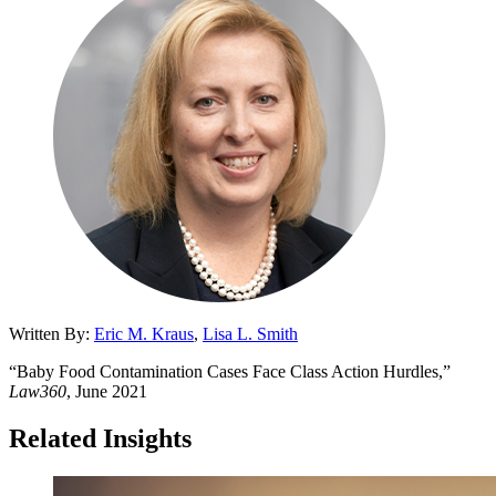
Written By:
Eric M. Kraus
,
Lisa L. Smith
“Baby Food Contamination Cases Face Class Action Hurdles,”
Law360
, June 2021
Related Insights