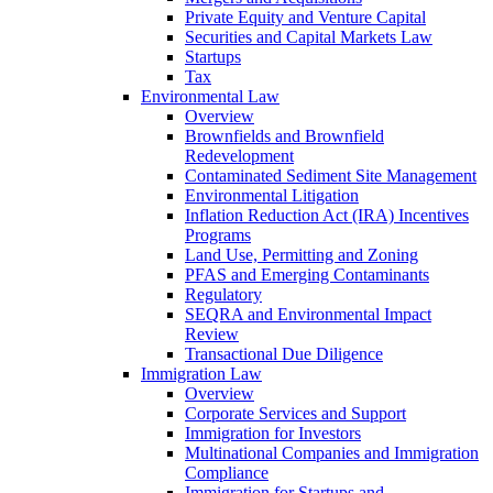
Private Equity and Venture Capital
Securities and Capital Markets Law
Startups
Tax
Environmental Law
Overview
Brownfields and Brownfield
Redevelopment
Contaminated Sediment Site Management
Environmental Litigation
Inflation Reduction Act (IRA) Incentives
Programs
Land Use, Permitting and Zoning
PFAS and Emerging Contaminants
Regulatory
SEQRA and Environmental Impact
Review
Transactional Due Diligence
Immigration Law
Overview
Corporate Services and Support
Immigration for Investors
Multinational Companies and Immigration
Compliance
Immigration for Startups and