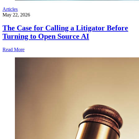
Articles
May 22, 2026
The Case for Calling a Litigator Before
Turning to Open Source AI
Read More