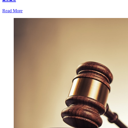
Read More