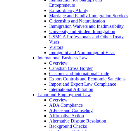
Entrepreneurs
Extraordinary Ability
Marriage and Family Immigration Services
Citizenship and Naturalization
Immigration Waivers and Inadmissibility
University and Student Immigration
USMCA Professionals and Other Treaty
Visas
Visitors
Immigrant and Nonimmigrant Visas
International Business Law
Overview
Canadian Cross-Border
Customs and International Trade
Export Controls and Economic Sanctions
Import and Export Law Compliance
International Arbitration
Labor and Employment Law
Overview
ADA Compliance
Advice and Counseling
Affirmative Action
Alternative Dispute Resolution
Background Checks