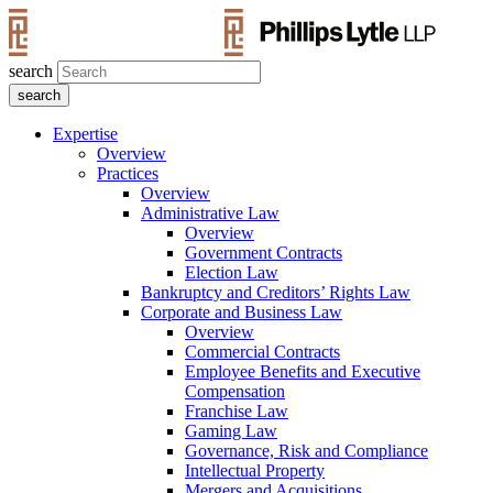
search
Expertise
Overview
Practices
Overview
Administrative Law
Overview
Government Contracts
Election Law
Bankruptcy and Creditors’ Rights Law
Corporate and Business Law
Overview
Commercial Contracts
Employee Benefits and Executive
Compensation
Franchise Law
Gaming Law
Governance, Risk and Compliance
Intellectual Property
Mergers and Acquisitions