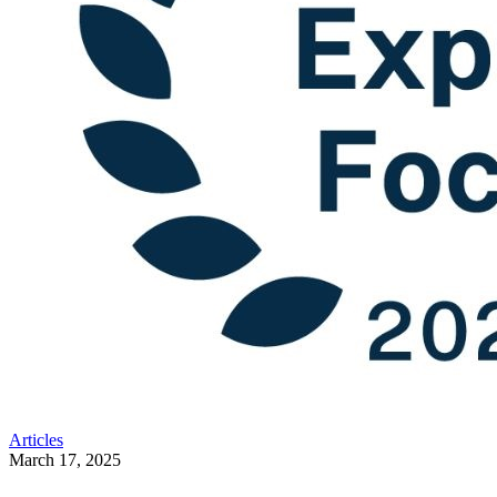
Articles
March 17, 2025