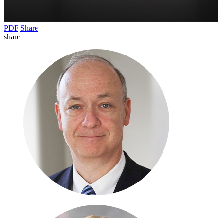
PDF
Share
share