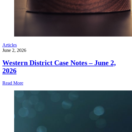
Articles
June 2, 2026
Western District Case Notes – June 2,
2026
Read More