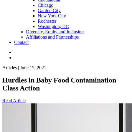
Chicago
Garden City
New York City
Rochester
Washington, DC
Diversity, Equity and Inclusion
Affiliations and Partnerships
Contact
Articles | June 15, 2021
Hurdles in Baby Food Contamination
Class Action
Read Article