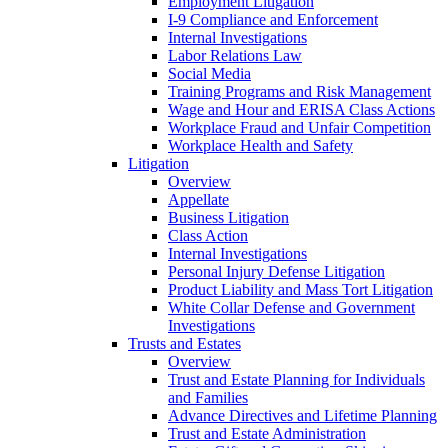
Employment Litigation
I-9 Compliance and Enforcement
Internal Investigations
Labor Relations Law
Social Media
Training Programs and Risk Management
Wage and Hour and ERISA Class Actions
Workplace Fraud and Unfair Competition
Workplace Health and Safety
Litigation
Overview
Appellate
Business Litigation
Class Action
Internal Investigations
Personal Injury Defense Litigation
Product Liability and Mass Tort Litigation
White Collar Defense and Government
Investigations
Trusts and Estates
Overview
Trust and Estate Planning for Individuals
and Families
Advance Directives and Lifetime Planning
Trust and Estate Administration