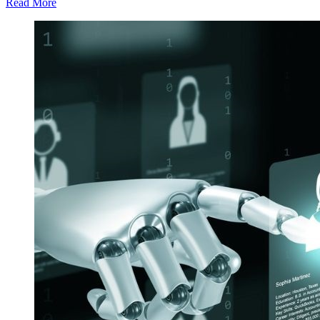
Read More