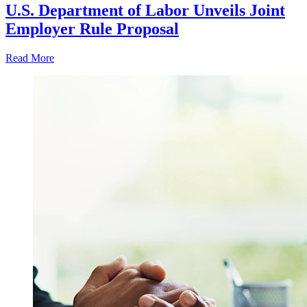
U.S. Department of Labor Unveils Joint
Employer Rule Proposal
Read More