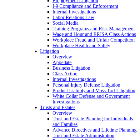
Employment Litigation
I-9 Compliance and Enforcement
Internal Investigations
Labor Relations Law
Social Media
Training Programs and Risk Management
Wage and Hour and ERISA Class Actions
Workplace Fraud and Unfair Competition
Workplace Health and Safety
Litigation
Overview
Appellate
Business Litigation
Class Action
Internal Investigations
Personal Injury Defense Litigation
Product Liability and Mass Tort Litigation
White Collar Defense and Government
Investigations
Trusts and Estates
Overview
Trust and Estate Planning for Individuals
and Families
Advance Directives and Lifetime Planning
Trust and Estate Administration