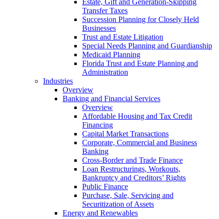
Estate, Gift and Generation-Skipping
Transfer Taxes
Succession Planning for Closely Held
Businesses
Trust and Estate Litigation
Special Needs Planning and Guardianship
Medicaid Planning
Florida Trust and Estate Planning and
Administration
Industries
Overview
Banking and Financial Services
Overview
Affordable Housing and Tax Credit
Financing
Capital Market Transactions
Corporate, Commercial and Business
Banking
Cross-Border and Trade Finance
Loan Restructurings, Workouts,
Bankruptcy and Creditors’ Rights
Public Finance
Purchase, Sale, Servicing and
Securitization of Assets
Energy and Renewables