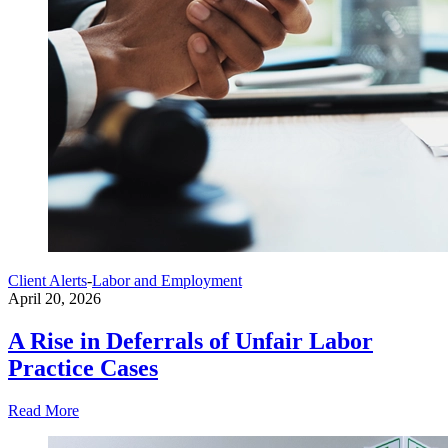
Client Alerts
-
Labor and Employment
April 20, 2026
A Rise in Deferrals of Unfair Labor
Practice Cases
Read More