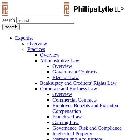
search
Expertise
Overview
Practices
Overview
Administrative Law
Overview
Government Contracts
Election Law
Bankruptcy and Creditors’ Rights Law
Corporate and Business Law
Overview
Commercial Contracts
Employee Benefits and Executive
Compensation
Franchise Law
Gaming Law
Governance, Risk and Compliance
Intellectual Property
Mergers and Acquisitions