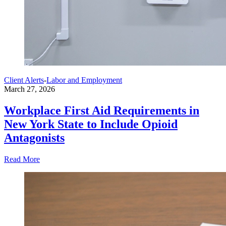
Client Alerts
-
Labor and Employment
March 27, 2026
Workplace First Aid Requirements in
New York State to Include Opioid
Antagonists
Read More