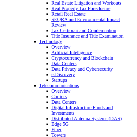
Real Estate Litigation and Workouts
Real Property Tax Foreclosure
Retail Real Estate
SEQRA and Environmental Impact
Review
Tax Certiorari and Condemnation
Title Insurance and Title Examination
Technology
Overview
Artificial Intelligence
Cryptocurrency and Blockchain
Data Centers
Data Privacy and Cybersecurity
e-Discovery
Startups
Telecommunications
Overview
Carriers
Data Centers
Digital Infrastructure Funds and
Investments
Distributed Antenna Systems (DAS)
Edge 5G
Fiber
Towers