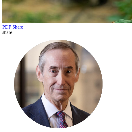
PDF
Share
share