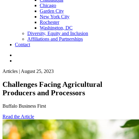
Chicago
Garden City
New York City
Rochester
Washington, DC
Diversity, Equity and Inclusion
Affiliations and Partnerships
Contact
Articles | August 25, 2023
Challenges Facing Agricultural
Producers and Processors
Buffalo Business First
Read the Article