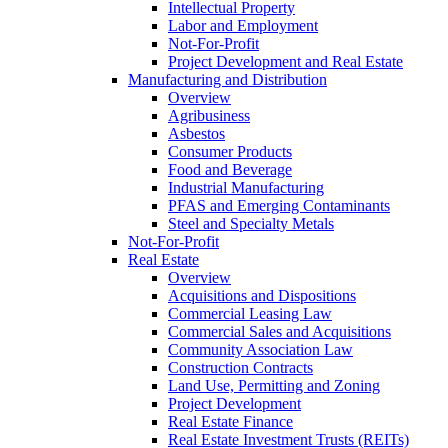
Intellectual Property
Labor and Employment
Not-For-Profit
Project Development and Real Estate
Manufacturing and Distribution
Overview
Agribusiness
Asbestos
Consumer Products
Food and Beverage
Industrial Manufacturing
PFAS and Emerging Contaminants
Steel and Specialty Metals
Not-For-Profit
Real Estate
Overview
Acquisitions and Dispositions
Commercial Leasing Law
Commercial Sales and Acquisitions
Community Association Law
Construction Contracts
Land Use, Permitting and Zoning
Project Development
Real Estate Finance
Real Estate Investment Trusts (REITs)