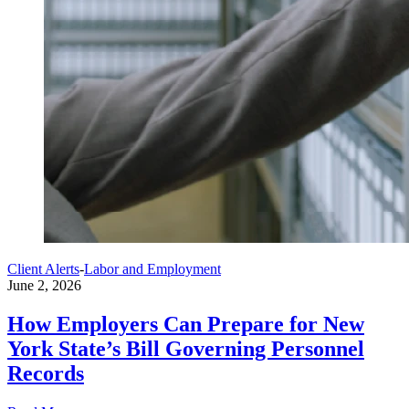
Client Alerts
-
Labor and Employment
June 2, 2026
How Employers Can Prepare for New
York State’s Bill Governing Personnel
Records