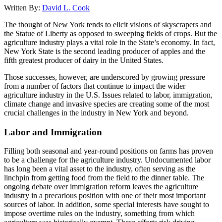
Written By:
David L. Cook
The thought of New York tends to elicit visions of skyscrapers and
the Statue of Liberty as opposed to sweeping fields of crops. But the
agriculture industry plays a vital role in the State’s economy. In fact,
New York State is the second leading producer of apples and the
fifth greatest producer of dairy in the United States.
Those successes, however, are underscored by growing pressure
from a number of factors that continue to impact the wider
agriculture industry in the U.S. Issues related to labor, immigration,
climate change and invasive species are creating some of the most
crucial challenges in the industry in New York and beyond.
Labor and Immigration
Filling both seasonal and year-round positions on farms has proven
to be a challenge for the agriculture industry. Undocumented labor
has long been a vital asset to the industry, often serving as the
linchpin from getting food from the field to the dinner table. The
ongoing debate over immigration reform leaves the agriculture
industry in a precarious position with one of their most important
sources of labor. In addition, some special interests have sought to
impose overtime rules on the industry, something from which