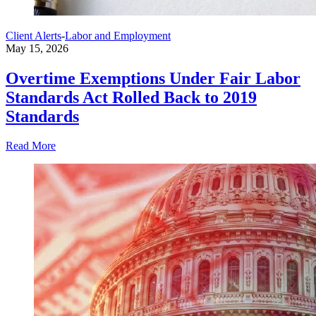
Client Alerts
-
Labor and Employment
May 15, 2026
Overtime Exemptions Under Fair Labor
Standards Act Rolled Back to 2019
Standards
Read More