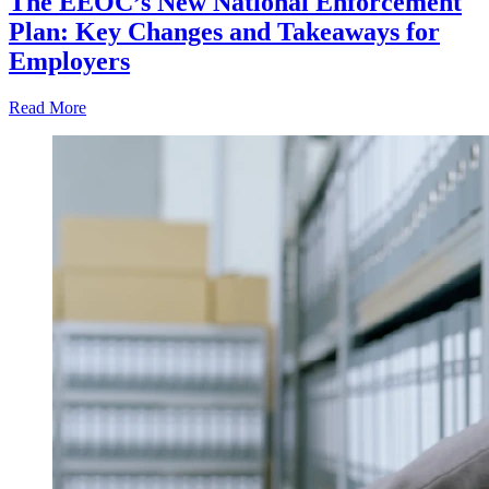
The EEOC’s New National Enforcement
Plan: Key Changes and Takeaways for
Employers
Read More