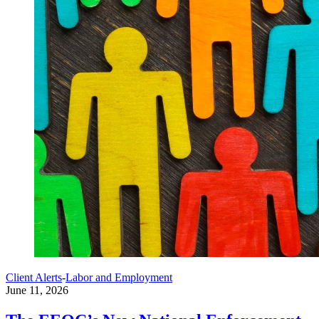
Client Alerts
-
Labor and Employment
June 11, 2026