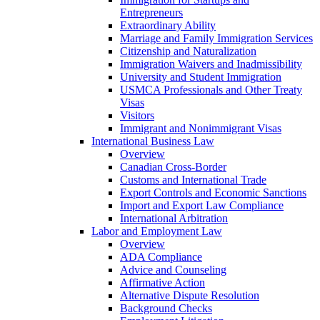
Entrepreneurs
Extraordinary Ability
Marriage and Family Immigration Services
Citizenship and Naturalization
Immigration Waivers and Inadmissibility
University and Student Immigration
USMCA Professionals and Other Treaty
Visas
Visitors
Immigrant and Nonimmigrant Visas
International Business Law
Overview
Canadian Cross-Border
Customs and International Trade
Export Controls and Economic Sanctions
Import and Export Law Compliance
International Arbitration
Labor and Employment Law
Overview
ADA Compliance
Advice and Counseling
Affirmative Action
Alternative Dispute Resolution
Background Checks