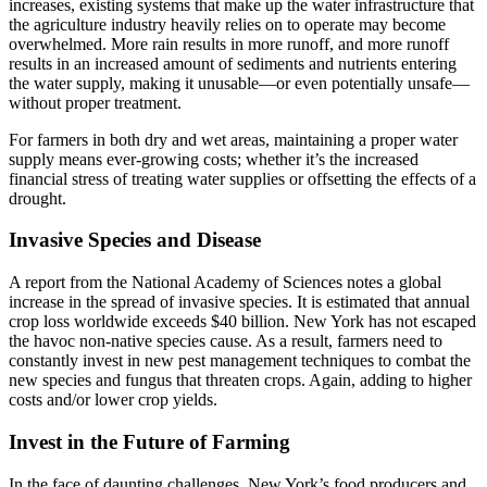
increases, existing systems that make up the water infrastructure that
the agriculture industry heavily relies on to operate may become
overwhelmed. More rain results in more runoff, and more runoff
results in an increased amount of sediments and nutrients entering
the water supply, making it unusable—or even potentially unsafe—
without proper treatment.
For farmers in both dry and wet areas, maintaining a proper water
supply means ever-growing costs; whether it’s the increased
financial stress of treating water supplies or offsetting the effects of a
drought.
Invasive Species and Disease
A report from the National Academy of Sciences notes a global
increase in the spread of invasive species. It is estimated that annual
crop loss worldwide exceeds $40 billion. New York has not escaped
the havoc non-native species cause. As a result, farmers need to
constantly invest in new pest management techniques to combat the
new species and fungus that threaten crops. Again, adding to higher
costs and/or lower crop yields.
Invest in the Future of Farming
In the face of daunting challenges, New York’s food producers and