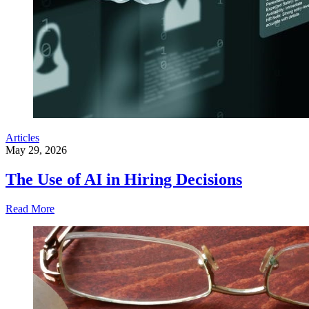
Articles
May 29, 2026
The Use of AI in Hiring Decisions
Read More