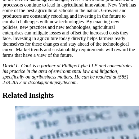
processors continue to lead in agricultural innovation. New York has
some of the best agricultural schools in the nation. Growers and
producers are constantly retooling and investing in the future to
combat challenges with new technologies. By enacting new
policies, new practices and new technologies, agricultural
enterprises can mitigate losses and offset the increased costs they
face. Investing in agriculture today directly helps farmers ready
themselves for these changes and stay ahead of the technological
curve. Market trends and sustainability requirements will reward the
farms that have a view of the future.
David L. Cook is a partner at Phillips Lytle LLP and concentrates
his practice in the area of environmental law and litigation,
specifically on agribusiness matters. He can be reached at (585)
238-2012 or dcook@phillipslytle.com.
Related Insights