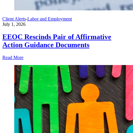
Client Alerts
-
Labor and Employment
July 1, 2026
EEOC Rescinds Pair of Affirmative
Action Guidance Documents
Read More