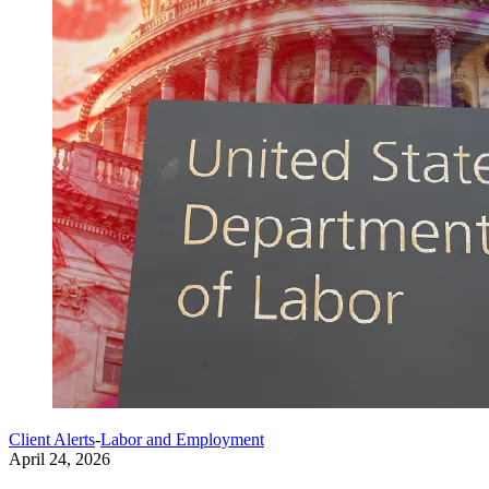
Client Alerts
-
Labor and Employment
April 24, 2026