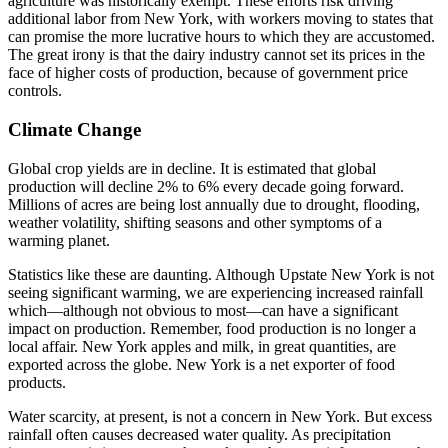
agriculture was historically exempt. These efforts risk driving
additional labor from New York, with workers moving to states that
can promise the more lucrative hours to which they are accustomed.
The great irony is that the dairy industry cannot set its prices in the
face of higher costs of production, because of government price
controls.
Climate Change
Global crop yields are in decline. It is estimated that global
production will decline 2% to 6% every decade going forward.
Millions of acres are being lost annually due to drought, flooding,
weather volatility, shifting seasons and other symptoms of a
warming planet.
Statistics like these are daunting. Although Upstate New York is not
seeing significant warming, we are experiencing increased rainfall
which—although not obvious to most—can have a significant
impact on production. Remember, food production is no longer a
local affair. New York apples and milk, in great quantities, are
exported across the globe. New York is a net exporter of food
products.
Water scarcity, at present, is not a concern in New York. But excess
rainfall often causes decreased water quality. As precipitation