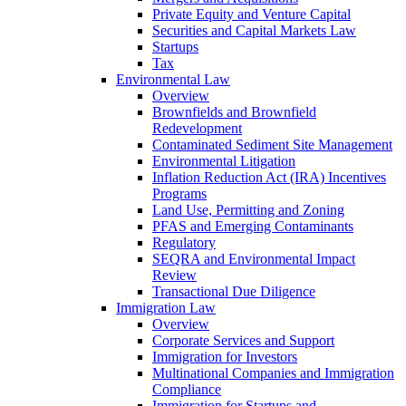
Private Equity and Venture Capital
Securities and Capital Markets Law
Startups
Tax
Environmental Law
Overview
Brownfields and Brownfield
Redevelopment
Contaminated Sediment Site Management
Environmental Litigation
Inflation Reduction Act (IRA) Incentives
Programs
Land Use, Permitting and Zoning
PFAS and Emerging Contaminants
Regulatory
SEQRA and Environmental Impact
Review
Transactional Due Diligence
Immigration Law
Overview
Corporate Services and Support
Immigration for Investors
Multinational Companies and Immigration
Compliance
Immigration for Startups and