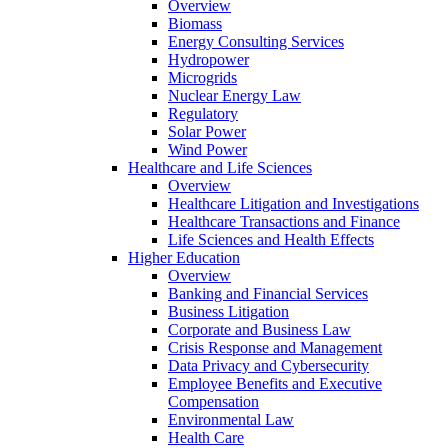
Overview
Biomass
Energy Consulting Services
Hydropower
Microgrids
Nuclear Energy Law
Regulatory
Solar Power
Wind Power
Healthcare and Life Sciences
Overview
Healthcare Litigation and Investigations
Healthcare Transactions and Finance
Life Sciences and Health Effects
Higher Education
Overview
Banking and Financial Services
Business Litigation
Corporate and Business Law
Crisis Response and Management
Data Privacy and Cybersecurity
Employee Benefits and Executive
Compensation
Environmental Law
Health Care