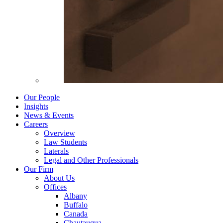
Our People
Insights
News & Events
Careers
Overview
Law Students
Laterals
Legal and Other Professionals
Our Firm
About Us
Offices
Albany
Buffalo
Canada
Chautauqua