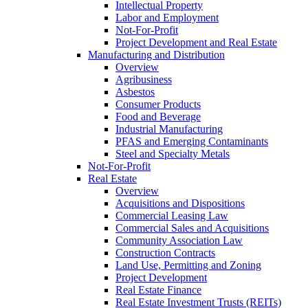
Intellectual Property
Labor and Employment
Not-For-Profit
Project Development and Real Estate
Manufacturing and Distribution
Overview
Agribusiness
Asbestos
Consumer Products
Food and Beverage
Industrial Manufacturing
PFAS and Emerging Contaminants
Steel and Specialty Metals
Not-For-Profit
Real Estate
Overview
Acquisitions and Dispositions
Commercial Leasing Law
Commercial Sales and Acquisitions
Community Association Law
Construction Contracts
Land Use, Permitting and Zoning
Project Development
Real Estate Finance
Real Estate Investment Trusts (REITs)