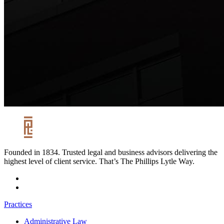
Founded in 1834. Trusted legal and business advisors delivering the
highest level of client service. That’s The Phillips Lytle Way.
Practices
Administrative Law