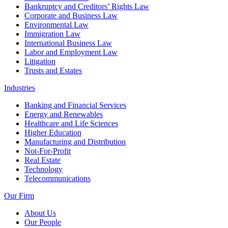
Bankruptcy and Creditors’ Rights Law
Corporate and Business Law
Environmental Law
Immigration Law
International Business Law
Labor and Employment Law
Litigation
Trusts and Estates
Industries
Banking and Financial Services
Energy and Renewables
Healthcare and Life Sciences
Higher Education
Manufacturing and Distribution
Not-For-Profit
Real Estate
Technology
Telecommunications
Our Firm
About Us
Our People