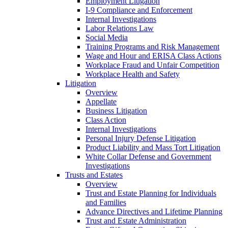
Employment Litigation
I-9 Compliance and Enforcement
Internal Investigations
Labor Relations Law
Social Media
Training Programs and Risk Management
Wage and Hour and ERISA Class Actions
Workplace Fraud and Unfair Competition
Workplace Health and Safety
Litigation
Overview
Appellate
Business Litigation
Class Action
Internal Investigations
Personal Injury Defense Litigation
Product Liability and Mass Tort Litigation
White Collar Defense and Government
Investigations
Trusts and Estates
Overview
Trust and Estate Planning for Individuals
and Families
Advance Directives and Lifetime Planning
Trust and Estate Administration