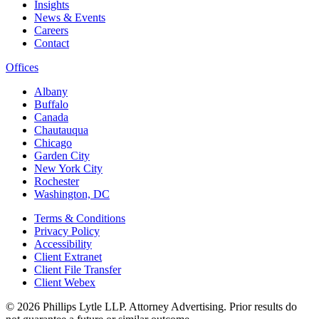
Insights
News & Events
Careers
Contact
Offices
Albany
Buffalo
Canada
Chautauqua
Chicago
Garden City
New York City
Rochester
Washington, DC
Terms & Conditions
Privacy Policy
Accessibility
Client Extranet
Client File Transfer
Client Webex
© 2026
Phillips Lytle LLP. Attorney Advertising. Prior results do