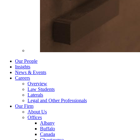
Our People
Insights
News & Events
Careers
Overview
Law Students
Laterals
Legal and Other Professionals
Our Firm
About Us
Offices
Albany
Buffalo
Canada
Chautauqua