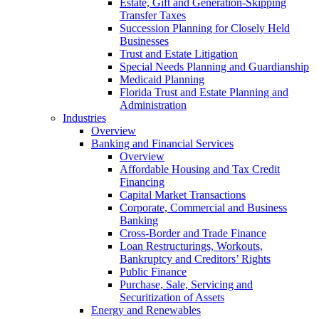
Estate, Gift and Generation-Skipping
Transfer Taxes
Succession Planning for Closely Held
Businesses
Trust and Estate Litigation
Special Needs Planning and Guardianship
Medicaid Planning
Florida Trust and Estate Planning and
Administration
Industries
Overview
Banking and Financial Services
Overview
Affordable Housing and Tax Credit
Financing
Capital Market Transactions
Corporate, Commercial and Business
Banking
Cross-Border and Trade Finance
Loan Restructurings, Workouts,
Bankruptcy and Creditors’ Rights
Public Finance
Purchase, Sale, Servicing and
Securitization of Assets
Energy and Renewables