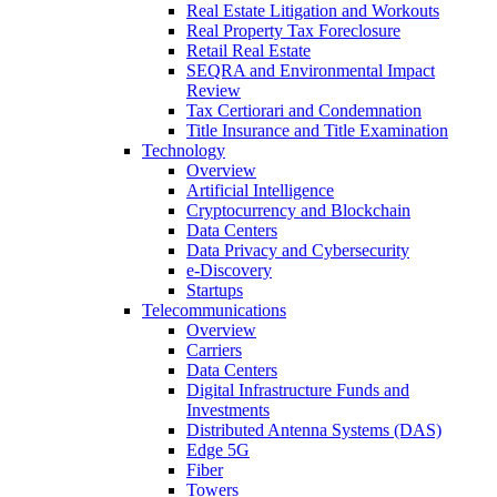
Real Estate Litigation and Workouts
Real Property Tax Foreclosure
Retail Real Estate
SEQRA and Environmental Impact
Review
Tax Certiorari and Condemnation
Title Insurance and Title Examination
Technology
Overview
Artificial Intelligence
Cryptocurrency and Blockchain
Data Centers
Data Privacy and Cybersecurity
e-Discovery
Startups
Telecommunications
Overview
Carriers
Data Centers
Digital Infrastructure Funds and
Investments
Distributed Antenna Systems (DAS)
Edge 5G
Fiber
Towers