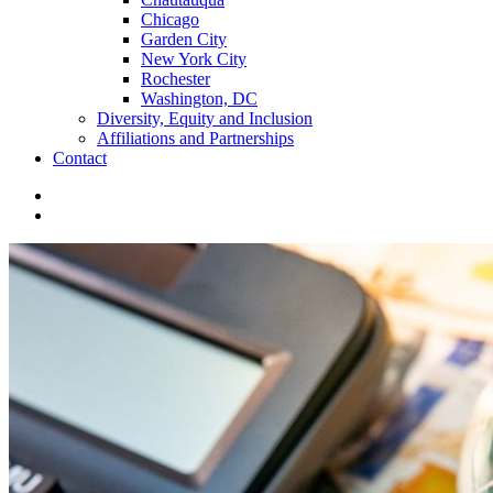
Chicago
Garden City
New York City
Rochester
Washington, DC
Diversity, Equity and Inclusion
Affiliations and Partnerships
Contact