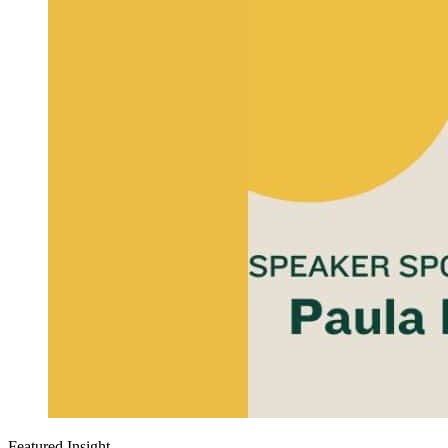
Featured Insight