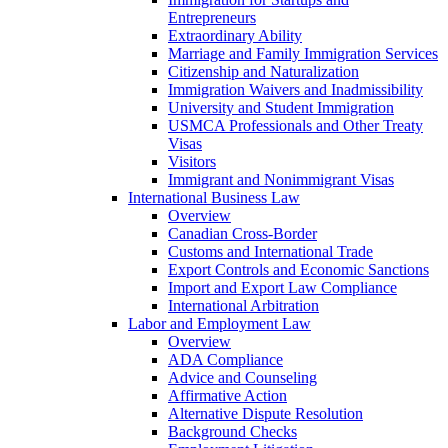
Entrepreneurs
Extraordinary Ability
Marriage and Family Immigration Services
Citizenship and Naturalization
Immigration Waivers and Inadmissibility
University and Student Immigration
USMCA Professionals and Other Treaty
Visas
Visitors
Immigrant and Nonimmigrant Visas
International Business Law
Overview
Canadian Cross-Border
Customs and International Trade
Export Controls and Economic Sanctions
Import and Export Law Compliance
International Arbitration
Labor and Employment Law
Overview
ADA Compliance
Advice and Counseling
Affirmative Action
Alternative Dispute Resolution
Background Checks