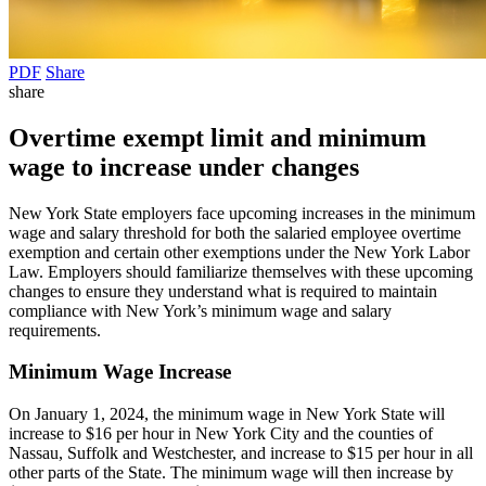
PDF
Share
share
Overtime exempt limit and minimum
wage to increase under changes
New York State employers face upcoming increases in the minimum
wage and salary threshold for both the salaried employee overtime
exemption and certain other exemptions under the New York Labor
Law. Employers should familiarize themselves with these upcoming
changes to ensure they understand what is required to maintain
compliance with New York’s minimum wage and salary
requirements.
Minimum Wage Increase
On January 1, 2024, the minimum wage in New York State will
increase to $16 per hour in New York City and the counties of
Nassau, Suffolk and Westchester, and increase to $15 per hour in all
other parts of the State. The minimum wage will then increase by