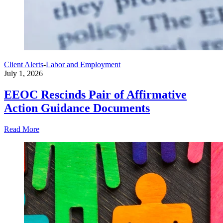
Client Alerts
-
Labor and Employment
July 1, 2026
EEOC Rescinds Pair of Affirmative
Action Guidance Documents
Read More