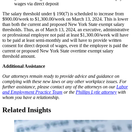
wages via direct deposit
The salary threshold under § 190(7) is scheduled to increase from
$900.00/week to $1,300.00/week on March 13, 2024. This is lower
than both the current and proposed New York State exempt salary
thresholds. Thus, as of March 13, 2024, an executive, administrative
or professional employee not paid at least $1,300.00/week will have
to be paid at least semi-monthly and will have to provide written
consent for direct deposit of wages, even if the employee is paid the
current or proposed New York State overtime exempt salary
threshold amount.
Additional Assistance
Our attorneys remain ready to provide advice and guidance on
complying with these new laws or any other workplace issues. For
further assistance, please contact any of the attorneys on our
Labor
and Employment Practice Team
or the
Phillips Lytle attorney
with
whom you have a relationship.
Related Insights