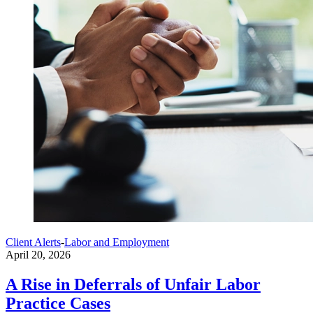
Client Alerts
-
Labor and Employment
April 20, 2026
A Rise in Deferrals of Unfair Labor
Practice Cases