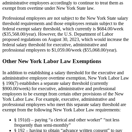
administrative employees accordingly to continue to treat them as
exempt from overtime under New York State law.
Professional employees are not subject to the New York State salary
threshold requirements and those employees remain subject to the
federal exempt salary threshold, which currently is $684.00/week
($35,568.00/year). However, the U.S. Department of Labor
proposed regulations on August 30, 2023, which would increase the
federal salary threshold for executive, administrative and
professional employees to $1,059.00/week ($55,068.00/year).
Other New York Labor Law Exemptions
In addition to establishing a salary threshold for the executive and
administrative employee overtime exemption, New York Labor Law
§ 190(7) establishes a separate salary threshold (currently
$900.00/week) for executive, administrative and professional
employees to be exempt from certain other provisions of the New
York Labor Law. For example, executive, administrative and
professional employees who meet this separate salary threshold are
exempt from the following New York Labor Law requirements:
§ 191(d) – paying “a clerical and other worker” “not less
frequently than semi-monthly”
§ 192 – having to obtain “advance written consent” to pay