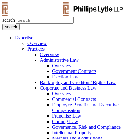
search
Expertise
Overview
Practices
Overview
Administrative Law
Overview
Government Contracts
Election Law
Bankruptcy and Creditors’ Rights Law
Corporate and Business Law
Overview
Commercial Contracts
Employee Benefits and Executive
Compensation
Franchise Law
Gaming Law
Governance, Risk and Compliance
Intellectual Property
Mergers and Acquisitions