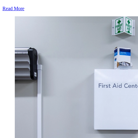
Read More