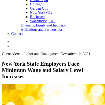
Chicago
Garden City
New York City
Rochester
Washington, DC
Diversity, Equity and Inclusion
Affiliations and Partnerships
Contact
Client Alerts
-
Labor and Employment
December 12, 2023
New York State Employers Face
Minimum Wage and Salary Level
Increases