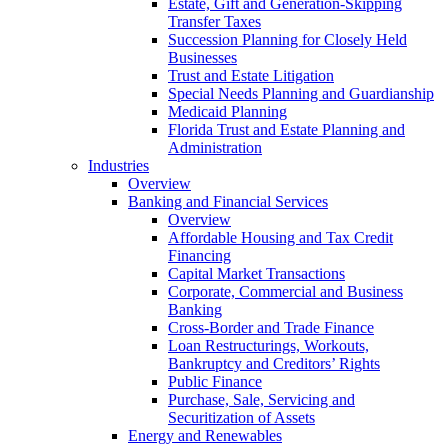
Estate, Gift and Generation-Skipping
Transfer Taxes
Succession Planning for Closely Held
Businesses
Trust and Estate Litigation
Special Needs Planning and Guardianship
Medicaid Planning
Florida Trust and Estate Planning and
Administration
Industries
Overview
Banking and Financial Services
Overview
Affordable Housing and Tax Credit
Financing
Capital Market Transactions
Corporate, Commercial and Business
Banking
Cross-Border and Trade Finance
Loan Restructurings, Workouts,
Bankruptcy and Creditors’ Rights
Public Finance
Purchase, Sale, Servicing and
Securitization of Assets
Energy and Renewables