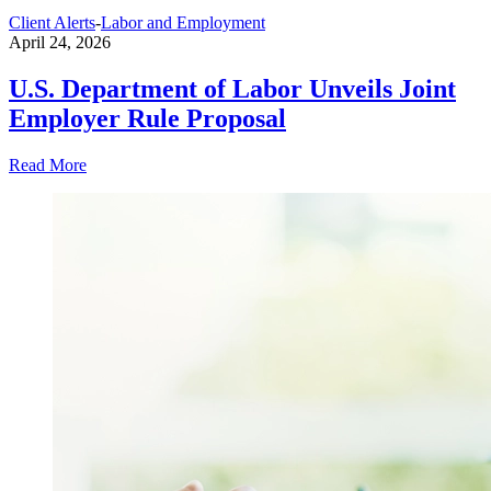
Client Alerts
-
Labor and Employment
April 24, 2026
U.S. Department of Labor Unveils Joint
Employer Rule Proposal
Read More