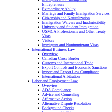
Entrepreneurs
Extraordinary Ability
Marriage and Family Immigration Services
Citizenship and Naturalization
Immigration Waivers and Inadmissibility
University and Student Immigration
USMCA Professionals and Other Treaty
Visas
Visitors
Immigrant and Nonimmigrant Visas
International Business Law
Overview
Canadian Cross-Border
Customs and International Trade
Export Controls and Economic Sanctions
Import and Export Law Compliance
International Arbitration
Labor and Employment Law
Overview
ADA Compliance
Advice and Counseling
Affirmative Action
Alternative Dispute Resolution
Background Checks