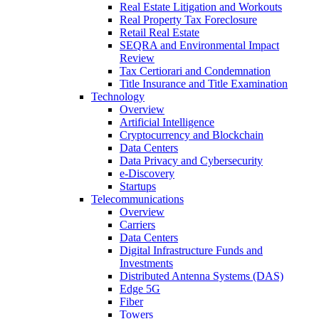
Real Estate Litigation and Workouts
Real Property Tax Foreclosure
Retail Real Estate
SEQRA and Environmental Impact
Review
Tax Certiorari and Condemnation
Title Insurance and Title Examination
Technology
Overview
Artificial Intelligence
Cryptocurrency and Blockchain
Data Centers
Data Privacy and Cybersecurity
e-Discovery
Startups
Telecommunications
Overview
Carriers
Data Centers
Digital Infrastructure Funds and
Investments
Distributed Antenna Systems (DAS)
Edge 5G
Fiber
Towers