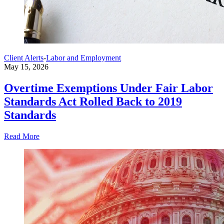
Client Alerts
-
Labor and Employment
May 15, 2026
Overtime Exemptions Under Fair Labor
Standards Act Rolled Back to 2019
Standards
Read More