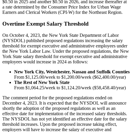
$0.50 in 2025 and another $0.50 in 2026, and increase thereafter at
a rate determined by the Consumer Price Index for Urban Wage
Earners and Clerical Workers (CPI-W) for the Northeast Region.
Overtime Exempt Salary Threshold
On October 4, 2023, the New York State Department of Labor
(NYSDOL) published proposed regulations increasing the salary
threshold for exempt executive and administrative employees under
the New York Labor Law. Under the proposed regulations, the New
York State salary threshold for exempt executive and administrative
employees would increase in 2024 as follows:
New York City, Westchester, Nassau and Suffolk Counties
From $1,125.00/week to $1,200.00/week ($62,400.00/year)
The Rest of New York State
From $1,064.25/week to $1,124.20/week ($58,458.40/year)
The comment period for the proposed regulations ended on
December 4, 2023. It is expected that the NYSDOL will announce
shortly the adoption of the proposed regulations as well as an
effective date for implementation of the increased salary thresholds.
The NYSDOL has not yet identified an effective date for the salary
threshold increases. Upon the proposed increase taking effect,
employers will have to increase the salary of executive and