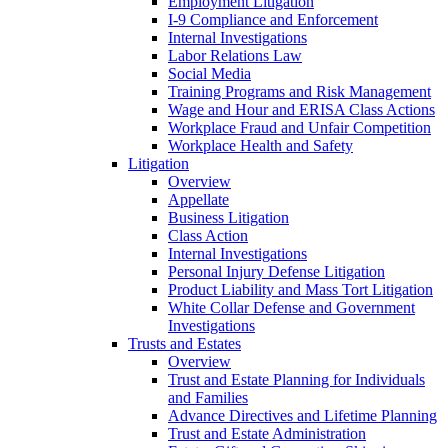
Employment Litigation
I-9 Compliance and Enforcement
Internal Investigations
Labor Relations Law
Social Media
Training Programs and Risk Management
Wage and Hour and ERISA Class Actions
Workplace Fraud and Unfair Competition
Workplace Health and Safety
Litigation
Overview
Appellate
Business Litigation
Class Action
Internal Investigations
Personal Injury Defense Litigation
Product Liability and Mass Tort Litigation
White Collar Defense and Government
Investigations
Trusts and Estates
Overview
Trust and Estate Planning for Individuals
and Families
Advance Directives and Lifetime Planning
Trust and Estate Administration