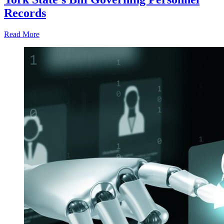
Records
Read More