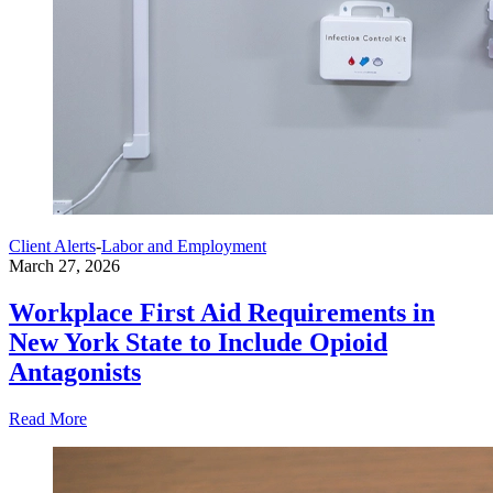
Client Alerts
-
Labor and Employment
March 27, 2026
Workplace First Aid Requirements in
New York State to Include Opioid
Antagonists
Read More