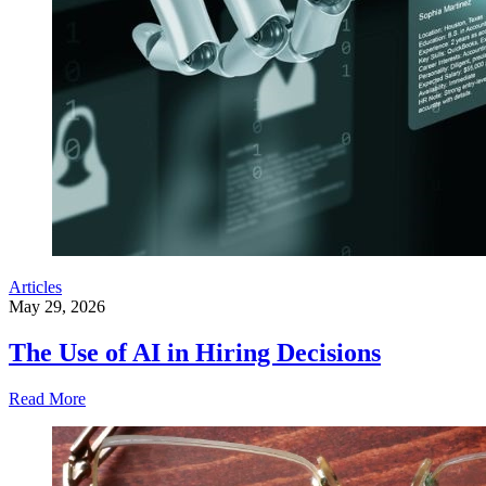
Articles
May 29, 2026
The Use of AI in Hiring Decisions
Read More