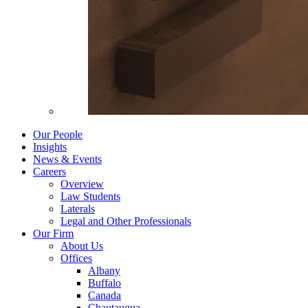
Our People
Insights
News & Events
Careers
Overview
Law Students
Laterals
Legal and Other Professionals
Our Firm
About Us
Offices
Albany
Buffalo
Canada
Chautauqua