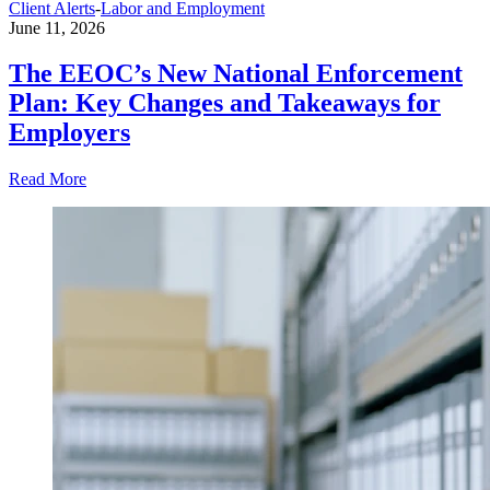
Client Alerts
-
Labor and Employment
June 11, 2026
The EEOC’s New National Enforcement
Plan: Key Changes and Takeaways for
Employers
Read More