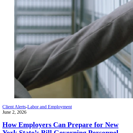
Client Alerts
-
Labor and Employment
June 2, 2026
How Employers Can Prepare for New
York State’s Bill Governing Personnel