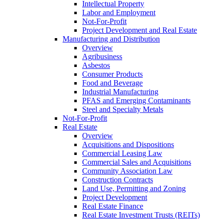
Intellectual Property
Labor and Employment
Not-For-Profit
Project Development and Real Estate
Manufacturing and Distribution
Overview
Agribusiness
Asbestos
Consumer Products
Food and Beverage
Industrial Manufacturing
PFAS and Emerging Contaminants
Steel and Specialty Metals
Not-For-Profit
Real Estate
Overview
Acquisitions and Dispositions
Commercial Leasing Law
Commercial Sales and Acquisitions
Community Association Law
Construction Contracts
Land Use, Permitting and Zoning
Project Development
Real Estate Finance
Real Estate Investment Trusts (REITs)