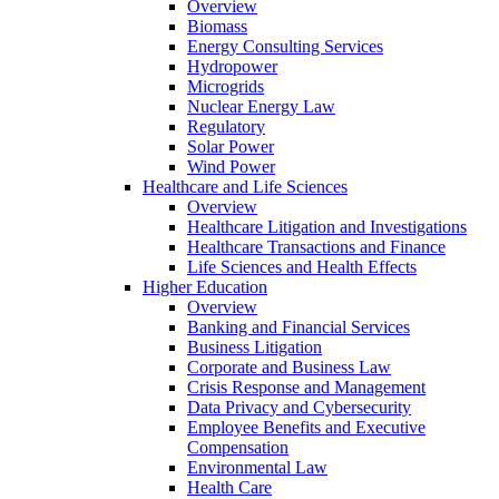
Overview
Biomass
Energy Consulting Services
Hydropower
Microgrids
Nuclear Energy Law
Regulatory
Solar Power
Wind Power
Healthcare and Life Sciences
Overview
Healthcare Litigation and Investigations
Healthcare Transactions and Finance
Life Sciences and Health Effects
Higher Education
Overview
Banking and Financial Services
Business Litigation
Corporate and Business Law
Crisis Response and Management
Data Privacy and Cybersecurity
Employee Benefits and Executive
Compensation
Environmental Law
Health Care