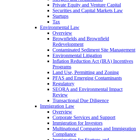
Private Equity and Venture Capital
Securities and Capital Markets Law
Startups
Tax
Environmental Law
Overview
Brownfields and Brownfield
Redevelopment
Contaminated Sediment Site Management
Environmental Litigation
Inflation Reduction Act (IRA) Incentives
Programs
Land Use, Permitting and Zoning
PFAS and Emerging Contaminants
Regulatory
SEQRA and Environmental Impact
Review
Transactional Due Diligence
Immigration Law
Overview
Corporate Services and Support
Immigration for Investors
Multinational Companies and Immigration
Compliance
Immigration for Startups and