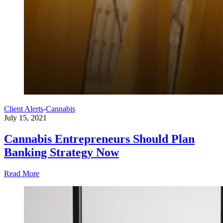
Client Alerts
-
Cannabis
July 15, 2021
Cannabis Entrepreneurs Should Plan
Banking Strategy Now
Read More