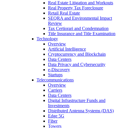
Real Estate Litigation and Workouts
Real Property Tax Foreclosure
Retail Real Estate
SEQRA and Environmental Impact
Review
Tax Certiorari and Condemnation
Title Insurance and Title Examination
Technology
Overview
Artificial Intelligence
Cryptocurrency and Blockchain
Data Centers
Data Privacy and Cybersecurity
e-Discovery
Startups
Telecommunications
Overview
Carriers
Data Centers
Digital Infrastructure Funds and
Investments
Distributed Antenna Systems (DAS)
Edge 5G
Fiber
Towers