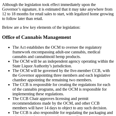
Although the legislation took effect immediately upon the
Governor’s signature, it is estimated that it may take anywhere from
12 to 18 months for retail sales to start, with legalized home growing
to follow later than retail.
Below are a few key elements of the legislation:
Office of Cannabis Management
The Act establishes the OCM to oversee the regulatory
framework encompassing adult-use cannabis, medical
cannabis and cannabinoid hemp products.
The OCM will be an independent agency operating within the
State Liquor Authority’s jurisdiction.
The OCM will be governed by the five-member CCB, with
the Governor appointing three members and each legislative
chamber appointing the remaining two members.
The CCB is responsible for creating the regulations for each
of the cannabis programs, and the OCM is responsible for
implementing these regulations.
The CCB Chair approves licensing and permit
recommendations made by the OCM, and other CCB
members will have 14 days to object to any such decision.
The CCB is also responsible for regulating the packaging and