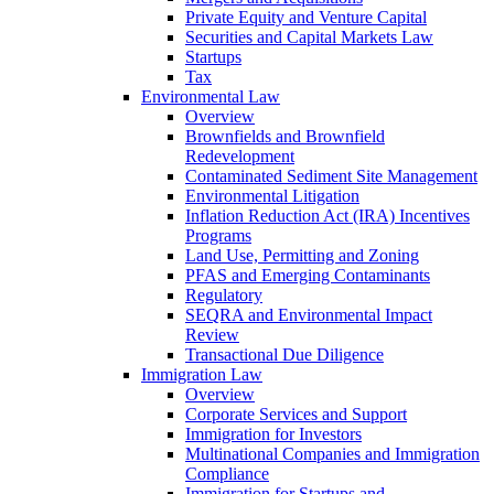
Private Equity and Venture Capital
Securities and Capital Markets Law
Startups
Tax
Environmental Law
Overview
Brownfields and Brownfield
Redevelopment
Contaminated Sediment Site Management
Environmental Litigation
Inflation Reduction Act (IRA) Incentives
Programs
Land Use, Permitting and Zoning
PFAS and Emerging Contaminants
Regulatory
SEQRA and Environmental Impact
Review
Transactional Due Diligence
Immigration Law
Overview
Corporate Services and Support
Immigration for Investors
Multinational Companies and Immigration
Compliance
Immigration for Startups and