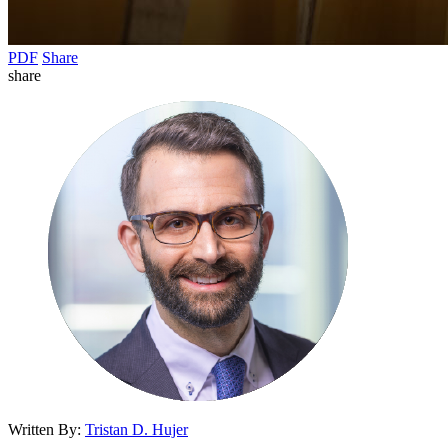
PDF
Share
share
Written By:
Tristan D. Hujer