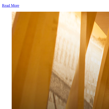
Read More