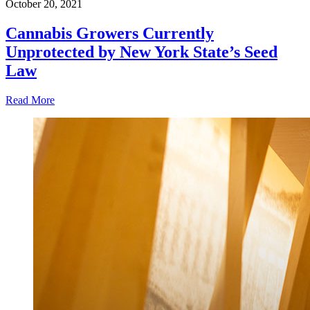
October 20, 2021
Cannabis Growers Currently
Unprotected by New York State’s Seed
Law
Read More