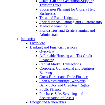
Estate, Gift and Generation-Skipping
Transfer Taxes
Succession Planning for Closely Held
Businesses
Trust and Estate Litigation
Special Needs Planning and Guardianship
Medicaid Planning
Florida Trust and Estate Planning and
Administration
Industries
Overview
Banking and Financial Services
Overview
Affordable Housing and Tax Credit
Financing
Capital Market Transactions
Corporate, Commercial and Business
Banking
Cross-Border and Trade Finance
Loan Restructurings, Workouts,
Bankruptcy and Creditors’ Rights
Public Finance
Purchase, Sale, Servicing and
Securitization of Assets
Energy and Renewables