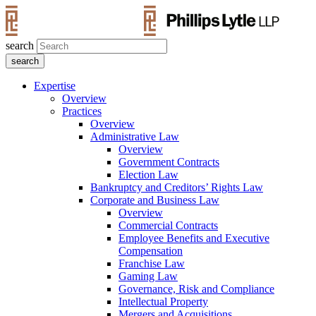
search
Expertise
Overview
Practices
Overview
Administrative Law
Overview
Government Contracts
Election Law
Bankruptcy and Creditors’ Rights Law
Corporate and Business Law
Overview
Commercial Contracts
Employee Benefits and Executive
Compensation
Franchise Law
Gaming Law
Governance, Risk and Compliance
Intellectual Property
Mergers and Acquisitions