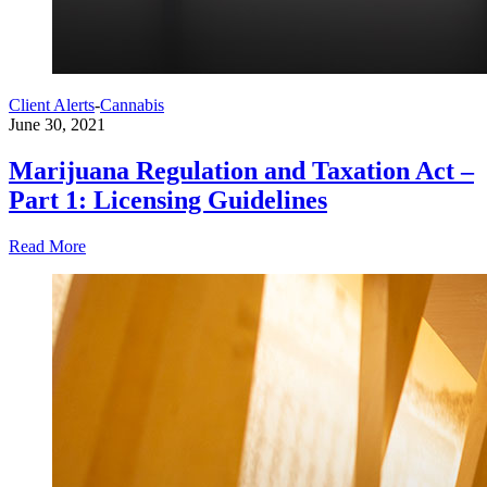
Client Alerts
-
Cannabis
June 30, 2021
Marijuana Regulation and Taxation Act –
Part 1: Licensing Guidelines
Read More