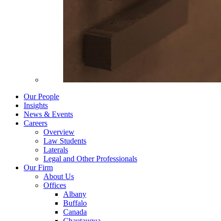
Our People
Insights
News & Events
Careers
Overview
Law Students
Laterals
Legal and Other Professionals
Our Firm
About Us
Offices
Albany
Buffalo
Canada
Chautauqua