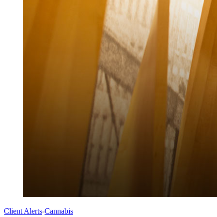
Client Alerts
-
Cannabis