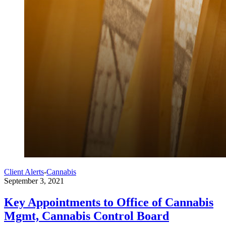
Client Alerts
-
Cannabis
September 3, 2021
Key Appointments to Office of Cannabis
Mgmt, Cannabis Control Board