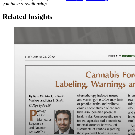
you have a relationship.
Related Insights