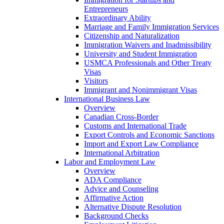
Entrepreneurs
Extraordinary Ability
Marriage and Family Immigration Services
Citizenship and Naturalization
Immigration Waivers and Inadmissibility
University and Student Immigration
USMCA Professionals and Other Treaty
Visas
Visitors
Immigrant and Nonimmigrant Visas
International Business Law
Overview
Canadian Cross-Border
Customs and International Trade
Export Controls and Economic Sanctions
Import and Export Law Compliance
International Arbitration
Labor and Employment Law
Overview
ADA Compliance
Advice and Counseling
Affirmative Action
Alternative Dispute Resolution
Background Checks