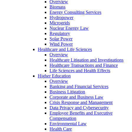
Overview
Biomass
Energy Consulting Services
Hydropower
Microgrids
Nuclear Energy Law
Regulatory
Solar Power
Wind Power
Healthcare and Life Sciences
Overview
Healthcare Litigation and Investigations
Healthcare Transactions and Finance
Life Sciences and Health Effects
Higher Education
Overview
Banking and Financial Services
Business Litigation
Corporate and Business Law
Crisis Response and Management
Data Privacy and Cybersecurity
Employee Benefits and Executive
Compensation
Environmental Law
Health Care