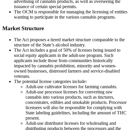
advertising of cannabis products, as well as overseeing the
issuance of certain special permits.
The OCM is responsible for managing the licensing of entities
wanting to participate in the various cannabis programs.
Market Structure
The Act proposes a tiered market structure comparable to the
structure of the State’s alcohol industry.
The Act includes a goal of 50% of licenses being issued to
social equity applicants in the adult-use program. Such
applicants include those from communities historically
impacted by cannabis prohibition, minority and women-
owned businesses, distressed farmers and service-disabled
veterans.
The potential license categories include:
Adult-use cultivator licenses for farming cannabis.
Adult-use processor licenses for converting raw
cannabis into various products, such as tinctures,
concentrates, edibles and smokable products. Processor
licensees will also be responsible for complying with
State labeling guidelines, including the amount of THC
present.
Adult-use distributor licenses for wholesaling and
distributing products between the processors and the