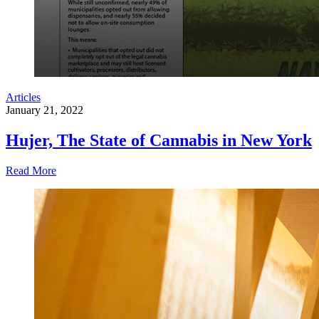
Articles
January 21, 2022
Hujer, The State of Cannabis in New York
Read More