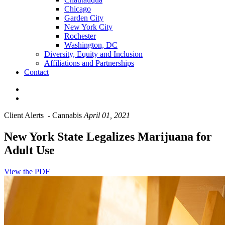
Chicago
Garden City
New York City
Rochester
Washington, DC
Diversity, Equity and Inclusion
Affiliations and Partnerships
Contact
Client Alerts
-
Cannabis
April 01, 2021
New York State Legalizes Marijuana for
Adult Use
View the PDF