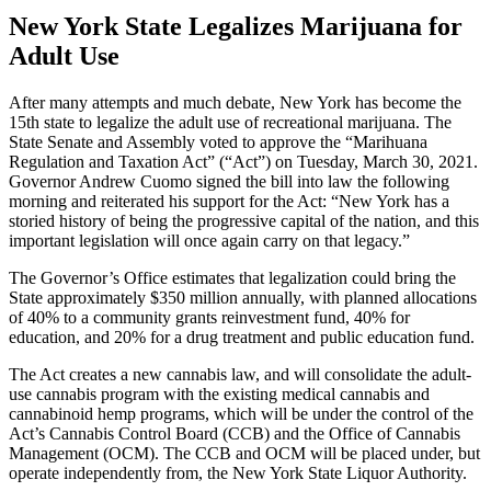
New York State Legalizes Marijuana for
Adult Use
After many attempts and much debate, New York has become the
15th state to legalize the adult use of recreational marijuana. The
State Senate and Assembly voted to approve the “Marihuana
Regulation and Taxation Act” (“Act”) on Tuesday, March 30, 2021.
Governor Andrew Cuomo signed the bill into law the following
morning and reiterated his support for the Act: “New York has a
storied history of being the progressive capital of the nation, and this
important legislation will once again carry on that legacy.”
The Governor’s Office estimates that legalization could bring the
State approximately $350 million annually, with planned allocations
of 40% to a community grants reinvestment fund, 40% for
education, and 20% for a drug treatment and public education fund.
The Act creates a new cannabis law, and will consolidate the adult-
use cannabis program with the existing medical cannabis and
cannabinoid hemp programs, which will be under the control of the
Act’s Cannabis Control Board (CCB) and the Office of Cannabis
Management (OCM). The CCB and OCM will be placed under, but
operate independently from, the New York State Liquor Authority.