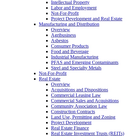
Intellectual Property
Labor and Employment
Not-For-Profit
Project Development and Real Estate
Manufacturing and Distribution
Overview
Agribusiness
Asbestos
Consumer Products
Food and Beverage
Industrial Manufacturing
PFAS and Emerging Contaminants
Steel and Specialty Metals
Not-For-Profit
Real Estate
Overview
Acquisitions and Dispositions
Commercial Leasing Law
Commercial Sales and Acquisitions
Community Association Law
Construction Contracts
Land Use, Permitting and Zoning
Project Development
Real Estate Finance
Real Estate Investment Trusts (REITs)