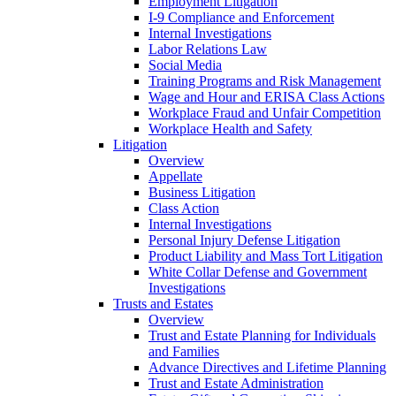
Employment Litigation
I-9 Compliance and Enforcement
Internal Investigations
Labor Relations Law
Social Media
Training Programs and Risk Management
Wage and Hour and ERISA Class Actions
Workplace Fraud and Unfair Competition
Workplace Health and Safety
Litigation
Overview
Appellate
Business Litigation
Class Action
Internal Investigations
Personal Injury Defense Litigation
Product Liability and Mass Tort Litigation
White Collar Defense and Government
Investigations
Trusts and Estates
Overview
Trust and Estate Planning for Individuals
and Families
Advance Directives and Lifetime Planning
Trust and Estate Administration