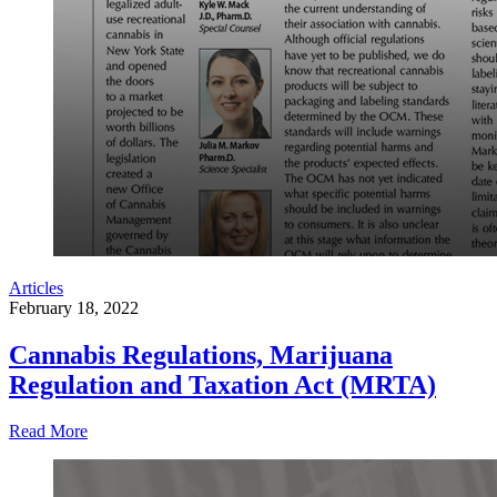
Articles
February 18, 2022
Cannabis Regulations, Marijuana
Regulation and Taxation Act (MRTA)
Read More