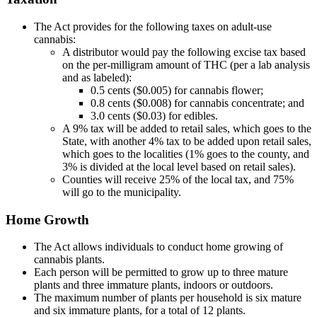
The Act provides for the following taxes on adult-use
cannabis:
A distributor would pay the following excise tax based
on the per-milligram amount of THC (per a lab analysis
and as labeled):
0.5 cents ($0.005) for cannabis flower;
0.8 cents ($0.008) for cannabis concentrate; and
3.0 cents ($0.03) for edibles.
A 9% tax will be added to retail sales, which goes to the
State, with another 4% tax to be added upon retail sales,
which goes to the localities (1% goes to the county, and
3% is divided at the local level based on retail sales).
Counties will receive 25% of the local tax, and 75%
will go to the municipality.
Home Growth
The Act allows individuals to conduct home growing of
cannabis plants.
Each person will be permitted to grow up to three mature
plants and three immature plants, indoors or outdoors.
The maximum number of plants per household is six mature
and six immature plants, for a total of 12 plants.