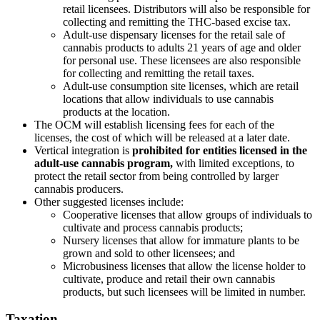
retail licensees. Distributors will also be responsible for
collecting and remitting the THC-based excise tax.
Adult-use dispensary licenses for the retail sale of
cannabis products to adults 21 years of age and older
for personal use. These licensees are also responsible
for collecting and remitting the retail taxes.
Adult-use consumption site licenses, which are retail
locations that allow individuals to use cannabis
products at the location.
The OCM will establish licensing fees for each of the
licenses, the cost of which will be released at a later date.
Vertical integration is
prohibited for entities licensed in the
adult-use cannabis program,
with limited exceptions, to
protect the retail sector from being controlled by larger
cannabis producers.
Other suggested licenses include:
Cooperative licenses that allow groups of individuals to
cultivate and process cannabis products;
Nursery licenses that allow for immature plants to be
grown and sold to other licensees; and
Microbusiness licenses that allow the license holder to
cultivate, produce and retail their own cannabis
products, but such licensees will be limited in number.
Taxation