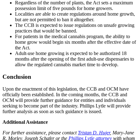
Regardless of the number of plants, the Act sets a maximum
possession limit of five pounds for home growers.
Localities are able to create regulations around home growth,
but are not permitted to ban it altogether.
The CCB is expected to issue regulations on unsafe growing
practices that would be banned.
For patients in the medical cannabis program, the ability to
home grow would begin six months after the effective date of
the Act.
Adult-use home growing is expected to be authorized 18
months after the opening of the first adult-use dispensaries to
allow the regulated cannabis market time to develop.
Conclusion
Upon the enactment of this legislation, the CCB and OCM have
officially been established. In the coming months, the CCB and
OCM will provide further guidance for entities and individuals
seeking to become part of the industry. Phillips Lytle will provide
further analysis as soon as such guidance is issued.
Additional Assistance
For further assistance, please contact
Tristan D. Hujer
,
Mary-Jane
R. Morley
,
Joseph Schafer
or the
Phillips Lytle attorney
with whom