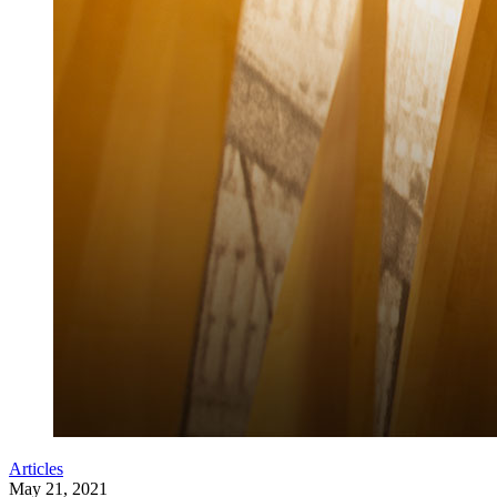
Articles
May 21, 2021