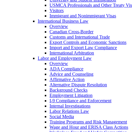
USMCA Professionals and Other Treaty Vis
Visitors
Immigrant and Nonimmigrant Visas
International Business Law
Overview
Canadian Cross-Border
Customs and International Trade
Export Controls and Economic Sanctions
Import and Export Law Compliance
International Arbitration
Labor and Employment Law
Overview
ADA Compliance
Advice and Counseling
Affirmative Action
Alternative Dispute Resolution
Background Checks
Employment Litigation
I-9 Compliance and Enforcement
Internal Investigations
Labor Relations Law
Social Media
Training Programs and Risk Management
Wage and Hour and ERISA Class Actions