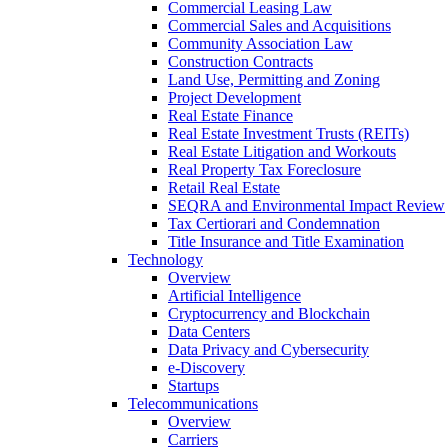
Commercial Leasing Law
Commercial Sales and Acquisitions
Community Association Law
Construction Contracts
Land Use, Permitting and Zoning
Project Development
Real Estate Finance
Real Estate Investment Trusts (REITs)
Real Estate Litigation and Workouts
Real Property Tax Foreclosure
Retail Real Estate
SEQRA and Environmental Impact Review
Tax Certiorari and Condemnation
Title Insurance and Title Examination
Technology
Overview
Artificial Intelligence
Cryptocurrency and Blockchain
Data Centers
Data Privacy and Cybersecurity
e-Discovery
Startups
Telecommunications
Overview
Carriers