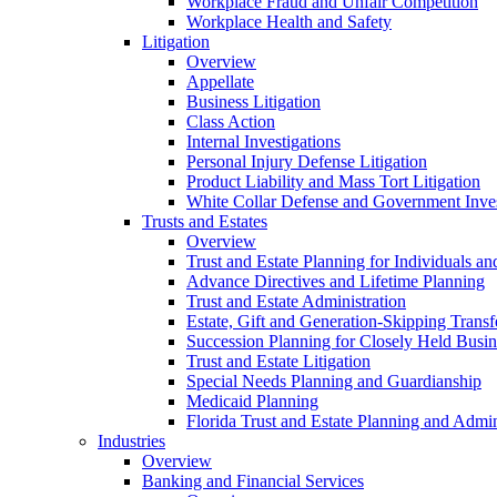
Workplace Fraud and Unfair Competition
Workplace Health and Safety
Litigation
Overview
Appellate
Business Litigation
Class Action
Internal Investigations
Personal Injury Defense Litigation
Product Liability and Mass Tort Litigation
White Collar Defense and Government Inves
Trusts and Estates
Overview
Trust and Estate Planning for Individuals an
Advance Directives and Lifetime Planning
Trust and Estate Administration
Estate, Gift and Generation-Skipping Transf
Succession Planning for Closely Held Busin
Trust and Estate Litigation
Special Needs Planning and Guardianship
Medicaid Planning
Florida Trust and Estate Planning and Admin
Industries
Overview
Banking and Financial Services