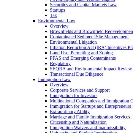
Securities and Capital Markets Law
Startups
Tax
Environmental Law
Overview
Brownfields and Brownfield Redevelopmen
Contaminated Sediment Site Management
Environmental Litigation
Inflation Reduction Act (IRA) Incentives P
Land Use, Permitting and Zoning
PFAS and Emerging Contaminants
Regulatory
SEQRA and Environmental Impact Review
Transactional Due Diligence
Immigration Law
Overview
Corporate Services and Support
Immigration for Investors
Multinational Companies and Immigration 
Immigration for Startups and Entrepreneurs
Extraordinary Ability
Marriage and Family Immigration Services
Citizenship and Naturalization
Immigration Waivers and Inadmissibility
University and Student Immigration