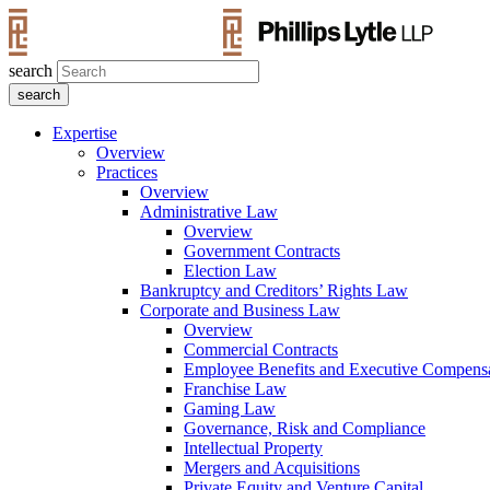
search
Expertise
Overview
Practices
Overview
Administrative Law
Overview
Government Contracts
Election Law
Bankruptcy and Creditors’ Rights Law
Corporate and Business Law
Overview
Commercial Contracts
Employee Benefits and Executive Compens
Franchise Law
Gaming Law
Governance, Risk and Compliance
Intellectual Property
Mergers and Acquisitions
Private Equity and Venture Capital