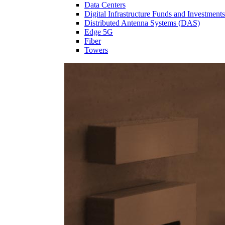
Data Centers
Digital Infrastructure Funds and Investments
Distributed Antenna Systems (DAS)
Edge 5G
Fiber
Towers