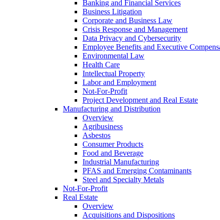
Banking and Financial Services
Business Litigation
Corporate and Business Law
Crisis Response and Management
Data Privacy and Cybersecurity
Employee Benefits and Executive Compens
Environmental Law
Health Care
Intellectual Property
Labor and Employment
Not-For-Profit
Project Development and Real Estate
Manufacturing and Distribution
Overview
Agribusiness
Asbestos
Consumer Products
Food and Beverage
Industrial Manufacturing
PFAS and Emerging Contaminants
Steel and Specialty Metals
Not-For-Profit
Real Estate
Overview
Acquisitions and Dispositions