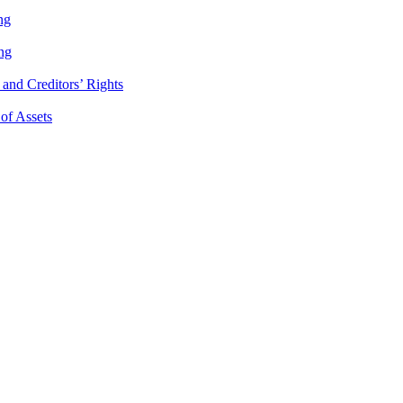
ng
ng
and Creditors’ Rights
 of Assets