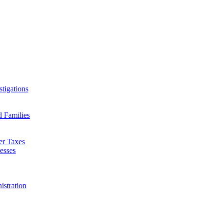
tigations
d Families
er Taxes
esses
istration