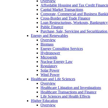
Overview
Affordable Housing and Tax Credit Financi
Capital Market Transactions
Corporate, Commercial and Business Banki
Cross-Border and Trade Finance
Loan Restructurings, Workouts, Bankruptcy 
Public Finance
Purchase, Sale, Servicing and Securitization
Energy and Renewables
Overview
Biomass
Energy Consulting Services
Hydropower
Microgrids
Nuclear Energy Law
Regulatory
Solar Power
Wind Power
Healthcare and Life Sciences
Overview
Healthcare Litigation and Investigations
Healthcare Transactions and Finance
Life Sciences and Health Effects
Higher Education
Overview