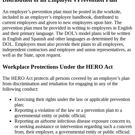
An employer’s prevention plan must be posted in the worksite,
included in an employer’s employee handbook, distributed to
current employees and given to new employees upon hire. The
prevention plan must be provided in writing to employees in English
and their primary language. The DOL’s model plans will be written
in English and Spanish and other languages as determined by the
DOL. Employers must also provide their plans to all employees,
independent contractors and employee and union representatives, as
well as the State, upon request.
Workplace Protections Under the HERO Act
The HERO Act protects all persons covered by an employer’s plan
from discrimination and retaliation for engaging in any of the
following conduct:
Exercising their rights under the law or applicable prevention
plan;
Reporting a violation of the law or a prevention plan to a
governmental entity or public official;
Reporting an airborne infectious disease exposure concern to,
or seeking assistance or intervention regarding such a concern
from, their employer, a governmental entity or public official;