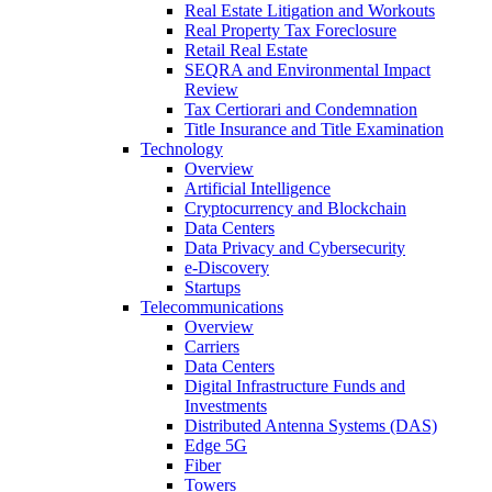
Real Estate Litigation and Workouts
Real Property Tax Foreclosure
Retail Real Estate
SEQRA and Environmental Impact
Review
Tax Certiorari and Condemnation
Title Insurance and Title Examination
Technology
Overview
Artificial Intelligence
Cryptocurrency and Blockchain
Data Centers
Data Privacy and Cybersecurity
e-Discovery
Startups
Telecommunications
Overview
Carriers
Data Centers
Digital Infrastructure Funds and
Investments
Distributed Antenna Systems (DAS)
Edge 5G
Fiber
Towers