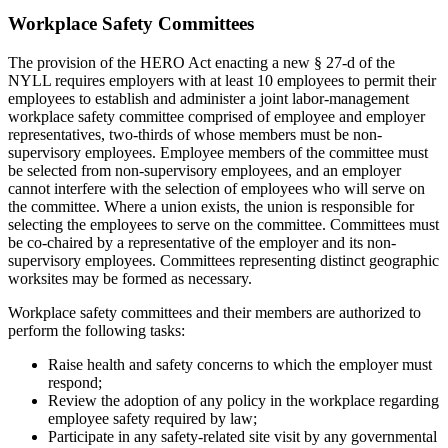
Workplace Safety Committees
The provision of the HERO Act enacting a new § 27-d of the
NYLL requires employers with at least 10 employees to permit their
employees to establish and administer a joint labor-management
workplace safety committee comprised of employee and employer
representatives, two-thirds of whose members must be non-
supervisory employees. Employee members of the committee must
be selected from non-supervisory employees, and an employer
cannot interfere with the selection of employees who will serve on
the committee. Where a union exists, the union is responsible for
selecting the employees to serve on the committee. Committees must
be co-chaired by a representative of the employer and its non-
supervisory employees. Committees representing distinct geographic
worksites may be formed as necessary.
Workplace safety committees and their members are authorized to
perform the following tasks:
Raise health and safety concerns to which the employer must
respond;
Review the adoption of any policy in the workplace regarding
employee safety required by law;
Participate in any safety-related site visit by any governmental