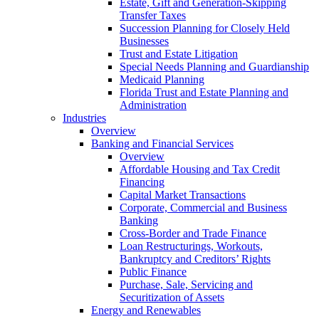
Estate, Gift and Generation-Skipping
Transfer Taxes
Succession Planning for Closely Held
Businesses
Trust and Estate Litigation
Special Needs Planning and Guardianship
Medicaid Planning
Florida Trust and Estate Planning and
Administration
Industries
Overview
Banking and Financial Services
Overview
Affordable Housing and Tax Credit
Financing
Capital Market Transactions
Corporate, Commercial and Business
Banking
Cross-Border and Trade Finance
Loan Restructurings, Workouts,
Bankruptcy and Creditors’ Rights
Public Finance
Purchase, Sale, Servicing and
Securitization of Assets
Energy and Renewables