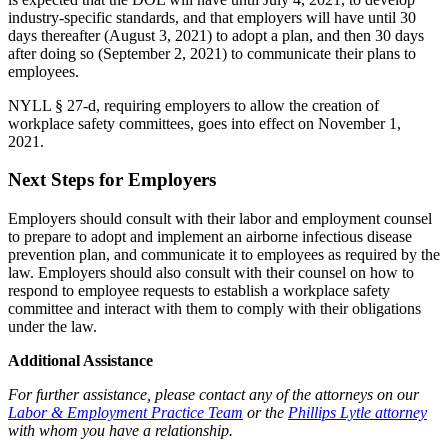
industry-specific standards, and that employers will have until 30
days thereafter (August 3, 2021) to adopt a plan, and then 30 days
after doing so (September 2, 2021) to communicate their plans to
employees.
NYLL § 27-d, requiring employers to allow the creation of
workplace safety committees, goes into effect on November 1,
2021.
Next Steps for Employers
Employers should consult with their labor and employment counsel
to prepare to adopt and implement an airborne infectious disease
prevention plan, and communicate it to employees as required by the
law. Employers should also consult with their counsel on how to
respond to employee requests to establish a workplace safety
committee and interact with them to comply with their obligations
under the law.
Additional Assistance
For further assistance, please contact any of the attorneys on our
Labor & Employment Practice Team
or the
Phillips Lytle attorney
with
whom you have a relationship
.