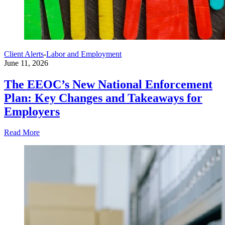
Client Alerts
-
Labor and Employment
June 11, 2026
The EEOC’s New National Enforcement
Plan: Key Changes and Takeaways for
Employers
Read More