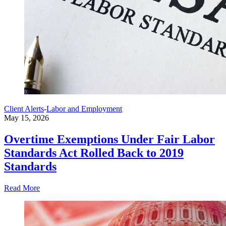
Client Alerts
-
Labor and Employment
May 15, 2026
Overtime Exemptions Under Fair Labor
Standards Act Rolled Back to 2019
Standards
Read More