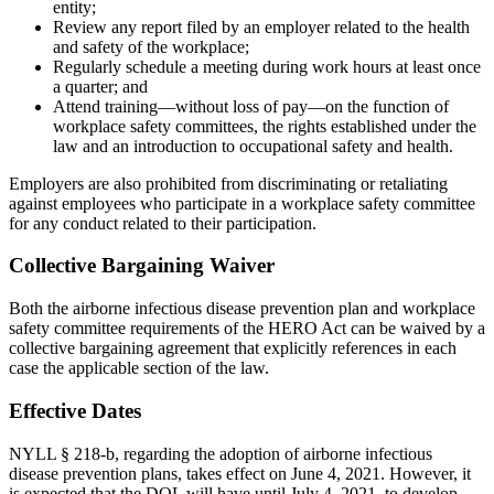
entity;
Review any report filed by an employer related to the health
and safety of the workplace;
Regularly schedule a meeting during work hours at least once
a quarter; and
Attend training—without loss of pay—on the function of
workplace safety committees, the rights established under the
law and an introduction to occupational safety and health.
Employers are also prohibited from discriminating or retaliating
against employees who participate in a workplace safety committee
for any conduct related to their participation.
Collective Bargaining Waiver
Both the airborne infectious disease prevention plan and workplace
safety committee requirements of the HERO Act can be waived by a
collective bargaining agreement that explicitly references in each
case the applicable section of the law.
Effective Dates
NYLL § 218-b, regarding the adoption of airborne infectious
disease prevention plans, takes effect on June 4, 2021. However, it
is expected that the DOL will have until July 4, 2021, to develop