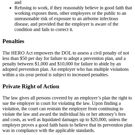
and
Refusing to work, if they reasonably believe in good faith that
working exposes them, other employees or the public to an
unreasonable risk of exposure to an airborne infectious
disease, and provided that the employer is aware of the
condition and fails to correct it.
Penalties
The HERO Act empowers the DOL to assess a civil penalty of not
less than $50 per day for failure to adopt a prevention plan, and a
penalty between $1,000 and $10,000 for failure to abide by an
adopted prevention plan. An employer who has multiple violations
within a six-year period is subject to increased penalties.
Private Right of Action
The law gives all persons covered by an employer’s plan the right to
sue the employer in court for violating the law. Upon finding a
violation, the court can restrain the employer from continuing to
violate the law and award the individual his or her attorney’s fees
and costs, as well as liquidated damages up to $20,000, unless the
employer proves a good faith basis to believe that its prevention plan
was in compliance with the applicable standards.