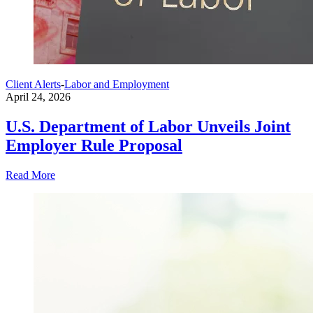
Client Alerts
-
Labor and Employment
April 24, 2026
U.S. Department of Labor Unveils Joint
Employer Rule Proposal
Read More