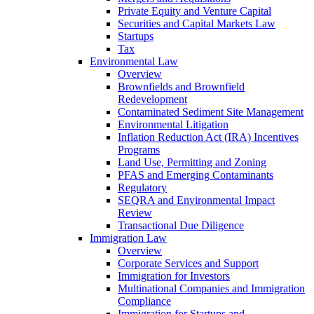
Private Equity and Venture Capital
Securities and Capital Markets Law
Startups
Tax
Environmental Law
Overview
Brownfields and Brownfield
Redevelopment
Contaminated Sediment Site Management
Environmental Litigation
Inflation Reduction Act (IRA) Incentives
Programs
Land Use, Permitting and Zoning
PFAS and Emerging Contaminants
Regulatory
SEQRA and Environmental Impact
Review
Transactional Due Diligence
Immigration Law
Overview
Corporate Services and Support
Immigration for Investors
Multinational Companies and Immigration
Compliance
Immigration for Startups and