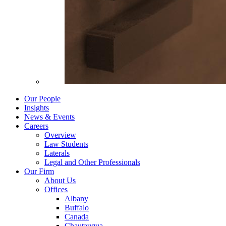
Our People
Insights
News & Events
Careers
Overview
Law Students
Laterals
Legal and Other Professionals
Our Firm
About Us
Offices
Albany
Buffalo
Canada
Chautauqua