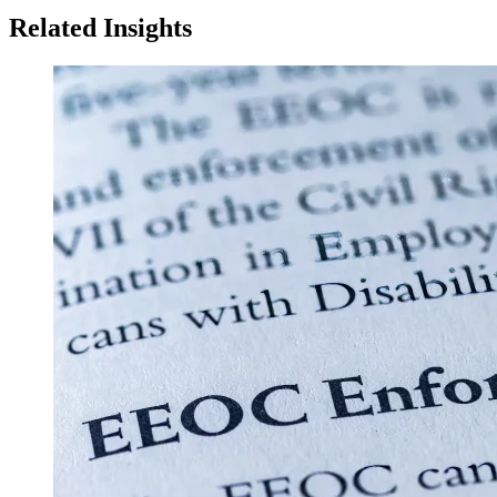
Related Insights