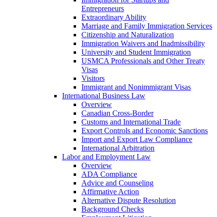
Entrepreneurs
Extraordinary Ability
Marriage and Family Immigration Services
Citizenship and Naturalization
Immigration Waivers and Inadmissibility
University and Student Immigration
USMCA Professionals and Other Treaty
Visas
Visitors
Immigrant and Nonimmigrant Visas
International Business Law
Overview
Canadian Cross-Border
Customs and International Trade
Export Controls and Economic Sanctions
Import and Export Law Compliance
International Arbitration
Labor and Employment Law
Overview
ADA Compliance
Advice and Counseling
Affirmative Action
Alternative Dispute Resolution
Background Checks