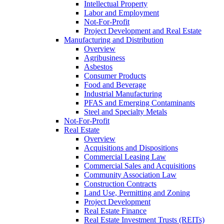
Intellectual Property
Labor and Employment
Not-For-Profit
Project Development and Real Estate
Manufacturing and Distribution
Overview
Agribusiness
Asbestos
Consumer Products
Food and Beverage
Industrial Manufacturing
PFAS and Emerging Contaminants
Steel and Specialty Metals
Not-For-Profit
Real Estate
Overview
Acquisitions and Dispositions
Commercial Leasing Law
Commercial Sales and Acquisitions
Community Association Law
Construction Contracts
Land Use, Permitting and Zoning
Project Development
Real Estate Finance
Real Estate Investment Trusts (REITs)