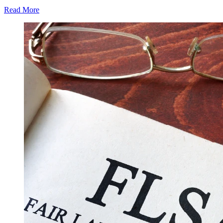
Read More