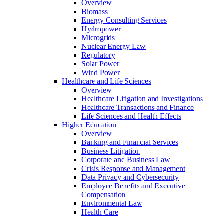
Overview
Biomass
Energy Consulting Services
Hydropower
Microgrids
Nuclear Energy Law
Regulatory
Solar Power
Wind Power
Healthcare and Life Sciences
Overview
Healthcare Litigation and Investigations
Healthcare Transactions and Finance
Life Sciences and Health Effects
Higher Education
Overview
Banking and Financial Services
Business Litigation
Corporate and Business Law
Crisis Response and Management
Data Privacy and Cybersecurity
Employee Benefits and Executive
Compensation
Environmental Law
Health Care