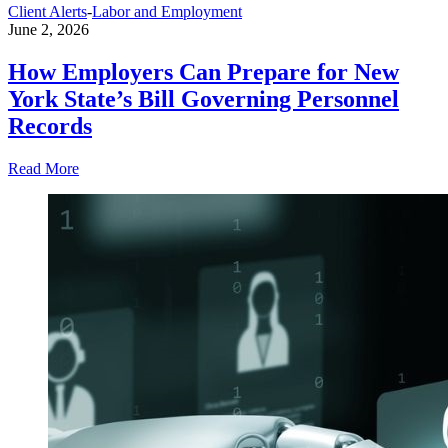
Client Alerts
-
Labor and Employment
June 2, 2026
How Employers Can Prepare for New
York State’s Bill Governing Personnel
Records
Read More