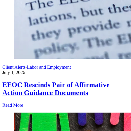
Client Alerts
-
Labor and Employment
July 1, 2026
EEOC Rescinds Pair of Affirmative
Action Guidance Documents
Read More