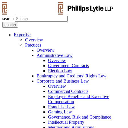
search
Expertise
Overview
Practices
Overview
Administrative Law
Overview
Government Contracts
Election Law
Bankruptcy and Creditors’ Rights Law
Corporate and Business Law
Overview
Commercial Contracts
Employee Benefits and Executive
Compensation
Franchise Law
Gaming Law
Governance, Risk and Compliance
Intellectual Property
Mergers and Acquisitions