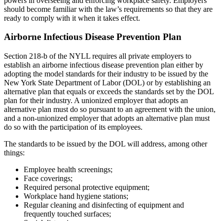
powers in overseeing and enforcing workplace safety. Employers
should become familiar with the law’s requirements so that they are
ready to comply with it when it takes effect.
Airborne Infectious Disease Prevention Plan
Section 218-b of the NYLL requires all private employers to
establish an airborne infectious disease prevention plan either by
adopting the model standards for their industry to be issued by the
New York State Department of Labor (DOL) or by establishing an
alternative plan that equals or exceeds the standards set by the DOL
plan for their industry. A unionized employer that adopts an
alternative plan must do so pursuant to an agreement with the union,
and a non-unionized employer that adopts an alternative plan must
do so with the participation of its employees.
The standards to be issued by the DOL will address, among other
things:
Employee health screenings;
Face coverings;
Required personal protective equipment;
Workplace hand hygiene stations;
Regular cleaning and disinfecting of equipment and
frequently touched surfaces;