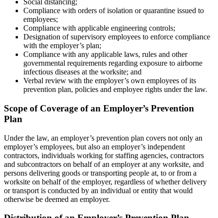
Social distancing;
Compliance with orders of isolation or quarantine issued to
employees;
Compliance with applicable engineering controls;
Designation of supervisory employees to enforce compliance
with the employer’s plan;
Compliance with any applicable laws, rules and other
governmental requirements regarding exposure to airborne
infectious diseases at the worksite; and
Verbal review with the employer’s own employees of its
prevention plan, policies and employee rights under the law.
Scope of Coverage of an Employer’s Prevention
Plan
Under the law, an employer’s prevention plan covers not only an
employer’s employees, but also an employer’s independent
contractors, individuals working for staffing agencies, contractors
and subcontractors on behalf of an employer at any worksite, and
persons delivering goods or transporting people at, to or from a
worksite on behalf of the employer, regardless of whether delivery
or transport is conducted by an individual or entity that would
otherwise be deemed an employer.
Distribution of an Employer’s Prevention Plan