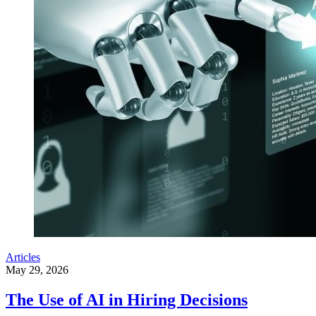
Articles
May 29, 2026
The Use of AI in Hiring Decisions