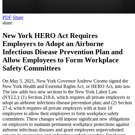
PDF
Share
share
New York HERO Act Requires
Employers to Adopt an Airborne
Infectious Disease Prevention Plan and
Allow Employees to Form Workplace
Safety Committees
On May 5, 2021, New York Governor Andrew Cuomo signed the
New York Health and Essential Rights Act, or HERO Act, into law.
The law adds two new sections to the New York Labor Law
(NYLL): (1) Section 218-b, which requires all private employers to
adopt an airborne infectious disease prevention plan; and (2) Section
27-d, which requires all private employers with at least 10
employees to allow their employees to form workplace safety
committees. These changes will impose significant new obligations
on employers to maintain permanent workplace protections against
airborne infectious diseases and grant employees unprecedented