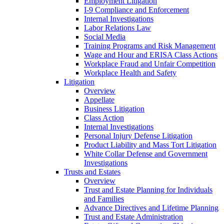
Employment Litigation
I-9 Compliance and Enforcement
Internal Investigations
Labor Relations Law
Social Media
Training Programs and Risk Management
Wage and Hour and ERISA Class Actions
Workplace Fraud and Unfair Competition
Workplace Health and Safety
Litigation
Overview
Appellate
Business Litigation
Class Action
Internal Investigations
Personal Injury Defense Litigation
Product Liability and Mass Tort Litigation
White Collar Defense and Government
Investigations
Trusts and Estates
Overview
Trust and Estate Planning for Individuals
and Families
Advance Directives and Lifetime Planning
Trust and Estate Administration