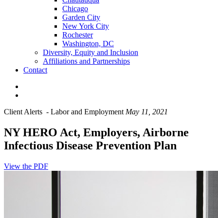
Chicago
Garden City
New York City
Rochester
Washington, DC
Diversity, Equity and Inclusion
Affiliations and Partnerships
Contact
Client Alerts
-
Labor and Employment
May 11, 2021
NY HERO Act, Employers, Airborne
Infectious Disease Prevention Plan
View the PDF