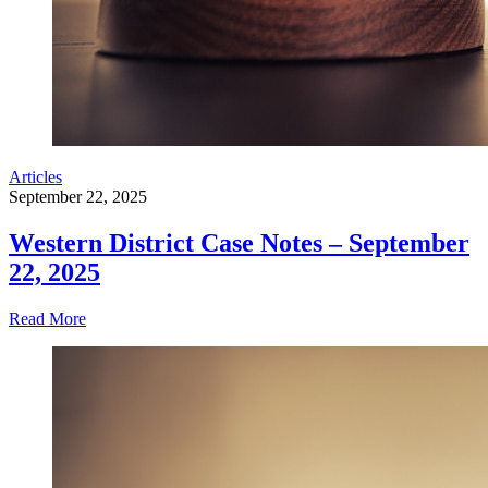
Articles
September 22, 2025
Western District Case Notes – September
22, 2025
Read More