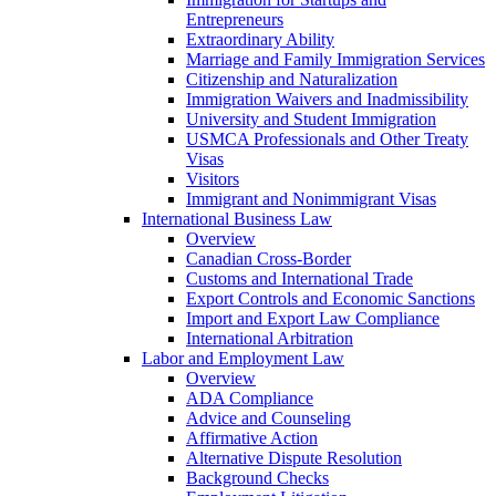
Entrepreneurs
Extraordinary Ability
Marriage and Family Immigration Services
Citizenship and Naturalization
Immigration Waivers and Inadmissibility
University and Student Immigration
USMCA Professionals and Other Treaty
Visas
Visitors
Immigrant and Nonimmigrant Visas
International Business Law
Overview
Canadian Cross-Border
Customs and International Trade
Export Controls and Economic Sanctions
Import and Export Law Compliance
International Arbitration
Labor and Employment Law
Overview
ADA Compliance
Advice and Counseling
Affirmative Action
Alternative Dispute Resolution
Background Checks