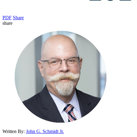
PDF
Share
share
Written By:
John G. Schmidt Jr.