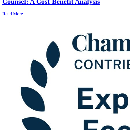
Counsel: A Cost-Benefit Analysis
Read More