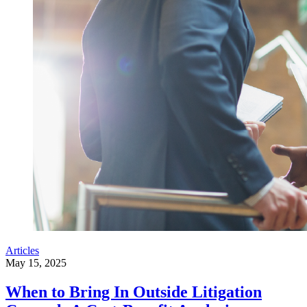
Articles
May 15, 2025
When to Bring In Outside Litigation