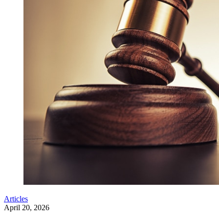
Articles
April 20, 2026