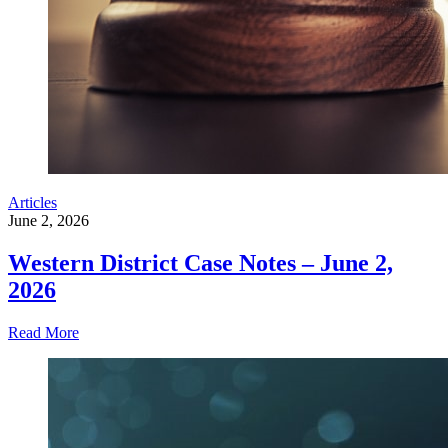
Articles
June 2, 2026
Western District Case Notes – June 2,
2026
Read More