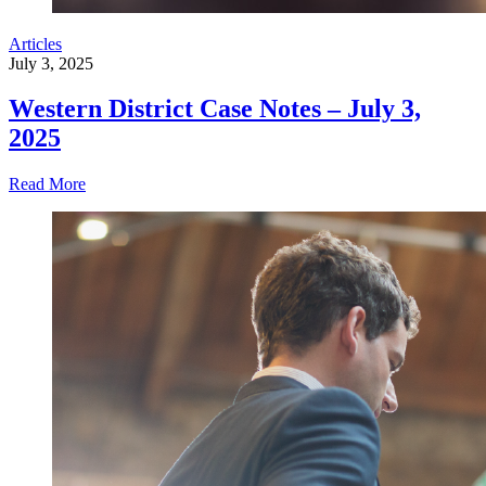
Articles
July 3, 2025
Western District Case Notes – July 3,
2025
Read More