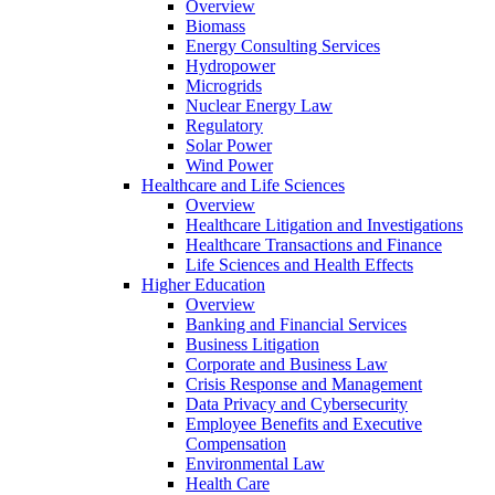
Overview
Biomass
Energy Consulting Services
Hydropower
Microgrids
Nuclear Energy Law
Regulatory
Solar Power
Wind Power
Healthcare and Life Sciences
Overview
Healthcare Litigation and Investigations
Healthcare Transactions and Finance
Life Sciences and Health Effects
Higher Education
Overview
Banking and Financial Services
Business Litigation
Corporate and Business Law
Crisis Response and Management
Data Privacy and Cybersecurity
Employee Benefits and Executive
Compensation
Environmental Law
Health Care