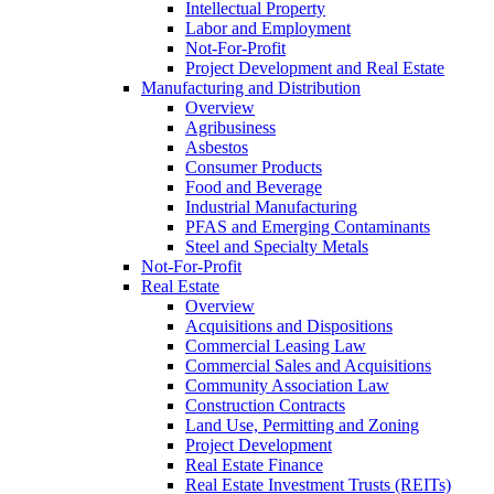
Intellectual Property
Labor and Employment
Not-For-Profit
Project Development and Real Estate
Manufacturing and Distribution
Overview
Agribusiness
Asbestos
Consumer Products
Food and Beverage
Industrial Manufacturing
PFAS and Emerging Contaminants
Steel and Specialty Metals
Not-For-Profit
Real Estate
Overview
Acquisitions and Dispositions
Commercial Leasing Law
Commercial Sales and Acquisitions
Community Association Law
Construction Contracts
Land Use, Permitting and Zoning
Project Development
Real Estate Finance
Real Estate Investment Trusts (REITs)