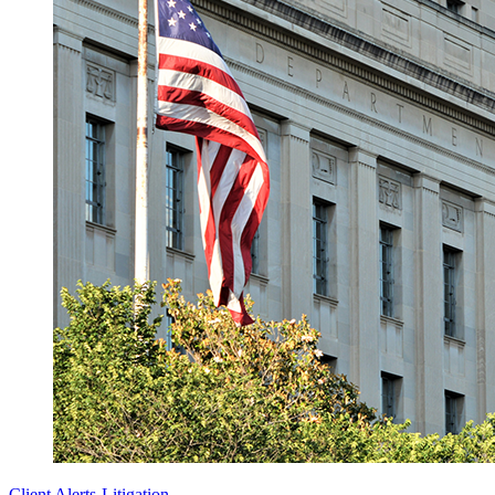
Client Alerts
-
Litigation