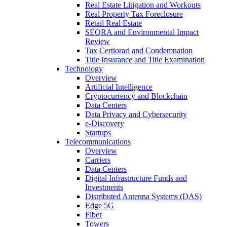
Real Estate Litigation and Workouts
Real Property Tax Foreclosure
Retail Real Estate
SEQRA and Environmental Impact
Review
Tax Certiorari and Condemnation
Title Insurance and Title Examination
Technology
Overview
Artificial Intelligence
Cryptocurrency and Blockchain
Data Centers
Data Privacy and Cybersecurity
e-Discovery
Startups
Telecommunications
Overview
Carriers
Data Centers
Digital Infrastructure Funds and
Investments
Distributed Antenna Systems (DAS)
Edge 5G
Fiber
Towers