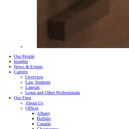
Our People
Insights
News & Events
Careers
Overview
Law Students
Laterals
Legal and Other Professionals
Our Firm
About Us
Offices
Albany
Buffalo
Canada
Chautauqua