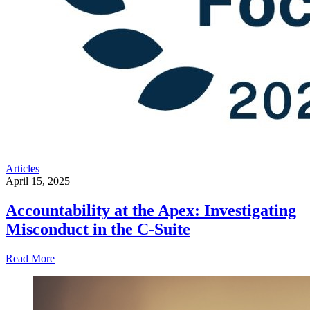
Articles
April 15, 2025
Accountability at the Apex: Investigating
Misconduct in the C-Suite
Read More