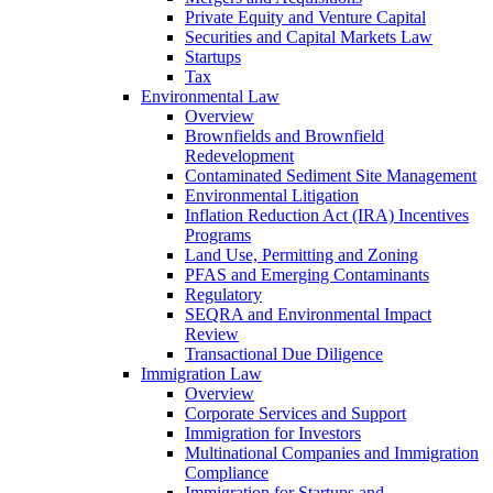
Private Equity and Venture Capital
Securities and Capital Markets Law
Startups
Tax
Environmental Law
Overview
Brownfields and Brownfield
Redevelopment
Contaminated Sediment Site Management
Environmental Litigation
Inflation Reduction Act (IRA) Incentives
Programs
Land Use, Permitting and Zoning
PFAS and Emerging Contaminants
Regulatory
SEQRA and Environmental Impact
Review
Transactional Due Diligence
Immigration Law
Overview
Corporate Services and Support
Immigration for Investors
Multinational Companies and Immigration
Compliance
Immigration for Startups and