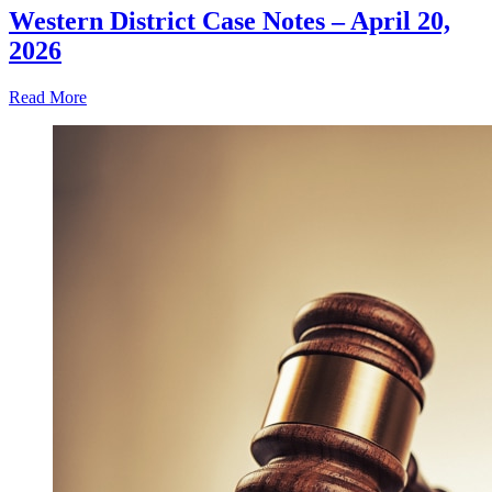
Western District Case Notes – April 20,
2026
Read More