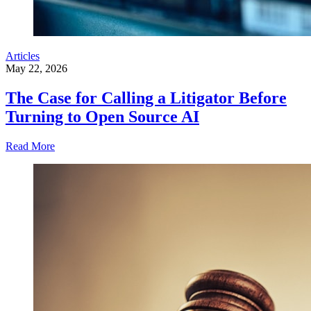
Articles
May 22, 2026
The Case for Calling a Litigator Before
Turning to Open Source AI
Read More