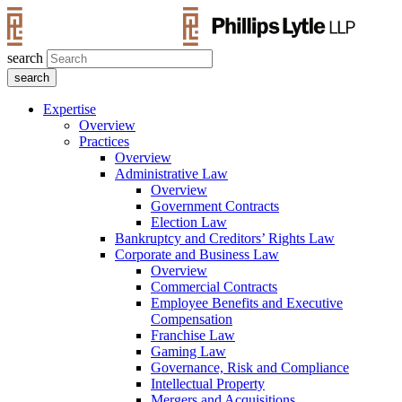
search
Expertise
Overview
Practices
Overview
Administrative Law
Overview
Government Contracts
Election Law
Bankruptcy and Creditors’ Rights Law
Corporate and Business Law
Overview
Commercial Contracts
Employee Benefits and Executive
Compensation
Franchise Law
Gaming Law
Governance, Risk and Compliance
Intellectual Property
Mergers and Acquisitions