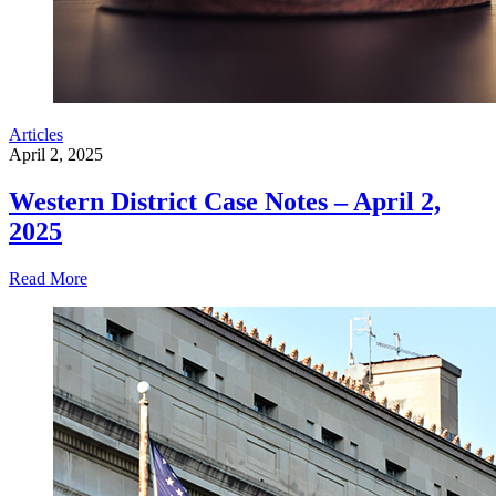
Articles
April 2, 2025
Western District Case Notes – April 2,
2025
Read More