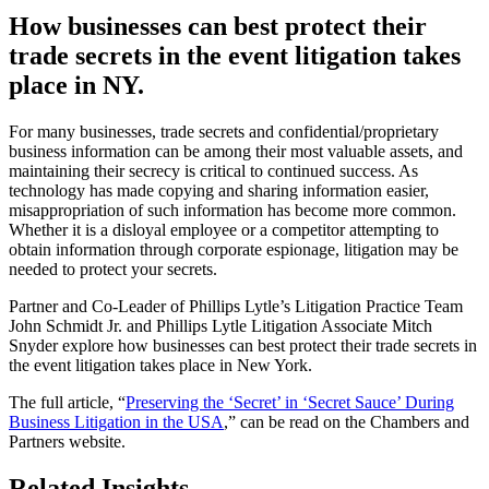
How businesses can best protect their
trade secrets in the event litigation takes
place in NY.
For many businesses, trade secrets and confidential/proprietary
business information can be among their most valuable assets, and
maintaining their secrecy is critical to continued success. As
technology has made copying and sharing information easier,
misappropriation of such information has become more common.
Whether it is a disloyal employee or a competitor attempting to
obtain information through corporate espionage, litigation may be
needed to protect your secrets.
Partner and Co-Leader of Phillips Lytle’s Litigation Practice Team
John Schmidt Jr. and Phillips Lytle Litigation Associate Mitch
Snyder explore how businesses can best protect their trade secrets in
the event litigation takes place in New York.
The full article, “
Preserving the ‘Secret’ in ‘Secret Sauce’ During
Business Litigation in the USA
,” can be read on the Chambers and
Partners website.
Related Insights