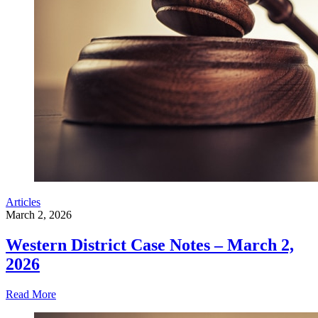
Articles
March 2, 2026
Western District Case Notes – March 2,
2026
Read More