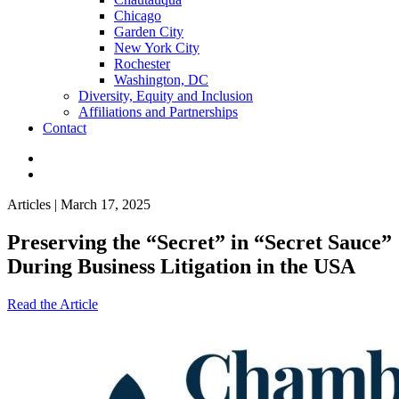
Chicago
Garden City
New York City
Rochester
Washington, DC
Diversity, Equity and Inclusion
Affiliations and Partnerships
Contact
Articles | March 17, 2025
Preserving the “Secret” in “Secret Sauce”
During Business Litigation in the USA
Read the Article