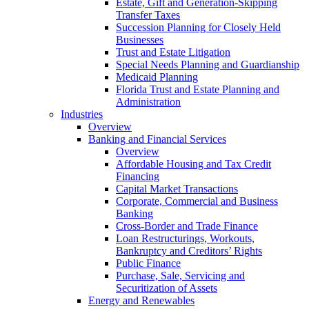
Estate, Gift and Generation-Skipping
Transfer Taxes
Succession Planning for Closely Held
Businesses
Trust and Estate Litigation
Special Needs Planning and Guardianship
Medicaid Planning
Florida Trust and Estate Planning and
Administration
Industries
Overview
Banking and Financial Services
Overview
Affordable Housing and Tax Credit
Financing
Capital Market Transactions
Corporate, Commercial and Business
Banking
Cross-Border and Trade Finance
Loan Restructurings, Workouts,
Bankruptcy and Creditors’ Rights
Public Finance
Purchase, Sale, Servicing and
Securitization of Assets
Energy and Renewables