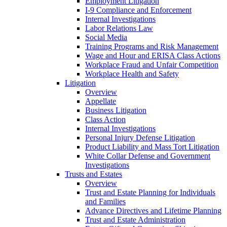
Employment Litigation
I-9 Compliance and Enforcement
Internal Investigations
Labor Relations Law
Social Media
Training Programs and Risk Management
Wage and Hour and ERISA Class Actions
Workplace Fraud and Unfair Competition
Workplace Health and Safety
Litigation
Overview
Appellate
Business Litigation
Class Action
Internal Investigations
Personal Injury Defense Litigation
Product Liability and Mass Tort Litigation
White Collar Defense and Government
Investigations
Trusts and Estates
Overview
Trust and Estate Planning for Individuals
and Families
Advance Directives and Lifetime Planning
Trust and Estate Administration