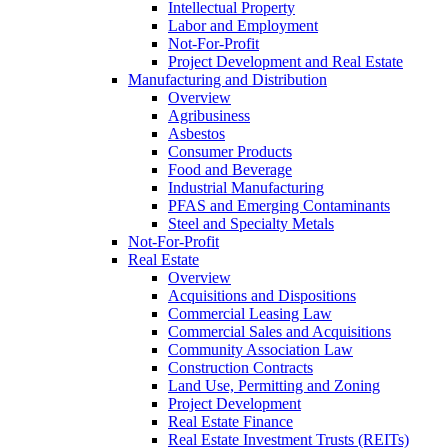
Intellectual Property
Labor and Employment
Not-For-Profit
Project Development and Real Estate
Manufacturing and Distribution
Overview
Agribusiness
Asbestos
Consumer Products
Food and Beverage
Industrial Manufacturing
PFAS and Emerging Contaminants
Steel and Specialty Metals
Not-For-Profit
Real Estate
Overview
Acquisitions and Dispositions
Commercial Leasing Law
Commercial Sales and Acquisitions
Community Association Law
Construction Contracts
Land Use, Permitting and Zoning
Project Development
Real Estate Finance
Real Estate Investment Trusts (REITs)