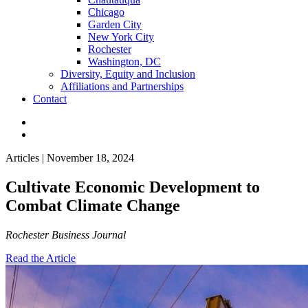
Chicago
Garden City
New York City
Rochester
Washington, DC
Diversity, Equity and Inclusion
Affiliations and Partnerships
Contact
Articles | November 18, 2024
Cultivate Economic Development to
Combat Climate Change
Rochester Business Journal
Read the Article