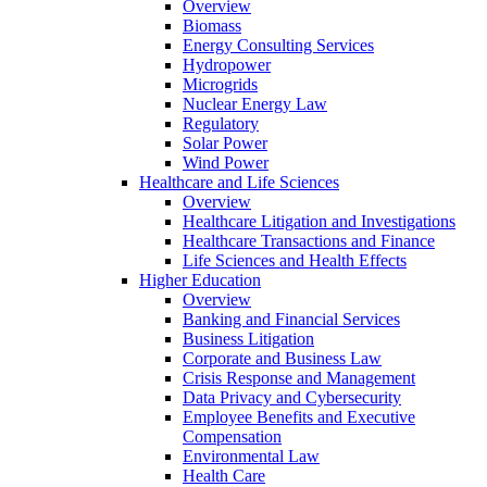
Overview
Biomass
Energy Consulting Services
Hydropower
Microgrids
Nuclear Energy Law
Regulatory
Solar Power
Wind Power
Healthcare and Life Sciences
Overview
Healthcare Litigation and Investigations
Healthcare Transactions and Finance
Life Sciences and Health Effects
Higher Education
Overview
Banking and Financial Services
Business Litigation
Corporate and Business Law
Crisis Response and Management
Data Privacy and Cybersecurity
Employee Benefits and Executive
Compensation
Environmental Law
Health Care