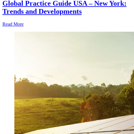
Global Practice Guide USA – New York:
Trends and Developments
Read More