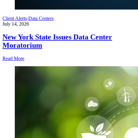
Client Alerts
-
Data Centers
July 14, 2026
New York State Issues Data Center
Moratorium
Read More