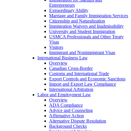
Entrepreneurs
Extraordinary Ability
Marriage and Family Immigration Services
Citizenship and Naturalization
Immigration Waivers and Inadmissibility
University and Student Immigration
USMCA Professionals and Other Treaty
Visas
Visitors
Immigrant and Nonimmigrant Visas
International Business Law
Overview
Canadian Cross-Border
Customs and International Trade
Export Controls and Economic Sanctions
Import and Export Law Compliance
International Arbitration
Labor and Employment Law
Overview
ADA Compliance
Advice and Counseling
Affirmative Action
Alternative Dispute Resolution
Background Checks