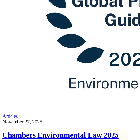
Articles
November 27, 2025
Chambers Environmental Law 2025