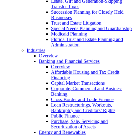
Estate, Gift and Generation-Skipping
Transfer Taxes
Succession Planning for Closely Held
Businesses
Trust and Estate Litigation
Special Needs Planning and Guardianship
Medicaid Planning
Florida Trust and Estate Planning and
Administration
Industries
Overview
Banking and Financial Services
Overview
Affordable Housing and Tax Credit
Financing
Capital Market Transactions
Corporate, Commercial and Business
Banking
Cross-Border and Trade Finance
Loan Restructurings, Workouts,
Bankruptcy and Creditors’ Rights
Public Finance
Purchase, Sale, Servicing and
Securitization of Assets
Energy and Renewables