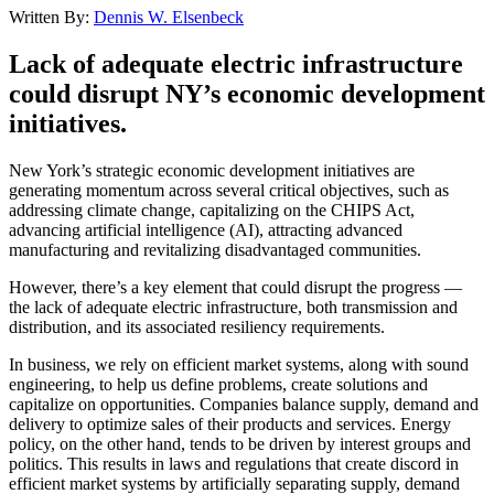
Written By:
Dennis W. Elsenbeck
Lack of adequate electric infrastructure
could disrupt NY’s economic development
initiatives.
New York’s strategic economic development initiatives are
generating momentum across several critical objectives, such as
addressing climate change, capitalizing on the CHIPS Act,
advancing artificial intelligence (AI), attracting advanced
manufacturing and revitalizing disadvantaged communities.
However, there’s a key element that could disrupt the progress —
the lack of adequate electric infrastructure, both transmission and
distribution, and its associated resiliency requirements.
In business, we rely on efficient market systems, along with sound
engineering, to help us define problems, create solutions and
capitalize on opportunities. Companies balance supply, demand and
delivery to optimize sales of their products and services. Energy
policy, on the other hand, tends to be driven by interest groups and
politics. This results in laws and regulations that create discord in
efficient market systems by artificially separating supply, demand