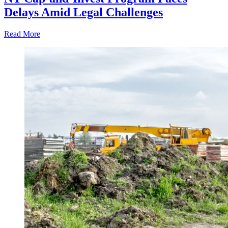
Delays Amid Legal Challenges
Read More