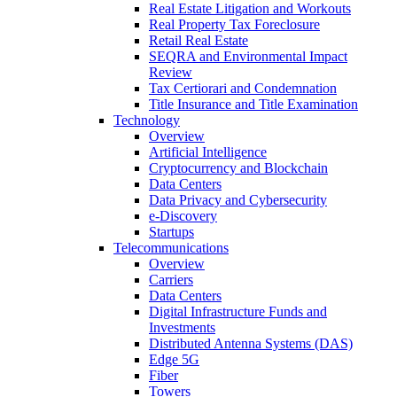
Real Estate Litigation and Workouts
Real Property Tax Foreclosure
Retail Real Estate
SEQRA and Environmental Impact
Review
Tax Certiorari and Condemnation
Title Insurance and Title Examination
Technology
Overview
Artificial Intelligence
Cryptocurrency and Blockchain
Data Centers
Data Privacy and Cybersecurity
e-Discovery
Startups
Telecommunications
Overview
Carriers
Data Centers
Digital Infrastructure Funds and
Investments
Distributed Antenna Systems (DAS)
Edge 5G
Fiber
Towers