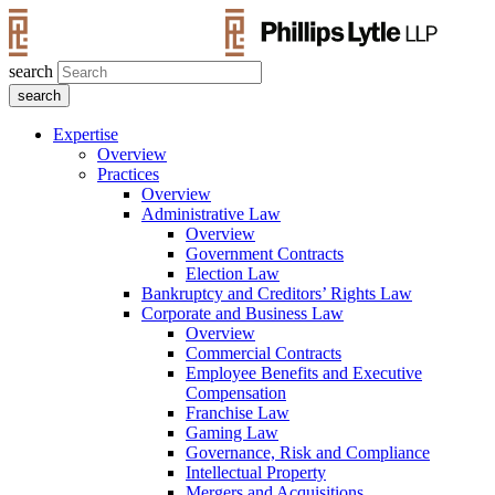
search
Expertise
Overview
Practices
Overview
Administrative Law
Overview
Government Contracts
Election Law
Bankruptcy and Creditors’ Rights Law
Corporate and Business Law
Overview
Commercial Contracts
Employee Benefits and Executive
Compensation
Franchise Law
Gaming Law
Governance, Risk and Compliance
Intellectual Property
Mergers and Acquisitions