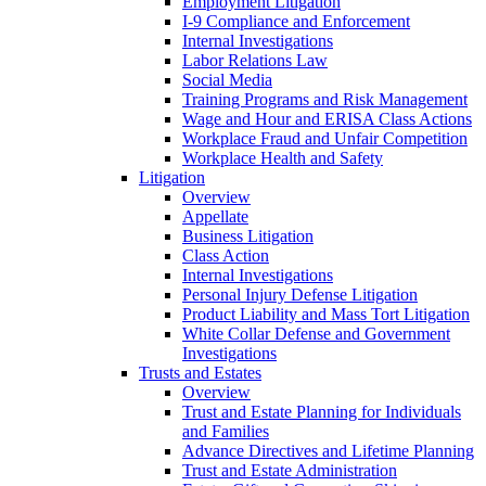
Employment Litigation
I-9 Compliance and Enforcement
Internal Investigations
Labor Relations Law
Social Media
Training Programs and Risk Management
Wage and Hour and ERISA Class Actions
Workplace Fraud and Unfair Competition
Workplace Health and Safety
Litigation
Overview
Appellate
Business Litigation
Class Action
Internal Investigations
Personal Injury Defense Litigation
Product Liability and Mass Tort Litigation
White Collar Defense and Government
Investigations
Trusts and Estates
Overview
Trust and Estate Planning for Individuals
and Families
Advance Directives and Lifetime Planning
Trust and Estate Administration