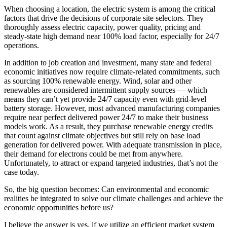
When choosing a location, the electric system is among the critical
factors that drive the decisions of corporate site selectors. They
thoroughly assess electric capacity, power quality, pricing and
steady-state high demand near 100% load factor, especially for 24/7
operations.
In addition to job creation and investment, many state and federal
economic initiatives now require climate-related commitments, such
as sourcing 100% renewable energy. Wind, solar and other
renewables are considered intermittent supply sources — which
means they can’t yet provide 24/7 capacity even with grid-level
battery storage. However, most advanced manufacturing companies
require near perfect delivered power 24/7 to make their business
models work. As a result, they purchase renewable energy credits
that count against climate objectives but still rely on base load
generation for delivered power. With adequate transmission in place,
their demand for electrons could be met from anywhere.
Unfortunately, to attract or expand targeted industries, that’s not the
case today.
So, the big question becomes: Can environmental and economic
realities be integrated to solve our climate challenges and achieve the
economic opportunities before us?
I believe the answer is yes, if we utilize an efficient market system