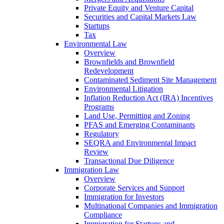
Private Equity and Venture Capital
Securities and Capital Markets Law
Startups
Tax
Environmental Law
Overview
Brownfields and Brownfield
Redevelopment
Contaminated Sediment Site Management
Environmental Litigation
Inflation Reduction Act (IRA) Incentives
Programs
Land Use, Permitting and Zoning
PFAS and Emerging Contaminants
Regulatory
SEQRA and Environmental Impact
Review
Transactional Due Diligence
Immigration Law
Overview
Corporate Services and Support
Immigration for Investors
Multinational Companies and Immigration
Compliance
Immigration for Startups and