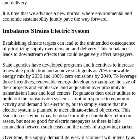
and delivery.
It is time that we advance a new normal where environmental and
economic sustainability jointly pave the way forward.
Imbalance Strains Electric System
Establishing climate targets can lead to the unintended consequence
of prioritizing supply over demand and delivery. This imbalance
leads to downstream effects that could negatively affect ratepayers.
State agencies have developed programs and incentives to increase
renewable production and achieve such goals as 70% renewable
energy mix by 2030 and 100% zero emissions by 2040. To leverage
those incentives, renewable energy developers maximize the size of
their projects and emphasize land acquisition over proximity to
transmission lines and load centers. Regulators then order utilities to
build out the transmission system — not in response to economic
activity and demand for electricity, but to simply ensure that the
electric system is planned to meet climate-related objectives. This
leads to costs which may be good for utility shareholder return on
assets, but not so good for electric ratepayers as there is little
connection between such costs and the needs of a growing market.
Over time, this supply-demand-delivery disconnect will intensify as