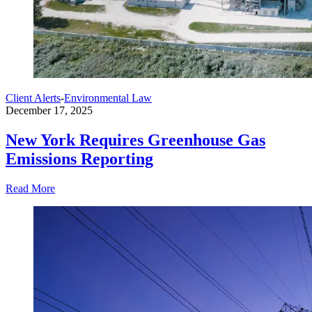
Client Alerts
-
Environmental Law
December 17, 2025
New York Requires Greenhouse Gas
Emissions Reporting
Read More