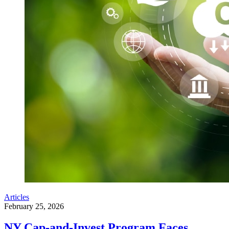
Articles
February 25, 2026
NY Cap-and-Invest Program Faces