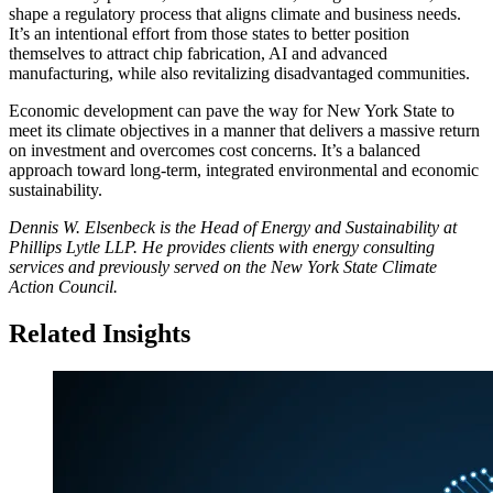
shape a regulatory process that aligns climate and business needs.
It’s an intentional effort from those states to better position
themselves to attract chip fabrication, AI and advanced
manufacturing, while also revitalizing disadvantaged communities.
Economic development can pave the way for New York State to
meet its climate objectives in a manner that delivers a massive return
on investment and overcomes cost concerns. It’s a balanced
approach toward long-term, integrated environmental and economic
sustainability.
Dennis W. Elsenbeck is the Head of Energy and Sustainability at
Phillips Lytle LLP. He provides clients with energy consulting
services and previously served on the New York State Climate
Action Council.
Related Insights