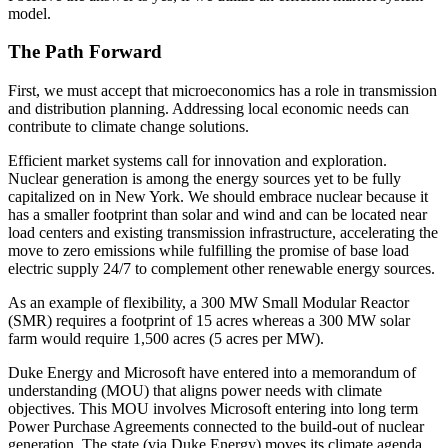
model.
The Path Forward
First, we must accept that microeconomics has a role in transmission
and distribution planning. Addressing local economic needs can
contribute to climate change solutions.
Efficient market systems call for innovation and exploration.
Nuclear generation is among the energy sources yet to be fully
capitalized on in New York. We should embrace nuclear because it
has a smaller footprint than solar and wind and can be located near
load centers and existing transmission infrastructure, accelerating the
move to zero emissions while fulfilling the promise of base load
electric supply 24/7 to complement other renewable energy sources.
As an example of flexibility, a 300 MW Small Modular Reactor
(SMR) requires a footprint of 15 acres whereas a 300 MW solar
farm would require 1,500 acres (5 acres per MW).
Duke Energy and Microsoft have entered into a memorandum of
understanding (MOU) that aligns power needs with climate
objectives. This MOU involves Microsoft entering into long term
Power Purchase Agreements connected to the build-out of nuclear
generation. The state (via Duke Energy) moves its climate agenda