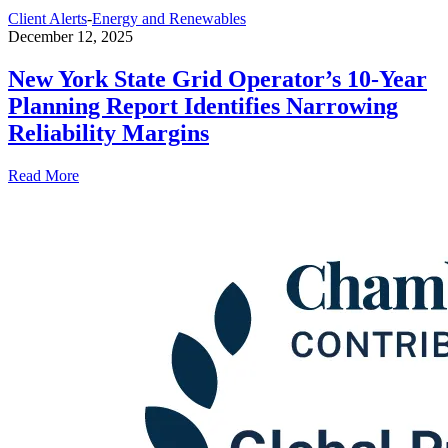
Client Alerts
-
Energy and Renewables
December 12, 2025
New York State Grid Operator’s 10-Year
Planning Report Identifies Narrowing
Reliability Margins
Read More