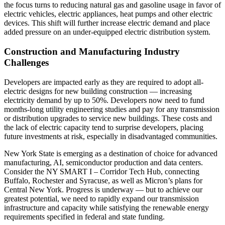
the focus turns to reducing natural gas and gasoline usage in favor of
electric vehicles, electric appliances, heat pumps and other electric
devices. This shift will further increase electric demand and place
added pressure on an under-equipped electric distribution system.
Construction and Manufacturing Industry
Challenges
Developers are impacted early as they are required to adopt all-
electric designs for new building construction — increasing
electricity demand by up to 50%. Developers now need to fund
months-long utility engineering studies and pay for any transmission
or distribution upgrades to service new buildings. These costs and
the lack of electric capacity tend to surprise developers, placing
future investments at risk, especially in disadvantaged communities.
New York State is emerging as a destination of choice for advanced
manufacturing, AI, semiconductor production and data centers.
Consider the NY SMART I – Corridor Tech Hub, connecting
Buffalo, Rochester and Syracuse, as well as Micron’s plans for
Central New York. Progress is underway — but to achieve our
greatest potential, we need to rapidly expand our transmission
infrastructure and capacity while satisfying the renewable energy
requirements specified in federal and state funding.