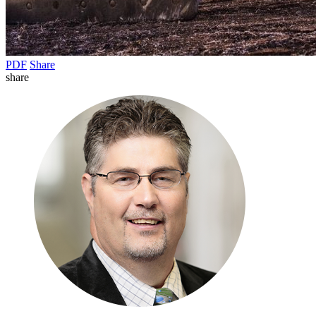
PDF
Share
share