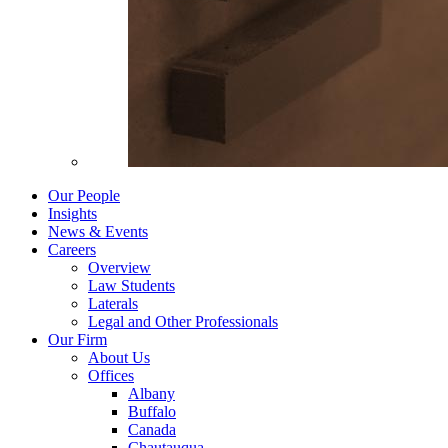
Our People
Insights
News & Events
Careers
Overview
Law Students
Laterals
Legal and Other Professionals
Our Firm
About Us
Offices
Albany
Buffalo
Canada
Chautauqua