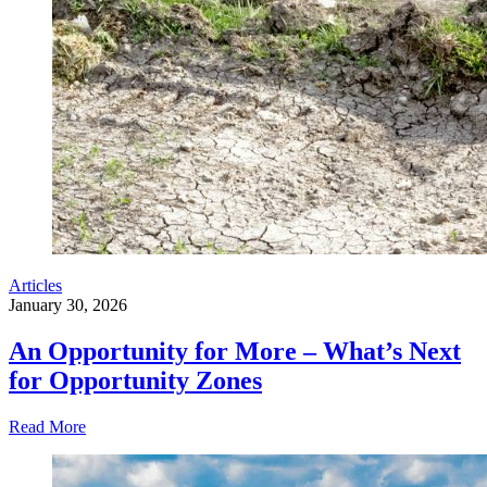
Articles
January 30, 2026
An Opportunity for More – What’s Next
for Opportunity Zones
Read More