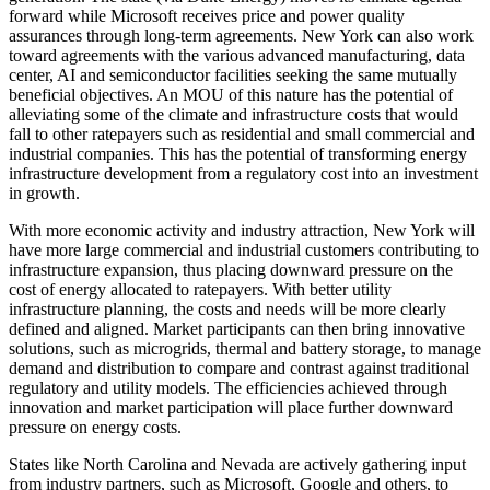
forward while Microsoft receives price and power quality
assurances through long-term agreements. New York can also work
toward agreements with the various advanced manufacturing, data
center, AI and semiconductor facilities seeking the same mutually
beneficial objectives. An MOU of this nature has the potential of
alleviating some of the climate and infrastructure costs that would
fall to other ratepayers such as residential and small commercial and
industrial companies. This has the potential of transforming energy
infrastructure development from a regulatory cost into an investment
in growth.
With more economic activity and industry attraction, New York will
have more large commercial and industrial customers contributing to
infrastructure expansion, thus placing downward pressure on the
cost of energy allocated to ratepayers. With better utility
infrastructure planning, the costs and needs will be more clearly
defined and aligned. Market participants can then bring innovative
solutions, such as microgrids, thermal and battery storage, to manage
demand and distribution to compare and contrast against traditional
regulatory and utility models. The efficiencies achieved through
innovation and market participation will place further downward
pressure on energy costs.
States like North Carolina and Nevada are actively gathering input
from industry partners, such as Microsoft, Google and others, to