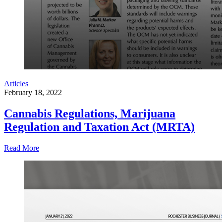
Articles
February 18, 2022
Cannabis Regulations, Marijuana
Regulation and Taxation Act (MRTA)
Read More