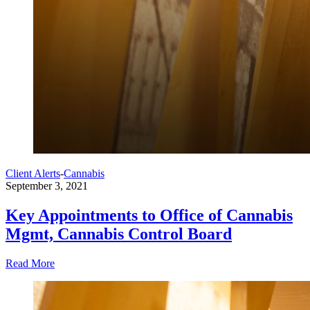
Client Alerts
-
Cannabis
September 3, 2021
Key Appointments to Office of Cannabis
Mgmt, Cannabis Control Board
Read More