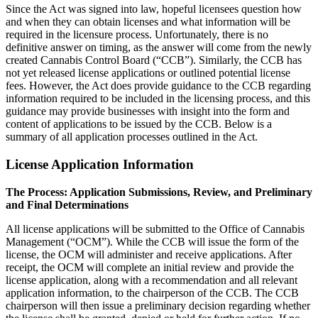
Since the Act was signed into law, hopeful licensees question how
and when they can obtain licenses and what information will be
required in the licensure process. Unfortunately, there is no
definitive answer on timing, as the answer will come from the newly
created Cannabis Control Board (“CCB”). Similarly, the CCB has
not yet released license applications or outlined potential license
fees. However, the Act does provide guidance to the CCB regarding
information required to be included in the licensing process, and this
guidance may provide businesses with insight into the form and
content of applications to be issued by the CCB. Below is a
summary of all application processes outlined in the Act.
License Application Information
The Process: Application Submissions, Review, and Preliminary
and Final Determinations
All license applications will be submitted to the Office of Cannabis
Management (“OCM”). While the CCB will issue the form of the
license, the OCM will administer and receive applications. After
receipt, the OCM will complete an initial review and provide the
license application, along with a recommendation and all relevant
application information, to the chairperson of the CCB. The CCB
chairperson will then issue a preliminary decision regarding whether