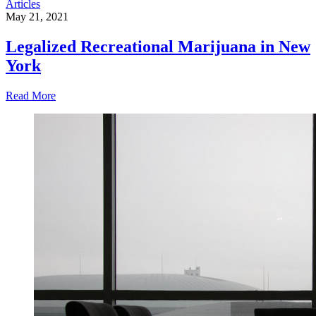
Articles
May 21, 2021
Legalized Recreational Marijuana in New
York
Read More