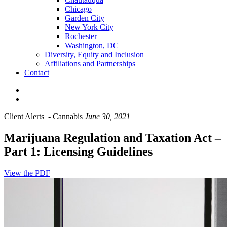
Chicago
Garden City
New York City
Rochester
Washington, DC
Diversity, Equity and Inclusion
Affiliations and Partnerships
Contact
Client Alerts
-
Cannabis
June 30, 2021
Marijuana Regulation and Taxation Act –
Part 1: Licensing Guidelines
View the PDF