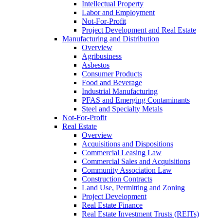
Intellectual Property
Labor and Employment
Not-For-Profit
Project Development and Real Estate
Manufacturing and Distribution
Overview
Agribusiness
Asbestos
Consumer Products
Food and Beverage
Industrial Manufacturing
PFAS and Emerging Contaminants
Steel and Specialty Metals
Not-For-Profit
Real Estate
Overview
Acquisitions and Dispositions
Commercial Leasing Law
Commercial Sales and Acquisitions
Community Association Law
Construction Contracts
Land Use, Permitting and Zoning
Project Development
Real Estate Finance
Real Estate Investment Trusts (REITs)