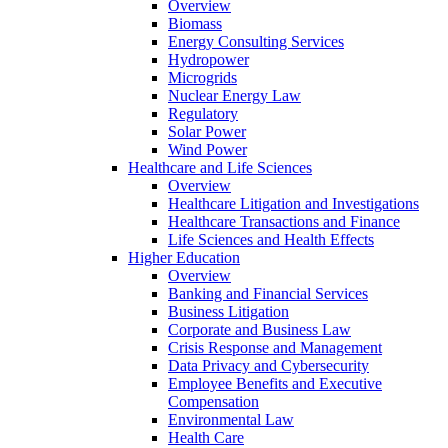
Overview
Biomass
Energy Consulting Services
Hydropower
Microgrids
Nuclear Energy Law
Regulatory
Solar Power
Wind Power
Healthcare and Life Sciences
Overview
Healthcare Litigation and Investigations
Healthcare Transactions and Finance
Life Sciences and Health Effects
Higher Education
Overview
Banking and Financial Services
Business Litigation
Corporate and Business Law
Crisis Response and Management
Data Privacy and Cybersecurity
Employee Benefits and Executive
Compensation
Environmental Law
Health Care