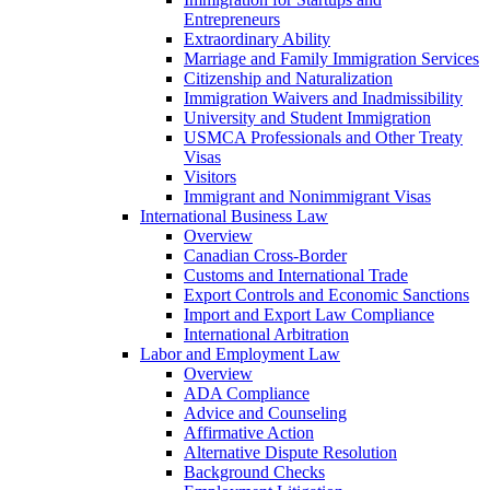
Entrepreneurs
Extraordinary Ability
Marriage and Family Immigration Services
Citizenship and Naturalization
Immigration Waivers and Inadmissibility
University and Student Immigration
USMCA Professionals and Other Treaty
Visas
Visitors
Immigrant and Nonimmigrant Visas
International Business Law
Overview
Canadian Cross-Border
Customs and International Trade
Export Controls and Economic Sanctions
Import and Export Law Compliance
International Arbitration
Labor and Employment Law
Overview
ADA Compliance
Advice and Counseling
Affirmative Action
Alternative Dispute Resolution
Background Checks