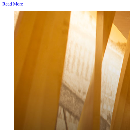
Read More