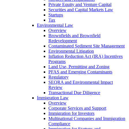
Private Equity and Venture Capital
Securities and Capital Markets Law
Startups
Tax
Environmental Law
Overview
Brownfields and Brownfield
Redevelopment
Contaminated Sediment Site Management
Environmental Litigation
Inflation Reduction Act (IRA) Incentives
Programs
Land Use, Permitting and Zoning
PFAS and Emerging Contaminants
Regulatory
SEQRA and Environmental Impact
Review
Transactional Due Diligence
Immigration Law
Overview
Corporate Services and Support
Immigration for Investors
Multinational Companies and Immigration
Compliance
Immigration for Startups and