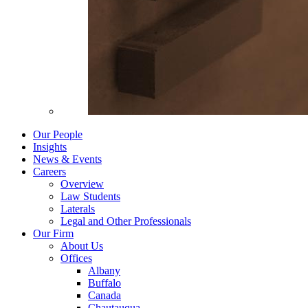
Our People
Insights
News & Events
Careers
Overview
Law Students
Laterals
Legal and Other Professionals
Our Firm
About Us
Offices
Albany
Buffalo
Canada
Chautauqua