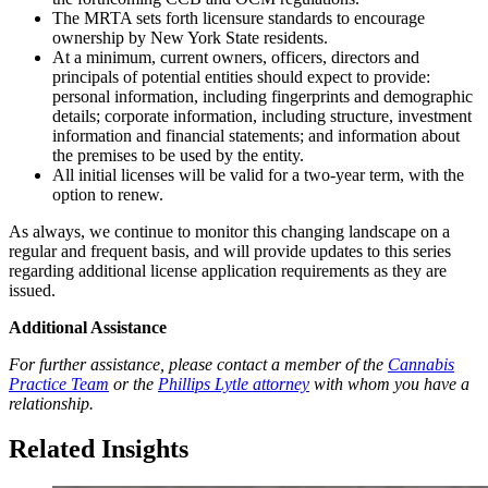
The MRTA sets forth licensure standards to encourage
ownership by New York State residents.
At a minimum, current owners, officers, directors and
principals of potential entities should expect to provide:
personal information, including fingerprints and demographic
details; corporate information, including structure, investment
information and financial statements; and information about
the premises to be used by the entity.
All initial licenses will be valid for a two-year term, with the
option to renew.
As always, we continue to monitor this changing landscape on a
regular and frequent basis, and will provide updates to this series
regarding additional license application requirements as they are
issued.
Additional Assistance
For further assistance, please contact a member of the
Cannabis
Practice Team
or the
Phillips Lytle attorney
with whom you have a
relationship.
Related Insights