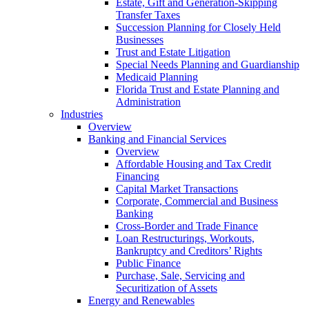
Estate, Gift and Generation-Skipping
Transfer Taxes
Succession Planning for Closely Held
Businesses
Trust and Estate Litigation
Special Needs Planning and Guardianship
Medicaid Planning
Florida Trust and Estate Planning and
Administration
Industries
Overview
Banking and Financial Services
Overview
Affordable Housing and Tax Credit
Financing
Capital Market Transactions
Corporate, Commercial and Business
Banking
Cross-Border and Trade Finance
Loan Restructurings, Workouts,
Bankruptcy and Creditors’ Rights
Public Finance
Purchase, Sale, Servicing and
Securitization of Assets
Energy and Renewables