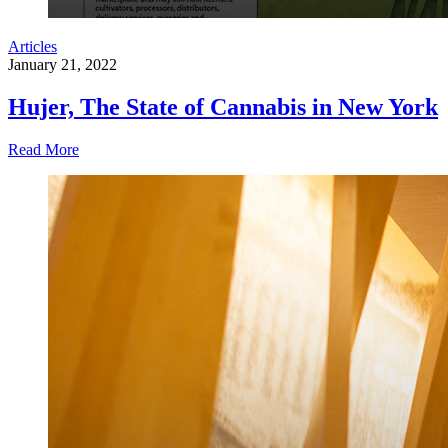
Articles
January 21, 2022
Hujer, The State of Cannabis in New York
Read More