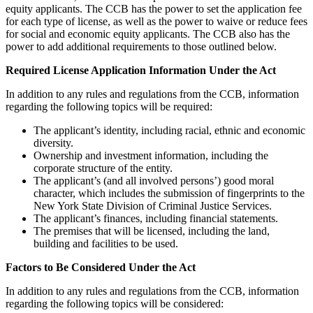
equity applicants. The CCB has the power to set the application fee
for each type of license, as well as the power to waive or reduce fees
for social and economic equity applicants. The CCB also has the
power to add additional requirements to those outlined below.
Required License Application Information Under the Act
In addition to any rules and regulations from the CCB, information
regarding the following topics will be required:
The applicant’s identity, including racial, ethnic and economic
diversity.
Ownership and investment information, including the
corporate structure of the entity.
The applicant’s (and all involved persons’) good moral
character, which includes the submission of fingerprints to the
New York State Division of Criminal Justice Services.
The applicant’s finances, including financial statements.
The premises that will be licensed, including the land,
building and facilities to be used.
Factors to Be Considered Under the Act
In addition to any rules and regulations from the CCB, information
regarding the following topics will be considered: