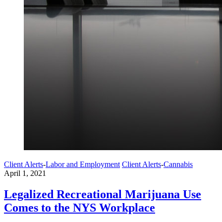
Client Alerts
-
Labor and Employment
Client Alerts
-
Cannabis
April 1, 2021
Legalized Recreational Marijuana Use
Comes to the NYS Workplace