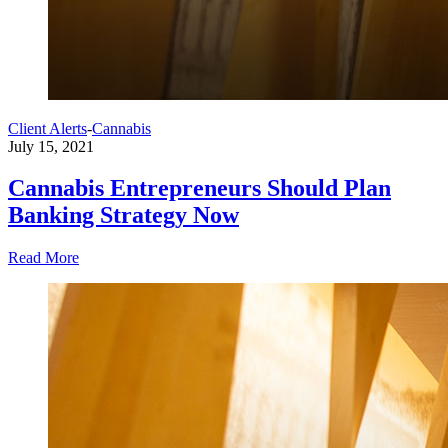
Client Alerts
-
Cannabis
July 15, 2021
Cannabis Entrepreneurs Should Plan
Banking Strategy Now
Read More