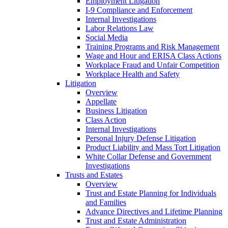
Employment Litigation
I-9 Compliance and Enforcement
Internal Investigations
Labor Relations Law
Social Media
Training Programs and Risk Management
Wage and Hour and ERISA Class Actions
Workplace Fraud and Unfair Competition
Workplace Health and Safety
Litigation
Overview
Appellate
Business Litigation
Class Action
Internal Investigations
Personal Injury Defense Litigation
Product Liability and Mass Tort Litigation
White Collar Defense and Government
Investigations
Trusts and Estates
Overview
Trust and Estate Planning for Individuals
and Families
Advance Directives and Lifetime Planning
Trust and Estate Administration