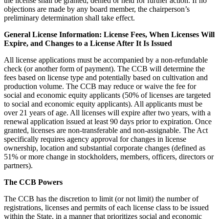
the license shall be granted, denied or held for further action. If no
objections are made by any board member, the chairperson’s
preliminary determination shall take effect.
General License Information: License Fees, When Licenses Will
Expire, and Changes to a License After It Is Issued
All license applications must be accompanied by a non-refundable
check (or another form of payment). The CCB will determine the
fees based on license type and potentially based on cultivation and
production volume. The CCB may reduce or waive the fee for
social and economic equity applicants (50% of licenses are targeted
to social and economic equity applicants). All applicants must be
over 21 years of age. All licenses will expire after two years, with a
renewal application issued at least 90 days prior to expiration. Once
granted, licenses are non-transferable and non-assignable. The Act
specifically requires agency approval for changes in license
ownership, location and substantial corporate changes (defined as
51% or more change in stockholders, members, officers, directors or
partners).
The CCB Powers
The CCB has the discretion to limit (or not limit) the number of
registrations, licenses and permits of each license class to be issued
within the State, in a manner that prioritizes social and economic