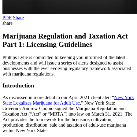
PDF
Share
share
Marijuana Regulation and Taxation Act –
Part 1: Licensing Guidelines
Phillips Lytle is committed to keeping you informed of the latest
developments and will issue a series of alerts designed to assist
businesses with the ever-evolving regulatory framework associated
with marijuana regulations.
Introduction
As discussed in more detail in our April 2021 client alert “
New York
State Legalizes Marijuana for Adult Use
,” New York State
Governor Andrew Cuomo signed the Marijuana Regulation and
Taxation Act (“Act” or “MRTA”) into law on March 31, 2021. The
Act provides the framework for the licensure, cultivation,
production, distribution, sale and taxation of adult-use marijuana
within New York State.