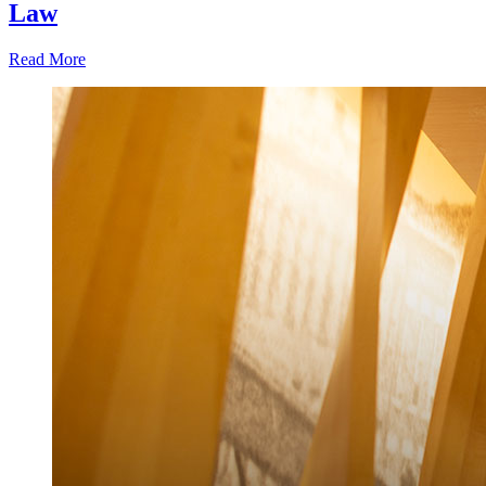
Law
Read More