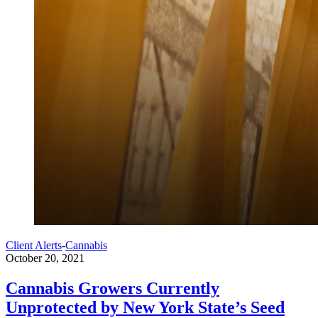
Client Alerts
-
Cannabis
October 20, 2021
Cannabis Growers Currently
Unprotected by New York State’s Seed