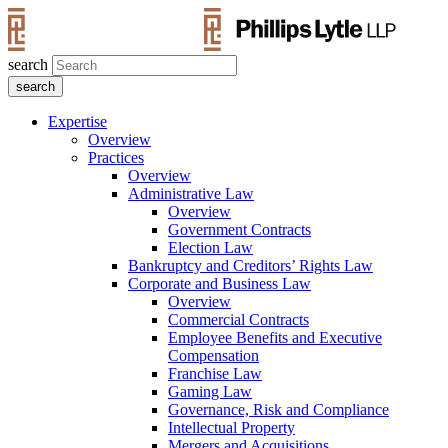
search
Expertise
Overview
Practices
Overview
Administrative Law
Overview
Government Contracts
Election Law
Bankruptcy and Creditors’ Rights Law
Corporate and Business Law
Overview
Commercial Contracts
Employee Benefits and Executive
Compensation
Franchise Law
Gaming Law
Governance, Risk and Compliance
Intellectual Property
Mergers and Acquisitions