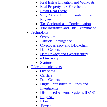
Real Estate Litigation and Workouts
Real Property Tax Foreclosure
Retail Real Estate
SEQRA and Environmental Impact
Review
Tax Certiorari and Condemnation
Title Insurance and Title Examination
Technology
Overview
Artificial Intelligence
Cryptocurrency and Blockchain
Data Centers
Data Privacy and Cybersecurity
e-Discovery
Startups
Telecommunications
Overview
Carriers
Data Centers
Digital Infrastructure Funds and
Investments
Distributed Antenna Systems (DAS)
Edge 5G
Fiber
Towers