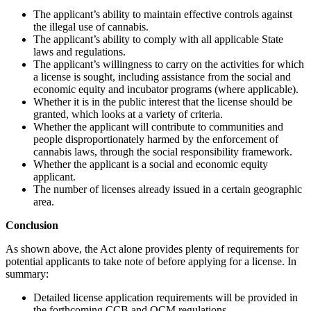
The applicant’s ability to maintain effective controls against
the illegal use of cannabis.
The applicant’s ability to comply with all applicable State
laws and regulations.
The applicant’s willingness to carry on the activities for which
a license is sought, including assistance from the social and
economic equity and incubator programs (where applicable).
Whether it is in the public interest that the license should be
granted, which looks at a variety of criteria.
Whether the applicant will contribute to communities and
people disproportionately harmed by the enforcement of
cannabis laws, through the social responsibility framework.
Whether the applicant is a social and economic equity
applicant.
The number of licenses already issued in a certain geographic
area.
Conclusion
As shown above, the Act alone provides plenty of requirements for
potential applicants to take note of before applying for a license. In
summary:
Detailed license application requirements will be provided in
the forthcoming CCB and OCM regulations.