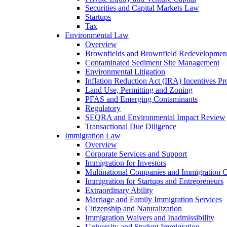
Securities and Capital Markets Law
Startups
Tax
Environmental Law
Overview
Brownfields and Brownfield Redevelopmen
Contaminated Sediment Site Management
Environmental Litigation
Inflation Reduction Act (IRA) Incentives P
Land Use, Permitting and Zoning
PFAS and Emerging Contaminants
Regulatory
SEQRA and Environmental Impact Review
Transactional Due Diligence
Immigration Law
Overview
Corporate Services and Support
Immigration for Investors
Multinational Companies and Immigration 
Immigration for Startups and Entrepreneurs
Extraordinary Ability
Marriage and Family Immigration Services
Citizenship and Naturalization
Immigration Waivers and Inadmissibility
University and Student Immigration