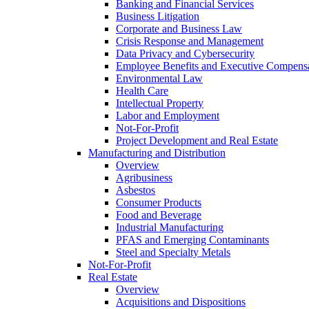
Banking and Financial Services
Business Litigation
Corporate and Business Law
Crisis Response and Management
Data Privacy and Cybersecurity
Employee Benefits and Executive Compens
Environmental Law
Health Care
Intellectual Property
Labor and Employment
Not-For-Profit
Project Development and Real Estate
Manufacturing and Distribution
Overview
Agribusiness
Asbestos
Consumer Products
Food and Beverage
Industrial Manufacturing
PFAS and Emerging Contaminants
Steel and Specialty Metals
Not-For-Profit
Real Estate
Overview
Acquisitions and Dispositions