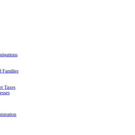
tigations
d Families
er Taxes
esses
istration