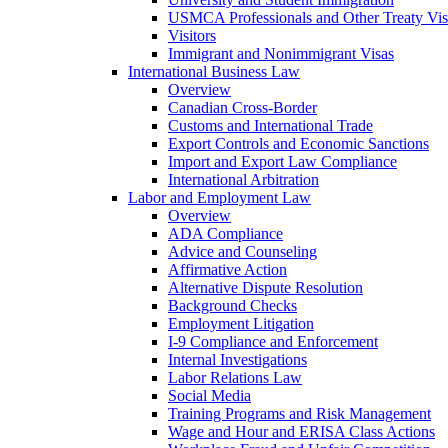
USMCA Professionals and Other Treaty Vis
Visitors
Immigrant and Nonimmigrant Visas
International Business Law
Overview
Canadian Cross-Border
Customs and International Trade
Export Controls and Economic Sanctions
Import and Export Law Compliance
International Arbitration
Labor and Employment Law
Overview
ADA Compliance
Advice and Counseling
Affirmative Action
Alternative Dispute Resolution
Background Checks
Employment Litigation
I-9 Compliance and Enforcement
Internal Investigations
Labor Relations Law
Social Media
Training Programs and Risk Management
Wage and Hour and ERISA Class Actions