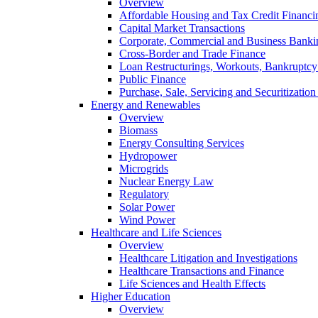
Overview
Affordable Housing and Tax Credit Financi
Capital Market Transactions
Corporate, Commercial and Business Banki
Cross-Border and Trade Finance
Loan Restructurings, Workouts, Bankruptcy 
Public Finance
Purchase, Sale, Servicing and Securitization
Energy and Renewables
Overview
Biomass
Energy Consulting Services
Hydropower
Microgrids
Nuclear Energy Law
Regulatory
Solar Power
Wind Power
Healthcare and Life Sciences
Overview
Healthcare Litigation and Investigations
Healthcare Transactions and Finance
Life Sciences and Health Effects
Higher Education
Overview