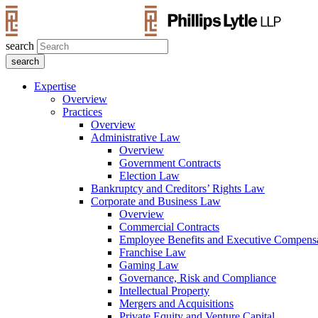
search
Expertise
Overview
Practices
Overview
Administrative Law
Overview
Government Contracts
Election Law
Bankruptcy and Creditors’ Rights Law
Corporate and Business Law
Overview
Commercial Contracts
Employee Benefits and Executive Compens
Franchise Law
Gaming Law
Governance, Risk and Compliance
Intellectual Property
Mergers and Acquisitions
Private Equity and Venture Capital