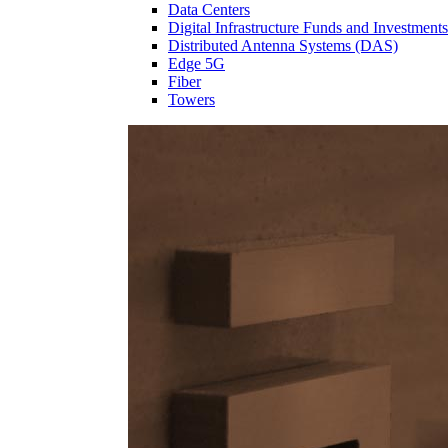
Data Centers
Digital Infrastructure Funds and Investments
Distributed Antenna Systems (DAS)
Edge 5G
Fiber
Towers