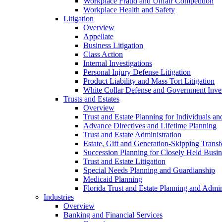
Workplace Fraud and Unfair Competition
Workplace Health and Safety
Litigation
Overview
Appellate
Business Litigation
Class Action
Internal Investigations
Personal Injury Defense Litigation
Product Liability and Mass Tort Litigation
White Collar Defense and Government Inves
Trusts and Estates
Overview
Trust and Estate Planning for Individuals an
Advance Directives and Lifetime Planning
Trust and Estate Administration
Estate, Gift and Generation-Skipping Transf
Succession Planning for Closely Held Busin
Trust and Estate Litigation
Special Needs Planning and Guardianship
Medicaid Planning
Florida Trust and Estate Planning and Admin
Industries
Overview
Banking and Financial Services