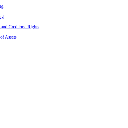
ng
ng
and Creditors’ Rights
 of Assets