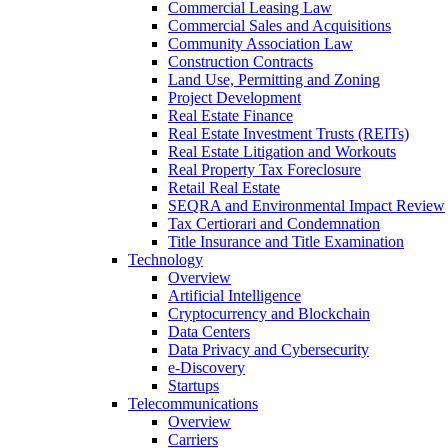
Commercial Leasing Law
Commercial Sales and Acquisitions
Community Association Law
Construction Contracts
Land Use, Permitting and Zoning
Project Development
Real Estate Finance
Real Estate Investment Trusts (REITs)
Real Estate Litigation and Workouts
Real Property Tax Foreclosure
Retail Real Estate
SEQRA and Environmental Impact Review
Tax Certiorari and Condemnation
Title Insurance and Title Examination
Technology
Overview
Artificial Intelligence
Cryptocurrency and Blockchain
Data Centers
Data Privacy and Cybersecurity
e-Discovery
Startups
Telecommunications
Overview
Carriers