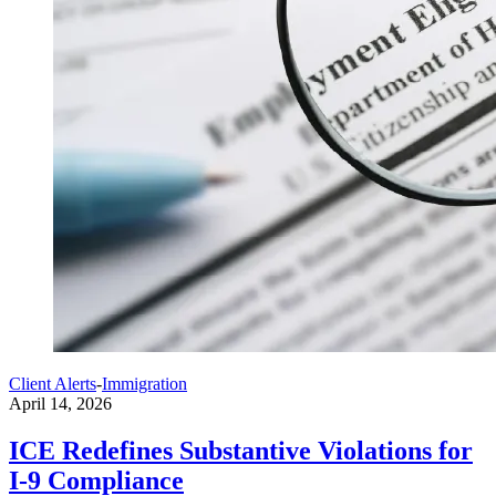
Client Alerts
-
Immigration
April 14, 2026
ICE Redefines Substantive Violations for
I-9 Compliance