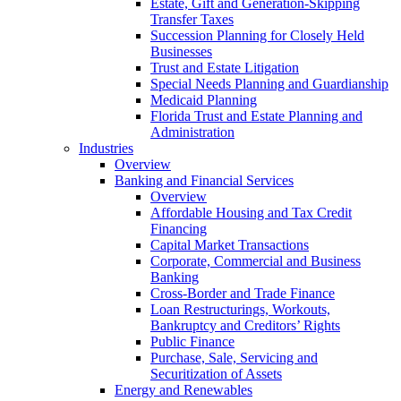
Estate, Gift and Generation-Skipping
Transfer Taxes
Succession Planning for Closely Held
Businesses
Trust and Estate Litigation
Special Needs Planning and Guardianship
Medicaid Planning
Florida Trust and Estate Planning and
Administration
Industries
Overview
Banking and Financial Services
Overview
Affordable Housing and Tax Credit
Financing
Capital Market Transactions
Corporate, Commercial and Business
Banking
Cross-Border and Trade Finance
Loan Restructurings, Workouts,
Bankruptcy and Creditors’ Rights
Public Finance
Purchase, Sale, Servicing and
Securitization of Assets
Energy and Renewables