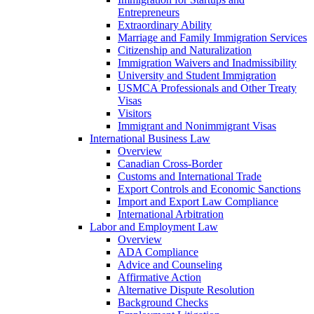
Entrepreneurs
Extraordinary Ability
Marriage and Family Immigration Services
Citizenship and Naturalization
Immigration Waivers and Inadmissibility
University and Student Immigration
USMCA Professionals and Other Treaty
Visas
Visitors
Immigrant and Nonimmigrant Visas
International Business Law
Overview
Canadian Cross-Border
Customs and International Trade
Export Controls and Economic Sanctions
Import and Export Law Compliance
International Arbitration
Labor and Employment Law
Overview
ADA Compliance
Advice and Counseling
Affirmative Action
Alternative Dispute Resolution
Background Checks