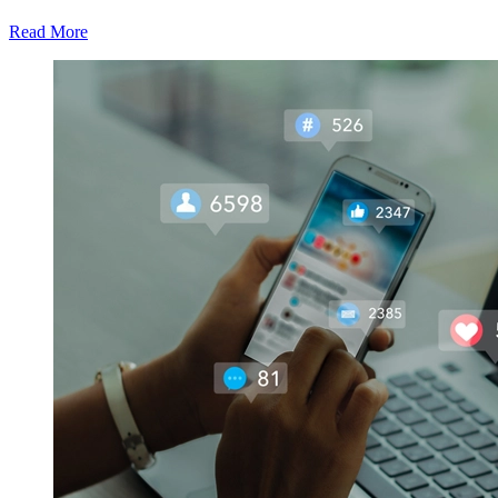
Read More