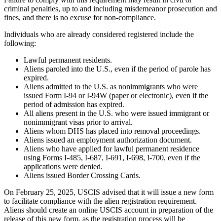
criminal penalties, up to and including misdemeanor prosecution and
fines, and there is no excuse for non-compliance.
Individuals who are already considered registered include the
following:
Lawful permanent residents.
Aliens paroled into the U.S., even if the period of parole has
expired.
Aliens admitted to the U.S. as nonimmigrants who were
issued Form I-94 or I-94W (paper or electronic), even if the
period of admission has expired.
All aliens present in the U.S. who were issued immigrant or
nonimmigrant visas prior to arrival.
Aliens whom DHS has placed into removal proceedings.
Aliens issued an employment authorization document.
Aliens who have applied for lawful permanent residence
using Forms I-485, I-687, I-691, I-698, I-700, even if the
applications were denied.
Aliens issued Border Crossing Cards.
On February 25, 2025, USCIS advised that it will issue a new form
to facilitate compliance with the alien registration requirement.
Aliens should create an online USCIS account in preparation of the
release of this new form, as the registration process will be