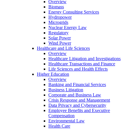
Overview
Biomass
Energy Consulting Services
Hydropower
Microgrids
Nuclear Energy Law
Regulatory
Solar Power
Wind Power
Healthcare and Life Sciences
Overview
Healthcare Litigation and Investigations
Healthcare Transactions and Finance
Life Sciences and Health Effects
Higher Education
Overview
Banking and Financial Services
Business Litigation
Corporate and Business Law
Crisis Response and Management
Data Privacy and Cybersecurity
Employee Benefits and Executive
Compensation
Environmental Law
Health Care