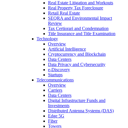
Real Estate Litigation and Workouts
Real Property Tax Foreclosure
Retail Real Estate
SEQRA and Environmental Impact
Review
Tax Certiorari and Condemnation
Title Insurance and Title Examination
Technology
Overview
Artificial Intelligence
Cryptocurrency and Blockchain
Data Centers
Data Privacy and Cybersecurity
e-Discovery
Startups
Telecommunications
Overview
Carriers
Data Centers
Digital Infrastructure Funds and
Investments
Distributed Antenna Systems (DAS)
Edge 5G
Fiber
Towers