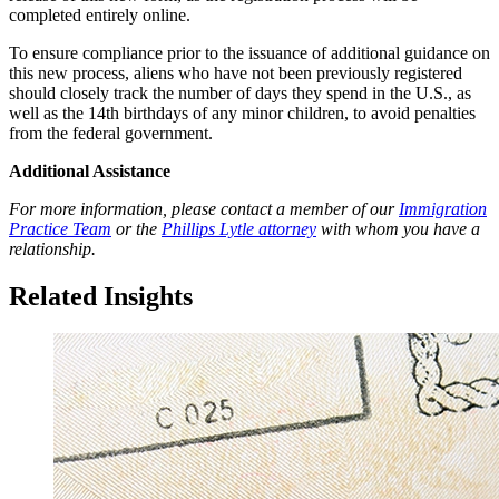
completed entirely online.
To ensure compliance prior to the issuance of additional guidance on
this new process, aliens who have not been previously registered
should closely track the number of days they spend in the U.S., as
well as the 14th birthdays of any minor children, to avoid penalties
from the federal government.
Additional Assistance
For more information, please contact a member of our
Immigration
Practice Team
or the
Phillips Lytle attorney
with whom you have a
relationship.
Related Insights