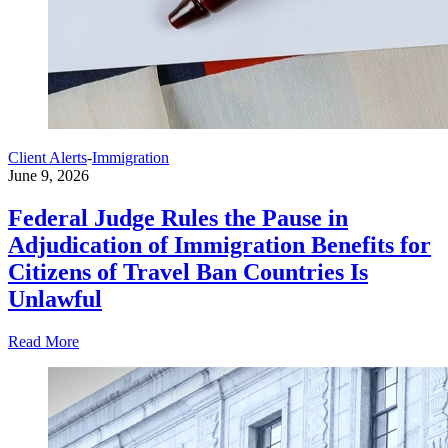
Client Alerts
-
Immigration
June 9, 2026
Federal Judge Rules the Pause in
Adjudication of Immigration Benefits for
Citizens of Travel Ban Countries Is
Unlawful
Read More