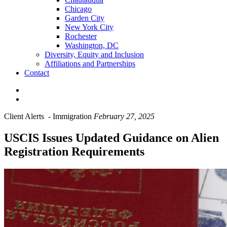
Chicago
Garden City
New York City
Rochester
Washington, DC
Diversity, Equity and Inclusion
Affiliations and Partnerships
Contact
Client Alerts
-
Immigration
February 27, 2025
USCIS Issues Updated Guidance on Alien
Registration Requirements