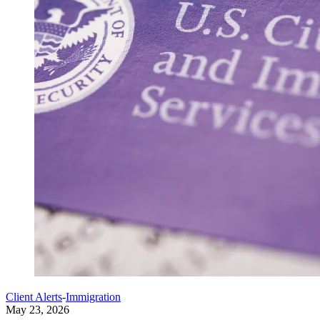
Client Alerts
-
Immigration
May 23, 2026