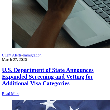
Client Alerts
-
Immigration
March 27, 2026
U.S. Department of State Announces
Expanded Screening and Vetting for
Additional Visa Categories
Read More