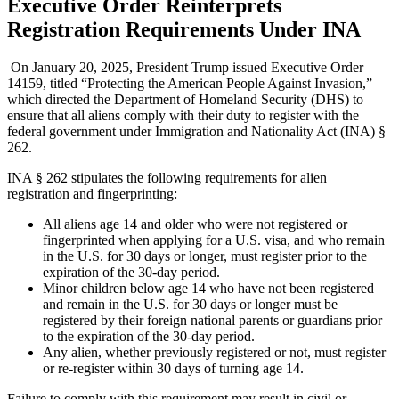
Executive Order Reinterprets
Registration Requirements Under INA
On January 20, 2025, President Trump issued Executive Order
14159, titled “Protecting the American People Against Invasion,”
which directed the Department of Homeland Security (DHS) to
ensure that all aliens comply with their duty to register with the
federal government under Immigration and Nationality Act (INA) §
262.
INA § 262 stipulates the following requirements for alien
registration and fingerprinting:
All aliens age 14 and older who were not registered or
fingerprinted when applying for a U.S. visa, and who remain
in the U.S. for 30 days or longer, must register prior to the
expiration of the 30-day period.
Minor children below age 14 who have not been registered
and remain in the U.S. for 30 days or longer must be
registered by their foreign national parents or guardians prior
to the expiration of the 30-day period.
Any alien, whether previously registered or not, must register
or re-register within 30 days of turning age 14.
Failure to comply with this requirement may result in civil or