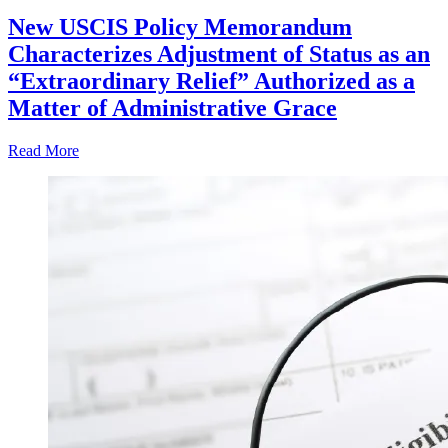
New USCIS Policy Memorandum
Characterizes Adjustment of Status as an
“Extraordinary Relief” Authorized as a
Matter of Administrative Grace
Read More