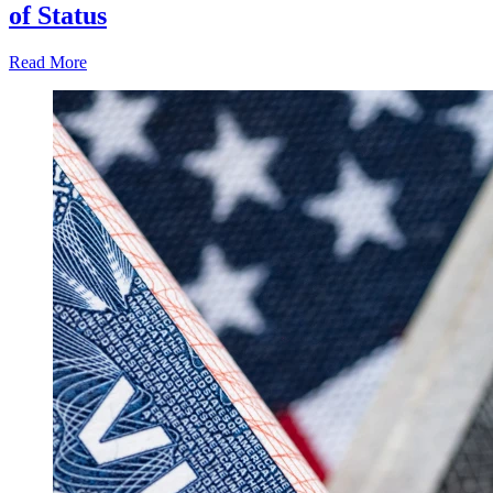
of Status
Read More