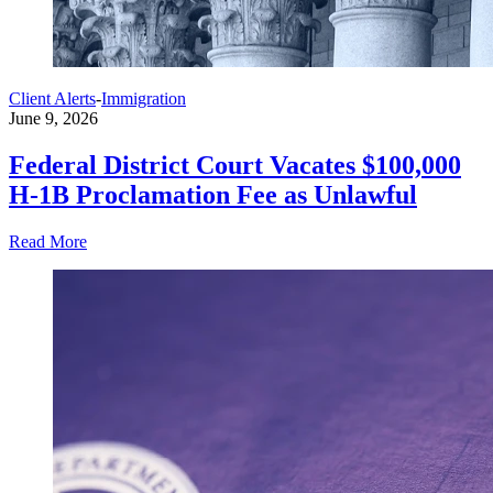
Client Alerts
-
Immigration
June 9, 2026
Federal District Court Vacates $100,000
H-1B Proclamation Fee as Unlawful
Read More