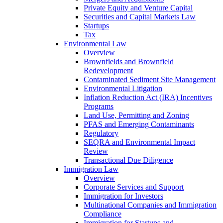
Private Equity and Venture Capital
Securities and Capital Markets Law
Startups
Tax
Environmental Law
Overview
Brownfields and Brownfield
Redevelopment
Contaminated Sediment Site Management
Environmental Litigation
Inflation Reduction Act (IRA) Incentives
Programs
Land Use, Permitting and Zoning
PFAS and Emerging Contaminants
Regulatory
SEQRA and Environmental Impact
Review
Transactional Due Diligence
Immigration Law
Overview
Corporate Services and Support
Immigration for Investors
Multinational Companies and Immigration
Compliance
Immigration for Startups and