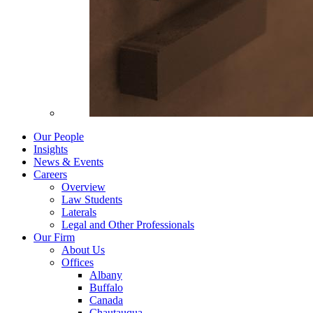
Our People
Insights
News & Events
Careers
Overview
Law Students
Laterals
Legal and Other Professionals
Our Firm
About Us
Offices
Albany
Buffalo
Canada
Chautauqua