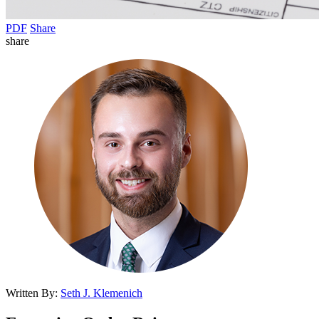
PDF
Share
share
Written By:
Seth J. Klemenich