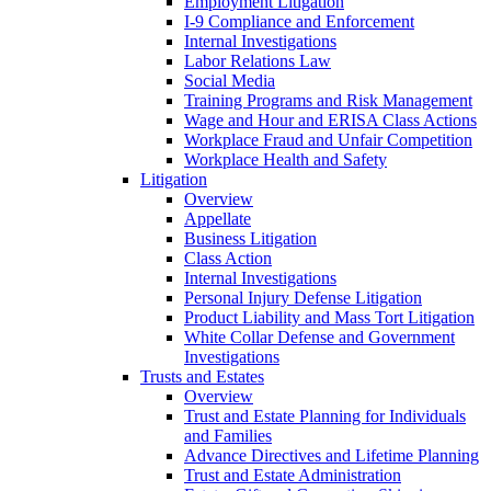
Employment Litigation
I-9 Compliance and Enforcement
Internal Investigations
Labor Relations Law
Social Media
Training Programs and Risk Management
Wage and Hour and ERISA Class Actions
Workplace Fraud and Unfair Competition
Workplace Health and Safety
Litigation
Overview
Appellate
Business Litigation
Class Action
Internal Investigations
Personal Injury Defense Litigation
Product Liability and Mass Tort Litigation
White Collar Defense and Government
Investigations
Trusts and Estates
Overview
Trust and Estate Planning for Individuals
and Families
Advance Directives and Lifetime Planning
Trust and Estate Administration