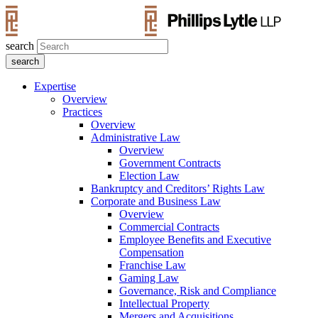
search
Expertise
Overview
Practices
Overview
Administrative Law
Overview
Government Contracts
Election Law
Bankruptcy and Creditors’ Rights Law
Corporate and Business Law
Overview
Commercial Contracts
Employee Benefits and Executive
Compensation
Franchise Law
Gaming Law
Governance, Risk and Compliance
Intellectual Property
Mergers and Acquisitions