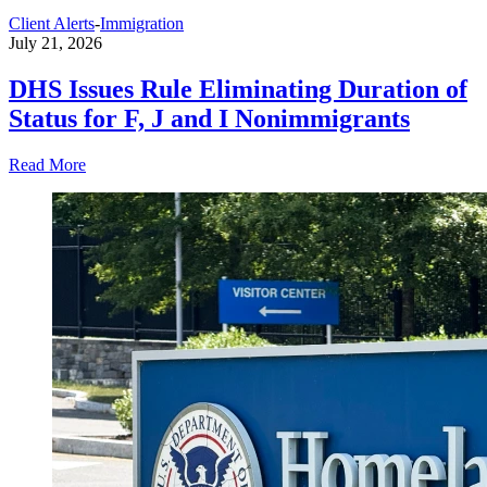
Client Alerts
-
Immigration
July 21, 2026
DHS Issues Rule Eliminating Duration of
Status for F, J and I Nonimmigrants
Read More