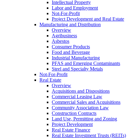
Intellectual Property
Labor and Employment
Not-For-Profit
Project Development and Real Estate
Manufacturing and Distribution
Overview
Agribusiness
Asbestos
Consumer Products
Food and Beverage
Industrial Manufacturing
PFAS and Emerging Contaminants
Steel and Specialty Metals
Not-For-Profit
Real Estate
Overview
Acquisitions and Dispositions
Commercial Leasing Law
Commercial Sales and Acquisitions
Community Association Law
Construction Contracts
Land Use, Permitting and Zoning
Project Development
Real Estate Finance
Real Estate Investment Trusts (REITs)