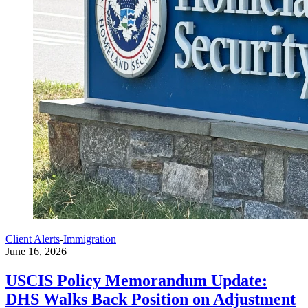
Client Alerts
-
Immigration
June 16, 2026
USCIS Policy Memorandum Update:
DHS Walks Back Position on Adjustment