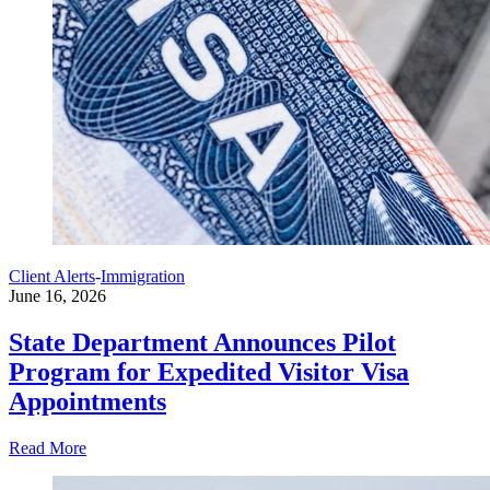
Client Alerts
-
Immigration
June 16, 2026
State Department Announces Pilot
Program for Expedited Visitor Visa
Appointments
Read More